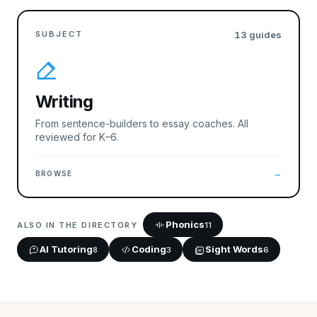
SUBJECT
13
guides
Writing
From sentence-builders to essay coaches. All
reviewed for K–6.
→
BROWSE
Phonics
ALSO IN THE DIRECTORY
11
AI Tutoring
Coding
Sight Words
8
3
6