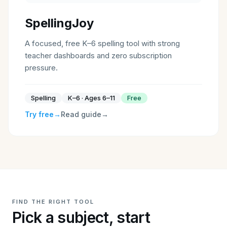
SpellingJoy
A focused, free K–6 spelling tool with strong
teacher dashboards and zero subscription
pressure.
Spelling
K–6 · Ages 6–11
Free
Try free
→
Read guide
→
FIND THE RIGHT TOOL
Pick a subject, start