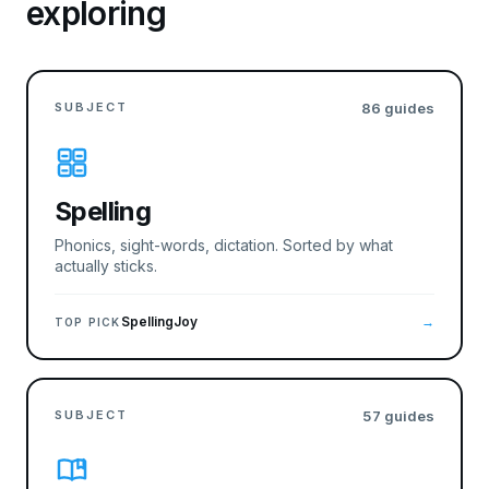
exploring
SUBJECT
86
guides
Spelling
Phonics, sight-words, dictation. Sorted by what
actually sticks.
SpellingJoy
→
TOP PICK
SUBJECT
57
guides