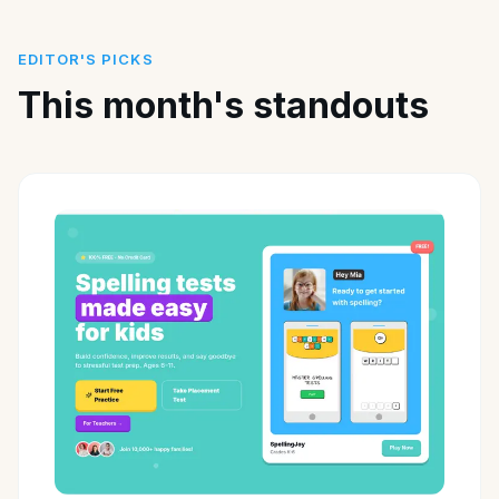
EDITOR'S PICKS
This month's standouts