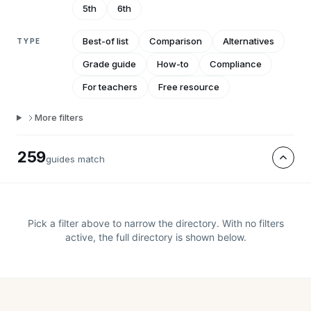
5th
6th
Best-of list
Comparison
Alternatives
TYPE
Grade guide
How-to
Compliance
For teachers
Free resource
More filters
259
guide
s
match
Pick a filter above to narrow the directory. With no filters
active, the full directory is shown below.