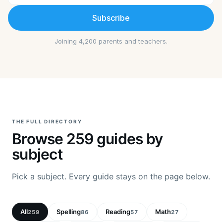
Subscribe
Joining 4,200 parents and teachers.
THE FULL DIRECTORY
Browse
259
guides by
subject
Pick a subject. Every guide stays on the page below.
All
Spelling
Reading
Math
259
86
57
27