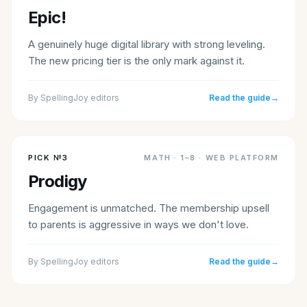
Epic!
A genuinely huge digital library with strong leveling.
The new pricing tier is the only mark against it.
By
SpellingJoy editors
Read the guide
→
PICK №
3
MATH
·
1–8 · WEB PLATFORM
Prodigy
Engagement is unmatched. The membership upsell
to parents is aggressive in ways we don't love.
By
SpellingJoy editors
Read the guide
→