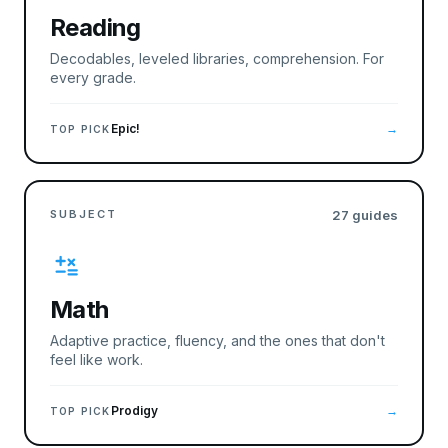
Reading
Decodables, leveled libraries, comprehension. For
every grade.
Epic!
→
TOP PICK
SUBJECT
27
guides
Math
Adaptive practice, fluency, and the ones that don't
feel like work.
Prodigy
→
TOP PICK