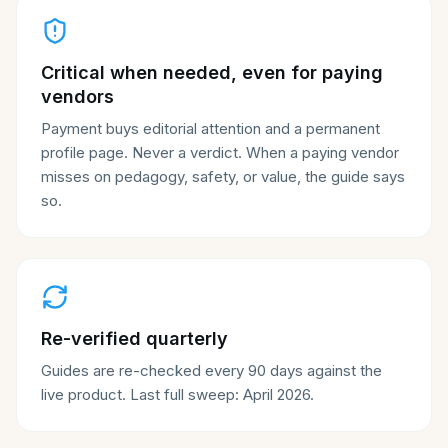
Critical when needed, even for paying
vendors
Payment buys editorial attention and a permanent
profile page. Never a verdict. When a paying vendor
misses on pedagogy, safety, or value, the guide says
so.
Re-verified quarterly
Guides are re-checked every 90 days against the
live product. Last full sweep: April 2026.