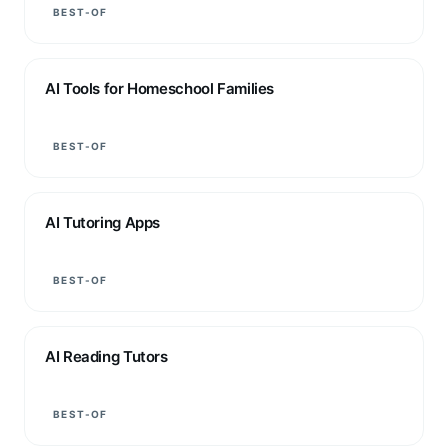
BEST-OF
AI Tools for Homeschool Families
BEST-OF
AI Tutoring Apps
BEST-OF
AI Reading Tutors
BEST-OF