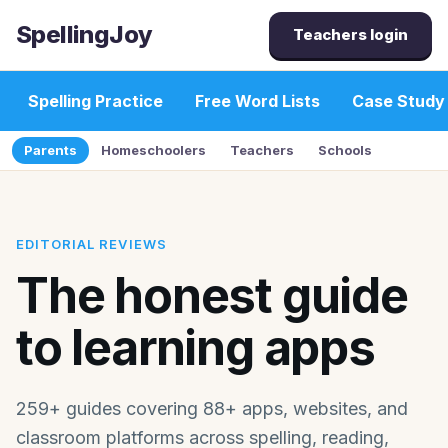
SpellingJoy
Teachers login
Spelling Practice
Free Word Lists
Case Study
Parents
Homeschoolers
Teachers
Schools
EDITORIAL REVIEWS
The honest guide
to learning apps
259+ guides covering 88+ apps, websites, and
classroom platforms across spelling, reading,