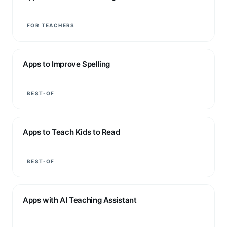
FOR TEACHERS
Apps to Improve Spelling
BEST-OF
Apps to Teach Kids to Read
BEST-OF
Apps with AI Teaching Assistant