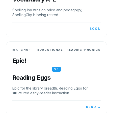
SpellingJoy wins on price and pedagogy;
SpellingCity is being retired.
SOON
MATCHUP
EDUCATIONAL
·
READING-PHONICS
Epic!
VS
Reading Eggs
Epic for the library breadth; Reading Eggs for
structured early-reader instruction.
READ →