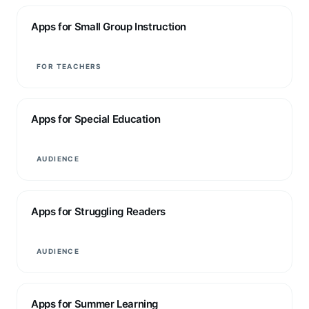
Apps for Small Group Instruction
FOR TEACHERS
Apps for Special Education
AUDIENCE
Apps for Struggling Readers
AUDIENCE
Apps for Summer Learning