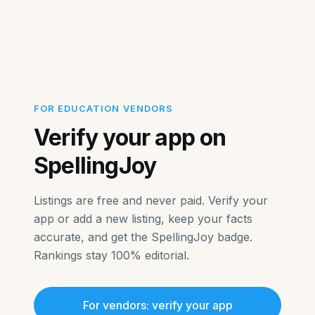
FOR EDUCATION VENDORS
Verify your app on
SpellingJoy
Listings are free and never paid. Verify your
app or add a new listing, keep your facts
accurate, and get the SpellingJoy badge.
Rankings stay 100% editorial.
For vendors: verify your app