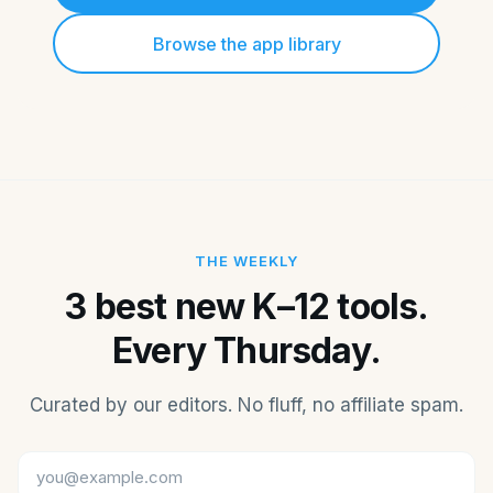
Browse the app library
THE WEEKLY
3 best new K–12 tools.
Every Thursday.
Curated by our editors. No fluff, no affiliate spam.