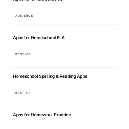
AUDIENCE
Apps for Homeschool ELA
BEST-OF
Homeschool Spelling & Reading Apps
BEST-OF
Apps for Homework Practice