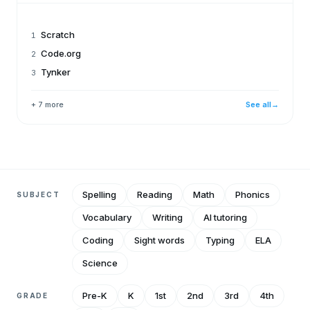
Scratch
1
Code.org
2
Tynker
3
+ 7 more
See all
→
Spelling
Reading
Math
Phonics
SUBJECT
Vocabulary
Writing
AI tutoring
Coding
Sight words
Typing
ELA
Science
Pre-K
K
1st
2nd
3rd
4th
GRADE