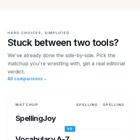
HARD CHOICES, SIMPLIFIED
Stuck between two tools?
We've already done the side-by-side. Pick the
matchup you're wrestling with, get a real editorial
verdict.
All comparisons
→
MATCHUP
SPELLING
·
SPELLING
SpellingJoy
VS
Vocabulary A-Z