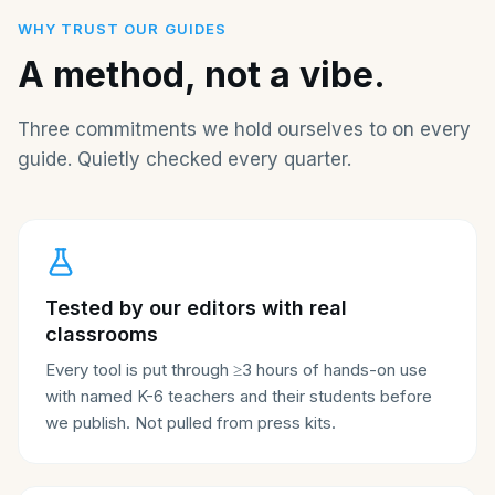
WHY TRUST OUR GUIDES
A method, not a vibe.
Three commitments we hold ourselves to on every
guide. Quietly checked every quarter.
Tested by our editors with real
classrooms
Every tool is put through ≥3 hours of hands-on use
with named K-6 teachers and their students before
we publish. Not pulled from press kits.