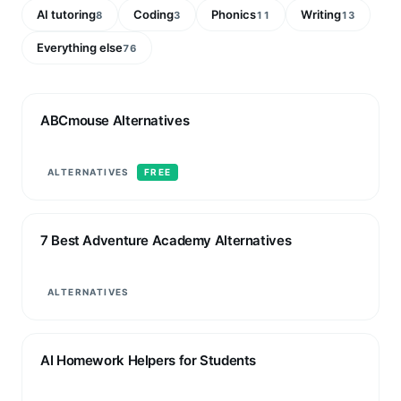
AI tutoring
Coding
Phonics
Writing
8
3
11
13
Everything else
76
ABCmouse Alternatives
ALTERNATIVES
FREE
7 Best Adventure Academy Alternatives
ALTERNATIVES
AI Homework Helpers for Students