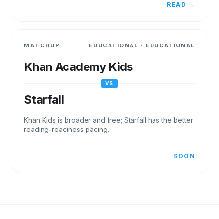
READ →
MATCHUP
EDUCATIONAL
·
EDUCATIONAL
Khan Academy Kids
VS
Starfall
Khan Kids is broader and free; Starfall has the better
reading-readiness pacing.
SOON