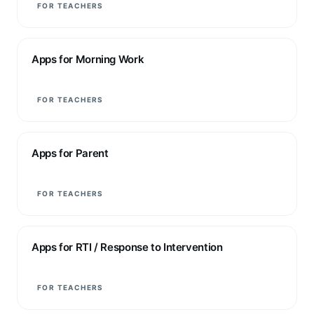
FOR TEACHERS
Apps for Morning Work
FOR TEACHERS
Apps for Parent
FOR TEACHERS
Apps for RTI / Response to Intervention
FOR TEACHERS