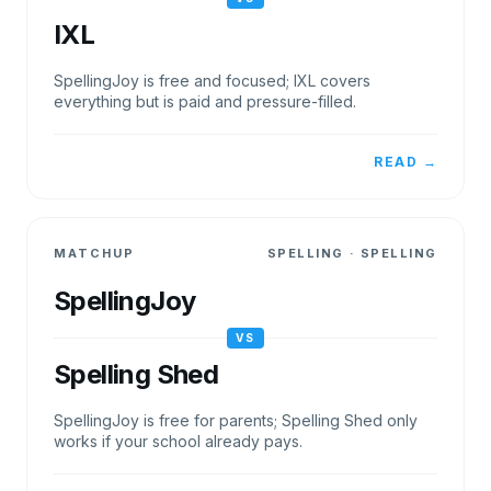
IXL
SpellingJoy is free and focused; IXL covers
everything but is paid and pressure-filled.
READ →
MATCHUP
SPELLING
·
SPELLING
SpellingJoy
VS
Spelling Shed
SpellingJoy is free for parents; Spelling Shed only
works if your school already pays.