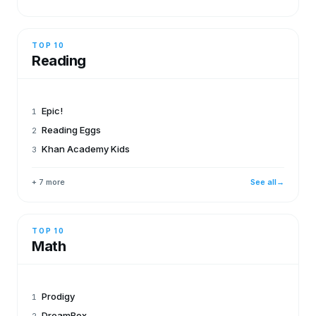
TOP 10
Reading
Epic!
1
Reading Eggs
2
Khan Academy Kids
3
+ 7 more
See all
→
TOP 10
Math
Prodigy
1
DreamBox
2