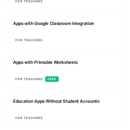
FOR TEACHERS
Apps with Google Classroom Integration
FOR TEACHERS
Apps with Printable Worksheets
FOR TEACHERS
FREE
Education Apps Without Student Accounts
FOR TEACHERS