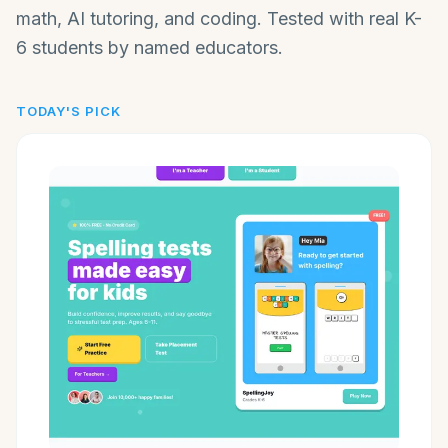
math, AI tutoring, and coding. Tested with real K-
6 students by named educators.
TODAY'S PICK