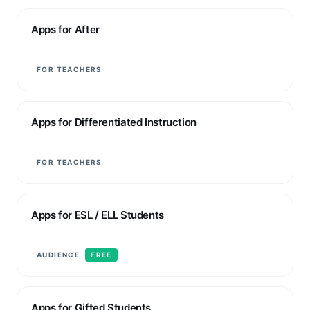
Apps for After
FOR TEACHERS
Apps for Differentiated Instruction
FOR TEACHERS
Apps for ESL / ELL Students
AUDIENCE
FREE
Apps for Gifted Students