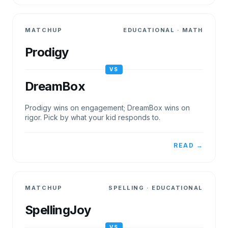
MATCHUP
EDUCATIONAL
·
MATH
Prodigy
VS
DreamBox
Prodigy wins on engagement; DreamBox wins on
rigor. Pick by what your kid responds to.
READ →
MATCHUP
SPELLING
·
EDUCATIONAL
SpellingJoy
VS