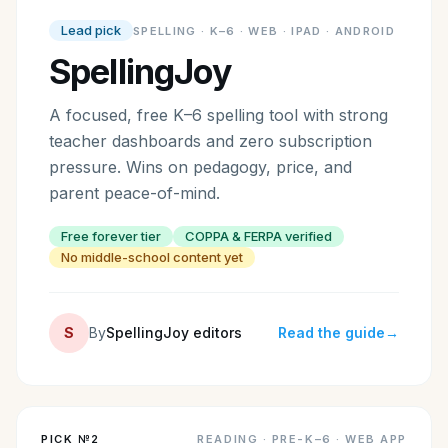
Lead pick
SPELLING
·
K–6 · WEB · IPAD · ANDROID
SpellingJoy
A focused, free K–6 spelling tool with strong
teacher dashboards and zero subscription
pressure. Wins on pedagogy, price, and
parent peace-of-mind.
Free forever tier
COPPA & FERPA verified
No middle-school content yet
S
By
SpellingJoy editors
Read the guide
→
PICK №
2
READING
·
PRE-K–6 · WEB APP