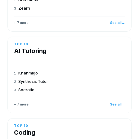
Zearn
3
+ 7 more
See all
→
TOP 10
AI Tutoring
Khanmigo
1
Synthesis Tutor
2
Socratic
3
+ 7 more
See all
→
TOP 10
Coding