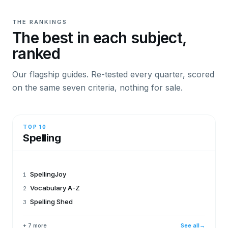
THE RANKINGS
The best in each subject,
ranked
Our flagship guides. Re-tested every quarter, scored
on the same seven criteria, nothing for sale.
TOP 10
Spelling
SpellingJoy
1
Vocabulary A-Z
2
Spelling Shed
3
+ 7 more
See all
→