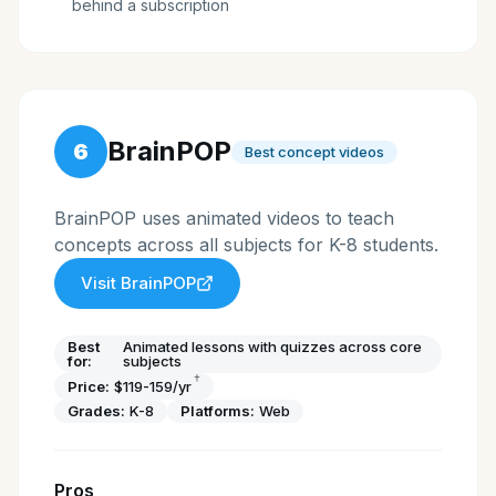
behind a subscription
BrainPOP
6
Best concept videos
BrainPOP uses animated videos to teach
concepts across all subjects for K-8 students.
Visit
BrainPOP
Best
Animated lessons with quizzes across core
for:
subjects
†
Price:
$119-159/yr
Grades:
K-8
Platforms:
Web
Pros