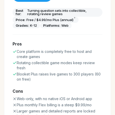
Best
Turning question sets into collectible,
for:
rotating review games
†
Price:
Free / $4.99/mo Plus (annual)
Grades:
K-12
Platforms:
Web
Pros
Core platform is completely free to host and
create games
Rotating collectible game modes keep review
fresh
Blooket Plus raises live games to 300 players (60
on free)
Cons
Web-only, with no native iOS or Android app
Plus monthly Flex billing is a steep $9.99/mo
Larger games and detailed reports are locked