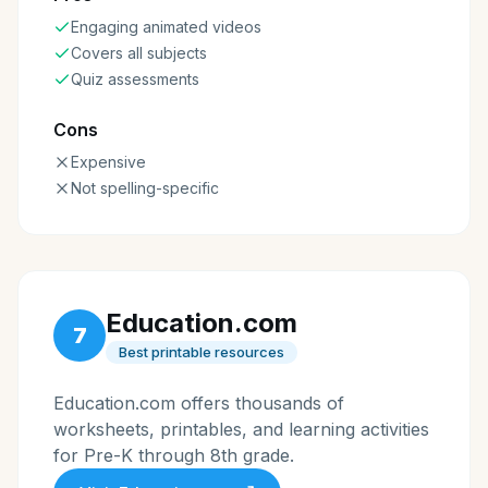
Engaging animated videos
Covers all subjects
Quiz assessments
Cons
Expensive
Not spelling-specific
Education.com
7
Best printable resources
Education.com offers thousands of
worksheets, printables, and learning activities
for Pre-K through 8th grade.