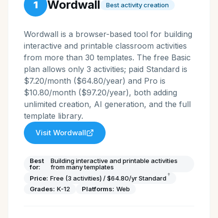
Wordwall
1
Best activity creation
Wordwall is a browser-based tool for building
interactive and printable classroom activities
from more than 30 templates. The free Basic
plan allows only 3 activities; paid Standard is
$7.20/month ($64.80/year) and Pro is
$10.80/month ($97.20/year), both adding
unlimited creation, AI generation, and the full
template library.
Visit
Wordwall
Best
Building interactive and printable activities
for:
from many templates
†
Price:
Free (3 activities) / $64.80/yr Standard
Grades:
K-12
Platforms:
Web