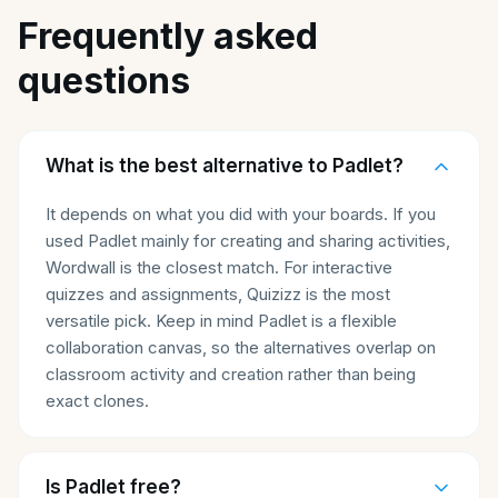
Frequently asked
questions
What is the best alternative to Padlet?
It depends on what you did with your boards. If you
used Padlet mainly for creating and sharing activities,
Wordwall is the closest match. For interactive
quizzes and assignments, Quizizz is the most
versatile pick. Keep in mind Padlet is a flexible
collaboration canvas, so the alternatives overlap on
classroom activity and creation rather than being
exact clones.
Is Padlet free?