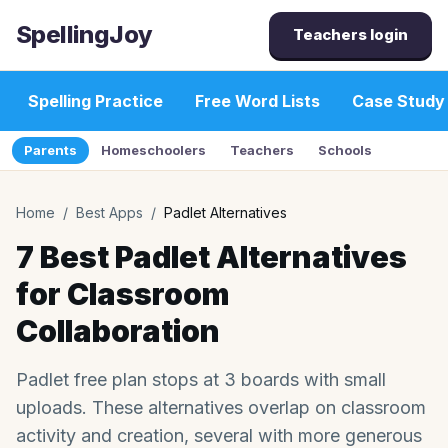
SpellingJoy
Teachers login
Spelling Practice
Free Word Lists
Case Study
Parents
Homeschoolers
Teachers
Schools
Home
/
Best Apps
/
Padlet Alternatives
7 Best Padlet Alternatives
for Classroom
Collaboration
Padlet free plan stops at 3 boards with small
uploads. These alternatives overlap on classroom
activity and creation, several with more generous