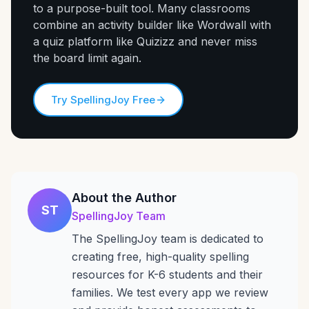
to a purpose-built tool. Many classrooms
combine an activity builder like Wordwall with
a quiz platform like Quizizz and never miss
the board limit again.
Try SpellingJoy Free
About the Author
ST
SpellingJoy Team
The SpellingJoy team is dedicated to
creating free, high-quality spelling
resources for K-6 students and their
families. We test every app we review