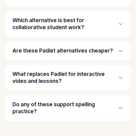
Which alternative is best for
collaborative student work?
Are these Padlet alternatives cheaper?
What replaces Padlet for interactive
video and lessons?
Do any of these support spelling
practice?