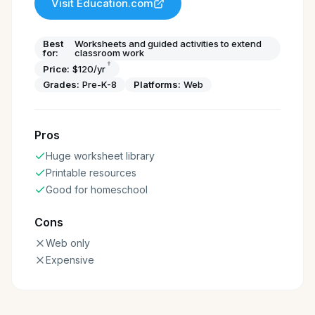
Visit
Education.com
Best
Worksheets and guided activities to extend
for:
classroom work
†
Price:
$120/yr
Grades:
Pre-K-8
Platforms:
Web
Pros
Huge worksheet library
Printable resources
Good for homeschool
Cons
Web only
Expensive