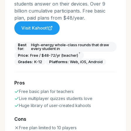
students answer on their devices. Over 9
billion cumulative participants. Free basic
plan, paid plans from $48/year.
Visit
Kahoot!
Best
High-energy whole-class rounds that draw
for:
every student in
†
Price:
Free / $48-72/yr (teacher)
Grades:
K-12
Platforms:
Web, iOS, Android
Pros
Free basic plan for teachers
Live multiplayer quizzes students love
Huge library of user-created kahoots
Cons
Free plan limited to 10 players