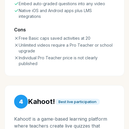
Embed auto-graded questions into any video
Native iOS and Android apps plus LMS
integrations
Cons
Free Basic caps saved activities at 20
Unlimited videos require a Pro Teacher or school
upgrade
Individual Pro Teacher price is not clearly
published
Kahoot!
4
Best live participation
Kahoot! is a game-based learning platform
where teachers create live quizzes that