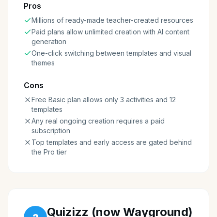
Pros
Millions of ready-made teacher-created resources
Paid plans allow unlimited creation with AI content
generation
One-click switching between templates and visual
themes
Cons
Free Basic plan allows only 3 activities and 12
templates
Any real ongoing creation requires a paid
subscription
Top templates and early access are gated behind
the Pro tier
Quizizz (now Wayground)