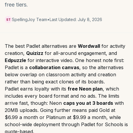
free tiers.
SpellingJoy Team
•
Last Updated:
July 8, 2026
ST
The best Padlet alternatives are
Wordwall
for activity
creation,
Quizizz
for all-around engagement, and
Edpuzzle
for interactive video. One honest note first:
Padlet is a
collaboration canvas
, so the alternatives
below overlap on classroom activity and creation
rather than being exact clones of its boards.
Padlet earns loyalty with its
free Neon plan
, which
includes every board format and no ads. The limits
arrive fast, though: Neon
caps you at 3 boards
with
20MB uploads. Going further means paid Gold at
$6.99 a month or Platinum at $9.99 a month, while
school-wide deployment through Padlet for Schools is
quote-based.