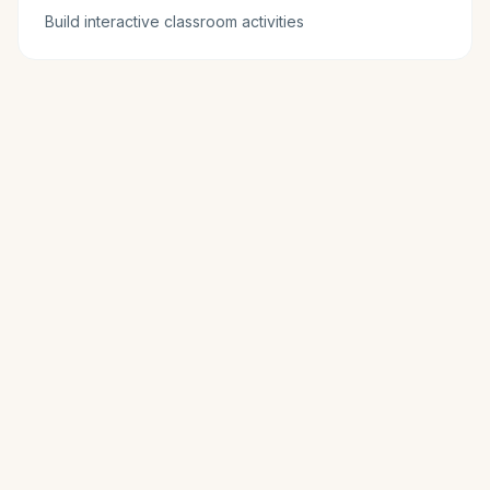
Build interactive classroom activities