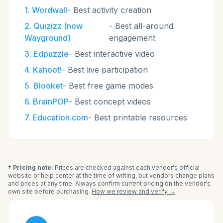
1
.
Wordwall
-
Best activity creation
2
.
Quizizz (now
-
Best all-around
Wayground)
engagement
3
.
Edpuzzle
-
Best interactive video
4
.
Kahoot!
-
Best live participation
5
.
Blooket
-
Best free game modes
6
.
BrainPOP
-
Best concept videos
7
.
Education.com
-
Best printable resources
† Pricing note:
Prices are checked against each vendor's official
website or help center at the time of writing, but vendors change plans
and prices at any time. Always confirm current pricing on the vendor's
own site before purchasing.
How we review and verify →