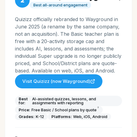
2
Best all-around engagement
Quizizz officially rebranded to Wayground in
June 2025 (a rename by the same company,
not an acquisition). The Basic teacher plan is
free with a 20-activity storage cap and
includes AI, lessons, and assessments; the
individual Super upgrade is no longer publicly
priced, and School/District plans are quote-
based. Available on web, iOS, and Android.
Visit
Quizizz (now Wayground)
Best
AI-assisted quizzes, lessons, and
for:
assignments with reporting
†
Price:
Free Basic / School plans by quote
Grades:
K-12
Platforms:
Web, iOS, Android