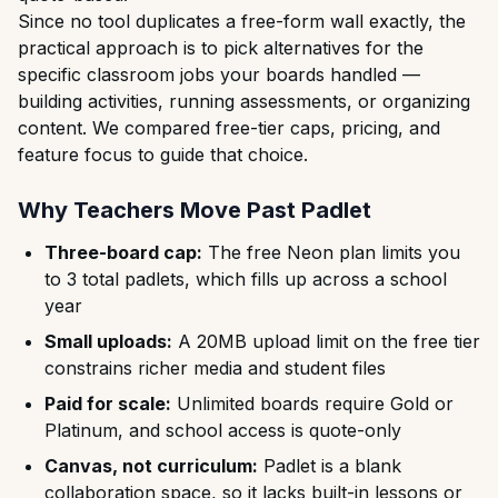
Since no tool duplicates a free-form wall exactly, the
practical approach is to pick alternatives for the
specific classroom jobs your boards handled —
building activities, running assessments, or organizing
content. We compared free-tier caps, pricing, and
feature focus to guide that choice.
Why Teachers Move Past Padlet
Three-board cap:
The free Neon plan limits you
to 3 total padlets, which fills up across a school
year
Small uploads:
A 20MB upload limit on the free tier
constrains richer media and student files
Paid for scale:
Unlimited boards require Gold or
Platinum, and school access is quote-only
Canvas, not curriculum:
Padlet is a blank
collaboration space, so it lacks built-in lessons or