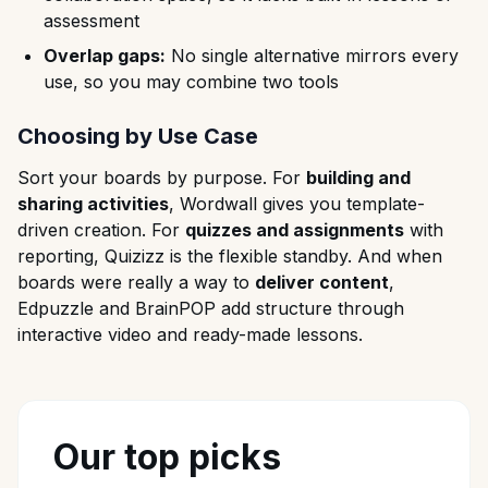
assessment
Overlap gaps:
No single alternative mirrors every
use, so you may combine two tools
Choosing by Use Case
Sort your boards by purpose. For
building and
sharing activities
, Wordwall gives you template-
driven creation. For
quizzes and assignments
with
reporting, Quizizz is the flexible standby. And when
boards were really a way to
deliver content
,
Edpuzzle and BrainPOP add structure through
interactive video and ready-made lessons.
Our top picks