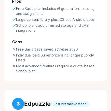
Pros
Free Basic plan includes AI generation, lessons,
and assignments
Large content library plus iOS and Android apps
School plans add unlimited storage and LMS
integrations
Cons
Free Basic caps saved activities at 20
Individual paid Super price is no longer publicly
listed
Most advanced features require a quote-based
School plan
Edpuzzle
3
Best interactive video