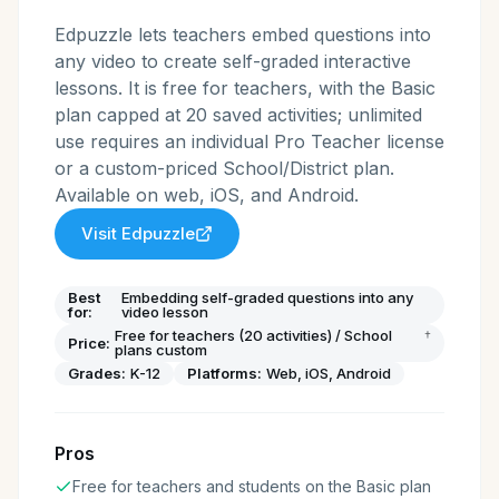
Edpuzzle lets teachers embed questions into
any video to create self-graded interactive
lessons. It is free for teachers, with the Basic
plan capped at 20 saved activities; unlimited
use requires an individual Pro Teacher license
or a custom-priced School/District plan.
Available on web, iOS, and Android.
Visit
Edpuzzle
Best
Embedding self-graded questions into any
for:
video lesson
Free for teachers (20 activities) / School
†
Price:
plans custom
Grades:
K-12
Platforms:
Web, iOS, Android
Pros
Free for teachers and students on the Basic plan