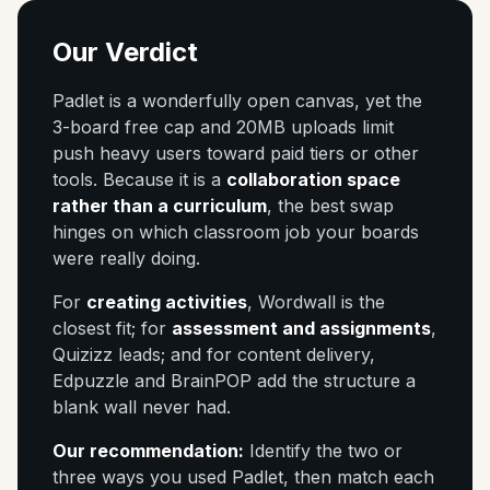
Our Verdict
Padlet is a wonderfully open canvas, yet the
3-board free cap and 20MB uploads limit
push heavy users toward paid tiers or other
tools. Because it is a
collaboration space
rather than a curriculum
, the best swap
hinges on which classroom job your boards
were really doing.
For
creating activities
, Wordwall is the
closest fit; for
assessment and assignments
,
Quizizz leads; and for content delivery,
Edpuzzle and BrainPOP add the structure a
blank wall never had.
Our recommendation:
Identify the two or
three ways you used Padlet, then match each