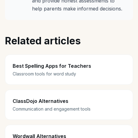
and provide honest assessments to
help parents make informed decisions.
Related articles
Best Spelling Apps for Teachers
Classroom tools for word study
ClassDojo Alternatives
Communication and engagement tools
Wordwall Alternatives