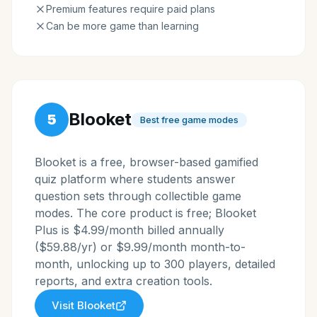
Premium features require paid plans
Can be more game than learning
Blooket
5
Best free game modes
Blooket is a free, browser-based gamified
quiz platform where students answer
question sets through collectible game
modes. The core product is free; Blooket
Plus is $4.99/month billed annually
($59.88/yr) or $9.99/month month-to-
month, unlocking up to 300 players, detailed
reports, and extra creation tools.
Visit
Blooket