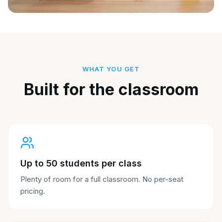
WHAT YOU GET
Built for the classroom
Up to 50 students per class
Plenty of room for a full classroom. No per-seat
pricing.