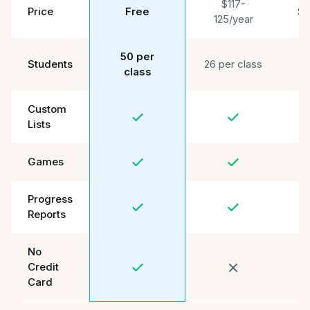
$117-
Price
Free
$4
125/year
50 per
3
Students
26 per class
class
Custom
Lists
Games
Progress
Reports
No
Credit
Card