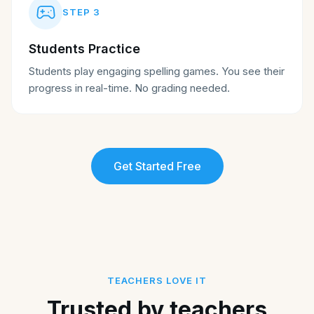
STEP
3
Students Practice
Students play engaging spelling games. You see their
progress in real-time. No grading needed.
Get Started Free
TEACHERS LOVE IT
Trusted by teachers