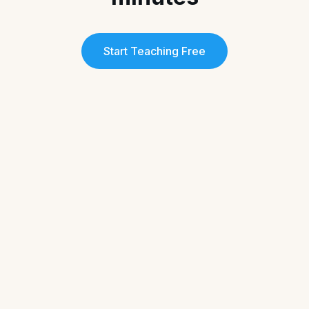
Start Teaching Free