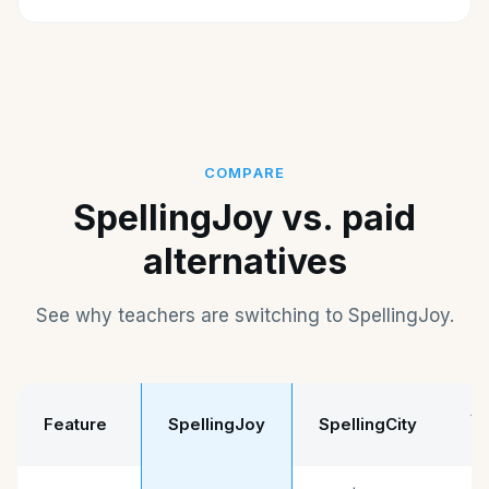
COMPARE
SpellingJoy vs. paid
alternatives
See why teachers are switching to SpellingJoy.
Sp
Feature
SpellingJoy
SpellingCity