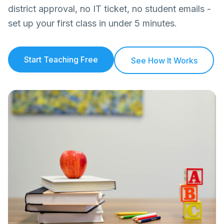
district approval, no IT ticket, no student emails -
set up your first class in under 5 minutes.
Start Teaching Free
See How It Works