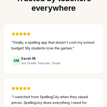
everywhere
“
Finally, a spelling app that doesn't cost my school
budget! My students love the games.
”
Sarah M.
SM
3rd Grade Teacher
,
Texas
“
I switched from SpellingCity when they raised
prices. SpellingJoy does everything I need for