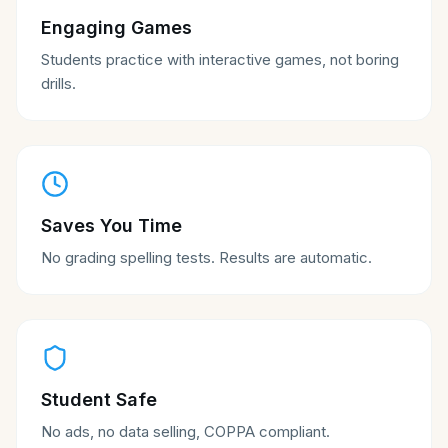
Engaging Games
Students practice with interactive games, not boring
drills.
Saves You Time
No grading spelling tests. Results are automatic.
Student Safe
No ads, no data selling, COPPA compliant.