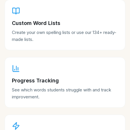
Custom Word Lists
Create your own spelling lists or use our 134+ ready-
made lists.
Progress Tracking
See which words students struggle with and track
improvement.