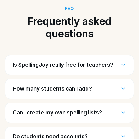
FAQ
Frequently asked
questions
Is SpellingJoy really free for teachers?
How many students can I add?
Can I create my own spelling lists?
Do students need accounts?