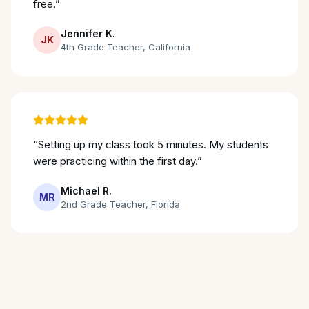
free.
”
Jennifer K.
JK
4th Grade Teacher
,
California
“
Setting up my class took 5 minutes. My students
were practicing within the first day.
”
Michael R.
MR
2nd Grade Teacher
,
Florida