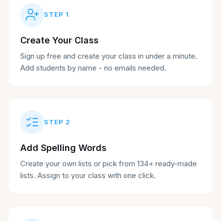
STEP
1
Create Your Class
Sign up free and create your class in under a minute.
Add students by name - no emails needed.
STEP
2
Add Spelling Words
Create your own lists or pick from 134+ ready-made
lists. Assign to your class with one click.