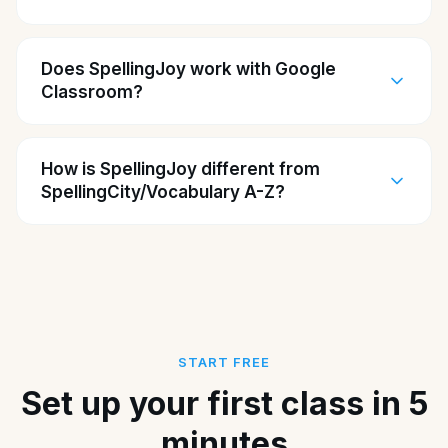
Does SpellingJoy work with Google
Classroom?
How is SpellingJoy different from
SpellingCity/Vocabulary A-Z?
START FREE
Set up your first class in 5
minutes