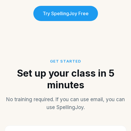
Try SpellingJoy Free
GET STARTED
Set up your class in 5
minutes
No training required. If you can use email, you can
use SpellingJoy.