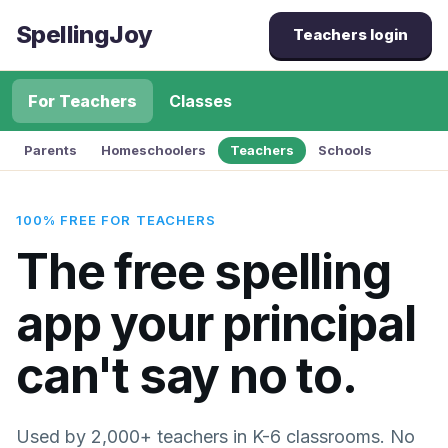
SpellingJoy
Teachers login
For Teachers
Classes
Parents
Homeschoolers
Teachers
Schools
100% FREE FOR TEACHERS
The free spelling
app your principal
can't say no to.
Used by 2,000+ teachers in K-6 classrooms. No