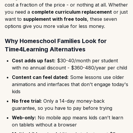
cost a fraction of the price - or nothing at all. Whether
you need a
complete curriculum replacement
or just
want to
supplement with free tools
, these seven
options give you more value for less money.
Why Homeschool Families Look for
Time4Learning Alternatives
Cost adds up fast:
$30-40/month per student
with no annual discount - $360-480/year per child
Content can feel dated:
Some lessons use older
animations and interfaces that don't engage today's
kids
No free trial:
Only a 14-day money-back
guarantee, so you have to pay before trying
Web-only:
No mobile app means kids can't learn
on tablets without a browser