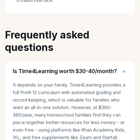
Dated interface
Frequently asked
questions
Is Time4Learning worth $30-40/month?
It depends on your family. Time4Learning provides a
full PreK-12 curriculum with automated grading and
record keeping, which is valuable for families who
want an all-in-one solution. However, at $360-
480/year, many homeschool families find they can
piece together better resources for less money - or
even free - using platforms like Khan Academy Kids,
IXL, and free supplements like Zearn and Starfall.