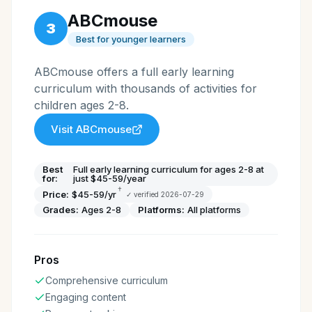
ABCmouse
3
Best for younger learners
ABCmouse offers a full early learning
curriculum with thousands of activities for
children ages 2-8.
Visit
ABCmouse
Best
Full early learning curriculum for ages 2-8 at
for:
just $45-59/year
†
Price:
$45-59/yr
✓ verified
2026-07-29
Grades:
Ages 2-8
Platforms:
All platforms
Pros
Comprehensive curriculum
Engaging content