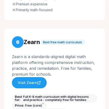
Premium expensive
Primarily math-focused
Zearn
6
Best free math curriculum
Zearn is a standards-aligned digital math
platform offering comprehensive instruction,
practice, and remediation. Free for families,
premium for schools.
Visit
Zearn
Best
Full K-8 math curriculum with digital lessons
for:
and practice - completely free for families
†
Price:
Free (core)