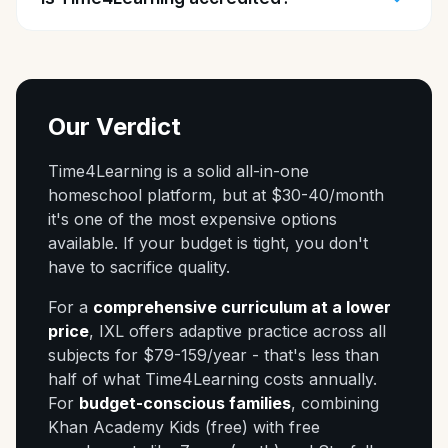
Our Verdict
Time4Learning is a solid all-in-one
homeschool platform, but at $30-40/month
it's one of the most expensive options
available. If your budget is tight, you don't
have to sacrifice quality.
For a
comprehensive curriculum at a lower
price
, IXL offers adaptive practice across all
subjects for $79-159/year - that's less than
half of what Time4Learning costs annually.
For
budget-conscious families
, combining
Khan Academy Kids (free) with free