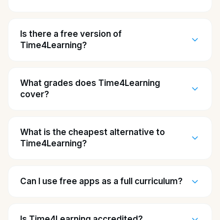
Is there a free version of
Time4Learning?
What grades does Time4Learning
cover?
What is the cheapest alternative to
Time4Learning?
Can I use free apps as a full curriculum?
Is Time4Learning accredited?