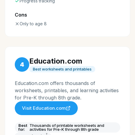
Progress tracking
Cons
Only to age 8
Education.com
4
Best worksheets and printables
Education.com offers thousands of
worksheets, printables, and learning activities
for Pre-K through 8th grade.
Visit
Education.com
Best
Thousands of printable worksheets and
for:
activities for Pre-K through 8th grade
†