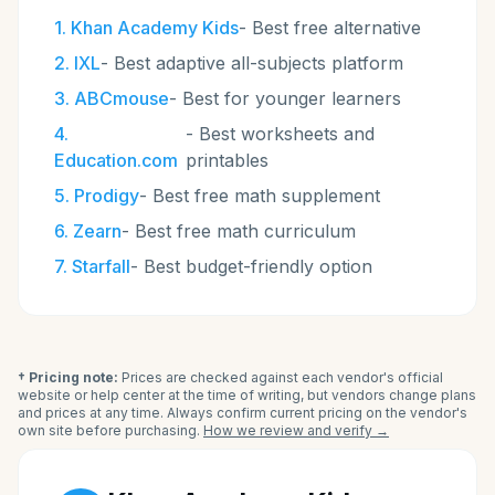
1
.
Khan Academy Kids
-
Best free alternative
2
.
IXL
-
Best adaptive all-subjects platform
3
.
ABCmouse
-
Best for younger learners
4
.
-
Best worksheets and
Education.com
printables
5
.
Prodigy
-
Best free math supplement
6
.
Zearn
-
Best free math curriculum
7
.
Starfall
-
Best budget-friendly option
† Pricing note:
Prices are checked against each vendor's official
website or help center at the time of writing, but vendors change plans
and prices at any time. Always confirm current pricing on the vendor's
own site before purchasing.
How we review and verify →