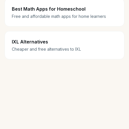
Best Math Apps for Homeschool
Free and affordable math apps for home learners
IXL Alternatives
Cheaper and free alternatives to IXL