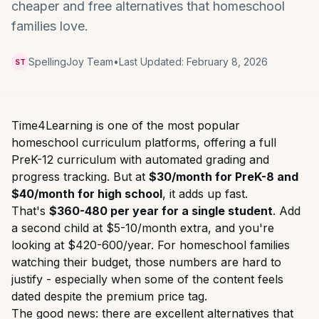
cheaper and free alternatives that homeschool
families love.
SpellingJoy Team
•
Last Updated:
February 8, 2026
ST
Time4Learning is one of the most popular
homeschool curriculum platforms, offering a full
PreK-12 curriculum with automated grading and
progress tracking. But at
$30/month for PreK-8 and
$40/month for high school
, it adds up fast.
That's
$360-480 per year for a single student
. Add
a second child at $5-10/month extra, and you're
looking at $420-600/year. For homeschool families
watching their budget, those numbers are hard to
justify - especially when some of the content feels
dated despite the premium price tag.
The good news: there are excellent alternatives that