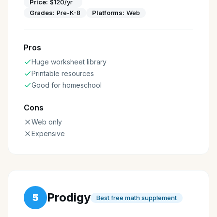
Price:
$120/yr
Grades:
Pre-K-8
Platforms:
Web
Pros
Huge worksheet library
Printable resources
Good for homeschool
Cons
Web only
Expensive
Prodigy
5
Best free math supplement