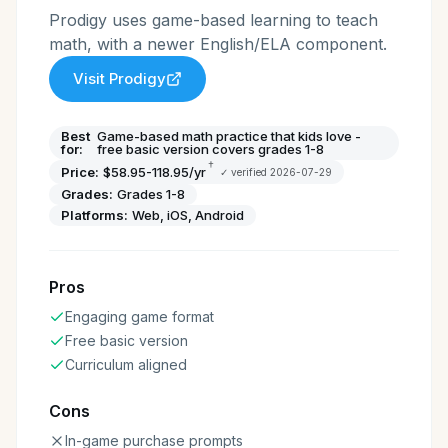
Prodigy uses game-based learning to teach
math, with a newer English/ELA component.
Visit
Prodigy
Best
Game-based math practice that kids love -
for:
free basic version covers grades 1-8
†
Price:
$58.95-118.95/yr
✓ verified
2026-07-29
Grades:
Grades 1-8
Platforms:
Web, iOS, Android
Pros
Engaging game format
Free basic version
Curriculum aligned
Cons
In-game purchase prompts