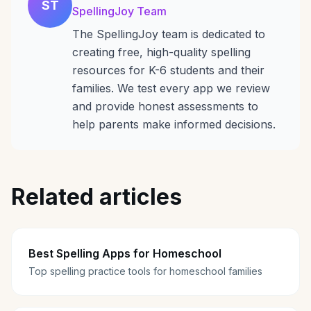
ST
SpellingJoy Team
The SpellingJoy team is dedicated to
creating free, high-quality spelling
resources for K-6 students and their
families. We test every app we review
and provide honest assessments to
help parents make informed decisions.
Related articles
Best Spelling Apps for Homeschool
Top spelling practice tools for homeschool families