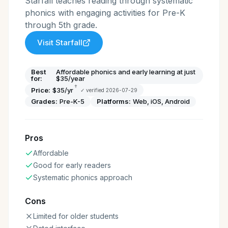
Starfall teaches reading through systematic
phonics with engaging activities for Pre-K
through 5th grade.
Visit
Starfall
Best
Affordable phonics and early learning at just
for:
$35/year
†
Price:
$35/yr
✓ verified
2026-07-29
Grades:
Pre-K-5
Platforms:
Web, iOS, Android
Pros
Affordable
Good for early readers
Systematic phonics approach
Cons
Limited for older students