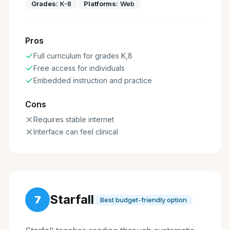
Grades:
K-8
Platforms:
Web
Pros
Full curriculum for grades K,8
Free access for individuals
Embedded instruction and practice
Cons
Requires stable internet
Interface can feel clinical
Starfall
7
Best budget-friendly option