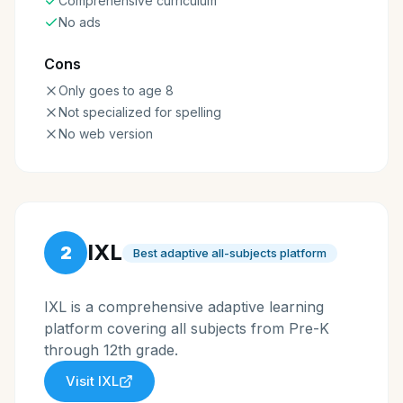
Comprehensive curriculum
No ads
Cons
Only goes to age 8
Not specialized for spelling
No web version
IXL
2
Best adaptive all-subjects platform
IXL is a comprehensive adaptive learning
platform covering all subjects from Pre-K
through 12th grade.
Visit
IXL