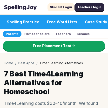
SpellingJoy
Student Login
Teachers login
Spelling Practice
Free Word Lists
Case Study
Parents
Homeschoolers
Teachers
Schools
Free Placement Test
Home
/
Best Apps
/
Time4Learning Alternatives
7 Best Time4Learning
Alternatives for
Homeschool
Time4Learning costs $30-40/month. We found