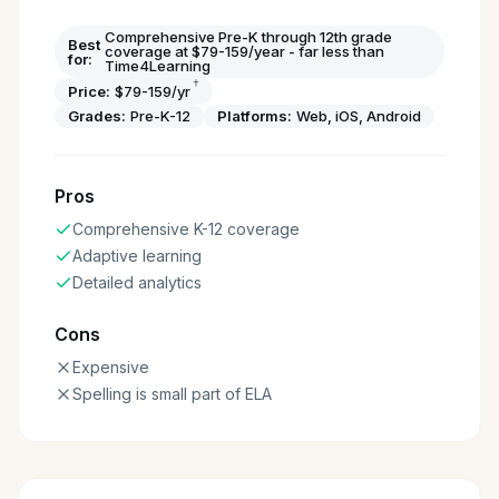
Comprehensive Pre-K through 12th grade
Best
coverage at $79-159/year - far less than
for:
Time4Learning
†
Price:
$79-159/yr
Grades:
Pre-K-12
Platforms:
Web, iOS, Android
Pros
Comprehensive K-12 coverage
Adaptive learning
Detailed analytics
Cons
Expensive
Spelling is small part of ELA