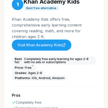
Khan Academy Kids
1
Best free alternative
Khan Academy Kids offers free,
comprehensive early learning content
covering reading, math, and more for
children ages 2-8.
Visit
Khan Academy Kids
Best
Completely free early learning for ages 2-8
for:
with no ads or subscriptions
†
Price:
Free
Grades:
Ages 2-8
Platforms:
iOS, Android, Amazon
Pros
Completely free