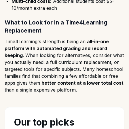
Multi-child costs:
Additional students cost $5-
10/month extra each
What to Look for in a Time4Learning
Replacement
Time4Learning's strength is being an
all-in-one
platform with automated grading and record
keeping
. When looking for alternatives, consider what
you actually need: a full curriculum replacement, or
targeted tools for specific subjects. Many homeschool
families find that combining a few affordable or free
apps gives them
better content at a lower total cost
than a single expensive platform.
Our top picks