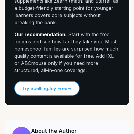
supplements like Zearn (math) and Starfall as
a budget-friendly starting point for younger
learners covers core subjects without
breaking the bank.
Our recommendation:
Start with the free
options and see how far they take you. Most
homeschool families are surprised how much
quality content is available for free. Add IXL
or ABCmouse only if you need more
structured, all-in-one coverage.
Try SpellingJoy Free
About the Author