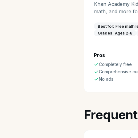
Khan Academy Kids 
math, and more for
Best for:
Free math l
Grades:
Ages 2-8
Pros
Completely free
Comprehensive cur
No ads
Frequent