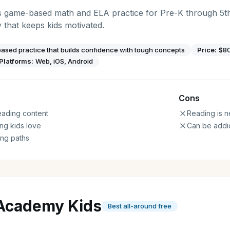
s game-based math and ELA practice for Pre-K through 5t
that keeps kids motivated.
sed practice that builds confidence with tough concepts
Price:
$80
Platforms:
Web, iOS, Android
Cons
eading content
Reading is n
ng kids love
Can be addic
ing paths
Academy Kids
Best all-around free