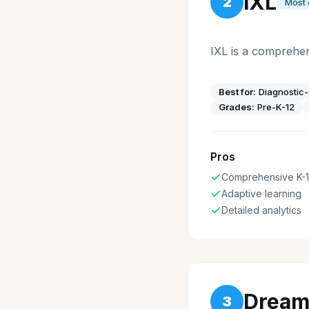
IXL
2
Most
IXL is a comprehen
Best for:
Diagnostic-
Grades:
Pre-K-12
Pros
Comprehensive K-
Adaptive learning
Detailed analytics
Dream
3