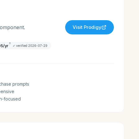
 component.
Visit
Prodigy
†
95/yr
✓ verified
2026-07-29
chase prompts
pensive
th-focused