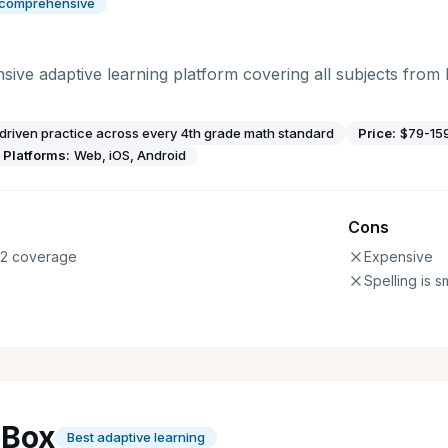
 comprehensive
sive adaptive learning platform covering all subjects from
driven practice across every 4th grade math standard
Price:
$79-159
Platforms:
Web, iOS, Android
Cons
12 coverage
Expensive
Spelling is s
Box
Best adaptive learning