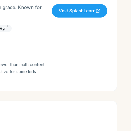
h grade. Known for
Visit
SplashLearn
†
/yr
ewer than math content
tive for some kids