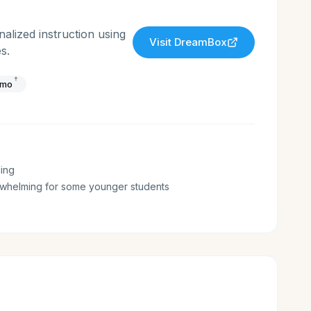
lized instruction using
Visit
DreamBox
s.
†
/mo
ing
whelming for some younger students