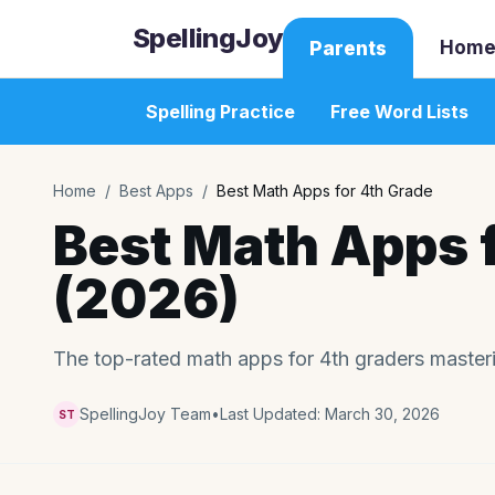
SpellingJoy
Home
Parents
Spelling Practice
Free Word Lists
Home
/
Best Apps
/
Best Math Apps for 4th Grade
Best Math Apps 
(2026)
The top-rated math apps for 4th graders masterin
SpellingJoy Team
•
Last Updated:
March 30, 2026
ST