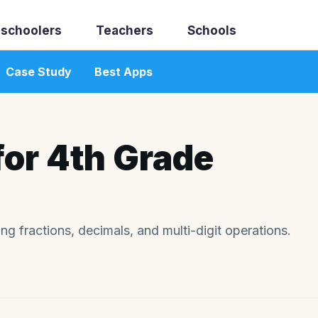
schoolers
Teachers
Schools
Case Study
Best Apps
for 4th Grade
g fractions, decimals, and multi-digit operations.