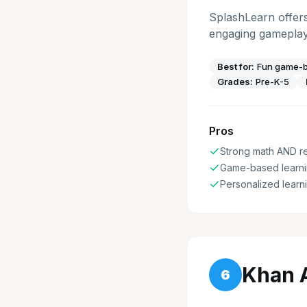
SplashLearn offer
engaging gameplay 
Best for:
Fun game-ba
Grades:
Pre-K-5
Pros
Strong math AND r
Game-based learni
Personalized learn
Khan 
6