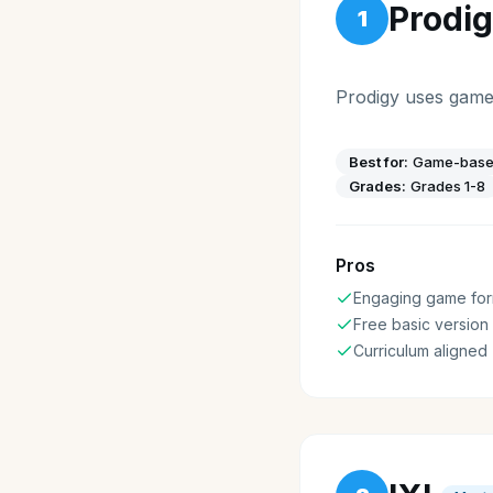
Prodi
1
Prodigy uses game
Best for:
Game-based
Grades:
Grades 1-8
Pros
Engaging game for
Free basic version
Curriculum aligned