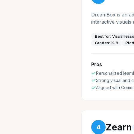
DreamBox is an ada
interactive visuals
Best for:
Visual less
Grades:
K-8
Plat
Pros
Personalized learni
Strong visual and 
Aligned with Comm
Zearn
4