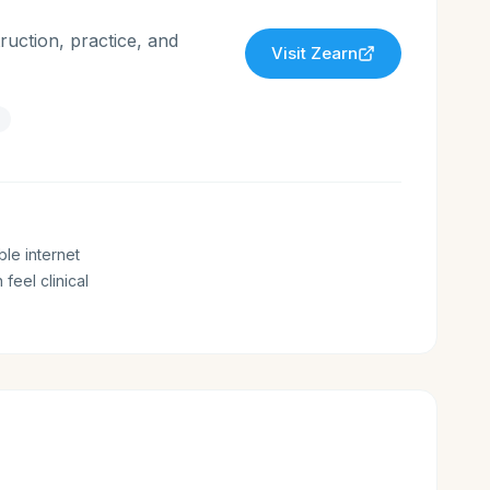
ruction, practice, and
Visit
Zearn
ble internet
 feel clinical