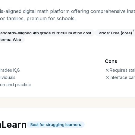
ds-aligned digital math platform offering comprehensive inst
for families, premium for schools.
†
andards-aligned 4th grade curriculum at no cost
Price:
Free (core)
forms:
Web
Cons
 grades K,8
Requires sta
ividuals
Interface can
on and practice
hLearn
Best for struggling learners