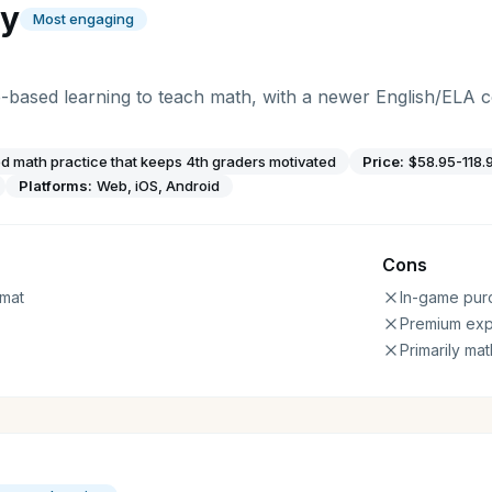
gy
Most engaging
-based learning to teach math, with a newer English/ELA
 math practice that keeps 4th graders motivated
Price:
$58.95-118.
Platforms:
Web, iOS, Android
Cons
mat
In-game pur
Premium ex
Primarily ma