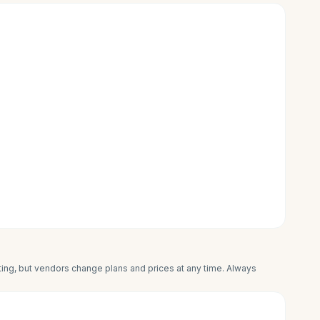
iting, but vendors change plans and prices at any time. Always