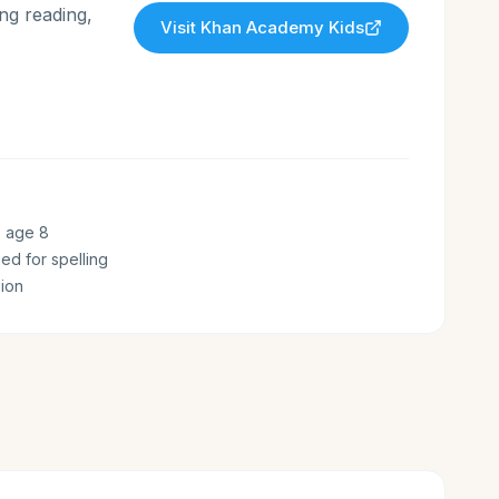
ng reading,
Visit
Khan Academy Kids
o age 8
zed for spelling
ion