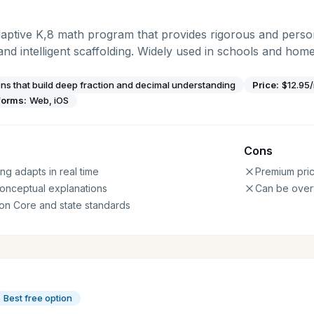
ptive K,8 math program that provides rigorous and persona
 and intelligent scaffolding. Widely used in schools and home
ons that build deep fraction and decimal understanding
Price:
$12.95
forms:
Web, iOS
Cons
ng adapts in real time
Premium pric
conceptual explanations
Can be over
on Core and state standards
Best free option