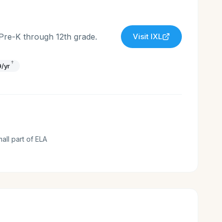
 Pre-K through 12th grade.
Visit
IXL
†
/yr
mall part of ELA