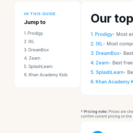
Our top
IN THIS GUIDE
Jump to
1
.
Prodigy
1
.
Prodigy
-
Most e
2
.
IXL
2
.
IXL
-
Most compr
3
.
DreamBox
3
.
DreamBox
-
Best
4
.
Zearn
4
.
Zearn
-
Best free
5
.
SplashLearn
5
.
SplashLearn
-
Be
6
.
Khan Academy Kids
6
.
Khan Academy K
† Pricing note:
Prices are che
confirm current pricing on th