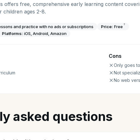
offers free, comprehensive early learning content coveri
 children ages 2-8.
†
essons and practice with no ads or subscriptions
Price:
Free
Platforms:
iOS, Android, Amazon
Cons
Only goes t
riculum
Not speciali
No web vers
ly asked questions