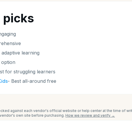
 picks
ngaging
ehensive
 adaptive learning
 option
st for struggling learners
ids
-
Best all-around free
cked against each vendor's official website or help center at the time of wr
e vendor's own site before purchasing.
How we review and verify →