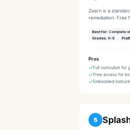
Zearn is a standar
remediation. Free 
Best for:
Complete st
Grades:
K-8
Plat
Pros
Full curriculum for
Free access for ind
Embedded instructi
Splas
5