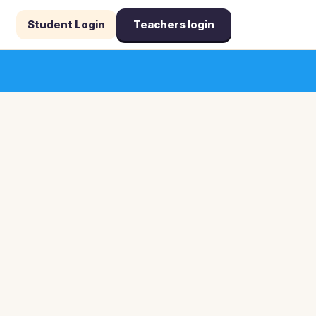
Student Login
Teachers login