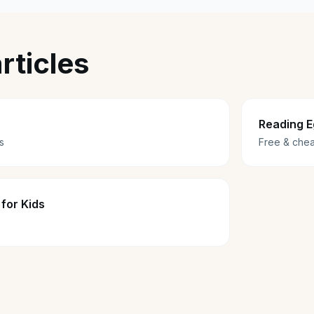
rticles
Reading E
s
Free & chea
for Kids