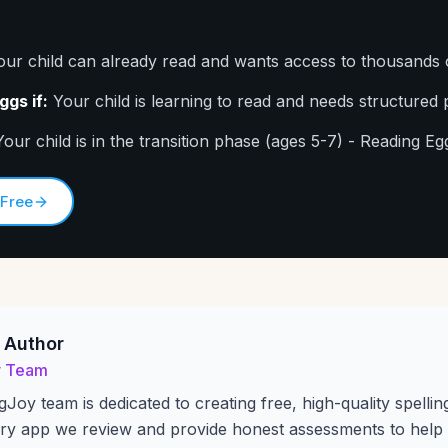
ur child can already read and wants access to thousands 
gs if:
Your child is learning to read and needs structured 
our child is in the transition phase (ages 5-7) - Reading Egg
 Free
 Author
y Team
gJoy team is dedicated to creating free, high-quality spellin
ry app we review and provide honest assessments to help 