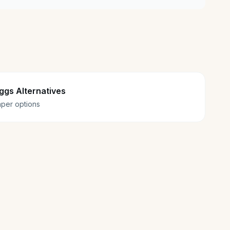
ggs Alternatives
per options