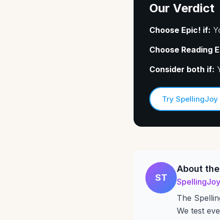
Our Verdict
Choose Epic! if:
Yo
Choose Reading Eg
Consider both if:
Y
Try SpellingJoy
About the
ST
SpellingJo
The Spellin
We test eve