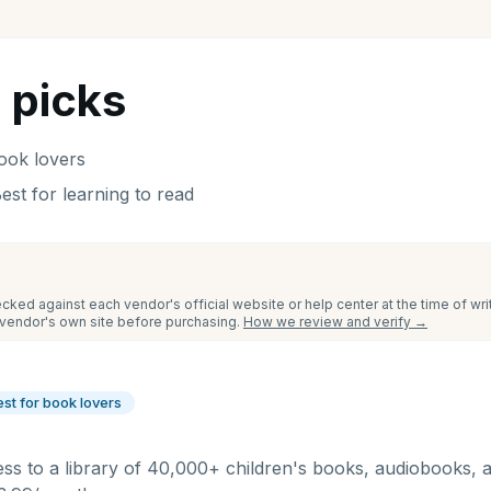
 picks
ook lovers
est for learning to read
cked against each vendor's official website or help center at the time of wr
e vendor's own site before purchasing.
How we review and verify →
est for book lovers
ess to a library of 40,000+ children's books, audiobooks, 