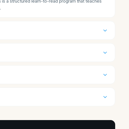
s is a structured learn-to-read program that teaches
.