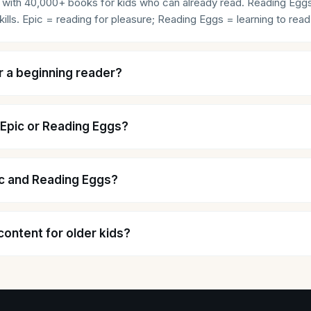
rary with 40,000+ books for kids who can already read. Reading Egg
ills. Epic = reading for pleasure; Reading Eggs = learning to read
r a beginning reader?
 Epic or Reading Eggs?
ic and Reading Eggs?
content for older kids?