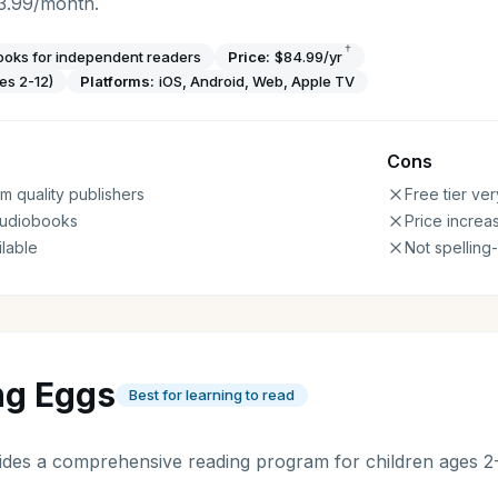
3.99/month.
†
oks for independent readers
Price:
$84.99/yr
es 2-12)
Platforms:
iOS, Android, Web, Apple TV
Cons
 quality publishers
Free tier ver
udiobooks
Price increa
ilable
Not spelling
ng Eggs
Best for learning to read
des a comprehensive reading program for children ages 2-