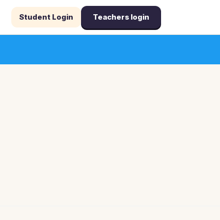
Student Login
Teachers login