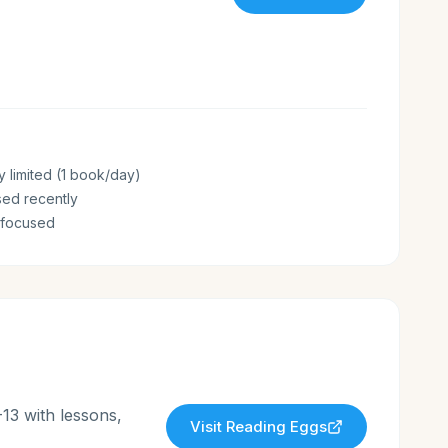
y limited (1 book/day)
sed recently
-focused
13 with lessons,
Visit
Reading Eggs