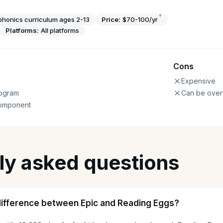
†
phonics curriculum ages 2-13
Price:
$70-100/yr
Platforms:
All platforms
Cons
Expensive
ogram
Can be over
component
ly asked questions
difference between Epic and Reading Eggs?