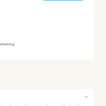
whelming