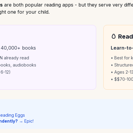
gs
are both popular reading apps - but they serve very diffe
ht one for your child.
🥚 Read
 40,000+ books
Learn-to
AN already read
• Best for 
 books, audiobooks
• Structur
 6-12)
• Ages 2-13
• $
$70-100
eading Eggs
ndently?
→ Epic!