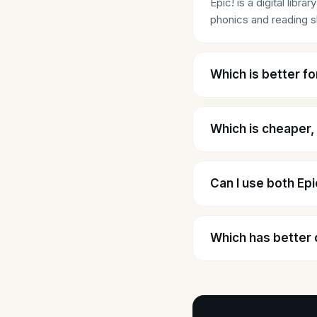
Epic! is a digital lib
phonics and reading sk
Which is better fo
Which is cheaper,
Can I use both Ep
Which has better 