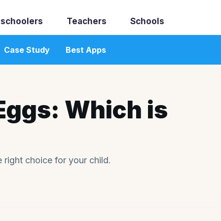
schoolers
Teachers
Schools
Case Study
Best Apps
Eggs: Which is
 right choice for your child.