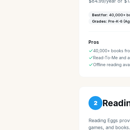
$84.99/year or $1
Best for:
40,000+ bo
Grades:
Pre-K-6 (Ag
Pros
40,000+ books from
Read-To-Me and a
Offline reading ava
Readi
2
Reading Eggs provi
games, and books.