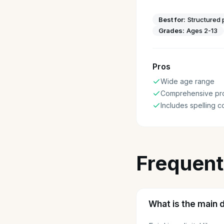
Best for:
Structured 
Grades:
Ages 2-13
Pros
Wide age range
Comprehensive pr
Includes spelling 
Frequent
What is the main 