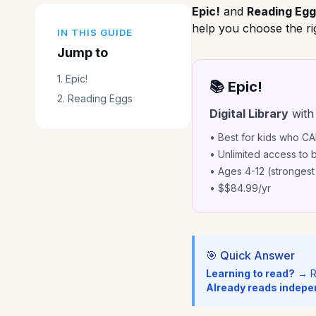
Epic!
and
Reading Eg
help you choose the rig
IN THIS GUIDE
Jump to
1
.
Epic!
📚 Epic!
2
.
Reading Eggs
Digital Library
with
• Best for kids who C
• Unlimited access to
• Ages 4-12 (strongest
• $
$84.99/yr
🎯 Quick Answer
Learning to read?
→ R
Already reads indepe