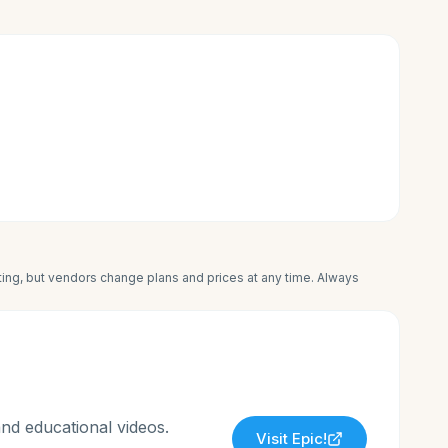
iting, but vendors change plans and prices at any time. Always
and educational videos.
Visit
Epic!