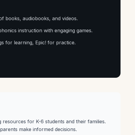
of books, audiobooks, and videos.
phonics instruction with engaging games.
s for learning, Epic! for practice.
g resources for K-6 students and their families.
parents make informed decisions.