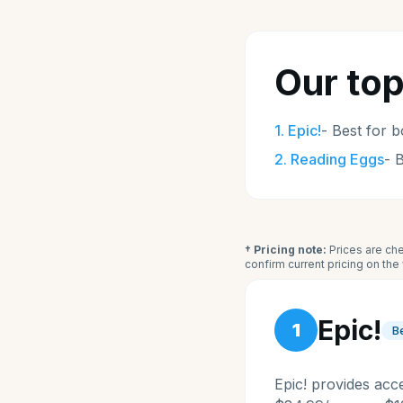
Our top
1
.
Epic!
-
Best for b
2
.
Reading Eggs
-
B
† Pricing note:
Prices are che
confirm current pricing on th
Epic!
1
B
Epic! provides acc