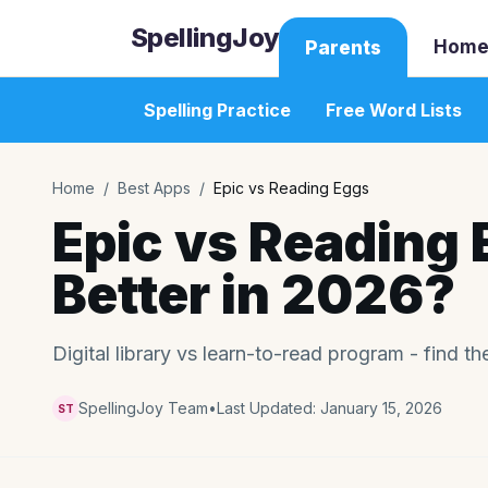
SpellingJoy
Home
Parents
Spelling Practice
Free Word Lists
Home
/
Best Apps
/
Epic vs Reading Eggs
Epic vs Reading 
Better in 2026?
Digital library vs learn-to-read program - find the
SpellingJoy Team
•
Last Updated:
January 15, 2026
ST