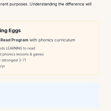
rent purposes. Understanding the difference will
ing Eggs
-Read Program
with phonics curriculum
kids LEARNING to read
ed phonics lessons & games
 (strongest 2-7)
/yr