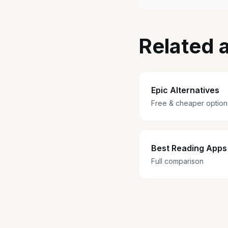
Related a
Epic Alternatives
Free & cheaper option
Best Reading Apps 
Full comparison