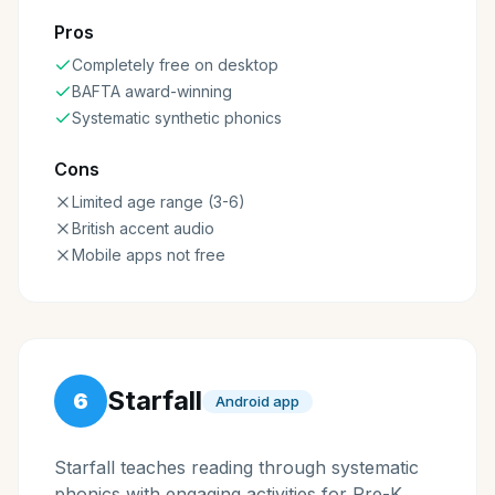
Pros
Completely free on desktop
BAFTA award-winning
Systematic synthetic phonics
Cons
Limited age range (3-6)
British accent audio
Mobile apps not free
Starfall
6
Android app
Starfall teaches reading through systematic
phonics with engaging activities for Pre-K