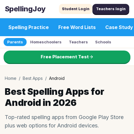
SpellingJoy
Student Login
Teachers login
Spelling Practice
Free Word Lists
Case Study
Parents
Homeschoolers
Teachers
Schools
Free Placement Test
Home
/
Best Apps
/
Android
Best Spelling Apps for
Android in 2026
Top-rated spelling apps from Google Play Store
plus web options for Android devices.