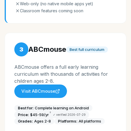
Web-only (no native mobile apps yet)
Classroom features coming soon
ABCmouse
3
Best full curriculum
ABCmouse offers a full early learning
curriculum with thousands of activities for
children ages 2-8.
Visit
ABCmouse
Best for:
Complete learning on Android
†
Price:
$45-59/yr
✓ verified
2026-07-29
Grades:
Ages 2-8
Platforms:
All platforms