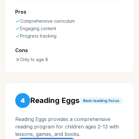
Pros
Comprehensive curriculum
Engaging content
Progress tracking
Cons
Only to age 8
Reading Eggs
4
Best reading focus
Reading Eggs provides a comprehensive
reading program for children ages 2-13 with
lessons, games, and books.