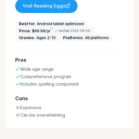
Visit
Reading Eggs
Best for:
Android tablet optimized
†
Price:
$99.99/yr
✓ verified
2026-08-06
Grades:
Ages 2-13
Platforms:
All platforms
Pros
Wide age range
Comprehensive program
Includes spelling component
Cons
Expensive
Can be overwhelming