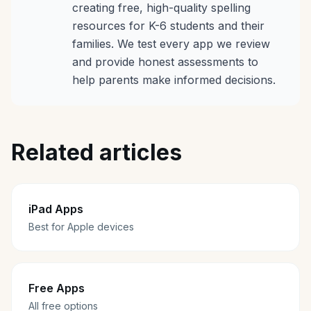
creating free, high-quality spelling
resources for K-6 students and their
families. We test every app we review
and provide honest assessments to
help parents make informed decisions.
Related articles
iPad Apps
Best for Apple devices
Free Apps
All free options