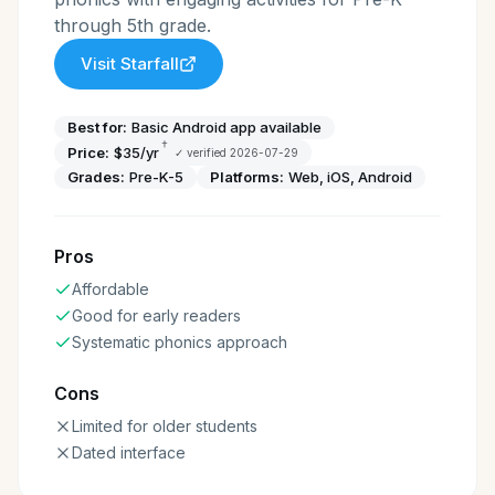
through 5th grade.
Visit
Starfall
Best for:
Basic Android app available
†
Price:
$35/yr
✓ verified
2026-07-29
Grades:
Pre-K-5
Platforms:
Web, iOS, Android
Pros
Affordable
Good for early readers
Systematic phonics approach
Cons
Limited for older students
Dated interface