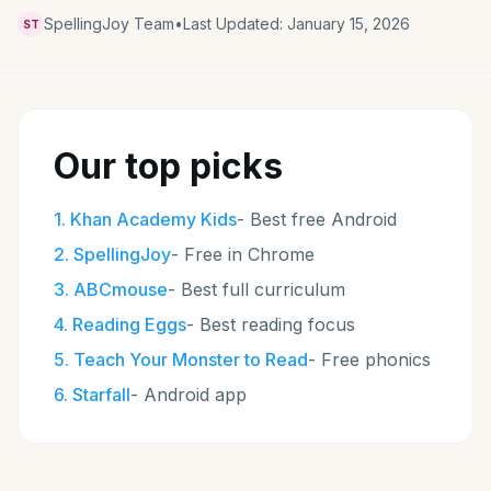
SpellingJoy Team
•
Last Updated:
January 15, 2026
ST
Our top picks
1
.
Khan Academy Kids
-
Best free Android
2
.
SpellingJoy
-
Free in Chrome
3
.
ABCmouse
-
Best full curriculum
4
.
Reading Eggs
-
Best reading focus
5
.
Teach Your Monster to Read
-
Free phonics
6
.
Starfall
-
Android app