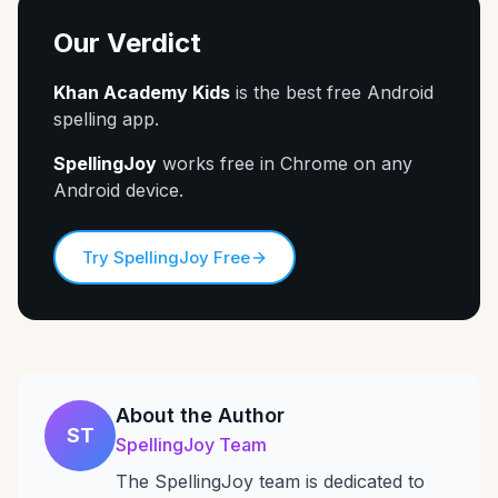
Our Verdict
Khan Academy Kids
is the best free Android
spelling app.
SpellingJoy
works free in Chrome on any
Android device.
Try SpellingJoy Free
About the Author
ST
SpellingJoy Team
The SpellingJoy team is dedicated to