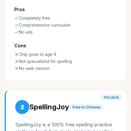
Pros
Completely free
Comprehensive curriculum
No ads
Cons
Only goes to age 8
Not specialized for spelling
No web version
Our pick
SpellingJoy
2
Free in Chrome
SpellingJoy is a 100% free spelling practice