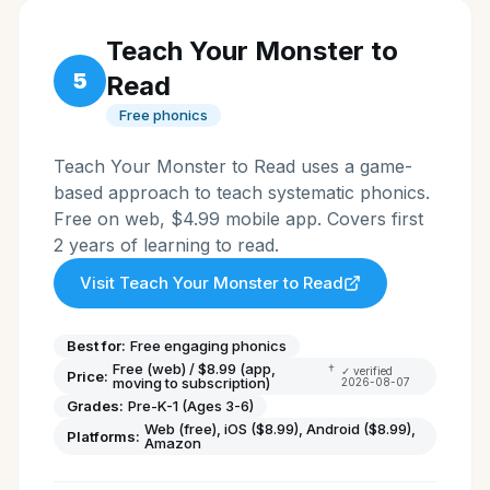
Teach Your Monster to
5
Read
Free phonics
Teach Your Monster to Read uses a game-
based approach to teach systematic phonics.
Free on web, $4.99 mobile app. Covers first
2 years of learning to read.
Visit
Teach Your Monster to Read
Best for:
Free engaging phonics
Free (web) / $8.99 (app,
†
✓ verified
Price:
moving to subscription)
2026-08-07
Grades:
Pre-K-1 (Ages 3-6)
Web (free), iOS ($8.99), Android ($8.99),
Platforms:
Amazon