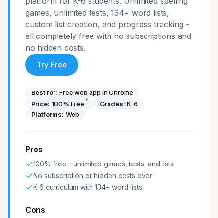
platform for K-6 students. Unlimited spelling
games, unlimited tests, 134+ word lists,
custom list creation, and progress tracking -
all completely free with no subscriptions and
no hidden costs.
Try Free
Best for:
Free web app in Chrome
†
Price:
100% Free
Grades:
K-6
Platforms:
Web
Pros
100% free - unlimited games, tests, and lists
No subscription or hidden costs ever
K-6 curriculum with 134+ word lists
Cons