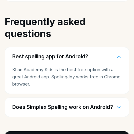
Frequently asked
questions
Best spelling app for Android?
Khan Academy Kids is the best free option with a
great Android app. SpellingJoy works free in Chrome
browser.
Does Simplex Spelling work on Android?