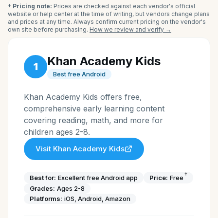
† Pricing note:
Prices are checked against each vendor's official
website or help center at the time of writing, but vendors change plans
and prices at any time. Always confirm current pricing on the vendor's
own site before purchasing.
How we review and verify →
Khan Academy Kids
1
Best free Android
Khan Academy Kids offers free,
comprehensive early learning content
covering reading, math, and more for
children ages 2-8.
Visit
Khan Academy Kids
†
Best for:
Excellent free Android app
Price:
Free
Grades:
Ages 2-8
Platforms:
iOS, Android, Amazon