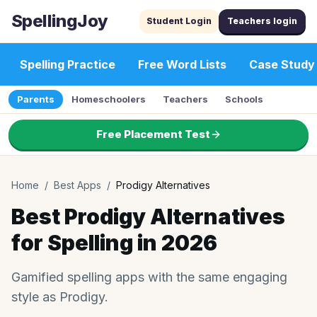
SpellingJoy
Student Login
Teachers login
Spelling Practice
Free Word Lists
Case Study
Parents
Homeschoolers
Teachers
Schools
Free Placement Test
Home
/
Best Apps
/
Prodigy Alternatives
Best Prodigy Alternatives
for Spelling in 2026
Gamified spelling apps with the same engaging
style as Prodigy.