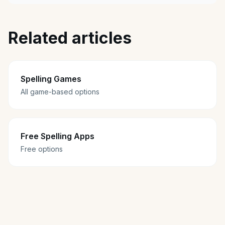
Related articles
Spelling Games
All game-based options
Free Spelling Apps
Free options