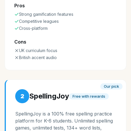
Pros
Strong gamification features
Competitive leagues
Cross-platform
Cons
UK curriculum focus
British accent audio
Our pick
SpellingJoy
2
Free with rewards
SpellingJoy is a 100% free spelling practice
platform for K-6 students. Unlimited spelling
games, unlimited tests, 134+ word lists,