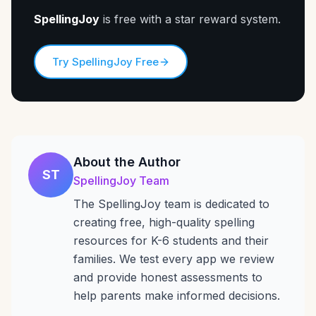
SpellingJoy
is free with a star reward system.
Try SpellingJoy Free
About the Author
ST
SpellingJoy Team
The SpellingJoy team is dedicated to
creating free, high-quality spelling
resources for K-6 students and their
families. We test every app we review
and provide honest assessments to
help parents make informed decisions.