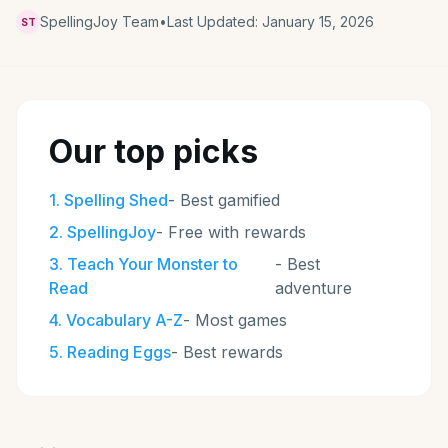
SpellingJoy Team
•
Last Updated:
January 15, 2026
ST
Our top picks
1
.
Spelling Shed
-
Best gamified
2
.
SpellingJoy
-
Free with rewards
3
.
Teach Your Monster to
-
Best
Read
adventure
4
.
Vocabulary A-Z
-
Most games
5
.
Reading Eggs
-
Best rewards