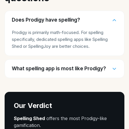
Does Prodigy have spelling?
Prodigy is primarily math-focused. For spelling
specifically, dedicated spelling apps like Spelling
Shed or SpellingJoy are better choices.
What spelling app is most like Prodigy?
Our Verdict
Spelling Shed
offers the most Prodigy-like
gamification.