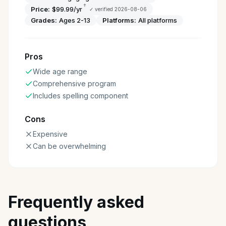
†
Price:
$99.99/yr
✓ verified
2026-08-06
Grades:
Ages 2-13
Platforms:
All platforms
Pros
Wide age range
Comprehensive program
Includes spelling component
Cons
Expensive
Can be overwhelming
Frequently asked
questions