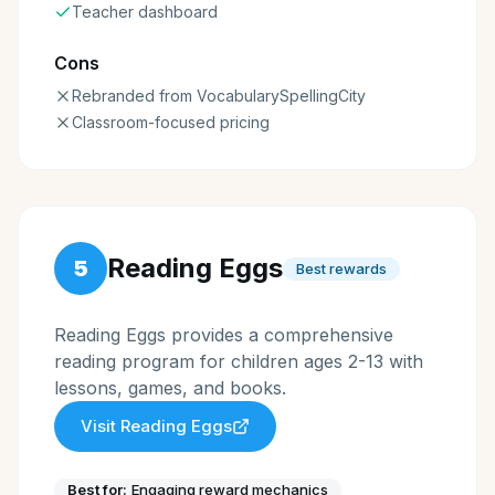
Teacher dashboard
Cons
Rebranded from VocabularySpellingCity
Classroom-focused pricing
Reading Eggs
5
Best rewards
Reading Eggs provides a comprehensive
reading program for children ages 2-13 with
lessons, games, and books.
Visit
Reading Eggs
Best for:
Engaging reward mechanics