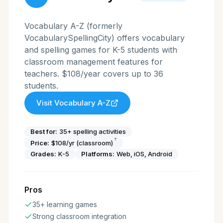
Vocabulary A-Z (formerly
VocabularySpellingCity) offers vocabulary
and spelling games for K-5 students with
classroom management features for
teachers. $108/year covers up to 36
students.
Visit
Vocabulary A-Z
Best for:
35+ spelling activities
†
Price:
$108/yr (classroom)
Grades:
K-5
Platforms:
Web, iOS, Android
Pros
35+ learning games
Strong classroom integration