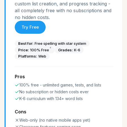
custom list creation, and progress tracking -
all completely free with no subscriptions and
no hidden costs.
Try Free
Best for:
Free spelling with star system
†
Price:
100% Free
Grades:
K-6
Platforms:
Web
Pros
100% free - unlimited games, tests, and lists
No subscription or hidden costs ever
K-6 curriculum with 134+ word lists
Cons
Web-only (no native mobile apps yet)
Classroom features coming soon