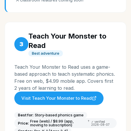
Teach Your Monster to
3
Read
Best adventure
Teach Your Monster to Read uses a game-
based approach to teach systematic phonics.
Free on web, $4.99 mobile app. Covers first
2 years of learning to read.
Visit
Teach Your Monster to Read
Best for:
Story-based phonics game
Free (web) / $8.99 (app,
†
✓ verified
Price:
moving to subscription)
2026-08-07