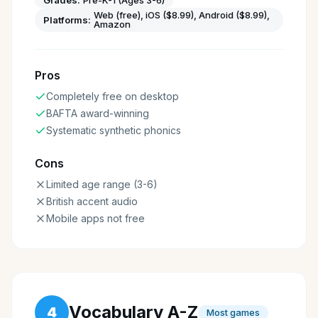
Grades:
Pre-K-1 (Ages 3-6)
Web (free), iOS ($8.99), Android ($8.99),
Platforms:
Amazon
Pros
Completely free on desktop
BAFTA award-winning
Systematic synthetic phonics
Cons
Limited age range (3-6)
British accent audio
Mobile apps not free
Vocabulary A-Z
4
Most games