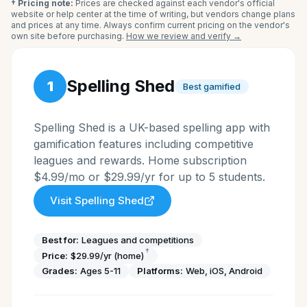
† Pricing note:
Prices are checked against each vendor's official
website or help center at the time of writing, but vendors change plans
and prices at any time. Always confirm current pricing on the vendor's
own site before purchasing.
How we review and verify →
Spelling Shed
1
Best gamified
Spelling Shed is a UK-based spelling app with
gamification features including competitive
leagues and rewards. Home subscription
$4.99/mo or $29.99/yr for up to 5 students.
Visit
Spelling Shed
Best for:
Leagues and competitions
†
Price:
$29.99/yr (home)
Grades:
Ages 5-11
Platforms:
Web, iOS, Android