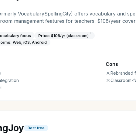
rmerly VocabularySpellingCity) offers vocabulary and spel
ssroom management features for teachers. $108/year covers
†
ocabulary focus
Price:
$108/yr (classroom)
forms:
Web, iOS, Android
Cons
s
Rebranded f
ntegration
Classroom-f
d
ingJoy
Best free