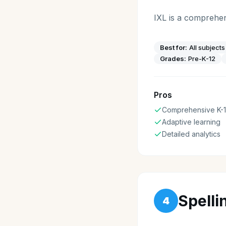
IXL is a comprehen
Best for:
All subject
Grades:
Pre-K-12
Pros
Comprehensive K-
Adaptive learning
Detailed analytics
Spelli
4