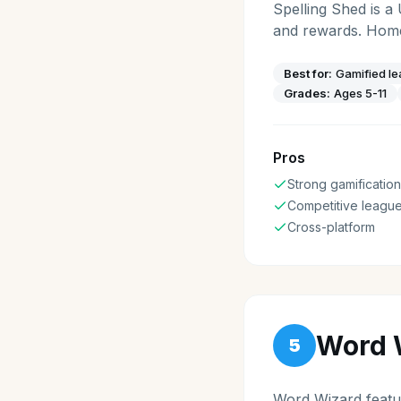
Spelling Shed is a
and rewards. Home
Best for:
Gamified le
Grades:
Ages 5-11
Pros
Strong gamification
Competitive leagu
Cross-platform
Word 
5
Word Wizard featur