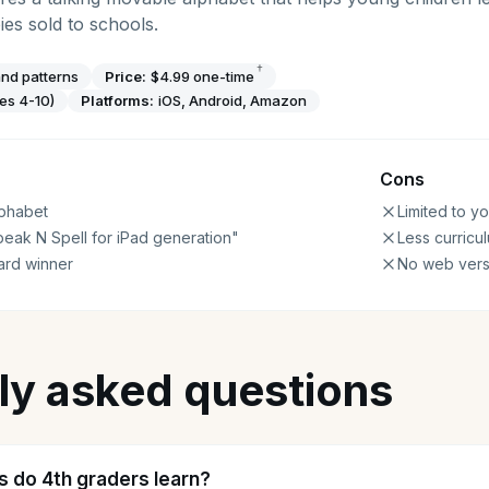
es sold to schools.
†
nd patterns
Price:
$4.99 one-time
es 4-10)
Platforms:
iOS, Android, Amazon
Cons
lphabet
Limited to y
eak N Spell for iPad generation"
Less curricu
ard winner
No web vers
ly asked questions
ls do 4th graders learn?