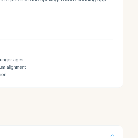
ounger ages
lum alignment
ion