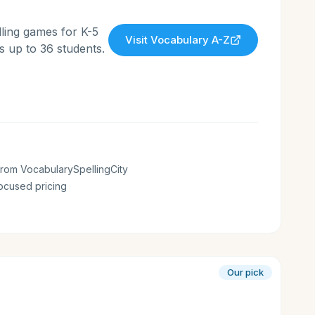
ling games for K-5
Visit
Vocabulary A-Z
 up to 36 students.
rom VocabularySpellingCity
ocused pricing
Our pick