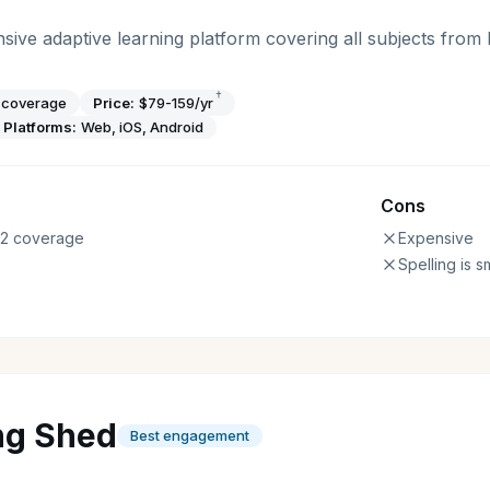
sive adaptive learning platform covering all subjects from
†
s coverage
Price:
$79-159/yr
Platforms:
Web, iOS, Android
Cons
12 coverage
Expensive
Spelling is s
ng Shed
Best engagement