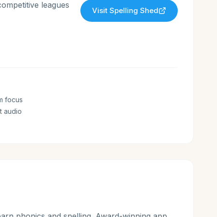
competitive leagues
Visit
Spelling Shed
m focus
t audio
earn phonics and spelling. Award-winning app