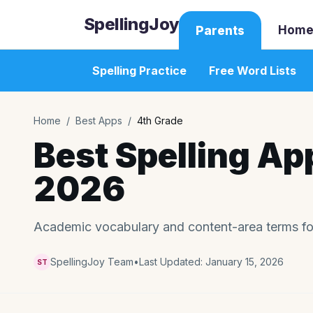
SpellingJoy
Home
Parents
Spelling Practice
Free Word Lists
Home
/
Best Apps
/
4th Grade
Best Spelling Ap
2026
Academic vocabulary and content-area terms fo
SpellingJoy Team
•
Last Updated:
January 15, 2026
ST