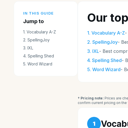
Our top
IN THIS GUIDE
Jump to
1
.
Vocabulary A-Z
1
.
Vocabulary A-Z
2
.
SpellingJoy
2
.
SpellingJoy
-
Bes
3
.
IXL
3
.
IXL
-
Best compr
4
.
Spelling Shed
4
.
Spelling Shed
-
B
5
.
Word Wizard
5
.
Word Wizard
-
B
† Pricing note:
Prices are che
confirm current pricing on th
Vocab
1