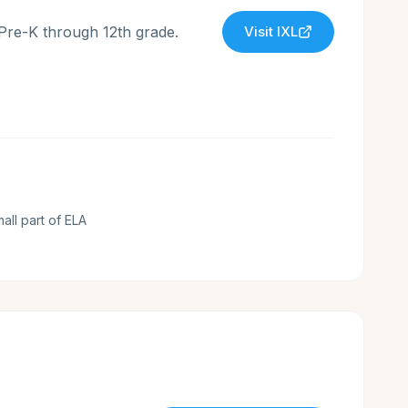
 Pre-K through 12th grade.
Visit
IXL
mall part of ELA