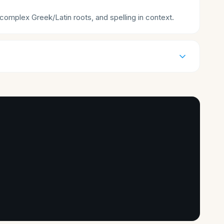
mplex Greek/Latin roots, and spelling in context.