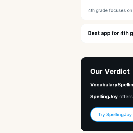
4th grade focuses on 
Best app for 4th 
Our Verdict
VocabularySpelli
SpellingJoy
offers
Try SpellingJoy