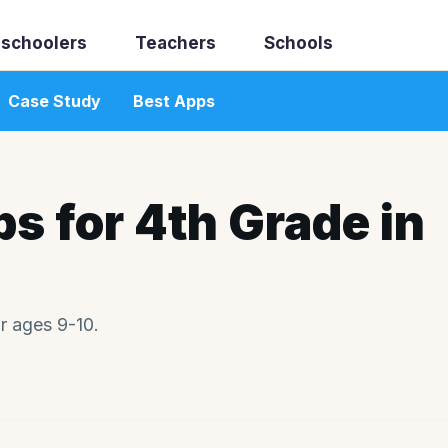
schoolers
Teachers
Schools
Case Study
Best Apps
ps for 4th Grade in
r ages 9-10.