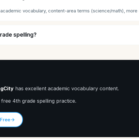
academic vocabulary, content-area terms (science/math), more co
grade spelling?
ngCity
has excellent academic vocabulary content.
 free 4th grade spelling practice.
 Free