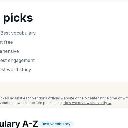
 picks
-
Best vocabulary
t free
ehensive
est engagement
est word study
cked against each vendor's official website or help center at the time of wr
e vendor's own site before purchasing.
How we review and verify →
ulary A-Z
Best vocabulary