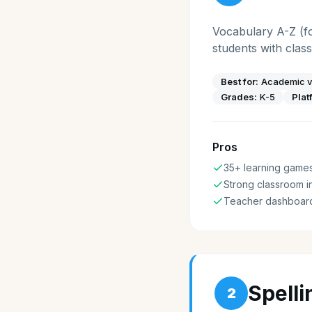
Vocabulary A-Z (fo
students with cla
Best for:
Academic v
Grades:
K-5
Plat
Pros
35+ learning game
Strong classroom i
Teacher dashboar
Spell
2