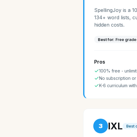
SpellingJoy is a 1
134+ word lists, c
hidden costs.
Best for:
Free grade-
Pros
100% free - unlimit
No subscription or
K-6 curriculum with
IXL
3
Best