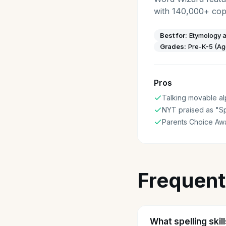
with 140,000+ copi
Best for:
Etymology a
Grades:
Pre-K-5 (Ag
Pros
Talking movable a
NYT praised as "Sp
Parents Choice Aw
Frequent
What spelling skil