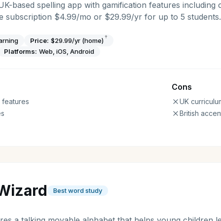
 UK-based spelling app with gamification features including 
 subscription $4.99/mo or $29.99/yr for up to 5 students.
†
arning
Price:
$29.99/yr (home)
Platforms:
Web, iOS, Android
Cons
 features
UK curriculu
es
British accen
Wizard
Best word study
es a talking movable alphabet that helps young children l