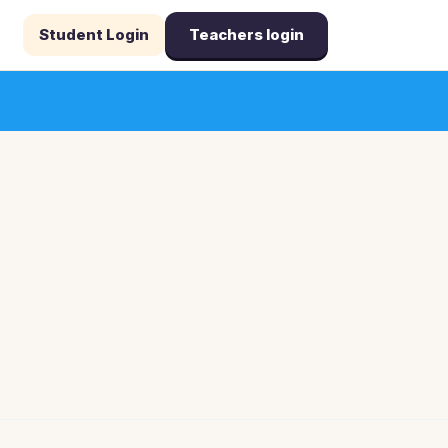
Student Login
Teachers login