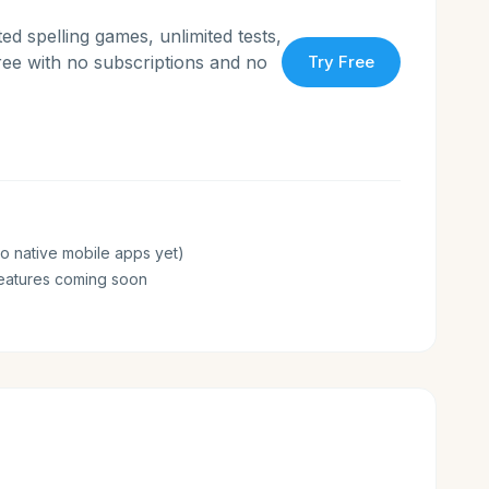
ed spelling games, unlimited tests,
free with no subscriptions and no
Try Free
o native mobile apps yet)
eatures coming soon