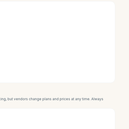
iting, but vendors change plans and prices at any time. Always