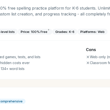
00% free spelling practice platform for K-6 students. Unlimit
ustom list creation, and progress tracking - all completely 
†
level lists
Price:
100% Free
Grades:
K-6
Platforms:
Web
Cons
ed games, tests, and lists
Web-only (n
 hidden costs ever
Classroom f
 134+ word lists
 comprehensive