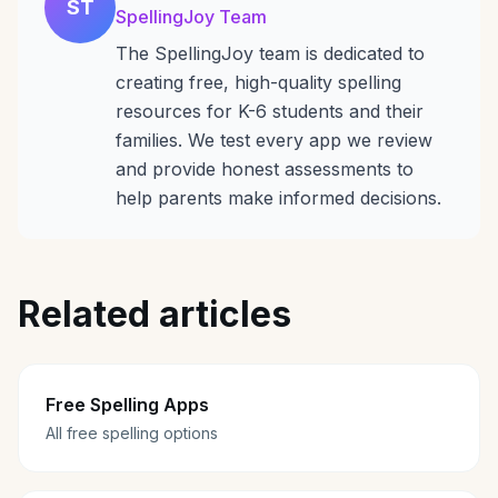
ST
SpellingJoy Team
The SpellingJoy team is dedicated to
creating free, high-quality spelling
resources for K-6 students and their
families. We test every app we review
and provide honest assessments to
help parents make informed decisions.
Related articles
Free Spelling Apps
All free spelling options