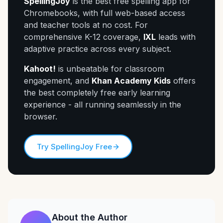
SpellingJoy
is the best free spelling app for
Chromebooks, with full web-based access
and teacher tools at no cost. For
comprehensive K-12 coverage,
IXL
leads with
adaptive practice across every subject.
Kahoot!
is unbeatable for classroom
engagement, and
Khan Academy Kids
offers
the best completely free early learning
experience - all running seamlessly in the
browser.
Try SpellingJoy Free
About the Author