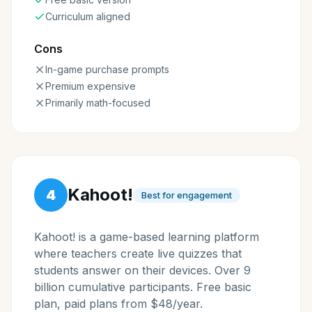
Curriculum aligned
Cons
In-game purchase prompts
Premium expensive
Primarily math-focused
Kahoot!
4
Best for engagement
Kahoot! is a game-based learning platform
where teachers create live quizzes that
students answer on their devices. Over 9
billion cumulative participants. Free basic
plan, paid plans from $48/year.