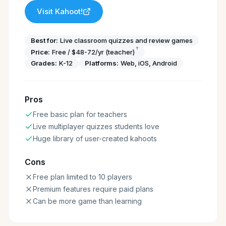
Visit
Kahoot!
Best for:
Live classroom quizzes and review games
†
Price:
Free / $48-72/yr (teacher)
Grades:
K-12
Platforms:
Web, iOS, Android
Pros
Free basic plan for teachers
Live multiplayer quizzes students love
Huge library of user-created kahoots
Cons
Free plan limited to 10 players
Premium features require paid plans
Can be more game than learning