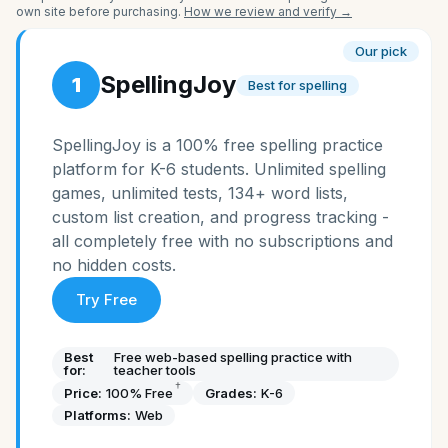
own site before purchasing.
How we review and verify →
Our pick
SpellingJoy
1
Best for spelling
SpellingJoy is a 100% free spelling practice
platform for K-6 students. Unlimited spelling
games, unlimited tests, 134+ word lists,
custom list creation, and progress tracking -
all completely free with no subscriptions and
no hidden costs.
Try Free
Best
Free web-based spelling practice with
for:
teacher tools
†
Price:
100% Free
Grades:
K-6
Platforms:
Web