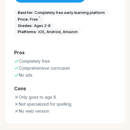
Best for:
Completely free early learning platform
†
Price:
Free
Grades:
Ages 2-8
Platforms:
iOS, Android, Amazon
Pros
Completely free
Comprehensive curriculum
No ads
Cons
Only goes to age 8
Not specialized for spelling
No web version