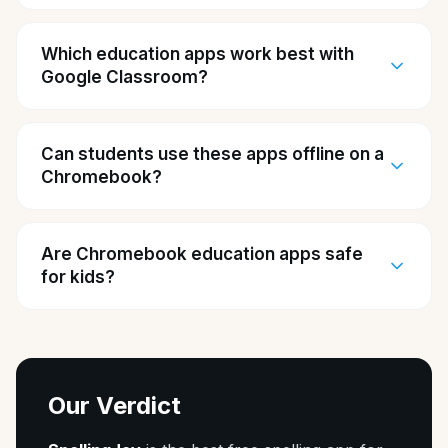
Which education apps work best with
Google Classroom?
Can students use these apps offline on a
Chromebook?
Are Chromebook education apps safe
for kids?
Our Verdict