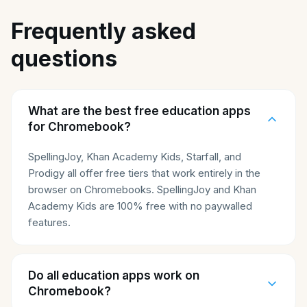
Frequently asked
questions
What are the best free education apps
for Chromebook?
SpellingJoy, Khan Academy Kids, Starfall, and
Prodigy all offer free tiers that work entirely in the
browser on Chromebooks. SpellingJoy and Khan
Academy Kids are 100% free with no paywalled
features.
Do all education apps work on
Chromebook?