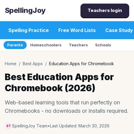
SpellingJoy
Teachers login
Spelling Practice
Free Word Lists
Case Study
Parents
Homeschoolers
Teachers
Schools
Home
/
Best Apps
/
Education Apps for Chromebook
Best Education Apps for
Chromebook (2026)
Web-based learning tools that run perfectly on
Chromebooks - no downloads or installs required.
SpellingJoy Team
•
Last Updated:
March 30, 2026
ST