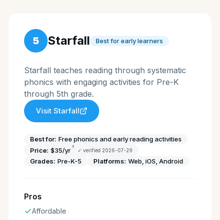
Starfall
5
Best for early learners
Starfall teaches reading through systematic
phonics with engaging activities for Pre-K
through 5th grade.
Visit
Starfall
Best for:
Free phonics and early reading activities
†
Price:
$35/yr
✓ verified
2026-07-29
Grades:
Pre-K-5
Platforms:
Web, iOS, Android
Pros
Affordable