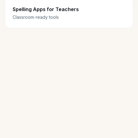
Spelling Apps for Teachers
Classroom-ready tools