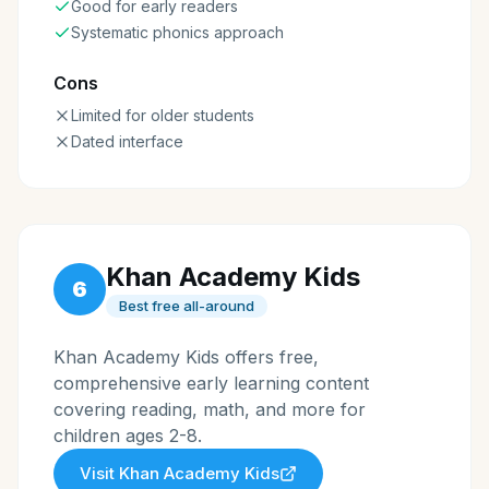
Good for early readers
Systematic phonics approach
Cons
Limited for older students
Dated interface
Khan Academy Kids
6
Best free all-around
Khan Academy Kids offers free,
comprehensive early learning content
covering reading, math, and more for
children ages 2-8.
Visit
Khan Academy Kids