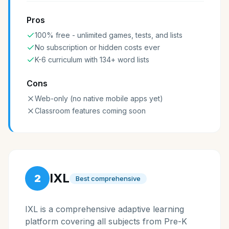
Pros
100% free - unlimited games, tests, and lists
No subscription or hidden costs ever
K-6 curriculum with 134+ word lists
Cons
Web-only (no native mobile apps yet)
Classroom features coming soon
IXL
2
Best comprehensive
IXL is a comprehensive adaptive learning
platform covering all subjects from Pre-K