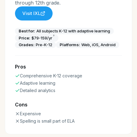
through 12th grade.
Visit
IXL
Best for:
All subjects K-12 with adaptive learning
†
Price:
$79-159/yr
Grades:
Pre-K-12
Platforms:
Web, iOS, Android
Pros
Comprehensive K-12 coverage
Adaptive learning
Detailed analytics
Cons
Expensive
Spelling is small part of ELA