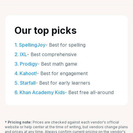
Our top picks
1
.
SpellingJoy
-
Best for spelling
2
.
IXL
-
Best comprehensive
3
.
Prodigy
-
Best math game
4
.
Kahoot!
-
Best for engagement
5
.
Starfall
-
Best for early learners
6
.
Khan Academy Kids
-
Best free all-around
† Pricing note:
Prices are checked against each vendor's official
website or help center at the time of writing, but vendors change plans
and prices at any time. Always confirm current pricing on the vendor's