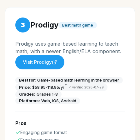
Prodigy
3
Best math game
Prodigy uses game-based learning to teach
math, with a newer English/ELA component.
Visit
Prodigy
Best for:
Game-based math learning in the browser
†
Price:
$58.95-118.95/yr
✓ verified
2026-07-29
Grades:
Grades 1-8
Platforms:
Web, iOS, Android
Pros
Engaging game format
Free basic version