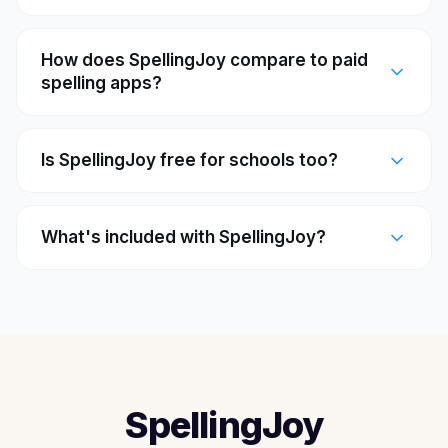
How does SpellingJoy compare to paid
spelling apps?
Is SpellingJoy free for schools too?
What's included with SpellingJoy?
SpellingJoy