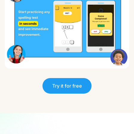
Try it for free