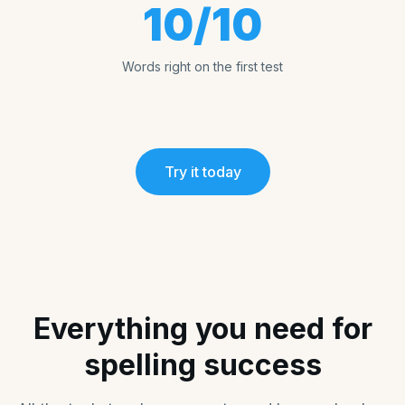
10/10
Words right on the first test
Try it today
Everything you need for
spelling success