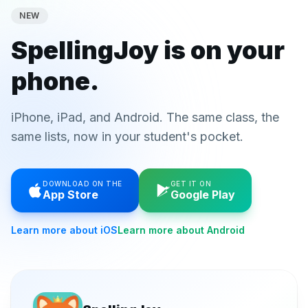
NEW
SpellingJoy is on your
phone.
iPhone, iPad, and Android. The same class, the
same lists, now in your student's pocket.
DOWNLOAD ON THE
GET IT ON
App Store
Google Play
Learn more about iOS
Learn more about Android