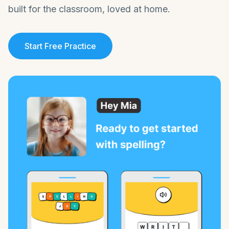
built for the classroom, loved at home.
Start Free Practice