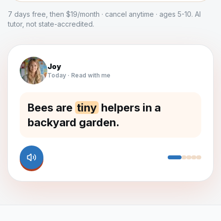
7 days free, then $19/month · cancel anytime · ages 5-10. AI
tutor, not state-accredited.
Joy
Today · Read with me
Bees are
tiny
helpers in a
backyard garden.