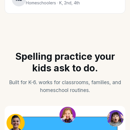
Homeschoolers · K, 2nd, 4th
Spelling practice your
kids ask to do.
Built for K-6. works for classrooms, families, and
homeschool routines.