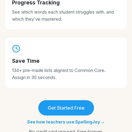
Progress Tracking
See which words each student struggles with. and
which they've mastered.
Save Time
134+ pre-made lists aligned to Common Core.
Assign in 30 seconds.
Get Started Free
See how teachers use SpellingJoy →
No credit card required. Free forever.