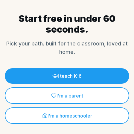
Start free in under 60
seconds.
Pick your path. built for the classroom, loved at
home.
I teach K-6
I'm a parent
I'm a homeschooler