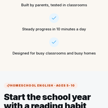
Built by parents, tested in classrooms
Steady progress in 10 minutes a day
Designed for busy classrooms and busy homes
HOMESCHOOL ENGLISH · AGES 5-10
Start the school year
with a reading habit