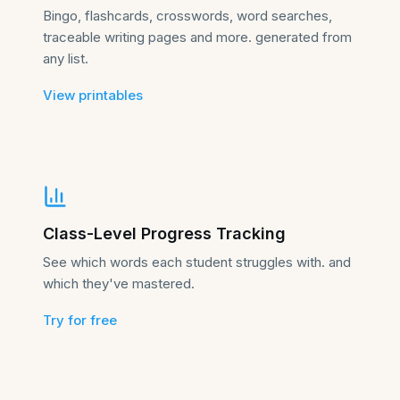
Bingo, flashcards, crosswords, word searches,
traceable writing pages and more. generated from
any list.
View printables
Class-Level Progress Tracking
See which words each student struggles with. and
which they've mastered.
Try for free