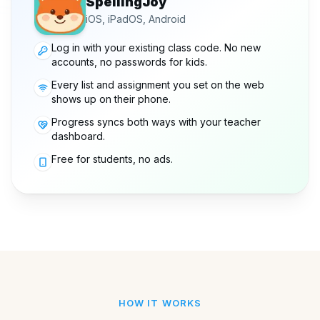
SpellingJoy
iOS, iPadOS, Android
Log in with your existing class code. No new
accounts, no passwords for kids.
Every list and assignment you set on the web
shows up on their phone.
Progress syncs both ways with your teacher
dashboard.
Free for students, no ads.
HOW IT WORKS