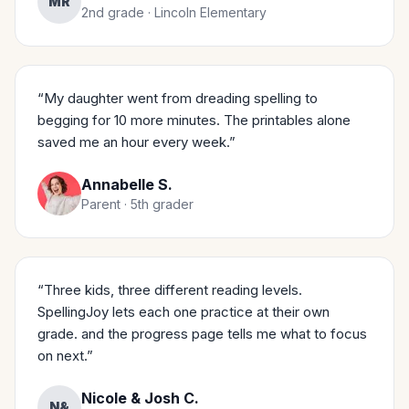
MR
2nd grade · Lincoln Elementary
“My daughter went from dreading spelling to
begging for 10 more minutes. The printables alone
saved me an hour every week.”
Annabelle S.
Parent · 5th grader
“Three kids, three different reading levels.
SpellingJoy lets each one practice at their own
grade. and the progress page tells me what to focus
on next.”
Nicole & Josh C.
N&