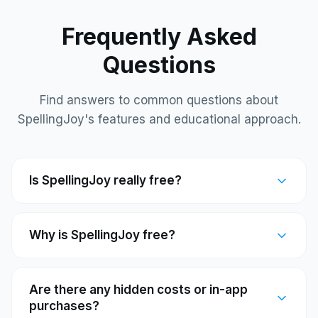
Frequently Asked
Questions
Find answers to common questions about
SpellingJoy's features and educational approach.
Is SpellingJoy really free?
Why is SpellingJoy free?
Are there any hidden costs or in-app
purchases?