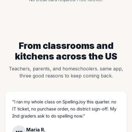
From classrooms and
kitchens across the US
Teachers, parents, and homeschoolers. same app,
three good reasons to keep coming back.
“I ran my whole class on SpellingJoy this quarter. no
IT ticket, no purchase order, no district sign-off. My
2nd graders ask to do spelling now.”
Maria R.