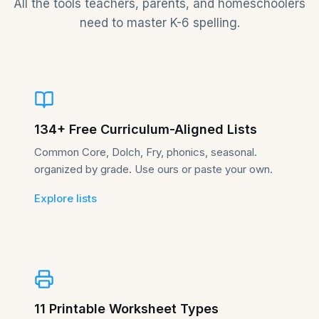
All the tools teachers, parents, and homeschoolers
need to master K-6 spelling.
134+ Free Curriculum-Aligned Lists
Common Core, Dolch, Fry, phonics, seasonal.
organized by grade. Use ours or paste your own.
Explore lists
11 Printable Worksheet Types