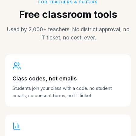
FOR TEACHERS & TUTORS
Free classroom tools
Used by 2,000+ teachers. No district approval, no
IT ticket, no cost. ever.
Class codes, not emails
Students join your class with a code. no student
emails, no consent forms, no IT ticket.