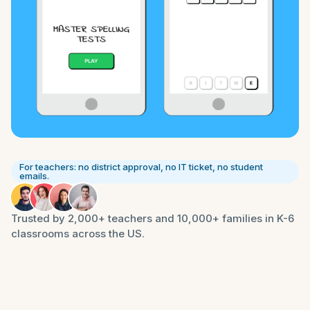
For teachers: no district approval, no IT ticket, no student
emails.
Trusted by 2,000+ teachers and 10,000+ families in K-6
classrooms across the US.