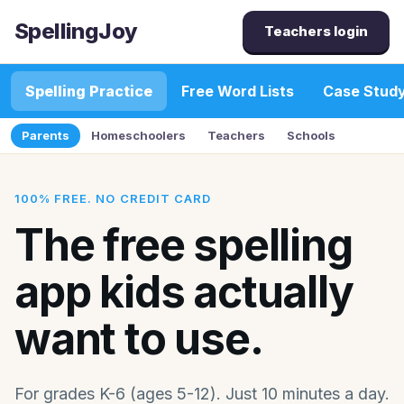
SpellingJoy
Teachers login
Spelling Practice
Free Word Lists
Case Stud
Parents
Homeschoolers
Teachers
Schools
100% FREE. NO CREDIT CARD
The free spelling
app kids actually
want to use.
For grades K-6 (ages 5-12). Just 10 minutes a day.