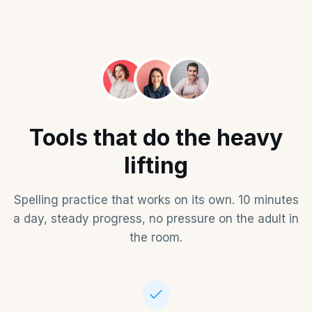
Tools that do the heavy
lifting
Spelling practice that works on its own. 10 minutes
a day, steady progress, no pressure on the adult in
the room.