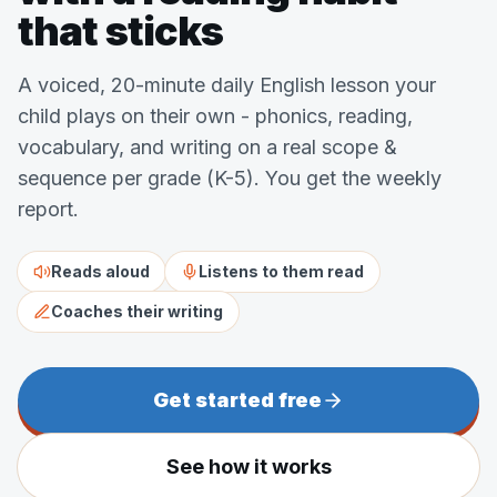
that sticks
A voiced, 20-minute daily English lesson your
child plays on their own - phonics, reading,
vocabulary, and writing on a real scope &
sequence per grade (K-5). You get the weekly
report.
Reads aloud
Listens to them read
Coaches their writing
Get started free
See how it works