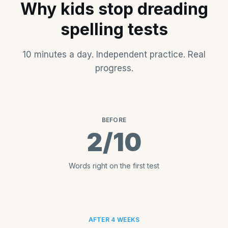
Why kids stop dreading
spelling tests
10 minutes a day. Independent practice. Real
progress.
BEFORE
2/10
Words right on the first test
AFTER 4 WEEKS