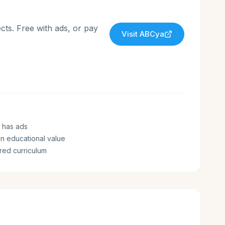
cts. Free with ads, or pay
Visit
ABCya
 has ads
n educational value
ured curriculum