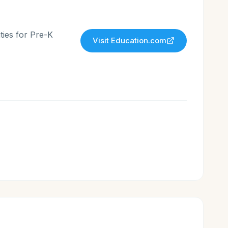
ties for Pre-K
Visit
Education.com