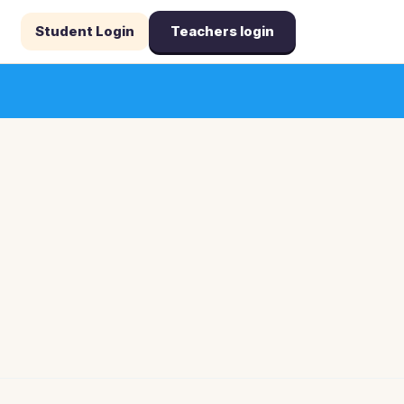
Student Login
Teachers login