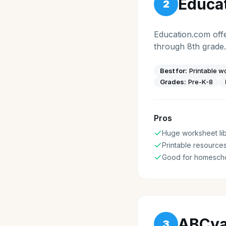
Educa
2
Education.com offe
through 8th grade.
Best for:
Printable 
Grades:
Pre-K-8
Pros
Huge worksheet lib
Printable resource
Good for homesch
ABCy
3