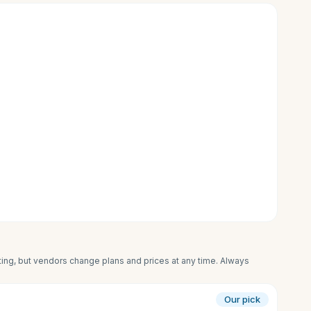
iting, but vendors change plans and prices at any time. Always
Our pick