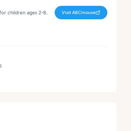
for children ages 2-8.
Visit
ABCmouse
8