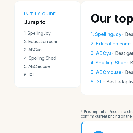
Our top
IN THIS GUIDE
Jump to
1
.
SpellingJoy
1
.
SpellingJoy
-
Bes
2
.
Education.com
2
.
Education.com
-
3
.
ABCya
3
.
ABCya
-
Best g
4
.
Spelling Shed
4
.
Spelling Shed
-
B
5
.
ABCmouse
5
.
ABCmouse
-
Bes
6
.
IXL
6
.
IXL
-
Best adapti
† Pricing note:
Prices are che
confirm current pricing on th