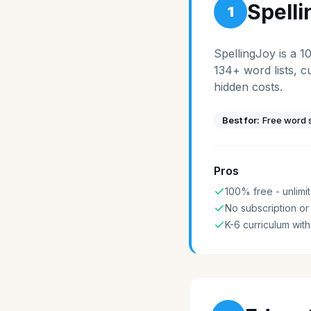
Spell
1
SpellingJoy is a 1
134+ word lists, c
hidden costs.
Best for:
Free word s
Pros
100% free - unlimit
No subscription or
K-6 curriculum with