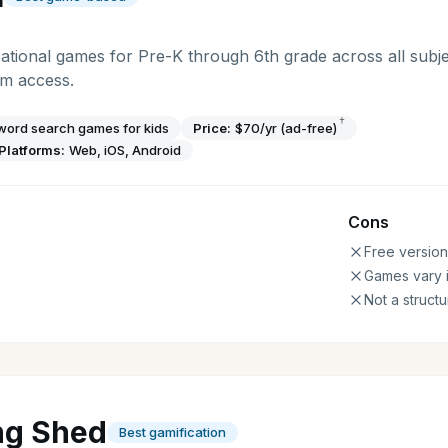
tional games for Pre-K through 6th grade across all subje
um access.
†
 word search games for kids
Price:
$70/yr (ad-free)
Platforms:
Web, iOS, Android
Cons
Free version
Games vary i
Not a struct
ng Shed
Best gamification