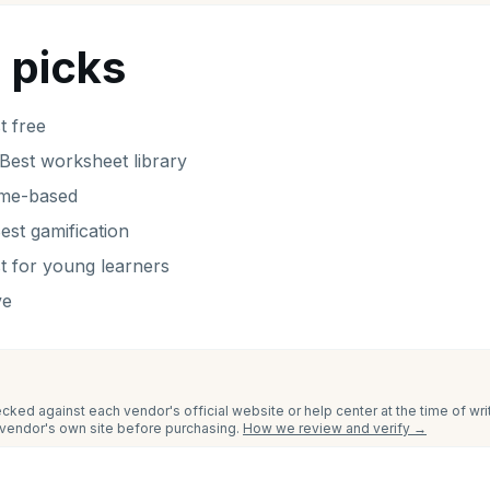
 picks
t free
Best worksheet library
ame-based
est gamification
t for young learners
ve
cked against each vendor's official website or help center at the time of wr
e vendor's own site before purchasing.
How we review and verify →