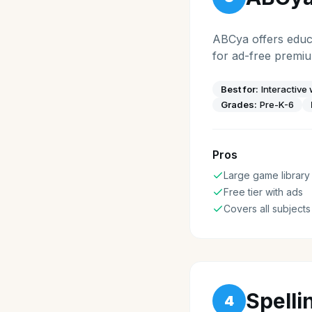
ABCya offers educa
for ad-free premi
Best for:
Interactive
Grades:
Pre-K-6
Pros
Large game library
Free tier with ads
Covers all subjects
Spelli
4