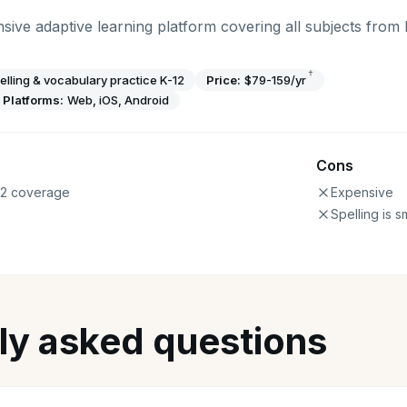
sive adaptive learning platform covering all subjects from
†
elling & vocabulary practice K-12
Price:
$79-159/yr
Platforms:
Web, iOS, Android
Cons
12 coverage
Expensive
Spelling is s
ly asked questions