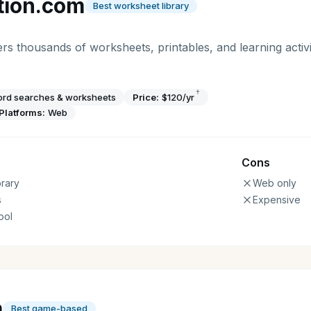
tion.com
Best worksheet library
rs thousands of worksheets, printables, and learning activi
†
word searches & worksheets
Price:
$120/yr
Platforms:
Web
Cons
rary
Web only
s
Expensive
ool
a
Best game-based