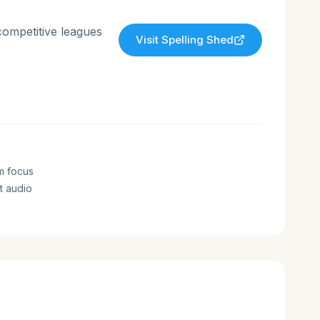
competitive leagues
Visit
Spelling Shed
m focus
t audio