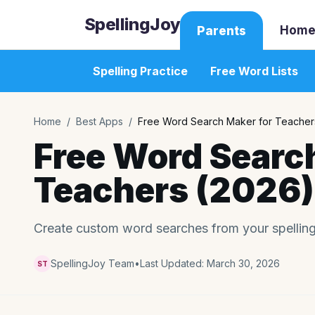
SpellingJoy
Home
Parents
Spelling Practice
Free Word Lists
Home
/
Best Apps
/
Free Word Search Maker for Teacher
Free Word Searc
Teachers (2026)
Create custom word searches from your spelling l
SpellingJoy Team
•
Last Updated:
March 30, 2026
ST