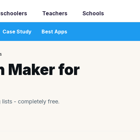
schoolers
Teachers
Schools
Case Study
Best Apps
s
h Maker for
ists - completely free.