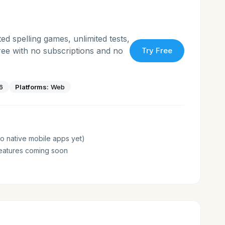
ed spelling games, unlimited tests,
free with no subscriptions and no
Try Free
6
Platforms:
Web
o native mobile apps yet)
eatures coming soon