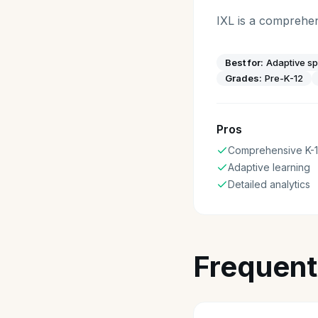
IXL is a comprehen
Best for:
Adaptive sp
Grades:
Pre-K-12
Pros
Comprehensive K-
Adaptive learning
Detailed analytics
Frequent