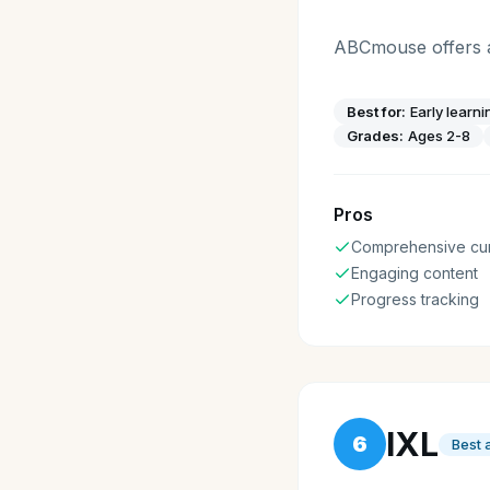
ABCmouse offers a 
Best for:
Early learni
Grades:
Ages 2-8
Pros
Comprehensive cur
Engaging content
Progress tracking
IXL
6
Best 