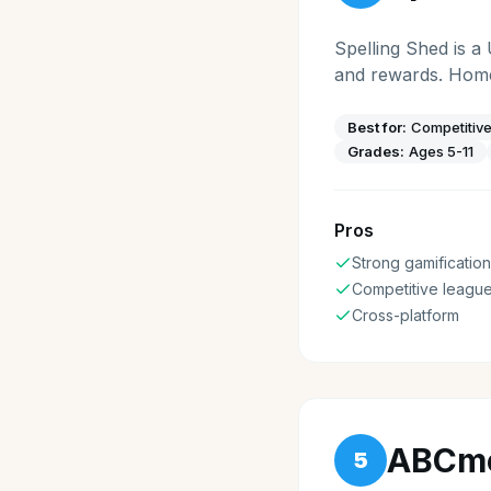
Spelling Shed is a
and rewards. Home
Best for:
Competitive
Grades:
Ages 5-11
Pros
Strong gamification
Competitive leagu
Cross-platform
ABCm
5