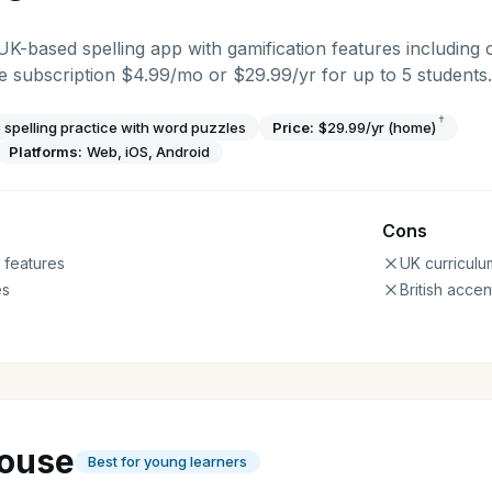
 UK-based spelling app with gamification features including 
 subscription $4.99/mo or $29.99/yr for up to 5 students.
†
 spelling practice with word puzzles
Price:
$29.99/yr (home)
Platforms:
Web, iOS, Android
Cons
 features
UK curriculu
es
British accen
ouse
Best for young learners