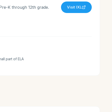
 Pre-K through 12th grade.
Visit
IXL
mall part of ELA