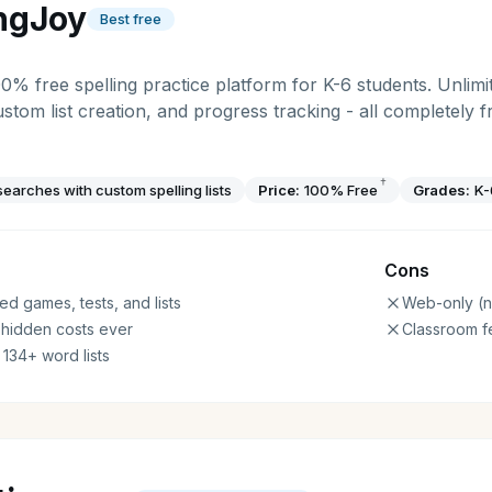
ingJoy
Best free
00% free spelling practice platform for K-6 students. Unlimit
ustom list creation, and progress tracking - all completely 
†
earches with custom spelling lists
Price:
100% Free
Grades:
K-
Cons
ed games, tests, and lists
Web-only (n
 hidden costs ever
Classroom f
 134+ word lists