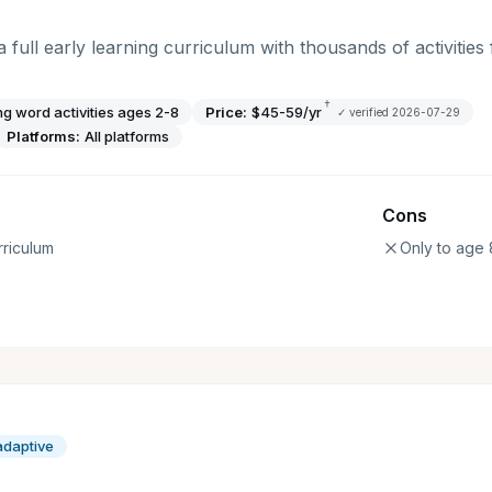
full early learning curriculum with thousands of activities 
†
ng word activities ages 2-8
Price:
$45-59/yr
✓ verified
2026-07-29
Platforms:
All platforms
Cons
riculum
Only to age 
adaptive