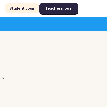
Student Login
Teachers login
ps