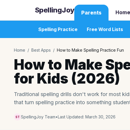
SpellingJoy
Home
Parents
Spelling Practice
Free Word Lists
Home
/
Best Apps
/
How to Make Spelling Practice Fun
How to Make Spel
for Kids (2026)
Traditional spelling drills don't work for most k
that turn spelling practice into something studen
SpellingJoy Team
•
Last Updated:
March 30, 2026
ST