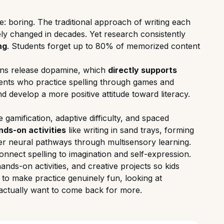
e: boring. The traditional approach of writing each
ely changed in decades. Yet research consistently
ng
. Students forget up to 80% of memorized content
rains release dopamine, which
directly supports
ents who practice spelling through games and
nd develop a more positive attitude toward literacy.
 gamification, adaptive difficulty, and spaced
nds-on activities
like writing in sand trays, forming
er neural pathways through multisensory learning.
onnect spelling to imagination and self-expression.
nds-on activities, and creative projects so kids
y to make practice genuinely fun, looking at
 actually want to come back for more.