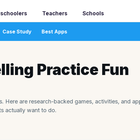
schoolers
Teachers
Schools
Case Study
Best Apps
ling Practice Fun
ids. Here are research-backed games, activities, and ap
ts actually want to do.