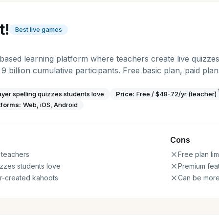
t!
Best live games
based learning platform where teachers create live quizze
 9 billion cumulative participants. Free basic plan, paid pl
layer spelling quizzes students love
Price:
Free / $48-72/yr (teacher)
tforms:
Web, iOS, Android
Cons
 teachers
Free plan lim
izzes students love
Premium feat
er-created kahoots
Can be more