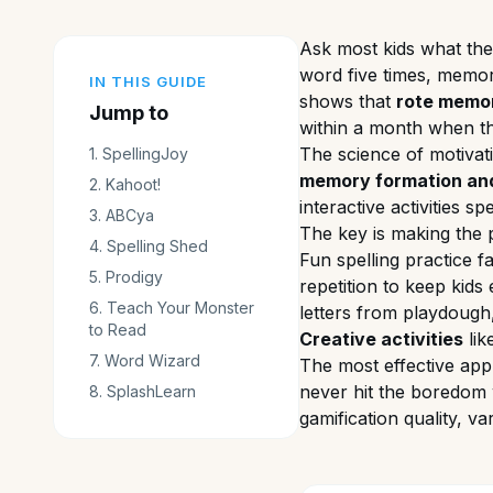
Ask most kids what they
word five times, memor
IN THIS GUIDE
shows that
rote memori
Jump to
within a month when th
The science of motivat
1
.
SpellingJoy
memory formation and
2
.
Kahoot!
interactive activities s
3
.
ABCya
The key is making the p
4
.
Spelling Shed
Fun spelling practice f
5
.
Prodigy
repetition to keep kid
6
.
Teach Your Monster
letters from playdough
to Read
Creative activities
lik
7
.
Word Wizard
The most effective appr
never hit the boredom w
8
.
SplashLearn
gamification quality, 