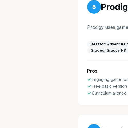
Prodi
5
Prodigy uses game
Best for:
Adventure g
Grades:
Grades 1-8
Pros
Engaging game for
Free basic version
Curriculum aligned