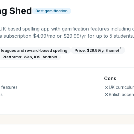
ng Shed
Best gamification
 UK-based spelling app with gamification features including 
 subscription $4.99/mo or $29.99/yr for up to 5 students.
†
 leagues and reward-based spelling
Price:
$29.99/yr (home)
Platforms:
Web, iOS, Android
Cons
 features
UK curriculu
es
British accen