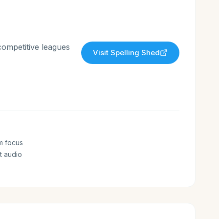
competitive leagues
Visit
Spelling Shed
m focus
t audio