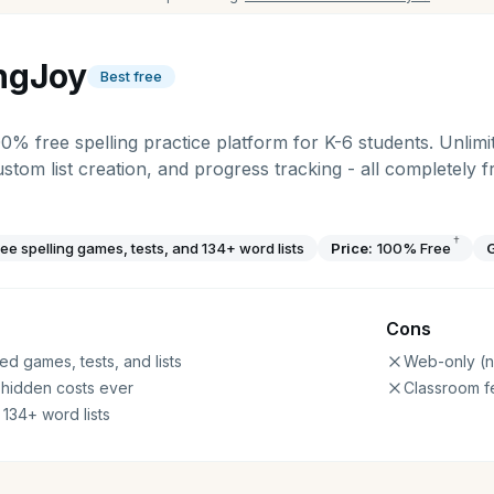
ingJoy
Best free
00% free spelling practice platform for K-6 students. Unlimit
ustom list creation, and progress tracking - all completely 
†
ree spelling games, tests, and 134+ word lists
Price:
100% Free
Cons
ed games, tests, and lists
Web-only (n
 hidden costs ever
Classroom f
 134+ word lists