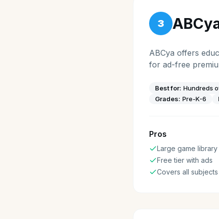
ABCy
3
ABCya offers educa
for ad-free premi
Best for:
Hundreds of
Grades:
Pre-K-6
Pros
Large game library
Free tier with ads
Covers all subjects