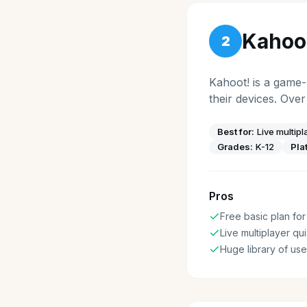
Kahoo
2
Kahoot! is a game-
their devices. Over
Best for:
Live multip
Grades:
K-12
Pla
Pros
Free basic plan for
Live multiplayer qu
Huge library of us