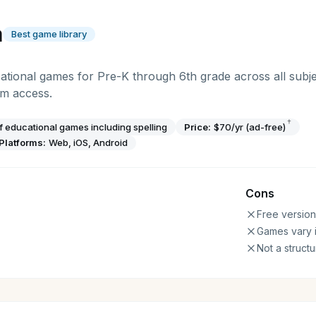
a
Best game library
tional games for Pre-K through 6th grade across all subje
um access.
†
 educational games including spelling
Price:
$70/yr (ad-free)
Platforms:
Web, iOS, Android
Cons
Free version
Games vary i
Not a struct