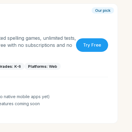
Our pick
ed spelling games, unlimited tests,
free with no subscriptions and no
Try Free
Grades:
K-6
Platforms:
Web
o native mobile apps yet)
eatures coming soon