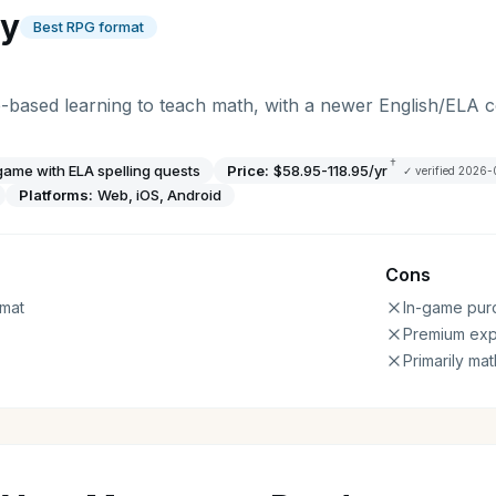
gy
Best RPG format
-based learning to teach math, with a newer English/ELA
†
ame with ELA spelling quests
Price:
$58.95-118.95/yr
✓ verified
2026-
Platforms:
Web, iOS, Android
Cons
mat
In-game pur
Premium ex
Primarily ma