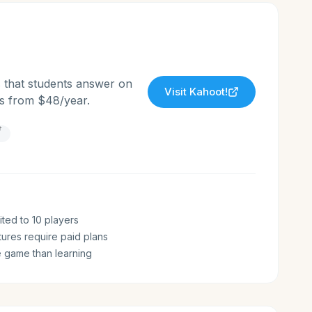
s that students answer on
Visit
Kahoot!
ans from $48/year.
†
ited to 10 players
ures require paid plans
 game than learning