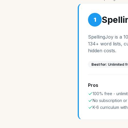
Spell
1
SpellingJoy is a 1
134+ word lists, c
hidden costs.
Best for:
Unlimited f
Pros
100% free - unlimit
No subscription or
K-6 curriculum with