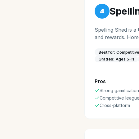
Spelli
4
Spelling Shed is a
and rewards. Home
Best for:
Competitive
Grades:
Ages 5-11
Pros
Strong gamification
Competitive leagu
Cross-platform