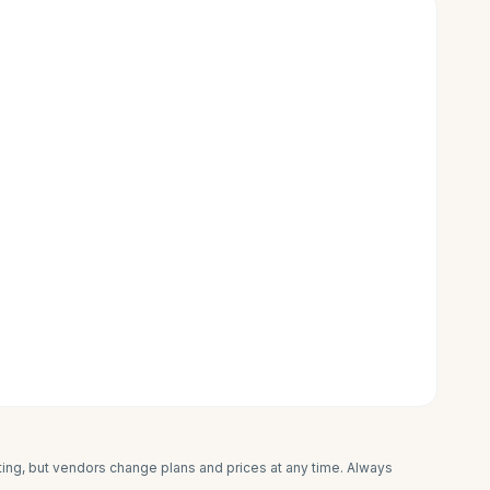
iting, but vendors change plans and prices at any time. Always