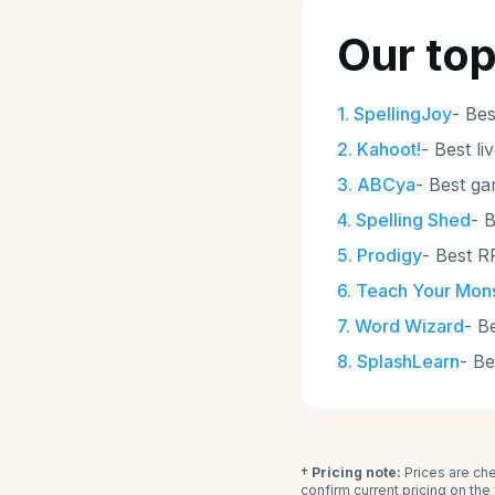
Our top
1
.
SpellingJoy
-
Bes
2
.
Kahoot!
-
Best li
3
.
ABCya
-
Best ga
4
.
Spelling Shed
-
B
5
.
Prodigy
-
Best R
6
.
Teach Your Mons
7
.
Word Wizard
-
Be
8
.
SplashLearn
-
Be
† Pricing note:
Prices are che
confirm current pricing on th