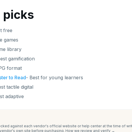
 picks
t free
ve games
me library
est gamification
PG format
ter to Read
-
Best for young learners
st tactile digital
st adaptive
cked against each vendor's official website or help center at the time of wr
e vendor's own site before purchasing.
How we review and verify →