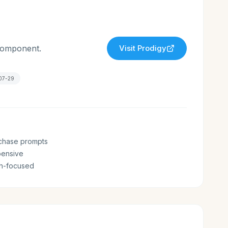
 component.
Visit
Prodigy
07-29
chase prompts
pensive
th-focused