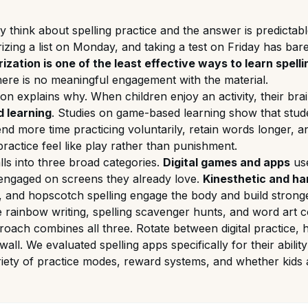
 think about spelling practice and the answer is predictabl
izing a list on Monday, and taking a test on Friday has bar
zation is one of the least effective ways to learn spelli
ere is no meaningful engagement with the material.
ion explains why. When children enjoy an activity, their b
 learning
. Studies on game-based learning show that stud
pend more time practicing voluntarily, retain words longer, a
ractice feel like play rather than punishment.
alls into three broad categories.
Digital games and apps
use
s engaged on screens they already love.
Kinesthetic and ha
, and hopscotch spelling engage the body and build strong
e rainbow writing, spelling scavenger hunts, and word art c
oach combines all three. Rotate between digital practice, ha
all. We evaluated spelling apps specifically for their abilit
variety of practice modes, reward systems, and whether kids