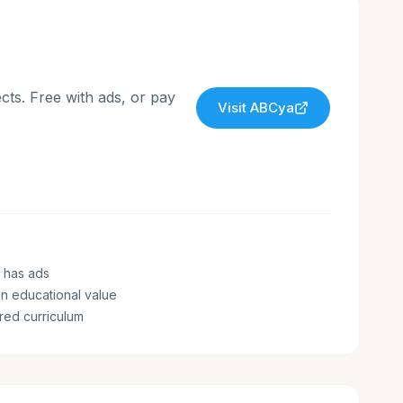
cts. Free with ads, or pay
Visit
ABCya
 has ads
n educational value
ured curriculum