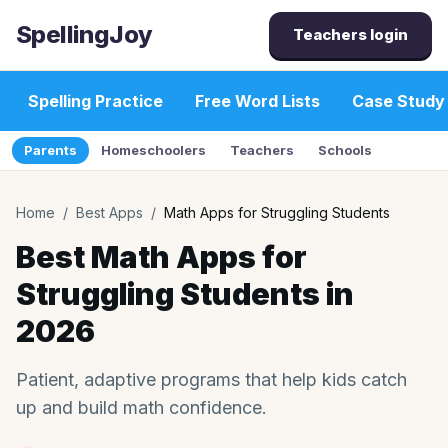
SpellingJoy
Teachers login
Spelling Practice
Free Word Lists
Case Study
Parents
Homeschoolers
Teachers
Schools
Home
/
Best Apps
/
Math Apps for Struggling Students
Best Math Apps for
Struggling Students in
2026
Patient, adaptive programs that help kids catch
up and build math confidence.