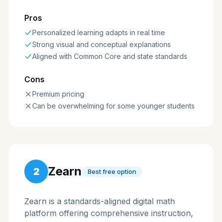
Pros
Personalized learning adapts in real time
Strong visual and conceptual explanations
Aligned with Common Core and state standards
Cons
Premium pricing
Can be overwhelming for some younger students
Zearn
2
Best free option
Zearn is a standards-aligned digital math
platform offering comprehensive instruction,