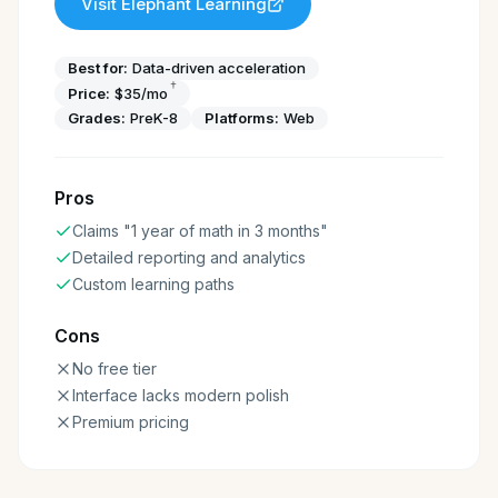
Visit
Elephant Learning
Best for:
Data-driven acceleration
†
Price:
$35/mo
Grades:
PreK-8
Platforms:
Web
Pros
Claims "1 year of math in 3 months"
Detailed reporting and analytics
Custom learning paths
Cons
No free tier
Interface lacks modern polish
Premium pricing