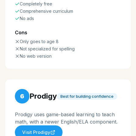
Completely free
Comprehensive curriculum
No ads
Cons
Only goes to age 8
Not specialized for spelling
No web version
Prodigy
6
Best for building confidence
Prodigy uses game-based learning to teach
math, with a newer English/ELA component.
Visit
Prodigy