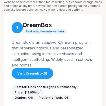
website or help center at the time of writing, but vendors change plans
and prices at any time. Always confirm current pricing on the vendor's
own site before purchasing.
How we review and verify →
DreamBox
1
Best adaptive intervention
DreamBox is an adaptive K,8 math program
that provides rigorous and personalized
instruction using interactive visuals and
intelligent scaffolding. Widely used in schools
and homes.
Visit
DreamBox
Best for:
Finds and fills gaps automatically
†
Price:
$12.95/mo
Grades:
K-8
Platforms:
Web, iOS