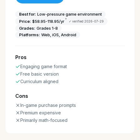
Best for:
Low-pressure game environment
†
Price:
$58.95-118.95/yr
✓ verified
2026-07-29
Grades:
Grades 1-8
Platforms:
Web, iOS, Android
Pros
Engaging game format
Free basic version
Curriculum aligned
Cons
In-game purchase prompts
Premium expensive
Primarily math-focused