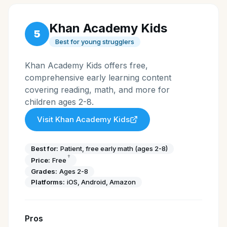
Khan Academy Kids
5
Best for young strugglers
Khan Academy Kids offers free,
comprehensive early learning content
covering reading, math, and more for
children ages 2-8.
Visit
Khan Academy Kids
Best for:
Patient, free early math (ages 2-8)
†
Price:
Free
Grades:
Ages 2-8
Platforms:
iOS, Android, Amazon
Pros