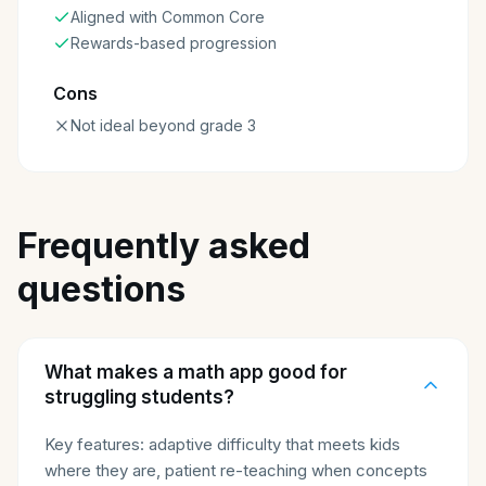
Aligned with Common Core
Rewards-based progression
Cons
Not ideal beyond grade 3
Frequently asked
questions
What makes a math app good for
struggling students?
Key features: adaptive difficulty that meets kids
where they are, patient re-teaching when concepts