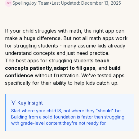
SpellingJoy Team
•
Last Updated:
December 13, 2025
ST
If your child struggles with math, the right app can
make a huge difference. But not all math apps work
for struggling students - many assume kids already
understand concepts and just need practice.
The best apps for struggling students
teach
concepts patiently
,
adapt to fill gaps
, and
build
confidence
without frustration. We've tested apps
specifically for their ability to help kids catch up.
💡 Key Insight
Start where your child IS, not where they "should" be.
Building from a solid foundation is faster than struggling
with grade-level content they're not ready for.