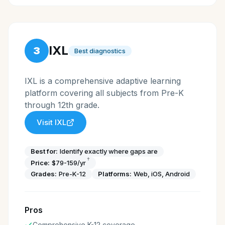
IXL
3
Best diagnostics
IXL is a comprehensive adaptive learning
platform covering all subjects from Pre-K
through 12th grade.
Visit
IXL
Best for:
Identify exactly where gaps are
†
Price:
$79-159/yr
Grades:
Pre-K-12
Platforms:
Web, iOS, Android
Pros
Comprehensive K-12 coverage