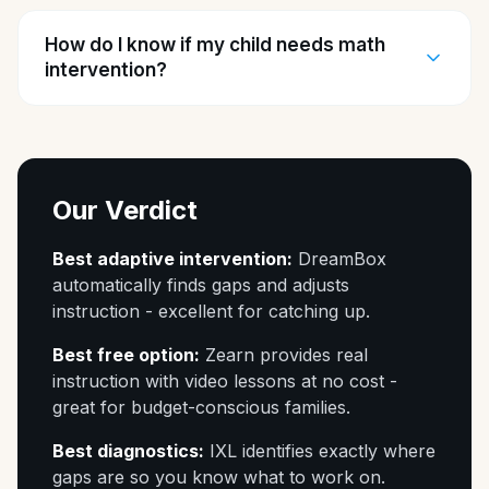
How do I know if my child needs math
intervention?
Our Verdict
Best adaptive intervention:
DreamBox
automatically finds gaps and adjusts
instruction - excellent for catching up.
Best free option:
Zearn provides real
instruction with video lessons at no cost -
great for budget-conscious families.
Best diagnostics:
IXL identifies exactly where
gaps are so you know what to work on.