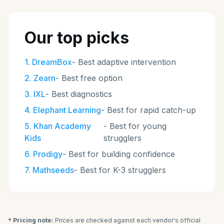
Our top picks
1
.
DreamBox
-
Best adaptive intervention
2
.
Zearn
-
Best free option
3
.
IXL
-
Best diagnostics
4
.
Elephant Learning
-
Best for rapid catch-up
5
.
Khan Academy
-
Best for young
Kids
strugglers
6
.
Prodigy
-
Best for building confidence
7
.
Mathseeds
-
Best for K-3 strugglers
† Pricing note:
Prices are checked against each vendor's official