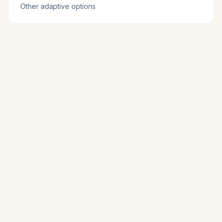
Other adaptive options