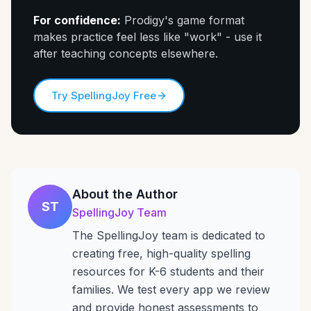
For confidence:
Prodigy's game format
makes practice feel less like "work" - use it
after teaching concepts elsewhere.
Try SpellingJoy Free
About the Author
ST
SpellingJoy Team
The SpellingJoy team is dedicated to
creating free, high-quality spelling
resources for K-6 students and their
families. We test every app we review
and provide honest assessments to