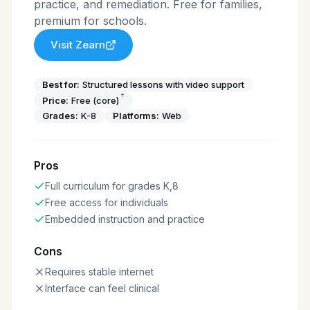
practice, and remediation. Free for families,
premium for schools.
Visit
Zearn
Best for:
Structured lessons with video support
†
Price:
Free (core)
Grades:
K-8
Platforms:
Web
Pros
Full curriculum for grades K,8
Free access for individuals
Embedded instruction and practice
Cons
Requires stable internet
Interface can feel clinical