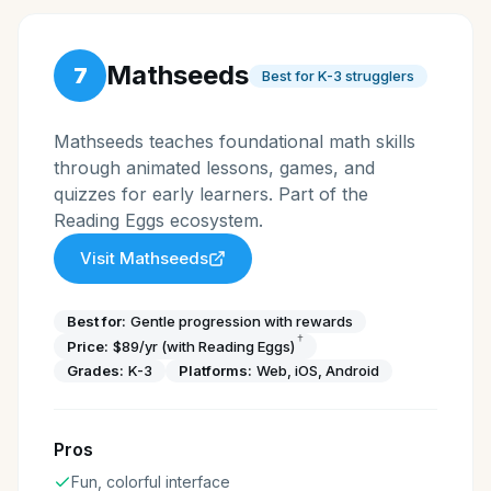
Mathseeds
7
Best for K-3 strugglers
Mathseeds teaches foundational math skills
through animated lessons, games, and
quizzes for early learners. Part of the
Reading Eggs ecosystem.
Visit
Mathseeds
Best for:
Gentle progression with rewards
†
Price:
$89/yr (with Reading Eggs)
Grades:
K-3
Platforms:
Web, iOS, Android
Pros
Fun, colorful interface