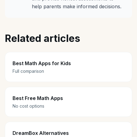
help parents make informed decisions.
Related articles
Best Math Apps for Kids
Full comparison
Best Free Math Apps
No cost options
DreamBox Alternatives