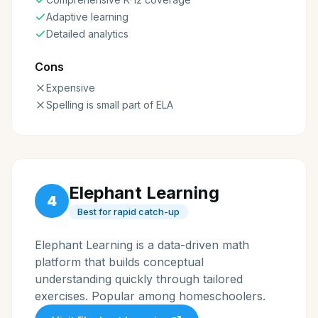
Adaptive learning
Detailed analytics
Cons
Expensive
Spelling is small part of ELA
Elephant Learning
4
Best for rapid catch-up
Elephant Learning is a data-driven math
platform that builds conceptual
understanding quickly through tailored
exercises. Popular among homeschoolers.