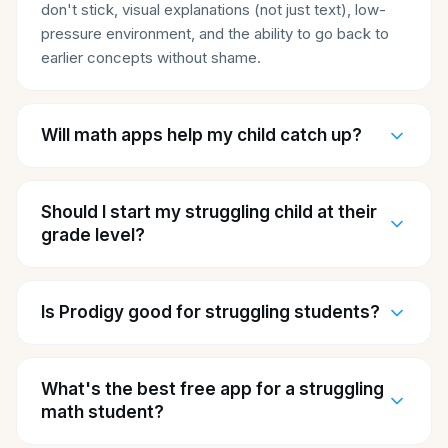
don't stick, visual explanations (not just text), low-
pressure environment, and the ability to go back to
earlier concepts without shame.
Will math apps help my child catch up?
Should I start my struggling child at their
grade level?
Is Prodigy good for struggling students?
What's the best free app for a struggling
math student?