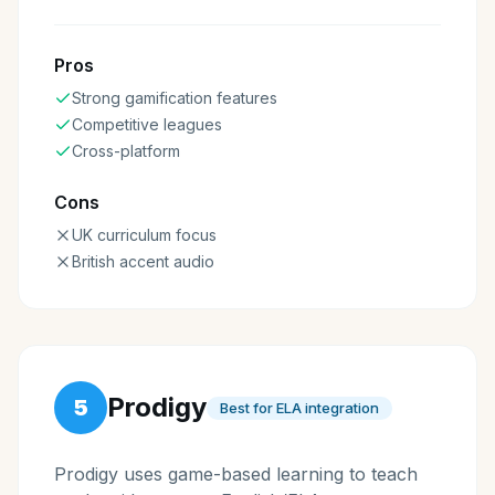
Pros
Strong gamification features
Competitive leagues
Cross-platform
Cons
UK curriculum focus
British accent audio
Prodigy
5
Best for ELA integration
Prodigy uses game-based learning to teach