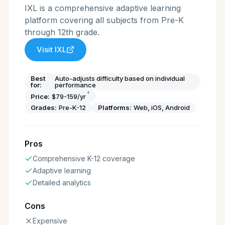
IXL is a comprehensive adaptive learning
platform covering all subjects from Pre-K
through 12th grade.
Visit
IXL
Best
Auto-adjusts difficulty based on individual
for:
performance
†
Price:
$79-159/yr
Grades:
Pre-K-12
Platforms:
Web, iOS, Android
Pros
Comprehensive K-12 coverage
Adaptive learning
Detailed analytics
Cons
Expensive