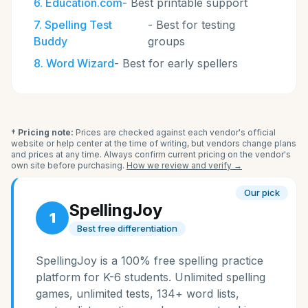
6
.
Education.com
-
Best printable support
7
.
Spelling Test
-
Best for testing
Buddy
groups
8
.
Word Wizard
-
Best for early spellers
† Pricing note:
Prices are checked against each vendor's official
website or help center at the time of writing, but vendors change plans
and prices at any time. Always confirm current pricing on the vendor's
own site before purchasing.
How we review and verify →
Our pick
SpellingJoy
1
Best free differentiation
SpellingJoy is a 100% free spelling practice
platform for K-6 students. Unlimited spelling
games, unlimited tests, 134+ word lists,