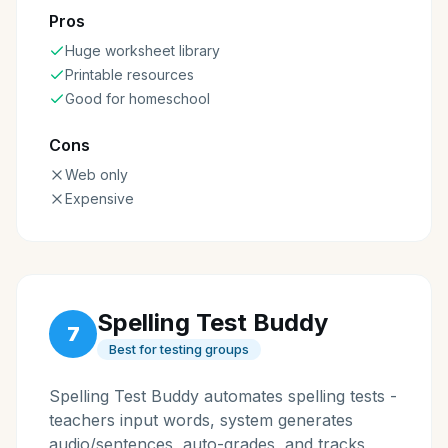
Pros
Huge worksheet library
Printable resources
Good for homeschool
Cons
Web only
Expensive
Spelling Test Buddy
7
Best for testing groups
Spelling Test Buddy automates spelling tests -
teachers input words, system generates
audio/sentences, auto-grades, and tracks