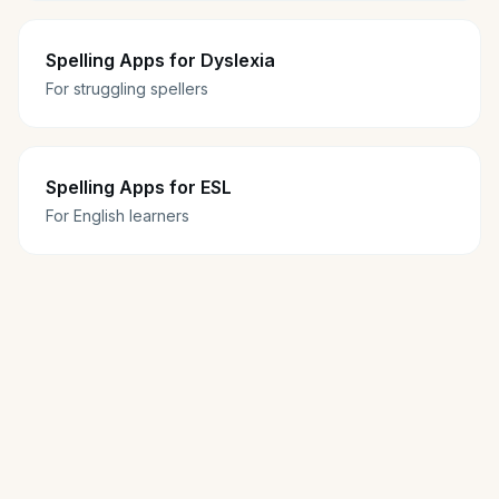
Spelling Apps for Dyslexia
For struggling spellers
Spelling Apps for ESL
For English learners