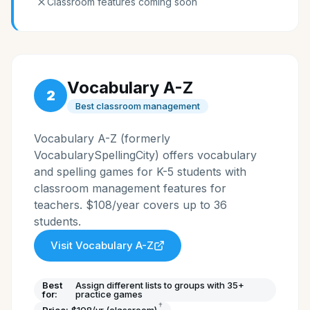
Classroom features coming soon
Vocabulary A-Z
2
Best classroom management
Vocabulary A-Z (formerly
VocabularySpellingCity) offers vocabulary
and spelling games for K-5 students with
classroom management features for
teachers. $108/year covers up to 36
students.
Visit
Vocabulary A-Z
Best
Assign different lists to groups with 35+
for:
practice games
†
Price:
$108/yr (classroom)