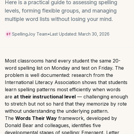
Here is a practical guide to assessing spelling
levels, forming flexible groups, and managing
multiple word lists without losing your mind.
SpellingJoy Team
•
Last Updated:
March 30, 2026
ST
Most classrooms hand every student the same 20-
word spelling list on Monday and test on Friday. The
problem is well documented: research from the
International Literacy Association shows that students
learn spelling patterns most efficiently when words
are
at their instructional level
— challenging enough
to stretch but not so hard that they memorize by rote
without understanding the underlying pattern.
The
Words Their Way
framework, developed by
Donald Bear and colleagues, identifies five
developmental stages of spelling: Emergent, Letter