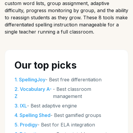
custom word lists, group assignment, adaptive
difficulty, progress monitoring by group, and the ability
to reassign students as they grow. These 8 tools make
differentiated spelling instruction manageable for a
single teacher running a full classroom.
Our top picks
1
.
SpellingJoy
-
Best free differentiation
2
.
Vocabulary A-
-
Best classroom
Z
management
3
.
IXL
-
Best adaptive engine
4
.
Spelling Shed
-
Best gamified groups
5
.
Prodigy
-
Best for ELA integration