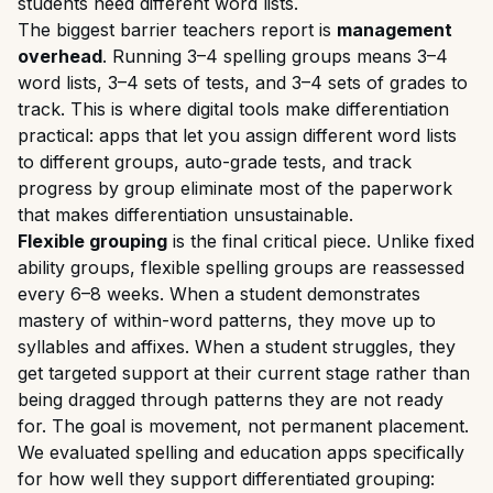
students need different word lists.
The biggest barrier teachers report is
management
overhead
. Running 3–4 spelling groups means 3–4
word lists, 3–4 sets of tests, and 3–4 sets of grades to
track. This is where digital tools make differentiation
practical: apps that let you assign different word lists
to different groups, auto-grade tests, and track
progress by group eliminate most of the paperwork
that makes differentiation unsustainable.
Flexible grouping
is the final critical piece. Unlike fixed
ability groups, flexible spelling groups are reassessed
every 6–8 weeks. When a student demonstrates
mastery of within-word patterns, they move up to
syllables and affixes. When a student struggles, they
get targeted support at their current stage rather than
being dragged through patterns they are not ready
for. The goal is movement, not permanent placement.
We evaluated spelling and education apps specifically
for how well they support differentiated grouping: