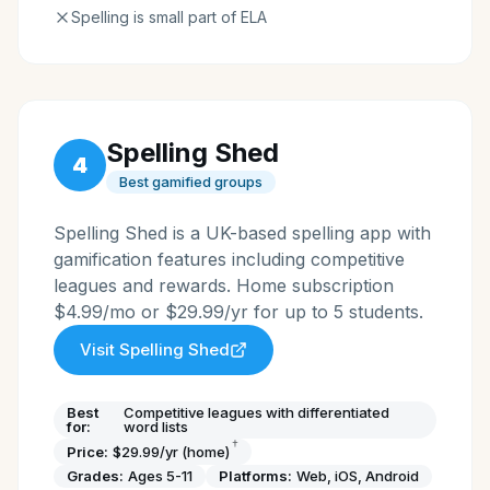
Spelling is small part of ELA
Spelling Shed
4
Best gamified groups
Spelling Shed is a UK-based spelling app with
gamification features including competitive
leagues and rewards. Home subscription
$4.99/mo or $29.99/yr for up to 5 students.
Visit
Spelling Shed
Best
Competitive leagues with differentiated
for:
word lists
†
Price:
$29.99/yr (home)
Grades:
Ages 5-11
Platforms:
Web, iOS, Android