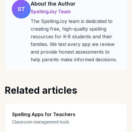
About the Author
ST
SpellingJoy Team
The SpellingJoy team is dedicated to
creating free, high-quality spelling
resources for K-6 students and their
families. We test every app we review
and provide honest assessments to
help parents make informed decisions.
Related articles
Spelling Apps for Teachers
Classroom management tools