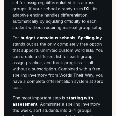
set for assigning differentiated lists across
groups. If your school already uses
IXL
, its
adaptive engine handles differentiation
automatically by adjusting difficulty to each
student without requiring manual group setup.
For
budget-conscious schools
,
SpellingJoy
stands out as the only completely free option
that supports unlimited custom word lists. You
can create a different list for each group,
assign practice, and track progress — all
without a subscription. Combined with a free
spelling inventory from Words Their Way, you
have a complete differentiation system at zero
cost.
The most important step is
starting with
assessment
. Administer a spelling inventory
this week, sort students into 3–4 groups