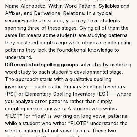
Name-Alphabetic, Within Word Pattern, Syllables and
Affixes, and Derivational Relations. In a typical
second-grade classroom, you may have students
spanning three of these stages. Giving all of them the
same list means some students are studying patterns
they mastered months ago while others are attempting
patterns they lack the foundational knowledge to
understand.
Differentiated spelling groups
solve this by matching
word study to each student's developmental stage.
The approach starts with a qualitative spelling
inventory — such as the Primary Spelling Inventory
(PSI) or Elementary Spelling Inventory (ESI) — where
you analyze error patterns rather than simply
counting correct answers. A student who writes
“FLOT” for “float” is working on long vowel patterns,
while a student who writes “FLOTE” understands the
silent-e pattern but not vowel teams. These two