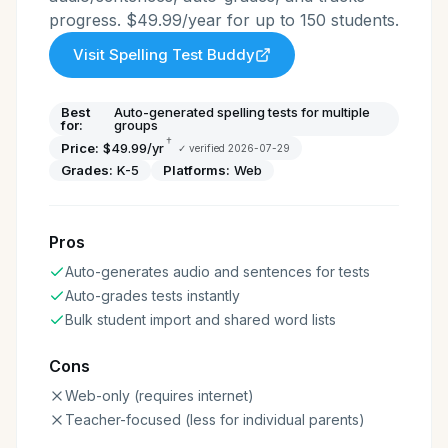
progress. $49.99/year for up to 150 students.
Visit
Spelling Test Buddy
Best
Auto-generated spelling tests for multiple
for:
groups
†
Price:
$49.99/yr
✓ verified
2026-07-29
Grades:
K-5
Platforms:
Web
Pros
Auto-generates audio and sentences for tests
Auto-grades tests instantly
Bulk student import and shared word lists
Cons
Web-only (requires internet)
Teacher-focused (less for individual parents)