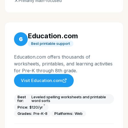
Primarily math-focused
Education.com
6
Best printable support
Education.com offers thousands of
worksheets, printables, and learning activities
for Pre-K through 8th grade.
Visit
Education.com
Best
Leveled spelling worksheets and printable
for:
word sorts
†
Price:
$120/yr
Grades:
Pre-K-8
Platforms:
Web