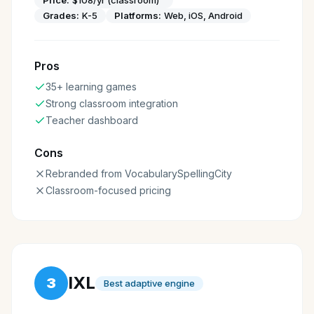
Grades:
K-5
Platforms:
Web, iOS, Android
Pros
35+ learning games
Strong classroom integration
Teacher dashboard
Cons
Rebranded from VocabularySpellingCity
Classroom-focused pricing
IXL
3
Best adaptive engine