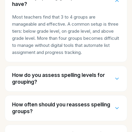
have?
Most teachers find that 3 to 4 groups are
manageable and effective. A common setup is three
tiers: below grade level, on grade level, and above
grade level. More than four groups becomes difficult
to manage without digital tools that automate list
assignment and progress tracking.
How do you assess spelling levels for
grouping?
How often should you reassess spelling
groups?