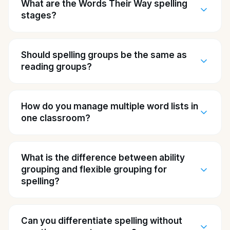
What are the Words Their Way spelling
stages?
Should spelling groups be the same as
reading groups?
How do you manage multiple word lists in
one classroom?
What is the difference between ability
grouping and flexible grouping for
spelling?
Can you differentiate spelling without