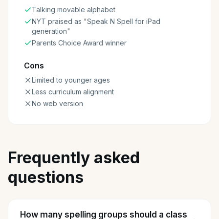
Talking movable alphabet
NYT praised as "Speak N Spell for iPad
generation"
Parents Choice Award winner
Cons
Limited to younger ages
Less curriculum alignment
No web version
Frequently asked
questions
How many spelling groups should a class