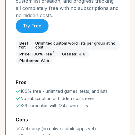
custom list creation, and progress tracking -
all completely free with no subscriptions and
no hidden costs.
Try Free
Best
Unlimited custom word lists per group at no
for:
cost
†
Price:
100% Free
Grades:
K-6
Platforms:
Web
Pros
100% free - unlimited games, tests, and lists
No subscription or hidden costs ever
K-6 curriculum with 134+ word lists
Cons
Web-only (no native mobile apps yet)