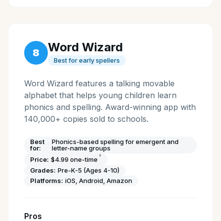
Word Wizard
8
Best for early spellers
Word Wizard features a talking movable
alphabet that helps young children learn
phonics and spelling. Award-winning app with
140,000+ copies sold to schools.
Best
Phonics-based spelling for emergent and
for:
letter-name groups
†
Price:
$4.99 one-time
Grades:
Pre-K-5 (Ages 4-10)
Platforms:
iOS, Android, Amazon
Pros