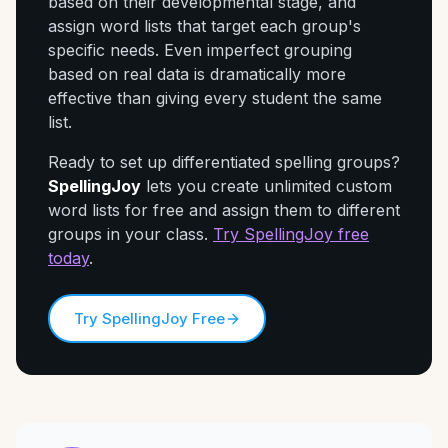
based on their developmental stage, and
assign word lists that target each group's
specific needs. Even imperfect grouping
based on real data is dramatically more
effective than giving every student the same
list.
Ready to set up differentiated spelling groups?
SpellingJoy
lets you create unlimited custom
word lists for free and assign them to different
groups in your class.
Try SpellingJoy free
today
.
Try SpellingJoy Free