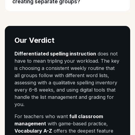
creating separate groups?
Our Verdict
Differentiated spelling instruction
does not
have to mean tripling your workload. The key
is choosing a consistent weekly routine that
all groups follow with different word lists,
assessing with a qualitative spelling inventory
every 6–8 weeks, and using digital tools that
handle the list management and grading for
you.
For teachers who want
full classroom
management
with game-based practice,
Vocabulary A-Z
offers the deepest feature