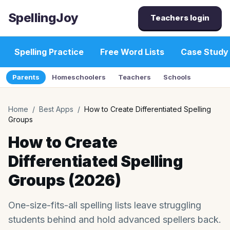
SpellingJoy
Teachers login
Spelling Practice
Free Word Lists
Case Study
Parents
Homeschoolers
Teachers
Schools
Home
/
Best Apps
/
How to Create Differentiated Spelling
Groups
How to Create
Differentiated Spelling
Groups (2026)
One-size-fits-all spelling lists leave struggling
students behind and hold advanced spellers back.