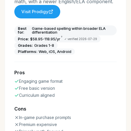
math, with a newer English/ELA component.
Visit
Prodigy
Best
Game-based spelling within broader ELA
for:
differentiation
†
Price:
$58.95-118.95/yr
✓ verified
2026-07-29
Grades:
Grades 1-8
Platforms:
Web, iOS, Android
Pros
Engaging game format
Free basic version
Curriculum aligned
Cons
In-game purchase prompts
Premium expensive