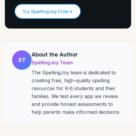
Try SpellingJoy Free
About the Author
ST
SpellingJoy Team
The SpellingJoy team is dedicated to
creating free, high-quality spelling
resources for K-6 students and their
families. We test every app we review
and provide honest assessments to
help parents make informed decisions.