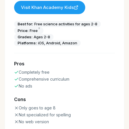
Visit
Khan Academy Kids
Best for:
Free science activities for ages 2-8
†
Price:
Free
Grades:
Ages 2-8
Platforms:
iOS, Android, Amazon
Pros
Completely free
Comprehensive curriculum
No ads
Cons
Only goes to age 8
Not specialized for spelling
No web version