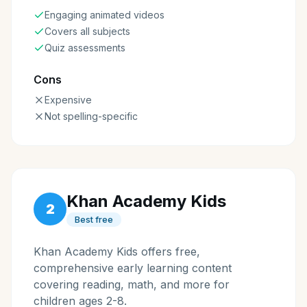
Engaging animated videos
Covers all subjects
Quiz assessments
Cons
Expensive
Not spelling-specific
Khan Academy Kids
2
Best free
Khan Academy Kids offers free,
comprehensive early learning content
covering reading, math, and more for
children ages 2-8.