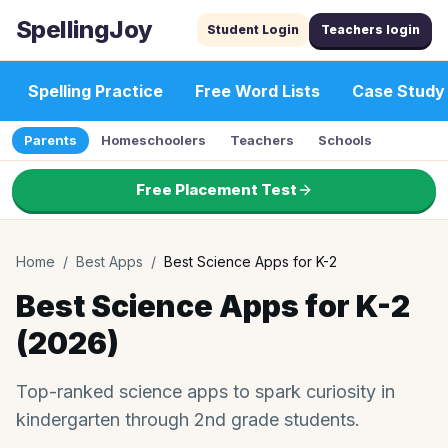
SpellingJoy
Student Login
Teachers login
Spelling Practice
Free Word Lists
Case Study
Parents
Homeschoolers
Teachers
Schools
Free Placement Test
Home
/
Best Apps
/
Best Science Apps for K-2
Best Science Apps for K-2
(2026)
Top-ranked science apps to spark curiosity in
kindergarten through 2nd grade students.