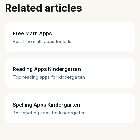
Related articles
Free Math Apps
Best free math apps for kids
Reading Apps Kindergarten
Top reading apps for kindergarten
Spelling Apps Kindergarten
Best spelling apps for kindergarten