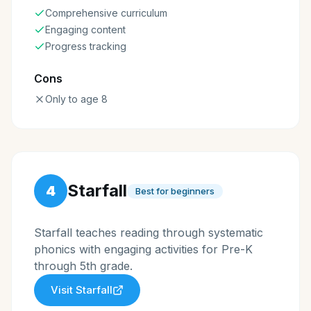
Comprehensive curriculum
Engaging content
Progress tracking
Cons
Only to age 8
Starfall
4
Best for beginners
Starfall teaches reading through systematic
phonics with engaging activities for Pre-K
through 5th grade.
Visit
Starfall