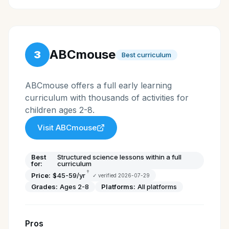
ABCmouse
3
Best curriculum
ABCmouse offers a full early learning
curriculum with thousands of activities for
children ages 2-8.
Visit
ABCmouse
Best
Structured science lessons within a full
for:
curriculum
†
Price:
$45-59/yr
✓ verified
2026-07-29
Grades:
Ages 2-8
Platforms:
All platforms
Pros