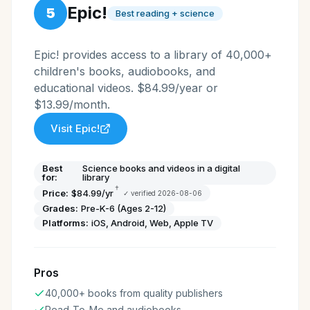
Epic!
5
Best reading + science
Epic! provides access to a library of 40,000+
children's books, audiobooks, and
educational videos. $84.99/year or
$13.99/month.
Visit
Epic!
Best
Science books and videos in a digital
for:
library
†
Price:
$84.99/yr
✓ verified
2026-08-06
Grades:
Pre-K-6 (Ages 2-12)
Platforms:
iOS, Android, Web, Apple TV
Pros
40,000+ books from quality publishers
Read-To-Me and audiobooks