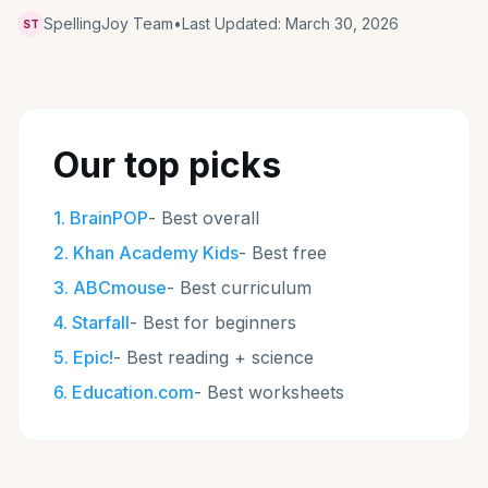
SpellingJoy Team
•
Last Updated:
March 30, 2026
ST
Our top picks
1
.
BrainPOP
-
Best overall
2
.
Khan Academy Kids
-
Best free
3
.
ABCmouse
-
Best curriculum
4
.
Starfall
-
Best for beginners
5
.
Epic!
-
Best reading + science
6
.
Education.com
-
Best worksheets