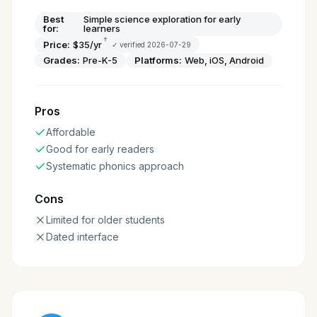
Best
Simple science exploration for early
for:
learners
†
Price:
$35/yr
✓ verified
2026-07-29
Grades:
Pre-K-5
Platforms:
Web, iOS, Android
Pros
Affordable
Good for early readers
Systematic phonics approach
Cons
Limited for older students
Dated interface