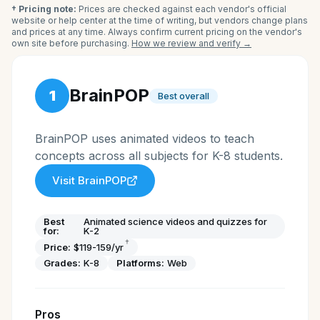
† Pricing note:
Prices are checked against each vendor's official
website or help center at the time of writing, but vendors change plans
and prices at any time. Always confirm current pricing on the vendor's
own site before purchasing.
How we review and verify →
BrainPOP
1
Best overall
BrainPOP uses animated videos to teach
concepts across all subjects for K-8 students.
Visit
BrainPOP
Best
Animated science videos and quizzes for
for:
K-2
†
Price:
$119-159/yr
Grades:
K-8
Platforms:
Web
Pros