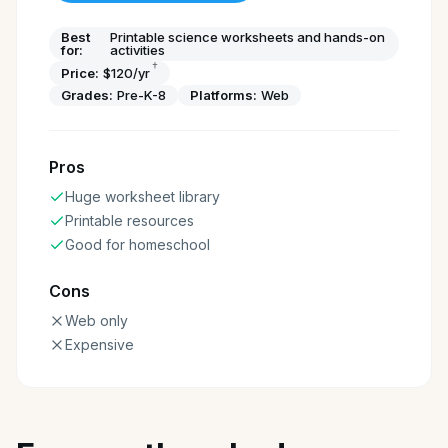
Best
Printable science worksheets and hands-on
for:
activities
†
Price:
$120/yr
Grades:
Pre-K-8
Platforms:
Web
Pros
Huge worksheet library
Printable resources
Good for homeschool
Cons
Web only
Expensive