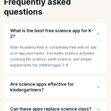
Frequently asked
questions
What is the best free science app for K-
2?
Khan Academy Kids is completely free with no ads
or in-app purchases. It includes science activities
covering life science, earth science, and simple
experiments for children ages 2-8.
Are science apps effective for
kindergartners?
Can these apps replace science class?