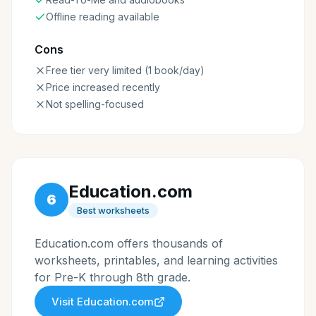
Offline reading available
Cons
Free tier very limited (1 book/day)
Price increased recently
Not spelling-focused
Education.com
6
Best worksheets
Education.com offers thousands of
worksheets, printables, and learning activities
for Pre-K through 8th grade.
Visit
Education.com