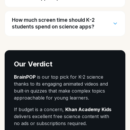
How much screen time should K-2
students spend on science apps?
Our Verdict
BrainPOP
is our top pick for K-2 science
thanks to its engaging animated videos and
built-in quizzes that make complex topics
approachable for young learners.
If budget is a concern,
Khan Academy Kids
delivers excellent free science content with
no ads or subscriptions required.