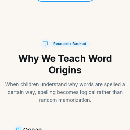
Research-Backed
Why We Teach Word
Origins
When children understand why words are spelled a
certain way, spelling becomes logical rather than
random memorization.
Ocean