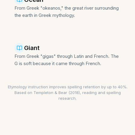
From Greek "okeanos," the great river surrounding
the earth in Greek mythology.
Giant
From Greek "gigas" through Latin and French. The
G is soft because it came through French.
Etymology instruction improves spelling retention by up to 40%
.
Based on Templeton & Bear (2018), reading and spelling
research.