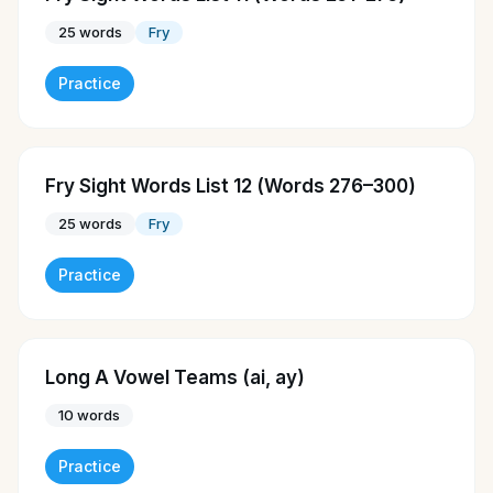
25
words
Fry
Practice
Fry Sight Words List 12 (Words 276–300)
25
words
Fry
Practice
Long A Vowel Teams (ai, ay)
10
words
Practice