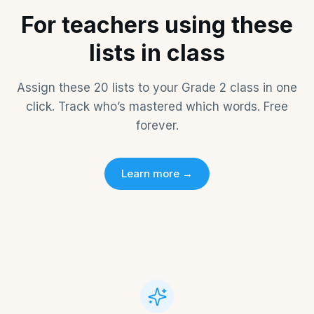
For teachers using these
lists in class
Assign these
20
lists to your
Grade 2
class in one
click. Track who’s mastered which words. Free
forever.
Learn more →