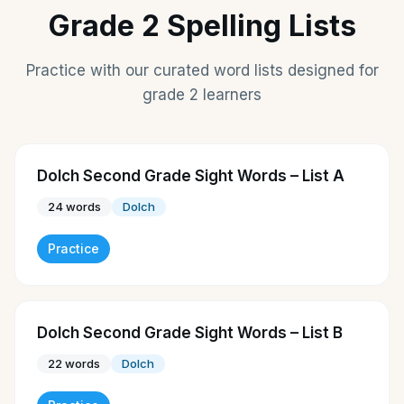
Grade 2 Spelling Lists
Practice with our curated word lists designed for
grade 2 learners
Dolch Second Grade Sight Words – List A
24
words
Dolch
Practice
Dolch Second Grade Sight Words – List B
22
words
Dolch