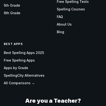
Free Spelling Tests
5th Grade
Spelling Courses
6th Grade
FAQ
About Us
Blog
BEST APPS
Best Spelling Apps 2025
Free Spelling Apps
Apps by Grade
SpellingCity Alternatives
All Comparisons →
Are you a Teacher?