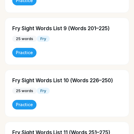
Practice
Fry Sight Words List 9 (Words 201–225)
25
words
Fry
Practice
Fry Sight Words List 10 (Words 226–250)
25
words
Fry
Practice
Fry Sight Words List 11 (Words 251–275)