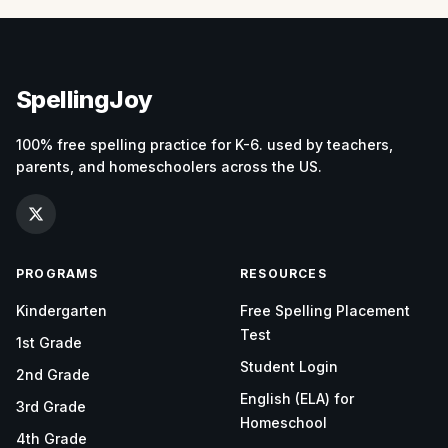
SpellingJoy
100% free spelling practice for K-6. used by teachers,
parents, and homeschoolers across the US.
PROGRAMS
RESOURCES
Kindergarten
Free Spelling Placement
Test
1st Grade
Student Login
2nd Grade
English (ELA) for
3rd Grade
Homeschool
4th Grade