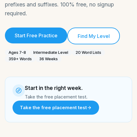
prefixes and suffixes. 100% free, no signup
required.
Start Free Practice
Find My Level
Ages
7-8
Intermediate
Level
20
Word Lists
359
+
Words
36
Weeks
Start in the right week.
Take the free placement test.
Take the free placement test