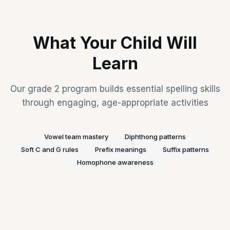
What Your Child Will
Learn
Our grade 2 program builds essential spelling skills
through engaging, age-appropriate activities
Vowel team mastery
Diphthong patterns
Soft C and G rules
Prefix meanings
Suffix patterns
Homophone awareness