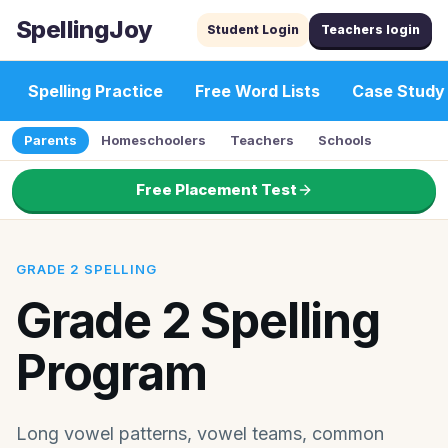
SpellingJoy
Student Login
Teachers login
Spelling Practice
Free Word Lists
Case Study
Parents
Homeschoolers
Teachers
Schools
Free Placement Test
GRADE 2 SPELLING
Grade 2 Spelling
Program
Long vowel patterns, vowel teams, common