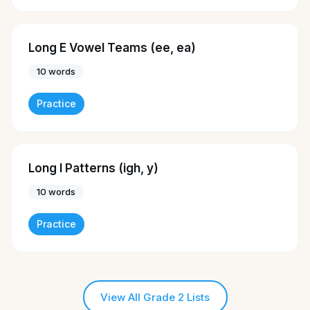
Long E Vowel Teams (ee, ea)
10
words
Practice
Long I Patterns (igh, y)
10
words
Practice
View All Grade 2 Lists