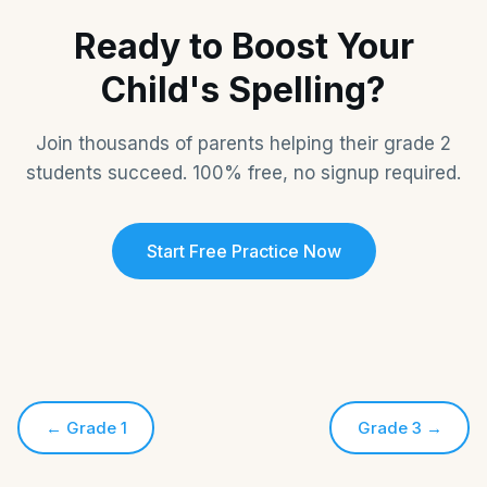
Ready to Boost Your
Child's Spelling?
Join thousands of parents helping their grade 2
students succeed. 100% free, no signup required.
Start Free Practice Now
←
Grade 1
Grade 3
→