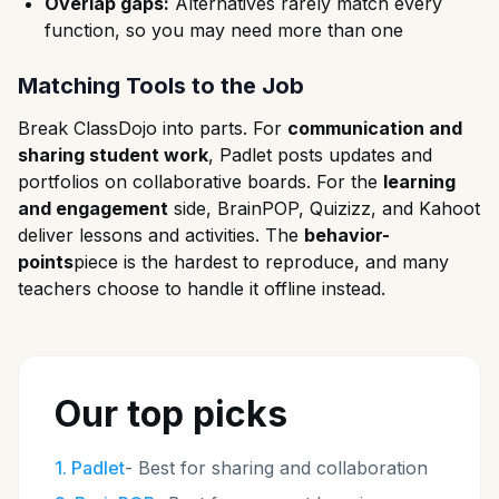
Overlap gaps:
Alternatives rarely match every
function, so you may need more than one
Matching Tools to the Job
Break ClassDojo into parts. For
communication and
sharing student work
, Padlet posts updates and
portfolios on collaborative boards. For the
learning
and engagement
side, BrainPOP, Quizizz, and Kahoot
deliver lessons and activities. The
behavior-
points
piece is the hardest to reproduce, and many
teachers choose to handle it offline instead.
Our top picks
1
.
Padlet
-
Best for sharing and collaboration