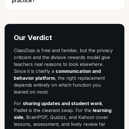
practice?
Our Verdict
ClassDojo is free and familiar, but the privacy
criticism and the divisive rewards model give
teachers real reasons to look elsewhere.
Since it is chiefly a
communication and
behavior platform
, the right replacement
depends entirely on which function you
leaned on most.
For
sharing updates and student work
,
Padlet is the cleanest swap. For the
learning
side
, BrainPOP, Quizizz, and Kahoot cover
lessons, assessment, and lively review far