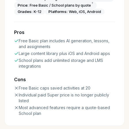
†
Price:
Free Basic / School plans by quote
Grades:
K-12
Platforms:
Web, iOS, Android
Pros
Free Basic plan includes AI generation, lessons,
and assignments
Large content library plus iOS and Android apps
School plans add unlimited storage and LMS
integrations
Cons
Free Basic caps saved activities at 20
Individual paid Super price is no longer publicly
listed
Most advanced features require a quote-based
School plan