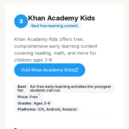
Khan Academy Kids
3
Best free learning content
Khan Academy Kids offers free,
comprehensive early learning content
covering reading, math, and more for
children ages 2-8.
Visit
Khan Academy Kids
Best
Ad-free early-learning activities the youngest
for:
students can run
†
Price:
Free
Grades:
Ages 2-8
Platforms:
iOS, Android, Amazon