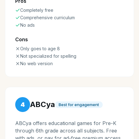
Pros
Completely free
Comprehensive curriculum
No ads
Cons
Only goes to age 8
Not specialized for spelling
No web version
ABCya
4
Best for engagement
ABCya offers educational games for Pre-K
through 6th grade across all subjects. Free
with ads, or pay for ad-free premium access.