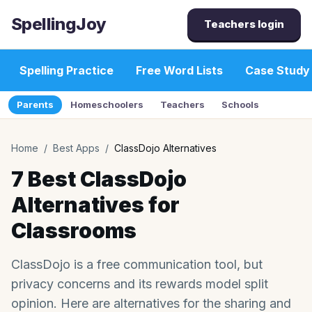
SpellingJoy
Teachers login
Spelling Practice
Free Word Lists
Case Study
Parents
Homeschoolers
Teachers
Schools
Home
/
Best Apps
/
ClassDojo Alternatives
7 Best ClassDojo
Alternatives for
Classrooms
ClassDojo is a free communication tool, but
privacy concerns and its rewards model split
opinion. Here are alternatives for the sharing and