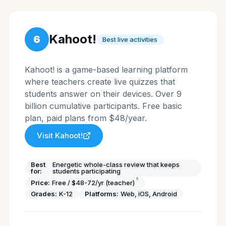
Kahoot!
6
Best live activities
Kahoot! is a game-based learning platform
where teachers create live quizzes that
students answer on their devices. Over 9
billion cumulative participants. Free basic
plan, paid plans from $48/year.
Visit
Kahoot!
Best
Energetic whole-class review that keeps
for:
students participating
†
Price:
Free / $48-72/yr (teacher)
Grades:
K-12
Platforms:
Web, iOS, Android