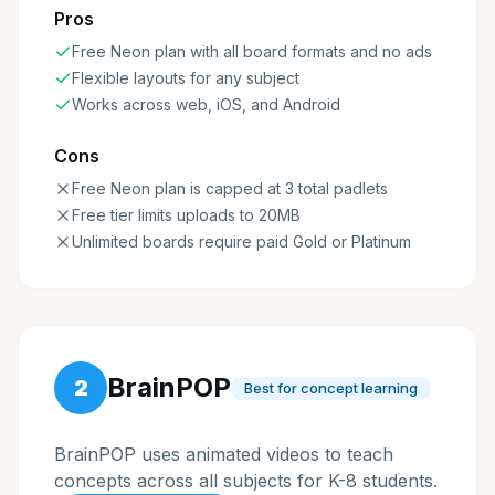
Pros
Free Neon plan with all board formats and no ads
Flexible layouts for any subject
Works across web, iOS, and Android
Cons
Free Neon plan is capped at 3 total padlets
Free tier limits uploads to 20MB
Unlimited boards require paid Gold or Platinum
BrainPOP
2
Best for concept learning
BrainPOP uses animated videos to teach
concepts across all subjects for K-8 students.