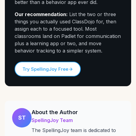
better than a behavior app ever did.
Our recommendation:
List the two or three
things you actually used ClassDojo for, then
assign each to a focused tool. Most
classrooms land on Padlet for communication
plus a learning app or two, and move
behavior tracking to a simpler system.
Try SpellingJoy Free
About the Author
ST
SpellingJoy Team
The SpellingJoy team is dedicated to