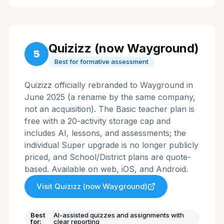
Quizizz (now Wayground)
5
Best for formative assessment
Quizizz officially rebranded to Wayground in
June 2025 (a rename by the same company,
not an acquisition). The Basic teacher plan is
free with a 20-activity storage cap and
includes AI, lessons, and assessments; the
individual Super upgrade is no longer publicly
priced, and School/District plans are quote-
based. Available on web, iOS, and Android.
Visit
Quizizz (now Wayground)
Best
AI-assisted quizzes and assignments with
for:
clear reporting