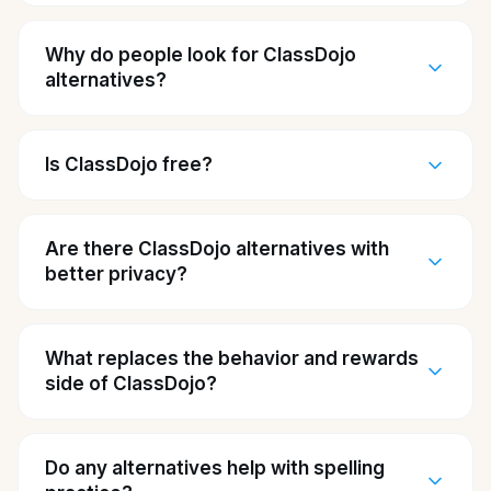
Why do people look for ClassDojo
alternatives?
Is ClassDojo free?
Are there ClassDojo alternatives with
better privacy?
What replaces the behavior and rewards
side of ClassDojo?
Do any alternatives help with spelling