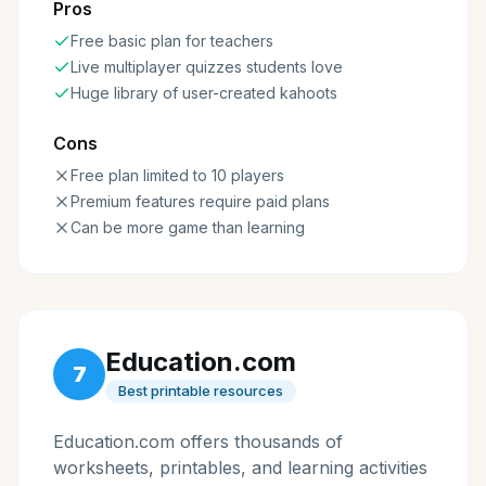
Pros
Free basic plan for teachers
Live multiplayer quizzes students love
Huge library of user-created kahoots
Cons
Free plan limited to 10 players
Premium features require paid plans
Can be more game than learning
Education.com
7
Best printable resources
Education.com offers thousands of
worksheets, printables, and learning activities