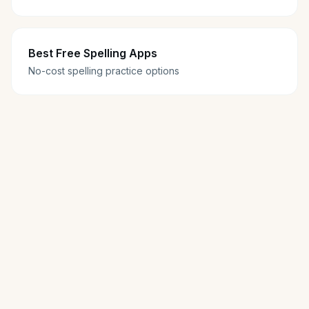
Best Free Spelling Apps
No-cost spelling practice options