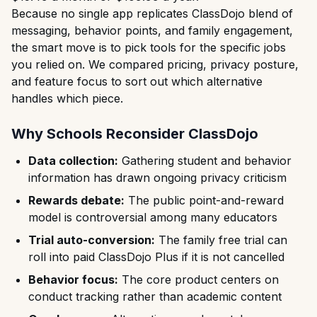
Because no single app replicates ClassDojo blend of
messaging, behavior points, and family engagement,
the smart move is to pick tools for the specific jobs
you relied on. We compared pricing, privacy posture,
and feature focus to sort out which alternative
handles which piece.
Why Schools Reconsider ClassDojo
Data collection:
Gathering student and behavior
information has drawn ongoing privacy criticism
Rewards debate:
The public point-and-reward
model is controversial among many educators
Trial auto-conversion:
The family free trial can
roll into paid ClassDojo Plus if it is not cancelled
Behavior focus:
The core product centers on
conduct tracking rather than academic content