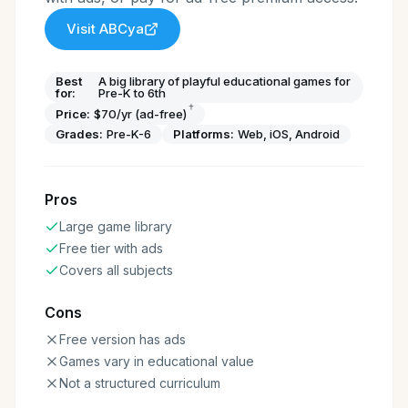
Visit
ABCya
Best
A big library of playful educational games for
for:
Pre-K to 6th
†
Price:
$70/yr (ad-free)
Grades:
Pre-K-6
Platforms:
Web, iOS, Android
Pros
Large game library
Free tier with ads
Covers all subjects
Cons
Free version has ads
Games vary in educational value
Not a structured curriculum