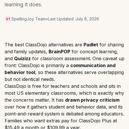
learning it does.
SpellingJoy Team
•
Last Updated:
July 8, 2026
ST
The best ClassDojo alternatives are
Padlet
for sharing
and family updates,
BrainPOP
for concept learning,
and
Quizizz
for classroom assessment. One caveat up
front: ClassDojo is primarily a
communication and
behavior tool
, so these alternatives serve overlapping
but not identical needs.
ClassDojo is free for teachers and schools and sits in
most US elementary classrooms, which is exactly why
the concerns matter. It has
drawn privacy criticism
over how it gathers student and behavior data, and its
point-and-reward system is debated among educators.
Families who want extras pay for ClassDojo Plus at
$15.49 a month or $109.99 a year.