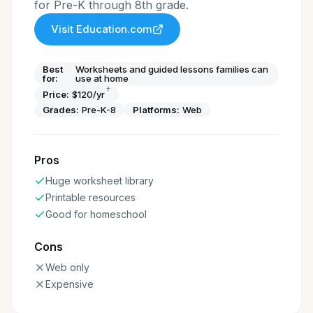
for Pre-K through 8th grade.
Visit
Education.com
Best
Worksheets and guided lessons families can
for:
use at home
†
Price:
$120/yr
Grades:
Pre-K-8
Platforms:
Web
Pros
Huge worksheet library
Printable resources
Good for homeschool
Cons
Web only
Expensive