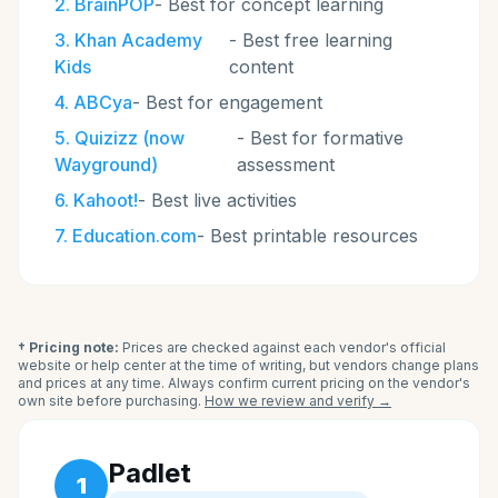
2
.
BrainPOP
-
Best for concept learning
3
.
Khan Academy
-
Best free learning
Kids
content
4
.
ABCya
-
Best for engagement
5
.
Quizizz (now
-
Best for formative
Wayground)
assessment
6
.
Kahoot!
-
Best live activities
7
.
Education.com
-
Best printable resources
† Pricing note:
Prices are checked against each vendor's official
website or help center at the time of writing, but vendors change plans
and prices at any time. Always confirm current pricing on the vendor's
own site before purchasing.
How we review and verify →
Padlet
1