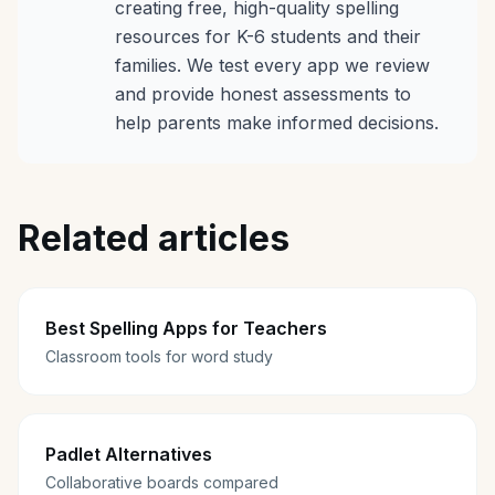
creating free, high-quality spelling
resources for K-6 students and their
families. We test every app we review
and provide honest assessments to
help parents make informed decisions.
Related articles
Best Spelling Apps for Teachers
Classroom tools for word study
Padlet Alternatives
Collaborative boards compared