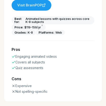
Visit
BrainPOP
Best
Animated lessons with quizzes across core
for:
K-8 subjects
†
Price:
$119-159/yr
Grades:
K-8
Platforms:
Web
Pros
Engaging animated videos
Covers all subjects
Quiz assessments
Cons
Expensive
Not spelling-specific