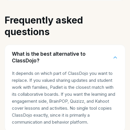
Frequently asked
questions
What is the best alternative to
ClassDojo?
It depends on which part of ClassDojo you want to
replace. If you valued sharing updates and student
work with families, Padlet is the closest match with
its collaborative boards. If you want the learning and
engagement side, BrainPOP, Quizizz, and Kahoot
cover lessons and activities. No single tool copies
ClassDojo exactly, since it is primarily a
communication and behavior platform.