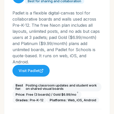
Best for sharing and collaboration
Padlet is a flexible digital-canvas tool for
collaborative boards and walls used across
Pre-K-12. The free Neon plan includes all
layouts, unlimited posts, and no ads but caps
users at 3 padlets; paid Gold ($6.99/month)
and Platinum ($9.99/month) plans add
unlimited boards, and Padlet for Schools is
quote-based. It runs on web, iOS, and
Android.
Visit
Padlet
Best
Posting classroom updates and student work
for:
on shared visual boards
†
Price:
Free (3 boards) / Gold $6.99/mo
Grades:
Pre-K-12
Platforms:
Web, iOS, Android