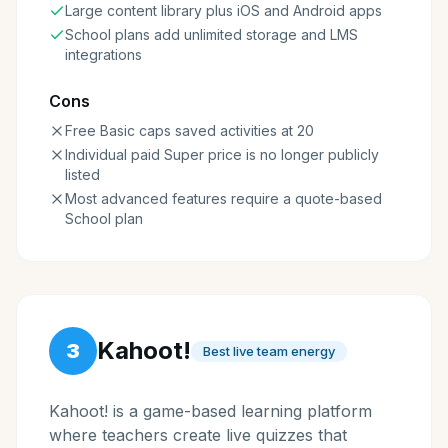
Large content library plus iOS and Android apps
School plans add unlimited storage and LMS
integrations
Cons
Free Basic caps saved activities at 20
Individual paid Super price is no longer publicly
listed
Most advanced features require a quote-based
School plan
Kahoot!
3
Best live team energy
Kahoot! is a game-based learning platform
where teachers create live quizzes that