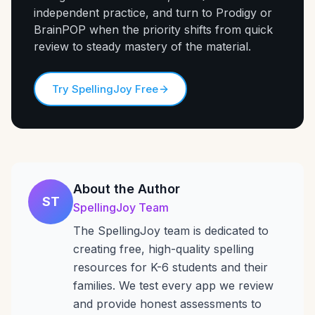
independent practice, and turn to Prodigy or
BrainPOP when the priority shifts from quick
review to steady mastery of the material.
Try SpellingJoy Free
About the Author
ST
SpellingJoy Team
The SpellingJoy team is dedicated to
creating free, high-quality spelling
resources for K-6 students and their
families. We test every app we review
and provide honest assessments to