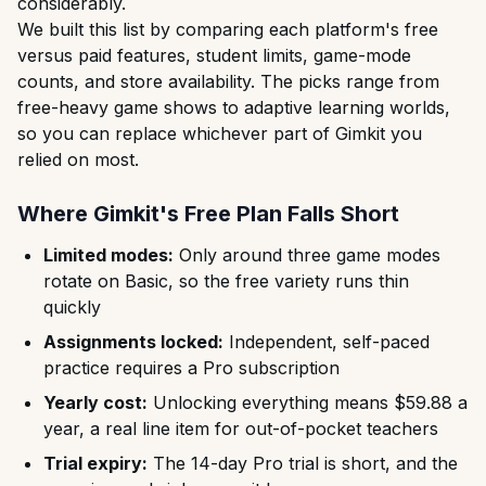
considerably.
We built this list by comparing each platform's free
versus paid features, student limits, game-mode
counts, and store availability. The picks range from
free-heavy game shows to adaptive learning worlds,
so you can replace whichever part of Gimkit you
relied on most.
Where Gimkit's Free Plan Falls Short
Limited modes:
Only around three game modes
rotate on Basic, so the free variety runs thin
quickly
Assignments locked:
Independent, self-paced
practice requires a Pro subscription
Yearly cost:
Unlocking everything means $59.88 a
year, a real line item for out-of-pocket teachers
Trial expiry:
The 14-day Pro trial is short, and the