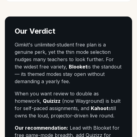
Our Verdict
Gimkit's unlimited-student free plan is a
genuine perk, yet the thin mode selection
nudges many teachers to look further. For
the widest free variety,
Blooket
is the standout
— its themed modes stay open without
demanding a yearly fee.
When you want review to double as
homework,
Quizizz
(now Wayground) is built
for self-paced assignments, and
Kahoot
still
owns the loud, projector-driven live round.
Our recommendation:
Lead with Blooket for
free game-mode breadth, add Quizizz for