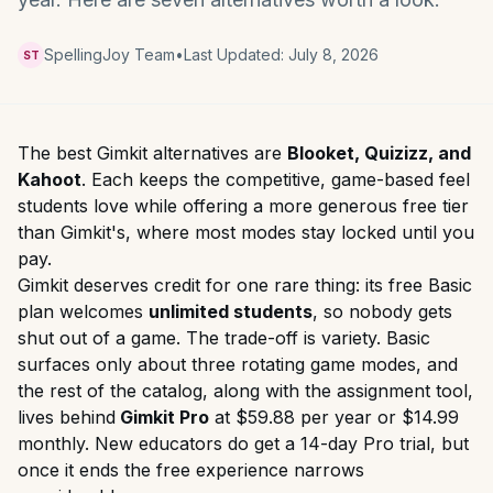
SpellingJoy Team
•
Last Updated:
July 8, 2026
ST
The best Gimkit alternatives are
Blooket, Quizizz, and
Kahoot
. Each keeps the competitive, game-based feel
students love while offering a more generous free tier
than Gimkit's, where most modes stay locked until you
pay.
Gimkit deserves credit for one rare thing: its free Basic
plan welcomes
unlimited students
, so nobody gets
shut out of a game. The trade-off is variety. Basic
surfaces only about three rotating game modes, and
the rest of the catalog, along with the assignment tool,
lives behind
Gimkit Pro
at $59.88 per year or $14.99
monthly. New educators do get a 14-day Pro trial, but
once it ends the free experience narrows