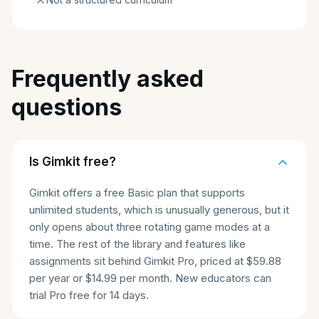
Frequently asked
questions
Is Gimkit free?
Gimkit offers a free Basic plan that supports
unlimited students, which is unusually generous, but it
only opens about three rotating game modes at a
time. The rest of the library and features like
assignments sit behind Gimkit Pro, priced at $59.88
per year or $14.99 per month. New educators can
trial Pro free for 14 days.