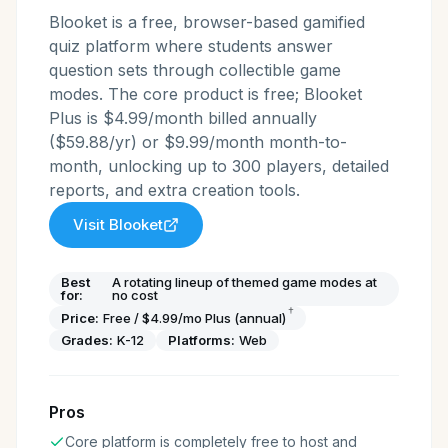
Blooket is a free, browser-based gamified
quiz platform where students answer
question sets through collectible game
modes. The core product is free; Blooket
Plus is $4.99/month billed annually
($59.88/yr) or $9.99/month month-to-
month, unlocking up to 300 players, detailed
reports, and extra creation tools.
Visit
Blooket
Best
A rotating lineup of themed game modes at
for:
no cost
†
Price:
Free / $4.99/mo Plus (annual)
Grades:
K-12
Platforms:
Web
Pros
Core platform is completely free to host and