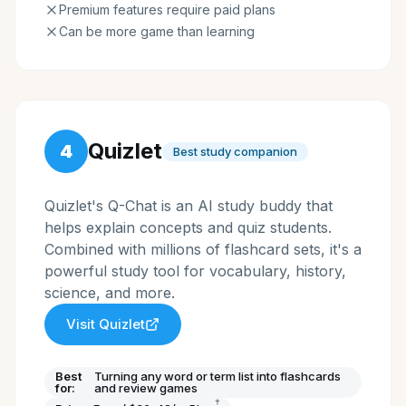
Premium features require paid plans
Can be more game than learning
Quizlet
4
Best study companion
Quizlet's Q-Chat is an AI study buddy that
helps explain concepts and quiz students.
Combined with millions of flashcard sets, it's a
powerful study tool for vocabulary, history,
science, and more.
Visit
Quizlet
Best
Turning any word or term list into flashcards
for:
and review games
†