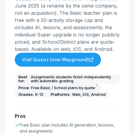
June 2025 (a rename by the same company,
not an acquisition). The Basic teacher plan is
free with a 20-activity storage cap and
includes AI, lessons, and assessments; the
individual Super upgrade is no longer publicly
priced, and School/District plans are quote-
based. Available on web, iOS, and Android.
Visit
Quizizz (now Wayground)
Best
Assignments students finish independently
for:
with automatic grading
†
Price:
Free Basic / School plans by quote
Grades:
K-12
Platforms:
Web, iOS, Android
Pros
Free Basic plan includes AI generation, lessons,
and assignments