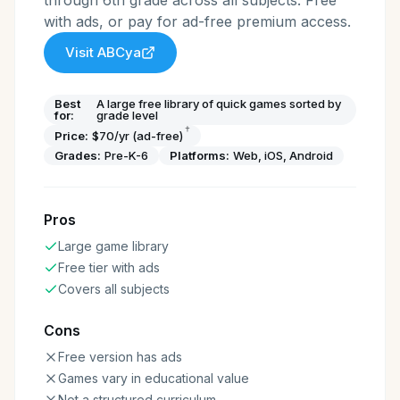
through 6th grade across all subjects. Free
with ads, or pay for ad-free premium access.
Visit
ABCya
Best
A large free library of quick games sorted by
for:
grade level
†
Price:
$70/yr (ad-free)
Grades:
Pre-K-6
Platforms:
Web, iOS, Android
Pros
Large game library
Free tier with ads
Covers all subjects
Cons
Free version has ads
Games vary in educational value
Not a structured curriculum