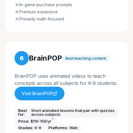
In-game purchase prompts
Premium expensive
Primarily math-focused
BrainPOP
6
Best teaching content
BrainPOP uses animated videos to teach
concepts across all subjects for K-8 students.
Visit
BrainPOP
Best
Short animated lessons that pair with quizzes
for:
across subjects
†
Price:
$119-159/yr
Grades:
K-8
Platforms:
Web