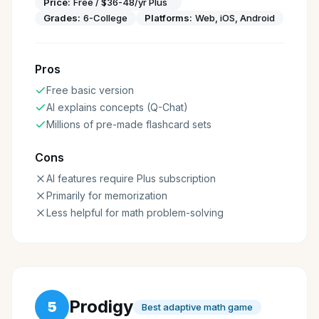
Price:
Free / $36-48/yr Plus
Grades:
6-College
Platforms:
Web, iOS, Android
Pros
Free basic version
AI explains concepts (Q-Chat)
Millions of pre-made flashcard sets
Cons
AI features require Plus subscription
Primarily for memorization
Less helpful for math problem-solving
Prodigy
5
Best adaptive math game