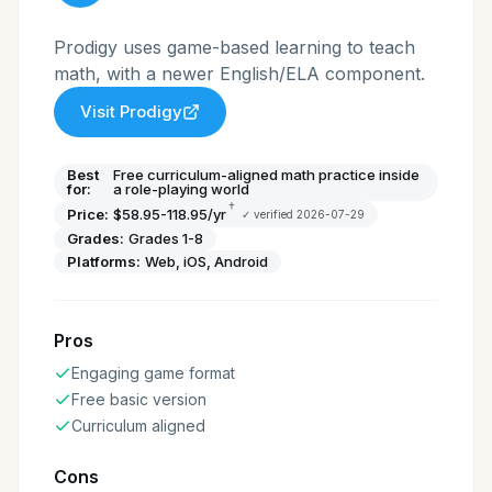
Prodigy uses game-based learning to teach
math, with a newer English/ELA component.
Visit
Prodigy
Best
Free curriculum-aligned math practice inside
for:
a role-playing world
†
Price:
$58.95-118.95/yr
✓ verified
2026-07-29
Grades:
Grades 1-8
Platforms:
Web, iOS, Android
Pros
Engaging game format
Free basic version
Curriculum aligned
Cons