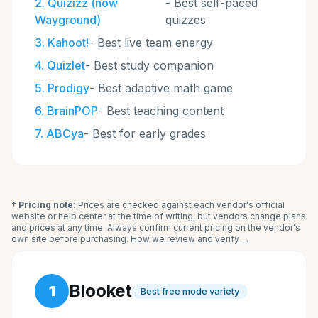
2
.
Quizizz (now
-
Best self-paced
Wayground)
quizzes
3
.
Kahoot!
-
Best live team energy
4
.
Quizlet
-
Best study companion
5
.
Prodigy
-
Best adaptive math game
6
.
BrainPOP
-
Best teaching content
7
.
ABCya
-
Best for early grades
† Pricing note:
Prices are checked against each vendor's official
website or help center at the time of writing, but vendors change plans
and prices at any time. Always confirm current pricing on the vendor's
own site before purchasing.
How we review and verify →
Blooket
1
Best free mode variety