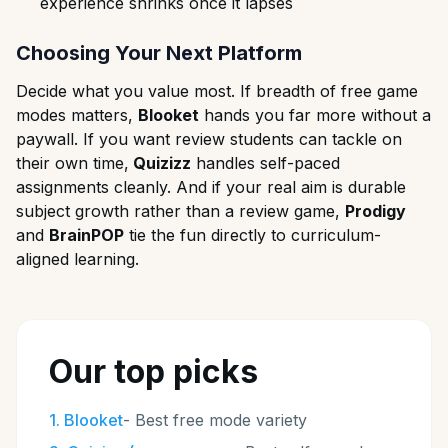
experience shrinks once it lapses
Choosing Your Next Platform
Decide what you value most. If breadth of free game
modes matters,
Blooket
hands you far more without a
paywall. If you want review students can tackle on
their own time,
Quizizz
handles self-paced
assignments cleanly. And if your real aim is durable
subject growth rather than a review game,
Prodigy
and
BrainPOP
tie the fun directly to curriculum-
aligned learning.
Our top picks
1
.
Blooket
-
Best free mode variety