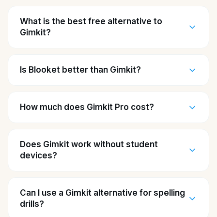
What is the best free alternative to
Gimkit?
Is Blooket better than Gimkit?
How much does Gimkit Pro cost?
Does Gimkit work without student
devices?
Can I use a Gimkit alternative for spelling
drills?