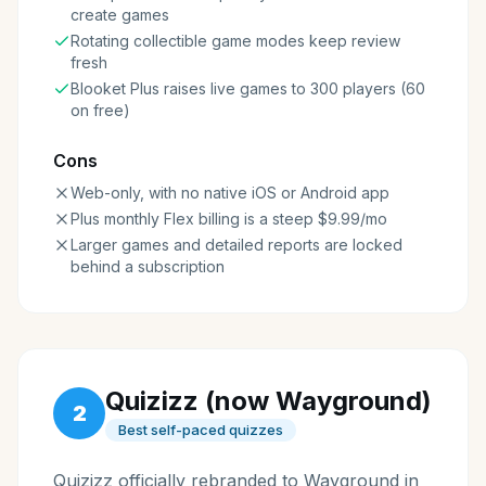
create games
Rotating collectible game modes keep review
fresh
Blooket Plus raises live games to 300 players (60
on free)
Cons
Web-only, with no native iOS or Android app
Plus monthly Flex billing is a steep $9.99/mo
Larger games and detailed reports are locked
behind a subscription
Quizizz (now Wayground)
2
Best self-paced quizzes
Quizizz officially rebranded to Wayground in