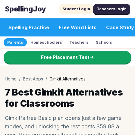
SpellingJoy
Student Login
Teachers login
Spelling Practice
Free Word Lists
Case Study
Parents
Homeschoolers
Teachers
Schools
Free Placement Test
Home
/
Best Apps
/
Gimkit Alternatives
7 Best Gimkit Alternatives
for Classrooms
Gimkit's free Basic plan opens just a few game
modes, and unlocking the rest costs $59.88 a
year. Here are seven alternatives worth a look.