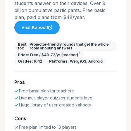
students answer on their devices. Over 9
billion cumulative participants. Free basic
plan, paid plans from $48/year.
Visit
Kahoot!
Best
Projector-friendly rounds that get the whole
for:
room shouting answers
†
Price:
Free / $48-72/yr (teacher)
Grades:
K-12
Platforms:
Web, iOS, Android
Pros
Free basic plan for teachers
Live multiplayer quizzes students love
Huge library of user-created kahoots
Cons
Free plan limited to 10 players