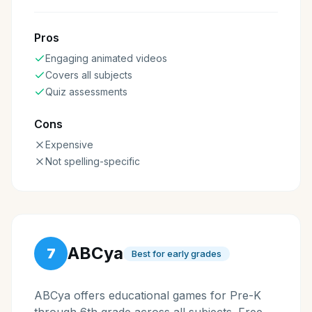
Pros
Engaging animated videos
Covers all subjects
Quiz assessments
Cons
Expensive
Not spelling-specific
ABCya
7
Best for early grades
ABCya offers educational games for Pre-K