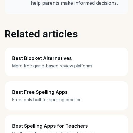
help parents make informed decisions.
Related articles
Best Blooket Alternatives
More free game-based review platforms
Best Free Spelling Apps
Free tools built for spelling practice
Best Spelling Apps for Teachers