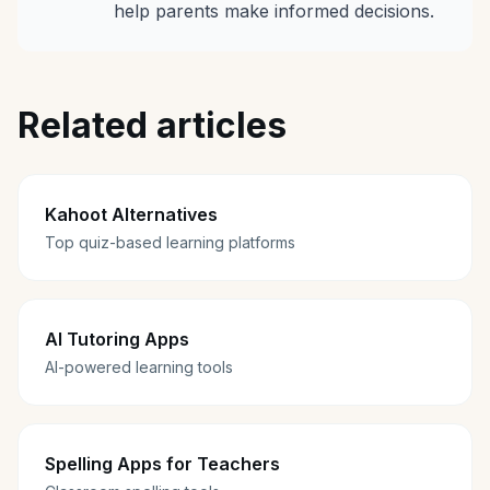
help parents make informed decisions.
Related articles
Kahoot Alternatives
Top quiz-based learning platforms
AI Tutoring Apps
AI-powered learning tools
Spelling Apps for Teachers