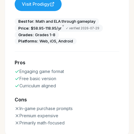
Visit
Prodigy
Best for:
Math and ELA through gameplay
†
Price:
$58.95-118.95/yr
✓ verified
2026-07-29
Grades:
Grades 1-8
Platforms:
Web, iOS, Android
Pros
Engaging game format
Free basic version
Curriculum aligned
Cons
In-game purchase prompts
Premium expensive
Primarily math-focused