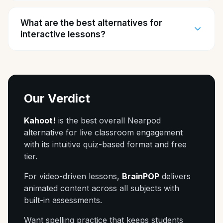
What are the best alternatives for
interactive lessons?
Our Verdict
Kahoot!
is the best overall Nearpod
alternative for live classroom engagement
with its intuitive quiz-based format and free
tier.
For video-driven lessons,
BrainPOP
delivers
animated content across all subjects with
built-in assessments.
Want spelling practice that keeps students