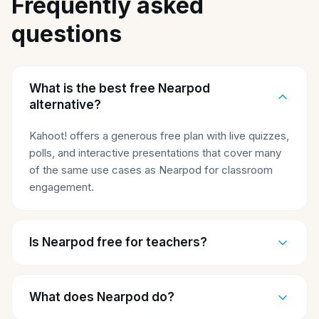
Frequently asked
questions
What is the best free Nearpod
alternative?
Kahoot! offers a generous free plan with live quizzes,
polls, and interactive presentations that cover many
of the same use cases as Nearpod for classroom
engagement.
Is Nearpod free for teachers?
What does Nearpod do?