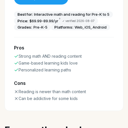
Best for:
Interactive math and reading for Pre-K to 5
†
Price:
$69.99-89.99/yr
✓ verified
2026-08-07
Grades:
Pre-K-5
Platforms:
Web, iOS, Android
Pros
Strong math AND reading content
Game-based learning kids love
Personalized learning paths
Cons
Reading is newer than math content
Can be addictive for some kids