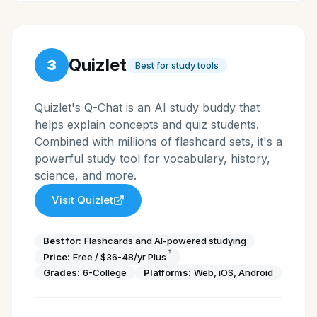
Quizlet
3
Best for study tools
Quizlet's Q-Chat is an AI study buddy that
helps explain concepts and quiz students.
Combined with millions of flashcard sets, it's a
powerful study tool for vocabulary, history,
science, and more.
Visit
Quizlet
Best for:
Flashcards and AI-powered studying
†
Price:
Free / $36-48/yr Plus
Grades:
6-College
Platforms:
Web, iOS, Android