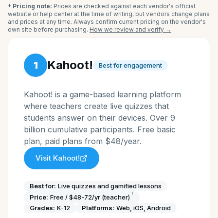
† Pricing note:
Prices are checked against each vendor's official
website or help center at the time of writing, but vendors change plans
and prices at any time. Always confirm current pricing on the vendor's
own site before purchasing.
How we review and verify →
Kahoot!
1
Best for engagement
Kahoot! is a game-based learning platform
where teachers create live quizzes that
students answer on their devices. Over 9
billion cumulative participants. Free basic
plan, paid plans from $48/year.
Visit
Kahoot!
Best for:
Live quizzes and gamified lessons
†
Price:
Free / $48-72/yr (teacher)
Grades:
K-12
Platforms:
Web, iOS, Android