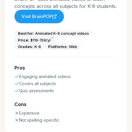
concepts across all subjects for K-8 students.
Visit
BrainPOP
Best for:
Animated K-8 concept videos
†
Price:
$119-159/yr
Grades:
K-8
Platforms:
Web
Pros
Engaging animated videos
Covers all subjects
Quiz assessments
Cons
Expensive
Not spelling-specific