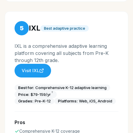
IXL
5
Best adaptive practice
IXL is a comprehensive adaptive learning
platform covering all subjects from Pre-K
through 12th grade.
Visit
IXL
Best for:
Comprehensive K-12 adaptive learning
†
Price:
$79-159/yr
Grades:
Pre-K-12
Platforms:
Web, iOS, Android
Pros
Comprehensive K-12 coverage