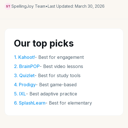
SpellingJoy Team
•
Last Updated:
March 30, 2026
ST
Our top picks
1
.
Kahoot!
-
Best for engagement
2
.
BrainPOP
-
Best video lessons
3
.
Quizlet
-
Best for study tools
4
.
Prodigy
-
Best game-based
5
.
IXL
-
Best adaptive practice
6
.
SplashLearn
-
Best for elementary