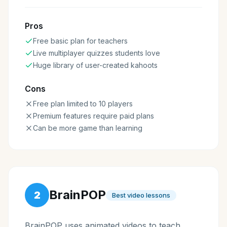
Pros
Free basic plan for teachers
Live multiplayer quizzes students love
Huge library of user-created kahoots
Cons
Free plan limited to 10 players
Premium features require paid plans
Can be more game than learning
BrainPOP
2
Best video lessons
BrainPOP uses animated videos to teach