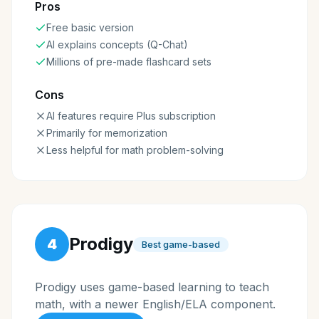
Pros
Free basic version
AI explains concepts (Q-Chat)
Millions of pre-made flashcard sets
Cons
AI features require Plus subscription
Primarily for memorization
Less helpful for math problem-solving
Prodigy
4
Best game-based
Prodigy uses game-based learning to teach
math, with a newer English/ELA component.