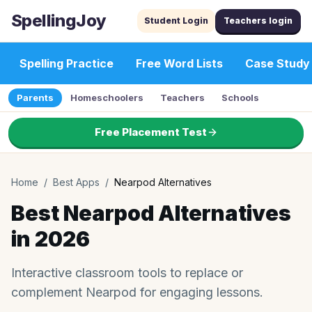
SpellingJoy
Student Login
Teachers login
Spelling Practice
Free Word Lists
Case Study
Parents
Homeschoolers
Teachers
Schools
Free Placement Test
Home
/
Best Apps
/
Nearpod Alternatives
Best Nearpod Alternatives
in 2026
Interactive classroom tools to replace or
complement Nearpod for engaging lessons.