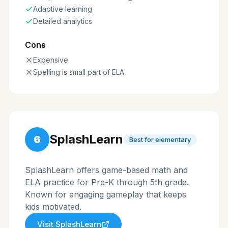
Adaptive learning
Detailed analytics
Cons
Expensive
Spelling is small part of ELA
SplashLearn
6
Best for elementary
SplashLearn offers game-based math and
ELA practice for Pre-K through 5th grade.
Known for engaging gameplay that keeps
kids motivated.
Visit
SplashLearn