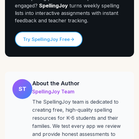
engaged?
SpellingJoy
turns weekly spelling
lists into interactive assignments with instant
feedback and teacher tracking.
Try SpellingJoy Free
About the Author
ST
SpellingJoy Team
The SpellingJoy team is dedicated to
creating free, high-quality spelling
resources for K-6 students and their
families. We test every app we review
and provide honest assessments to