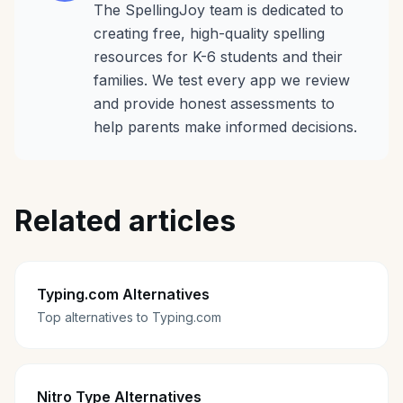
The SpellingJoy team is dedicated to
creating free, high-quality spelling
resources for K-6 students and their
families. We test every app we review
and provide honest assessments to
help parents make informed decisions.
Related articles
Typing.com Alternatives
Top alternatives to Typing.com
Nitro Type Alternatives