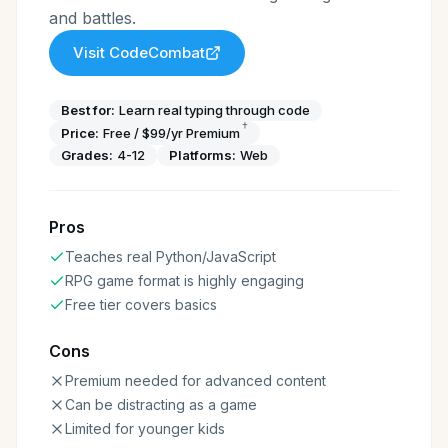
and battles.
Visit
CodeCombat
Best for:
Learn real typing through code
†
Price:
Free / $99/yr Premium
Grades:
4-12
Platforms:
Web
Pros
Teaches real Python/JavaScript
RPG game format is highly engaging
Free tier covers basics
Cons
Premium needed for advanced content
Can be distracting as a game
Limited for younger kids