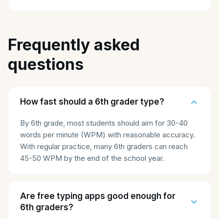
Frequently asked
questions
How fast should a 6th grader type?
By 6th grade, most students should aim for 30-40
words per minute (WPM) with reasonable accuracy.
With regular practice, many 6th graders can reach
45-50 WPM by the end of the school year.
Are free typing apps good enough for
6th graders?