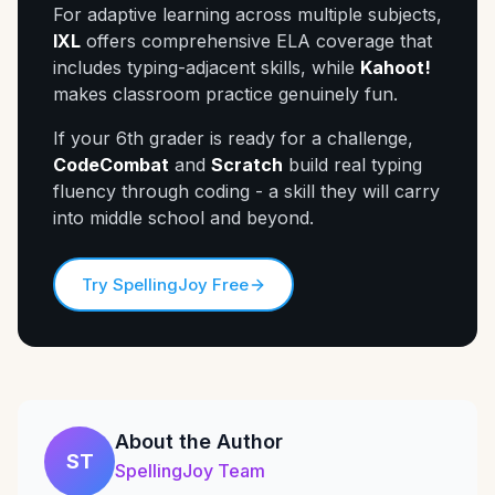
For adaptive learning across multiple subjects,
IXL
offers comprehensive ELA coverage that
includes typing-adjacent skills, while
Kahoot!
makes classroom practice genuinely fun.
If your 6th grader is ready for a challenge,
CodeCombat
and
Scratch
build real typing
fluency through coding - a skill they will carry
into middle school and beyond.
Try SpellingJoy Free
About the Author
ST
SpellingJoy Team