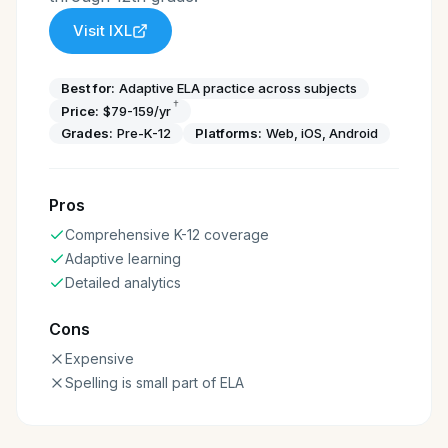
Visit
IXL
Best for:
Adaptive ELA practice across subjects
†
Price:
$79-159/yr
Grades:
Pre-K-12
Platforms:
Web, iOS, Android
Pros
Comprehensive K-12 coverage
Adaptive learning
Detailed analytics
Cons
Expensive
Spelling is small part of ELA