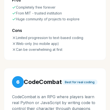
Pros
Completely free forever
From MIT - trusted institution
Huge community of projects to explore
Cons
Limited progression to text-based coding
Web-only (no mobile app)
Can be overwhelming at first
CodeCombat
6
Best for real coding
CodeCombat is an RPG where players learn
real Python or JavaScript by writing code to
control their character through dungeons