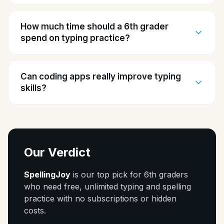
How much time should a 6th grader
spend on typing practice?
Can coding apps really improve typing
skills?
Our Verdict
SpellingJoy
is our top pick for 6th graders
who need free, unlimited typing and spelling
practice with no subscriptions or hidden
costs.