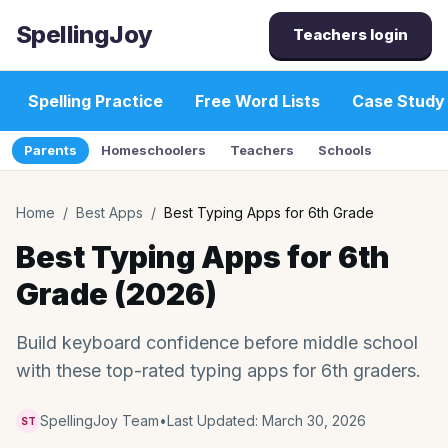
SpellingJoy
Teachers login
Spelling Practice
Free Word Lists
Case Study
Parents
Homeschoolers
Teachers
Schools
Home
/
Best Apps
/
Best Typing Apps for 6th Grade
Best Typing Apps for 6th
Grade (2026)
Build keyboard confidence before middle school
with these top-rated typing apps for 6th graders.
SpellingJoy Team
•
Last Updated:
March 30, 2026
ST