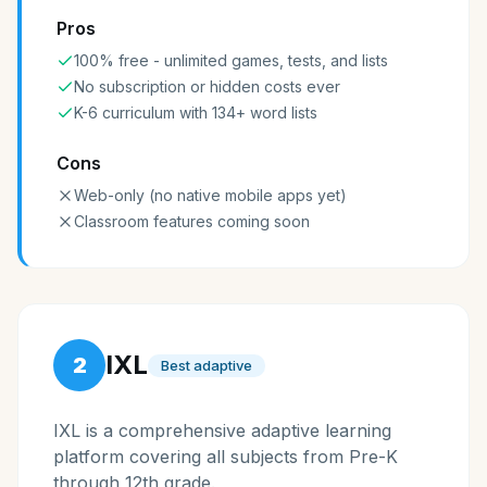
Pros
100% free - unlimited games, tests, and lists
No subscription or hidden costs ever
K-6 curriculum with 134+ word lists
Cons
Web-only (no native mobile apps yet)
Classroom features coming soon
IXL
2
Best adaptive
IXL is a comprehensive adaptive learning
platform covering all subjects from Pre-K
through 12th grade.