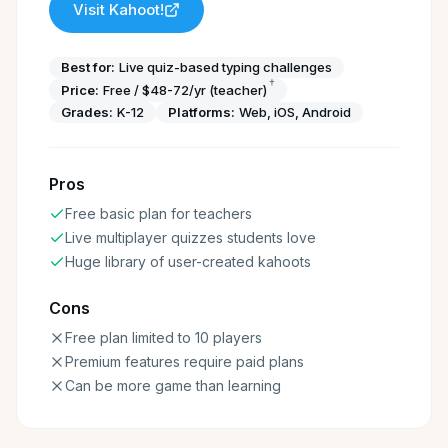
Visit
Kahoot!
Best for:
Live quiz-based typing challenges
†
Price:
Free / $48-72/yr (teacher)
Grades:
K-12
Platforms:
Web, iOS, Android
Pros
Free basic plan for teachers
Live multiplayer quizzes students love
Huge library of user-created kahoots
Cons
Free plan limited to 10 players
Premium features require paid plans
Can be more game than learning