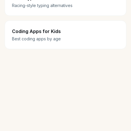
Racing-style typing alternatives
Coding Apps for Kids
Best coding apps by age