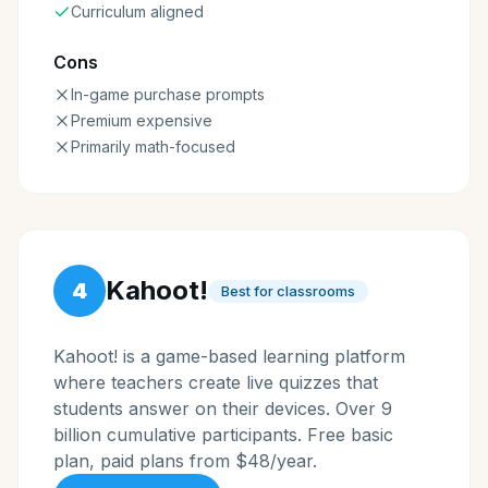
Curriculum aligned
Cons
In-game purchase prompts
Premium expensive
Primarily math-focused
Kahoot!
4
Best for classrooms
Kahoot! is a game-based learning platform
where teachers create live quizzes that
students answer on their devices. Over 9
billion cumulative participants. Free basic
plan, paid plans from $48/year.