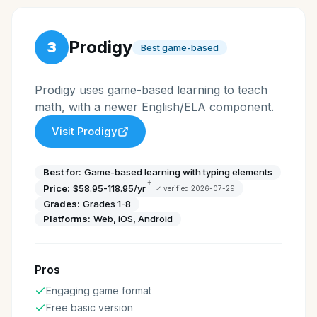
Prodigy
3
Best game-based
Prodigy uses game-based learning to teach
math, with a newer English/ELA component.
Visit
Prodigy
Best for:
Game-based learning with typing elements
†
Price:
$58.95-118.95/yr
✓ verified
2026-07-29
Grades:
Grades 1-8
Platforms:
Web, iOS, Android
Pros
Engaging game format
Free basic version