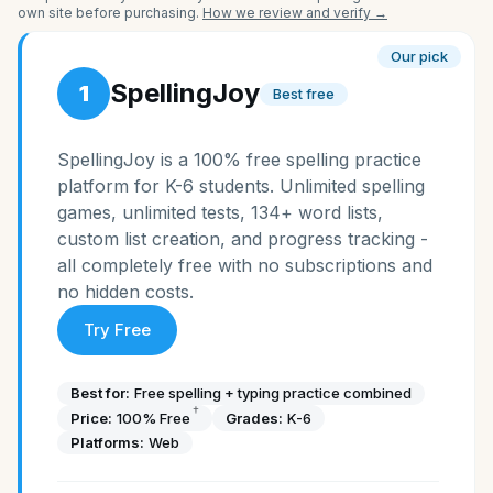
own site before purchasing.
How we review and verify →
Our pick
SpellingJoy
1
Best free
SpellingJoy is a 100% free spelling practice
platform for K-6 students. Unlimited spelling
games, unlimited tests, 134+ word lists,
custom list creation, and progress tracking -
all completely free with no subscriptions and
no hidden costs.
Try Free
Best for:
Free spelling + typing practice combined
†
Price:
100% Free
Grades:
K-6
Platforms:
Web