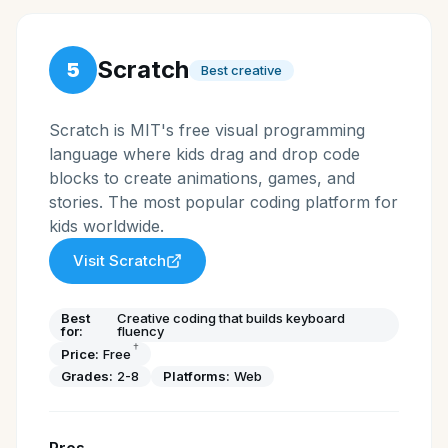
Scratch
5
Best creative
Scratch is MIT's free visual programming
language where kids drag and drop code
blocks to create animations, games, and
stories. The most popular coding platform for
kids worldwide.
Visit
Scratch
Best
Creative coding that builds keyboard
for:
fluency
†
Price:
Free
Grades:
2-8
Platforms:
Web