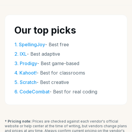
Our top picks
1
.
SpellingJoy
-
Best free
2
.
IXL
-
Best adaptive
3
.
Prodigy
-
Best game-based
4
.
Kahoot!
-
Best for classrooms
5
.
Scratch
-
Best creative
6
.
CodeCombat
-
Best for real coding
† Pricing note:
Prices are checked against each vendor's official
website or help center at the time of writing, but vendors change plans
and prices at any time. Always confirm current pricing on the vendor's