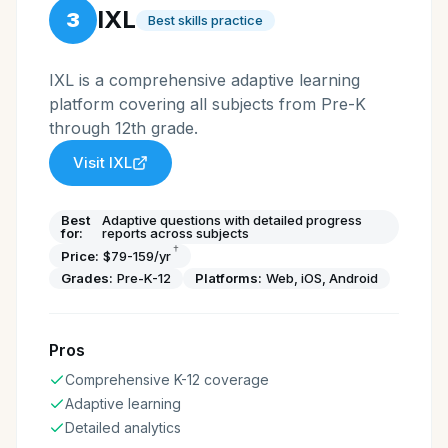
IXL
3
Best skills practice
IXL is a comprehensive adaptive learning
platform covering all subjects from Pre-K
through 12th grade.
Visit
IXL
Best
Adaptive questions with detailed progress
for:
reports across subjects
†
Price:
$79-159/yr
Grades:
Pre-K-12
Platforms:
Web, iOS, Android
Pros
Comprehensive K-12 coverage
Adaptive learning
Detailed analytics