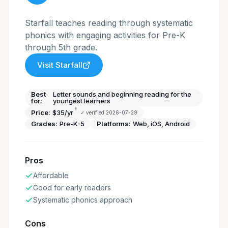
Starfall teaches reading through systematic
phonics with engaging activities for Pre-K
through 5th grade.
Visit
Starfall
Best
Letter sounds and beginning reading for the
for:
youngest learners
†
Price:
$35/yr
✓ verified
2026-07-29
Grades:
Pre-K-5
Platforms:
Web, iOS, Android
Pros
Affordable
Good for early readers
Systematic phonics approach
Cons