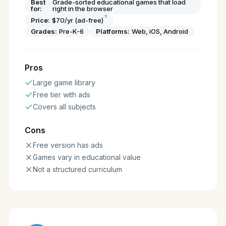
Best
Grade-sorted educational games that load
for:
right in the browser
†
Price:
$70/yr (ad-free)
Grades:
Pre-K-6
Platforms:
Web, iOS, Android
Pros
Large game library
Free tier with ads
Covers all subjects
Cons
Free version has ads
Games vary in educational value
Not a structured curriculum