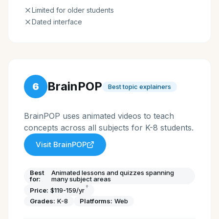
Limited for older students
Dated interface
BrainPOP
6
Best topic explainers
BrainPOP uses animated videos to teach
concepts across all subjects for K-8 students.
Visit
BrainPOP
Best
Animated lessons and quizzes spanning
for:
many subject areas
†
Price:
$119-159/yr
Grades:
K-8
Platforms:
Web