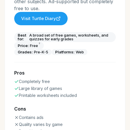
other subjects. Ad-supported but completely
free to use.
Visit
Turtle Diary
Best
A broad set of free games, worksheets, and
for:
quizzes for early grades
†
Price:
Free
Grades:
Pre-K-5
Platforms:
Web
Pros
Completely free
Large library of games
Printable worksheets included
Cons
Contains ads
Quality varies by game