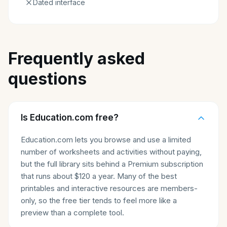
Dated interface
Frequently asked
questions
Is Education.com free?
Education.com lets you browse and use a limited
number of worksheets and activities without paying,
but the full library sits behind a Premium subscription
that runs about $120 a year. Many of the best
printables and interactive resources are members-
only, so the free tier tends to feel more like a
preview than a complete tool.