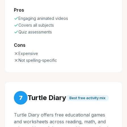
Pros
Engaging animated videos
Covers all subjects
Quiz assessments
Cons
Expensive
Not spelling-specific
Turtle Diary
7
Best free activity mix
Turtle Diary offers free educational games
and worksheets across reading, math, and