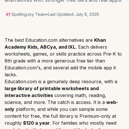
SpellingJoy Team
•
Last Updated:
July 8, 2026
ST
The best Education.com alternatives are
Khan
Academy Kids, ABCya, and IXL
. Each delivers
worksheets, games, or skills practice across Pre-K to
8th grade with a more generous free tier than
Education.com's, and several add the mobile app it
lacks.
Education.com is a genuinely deep resource, with a
large library of printable worksheets and
interactive activities
covering math, reading,
science, and more. The catch is access. It is a
web-
only
platform, and while you can sample some
content for free, the full library is Premium-only at
roughly
$120 a year
. For families who mostly need