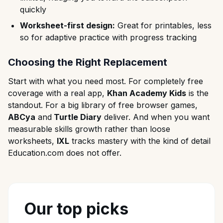
quickly
Worksheet-first design:
Great for printables, less
so for adaptive practice with progress tracking
Choosing the Right Replacement
Start with what you need most. For completely free
coverage with a real app,
Khan Academy Kids
is the
standout. For a big library of free browser games,
ABCya
and
Turtle Diary
deliver. And when you want
measurable skills growth rather than loose
worksheets,
IXL
tracks mastery with the kind of detail
Education.com does not offer.
Our top picks