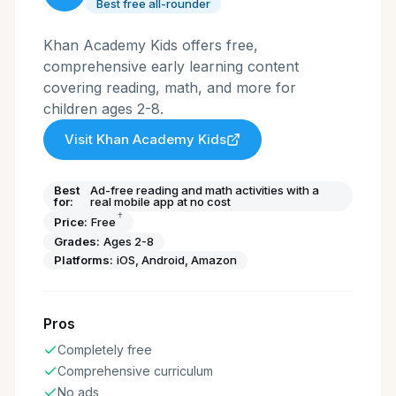
Best free all-rounder
Khan Academy Kids offers free,
comprehensive early learning content
covering reading, math, and more for
children ages 2-8.
Visit
Khan Academy Kids
Best
Ad-free reading and math activities with a
for:
real mobile app at no cost
†
Price:
Free
Grades:
Ages 2-8
Platforms:
iOS, Android, Amazon
Pros
Completely free
Comprehensive curriculum
No ads