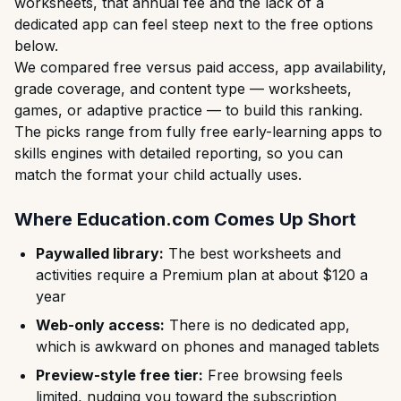
worksheets, that annual fee and the lack of a
dedicated app can feel steep next to the free options
below.
We compared free versus paid access, app availability,
grade coverage, and content type — worksheets,
games, or adaptive practice — to build this ranking.
The picks range from fully free early-learning apps to
skills engines with detailed reporting, so you can
match the format your child actually uses.
Where Education.com Comes Up Short
Paywalled library:
The best worksheets and
activities require a Premium plan at about $120 a
year
Web-only access:
There is no dedicated app,
which is awkward on phones and managed tablets
Preview-style free tier:
Free browsing feels
limited, nudging you toward the subscription