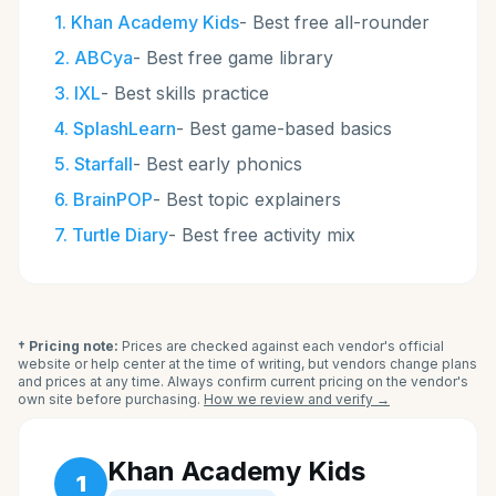
1
.
Khan Academy Kids
-
Best free all-rounder
2
.
ABCya
-
Best free game library
3
.
IXL
-
Best skills practice
4
.
SplashLearn
-
Best game-based basics
5
.
Starfall
-
Best early phonics
6
.
BrainPOP
-
Best topic explainers
7
.
Turtle Diary
-
Best free activity mix
† Pricing note:
Prices are checked against each vendor's official
website or help center at the time of writing, but vendors change plans
and prices at any time. Always confirm current pricing on the vendor's
own site before purchasing.
How we review and verify →
Khan Academy Kids
1