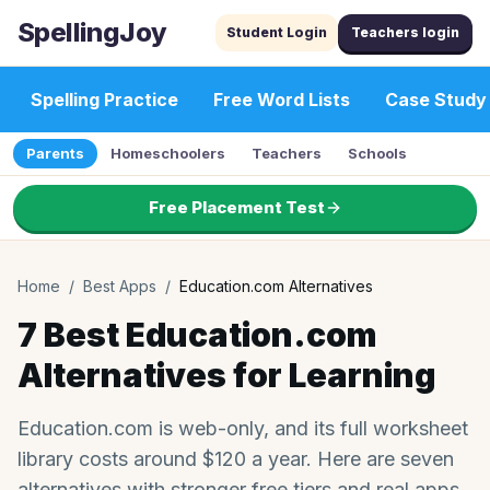
SpellingJoy
Student Login
Teachers login
Spelling Practice
Free Word Lists
Case Study
Parents
Homeschoolers
Teachers
Schools
Free Placement Test
Home
/
Best Apps
/
Education.com Alternatives
7 Best Education.com
Alternatives for Learning
Education.com is web-only, and its full worksheet
library costs around $120 a year. Here are seven
alternatives with stronger free tiers and real apps.