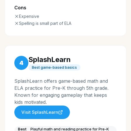
Cons
Expensive
Spelling is small part of ELA
SplashLearn
4
Best game-based basics
SplashLearn offers game-based math and
ELA practice for Pre-K through 5th grade.
Known for engaging gameplay that keeps
kids motivated.
Visit
SplashLearn
Best
Playful math and reading practice for Pre-K