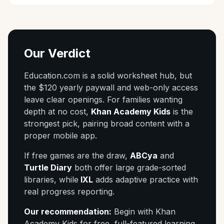
Our Verdict
Education.com is a solid worksheet hub, but
the $120 yearly paywall and web-only access
leave clear openings. For families wanting
depth at no cost,
Khan Academy Kids
is the
strongest pick, pairing broad content with a
proper mobile app.
If free games are the draw,
ABCya
and
Turtle Diary
both offer large grade-sorted
libraries, while
IXL
adds adaptive practice with
real progress reporting.
Our recommendation:
Begin with Khan
Academy Kids for free, full-featured learning,