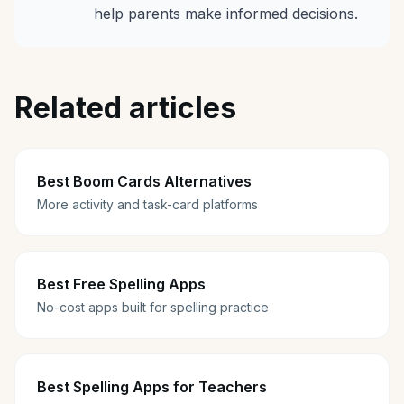
help parents make informed decisions.
Related articles
Best Boom Cards Alternatives
More activity and task-card platforms
Best Free Spelling Apps
No-cost apps built for spelling practice
Best Spelling Apps for Teachers