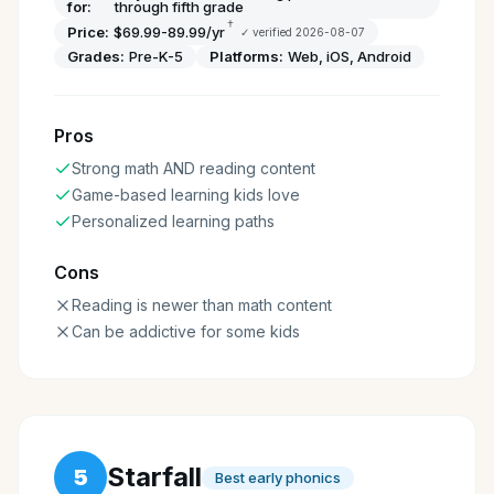
for:
through fifth grade
†
Price:
$69.99-89.99/yr
✓ verified
2026-08-07
Grades:
Pre-K-5
Platforms:
Web, iOS, Android
Pros
Strong math AND reading content
Game-based learning kids love
Personalized learning paths
Cons
Reading is newer than math content
Can be addictive for some kids
Starfall
5
Best early phonics