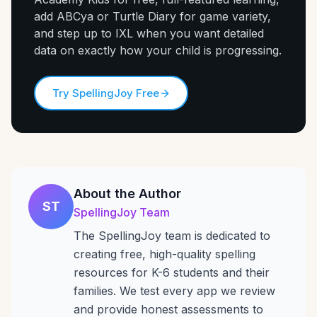
add ABCya or Turtle Diary for game variety,
and step up to IXL when you want detailed
data on exactly how your child is progressing.
Try SpellingJoy Free
About the Author
ST
SpellingJoy Team
The SpellingJoy team is dedicated to
creating free, high-quality spelling
resources for K-6 students and their
families. We test every app we review
and provide honest assessments to