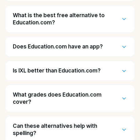
What is the best free alternative to
Education.com?
Does Education.com have an app?
Is IXL better than Education.com?
What grades does Education.com
cover?
Can these alternatives help with
spelling?