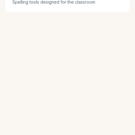
Spelling tools designed for the classroom