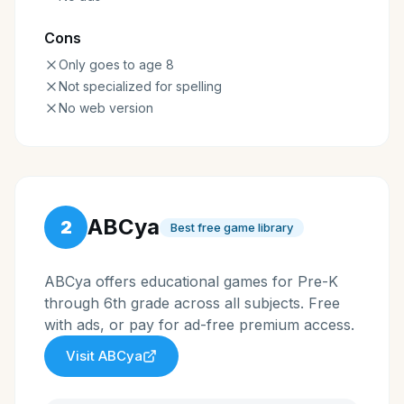
Cons
Only goes to age 8
Not specialized for spelling
No web version
ABCya
2
Best free game library
ABCya offers educational games for Pre-K
through 6th grade across all subjects. Free
with ads, or pay for ad-free premium access.
Visit
ABCya