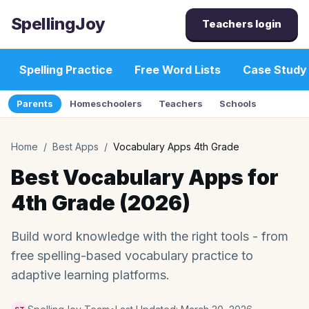
SpellingJoy
Teachers login
Spelling Practice
Free Word Lists
Case Study
Parents
Homeschoolers
Teachers
Schools
Home
/
Best Apps
/
Vocabulary Apps 4th Grade
Best Vocabulary Apps for
4th Grade (2026)
Build word knowledge with the right tools - from
free spelling-based vocabulary practice to
adaptive learning platforms.