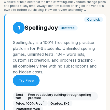
website or help center at the time of writing, but vendors change plans
and prices at any time. Always confirm current pricing on the vendor's
own site before purchasing.
How we review and verify →
Our pick
SpellingJoy
1
Best free
SpellingJoy is a 100% free spelling practice
platform for K-6 students. Unlimited spelling
games, unlimited tests, 134+ word lists,
custom list creation, and progress tracking -
all completely free with no subscriptions and
no hidden costs.
Try Free
Best
Free vocabulary building through spelling
for:
practice
†
Price:
100% Free
Grades:
K-6
Platforms:
Web