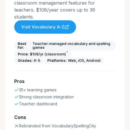
classroom management features for
teachers. $108/year covers up to 36
students.
Visit
Vocabulary A-Z
Best
Teacher-managed vocabulary and spelling
for:
games
†
Price:
$108/yr (classroom)
Grades:
K-5
Platforms:
Web, iOS, Android
Pros
35+ learning games
Strong classroom integration
Teacher dashboard
Cons
Rebranded from VocabularySpellingCity