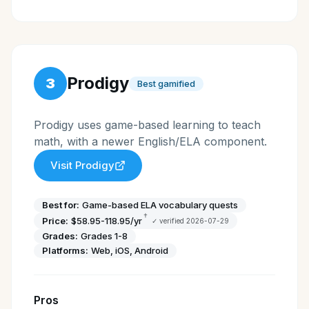
Prodigy
3
Best gamified
Prodigy uses game-based learning to teach
math, with a newer English/ELA component.
Visit
Prodigy
Best for:
Game-based ELA vocabulary quests
†
Price:
$58.95-118.95/yr
✓ verified
2026-07-29
Grades:
Grades 1-8
Platforms:
Web, iOS, Android
Pros