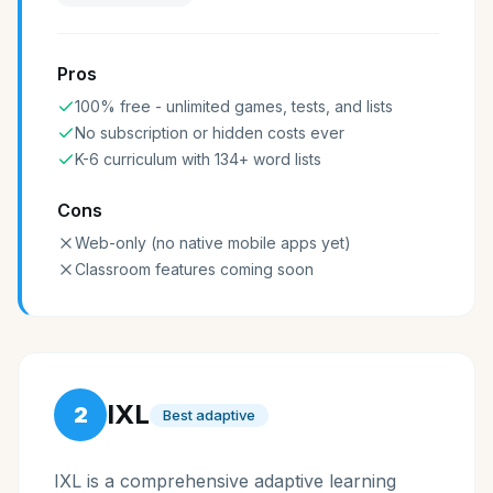
Pros
100% free - unlimited games, tests, and lists
No subscription or hidden costs ever
K-6 curriculum with 134+ word lists
Cons
Web-only (no native mobile apps yet)
Classroom features coming soon
IXL
2
Best adaptive
IXL is a comprehensive adaptive learning