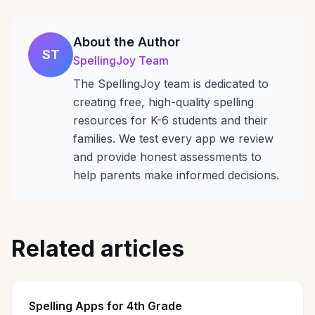
About the Author
ST
SpellingJoy Team
The SpellingJoy team is dedicated to
creating free, high-quality spelling
resources for K-6 students and their
families. We test every app we review
and provide honest assessments to
help parents make informed decisions.
Related articles
Spelling Apps for 4th Grade