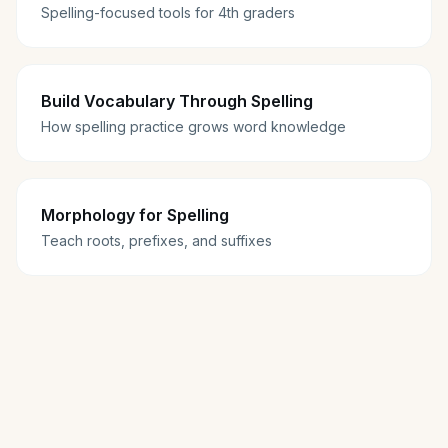
Spelling-focused tools for 4th graders
Build Vocabulary Through Spelling
How spelling practice grows word knowledge
Morphology for Spelling
Teach roots, prefixes, and suffixes