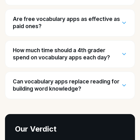
Are free vocabulary apps as effective as
paid ones?
How much time should a 4th grader
spend on vocabulary apps each day?
Can vocabulary apps replace reading for
building word knowledge?
Our Verdict