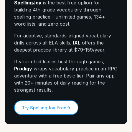
SpellingJoy
is the best free option for
building 4th-grade vocabulary through
spelling practice - unlimited games, 134+
word lists, and zero cost.
For adaptive, standards-aligned vocabulary
drills across all ELA skills,
IXL
offers the
deepest practice library at $79-159/year.
If your child learns best through games,
Prodigy
wraps vocabulary practice in an RPG
adventure with a free basic tier. Pair any app
with 20+ minutes of daily reading for the
strongest results.
Try SpellingJoy Free