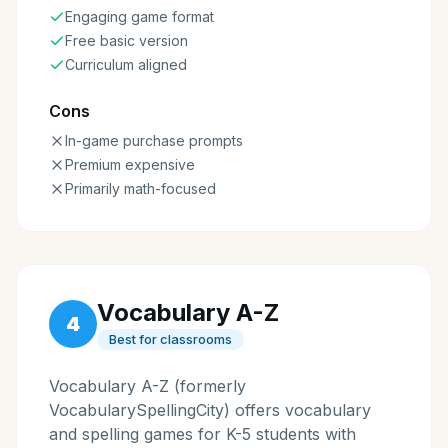
Engaging game format
Free basic version
Curriculum aligned
Cons
In-game purchase prompts
Premium expensive
Primarily math-focused
Vocabulary A-Z
4
Best for classrooms
Vocabulary A-Z (formerly
VocabularySpellingCity) offers vocabulary
and spelling games for K-5 students with