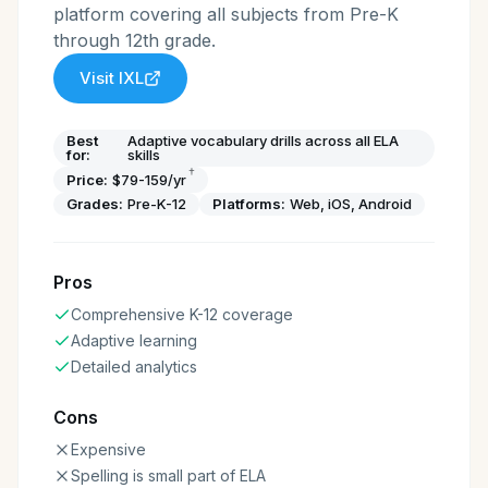
platform covering all subjects from Pre-K
through 12th grade.
Visit
IXL
Best
Adaptive vocabulary drills across all ELA
for:
skills
†
Price:
$79-159/yr
Grades:
Pre-K-12
Platforms:
Web, iOS, Android
Pros
Comprehensive K-12 coverage
Adaptive learning
Detailed analytics
Cons
Expensive
Spelling is small part of ELA