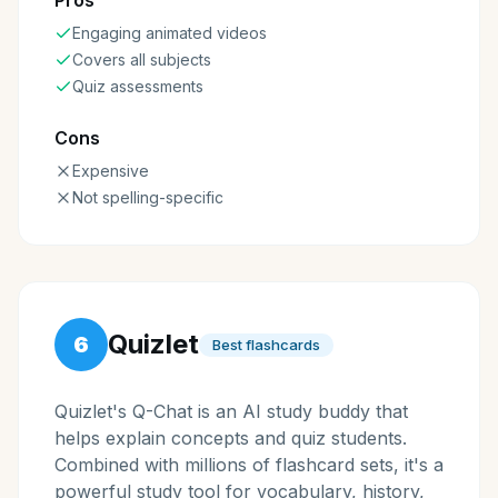
Pros
Engaging animated videos
Covers all subjects
Quiz assessments
Cons
Expensive
Not spelling-specific
Quizlet
6
Best flashcards
Quizlet's Q-Chat is an AI study buddy that
helps explain concepts and quiz students.
Combined with millions of flashcard sets, it's a
powerful study tool for vocabulary, history,