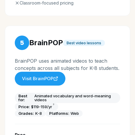
Classroom-focused pricing
BrainPOP
5
Best video lessons
BrainPOP uses animated videos to teach
concepts across all subjects for K-8 students.
Visit
BrainPOP
Best
Animated vocabulary and word-meaning
for:
videos
†
Price:
$119-159/yr
Grades:
K-8
Platforms:
Web