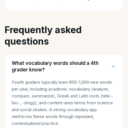
Frequently asked
questions
What vocabulary words should a 4th
grader know?
Fourth graders typically learn 800-1,000 new words
per year, including academic vocabulary (analyze,
compare, summarize), Greek and Latin roots (tele-,
bio-, -ology), and content-area terms from science
and social studies. A strong vocabulary app
reinforces these words through repeated,
contextualized practice.