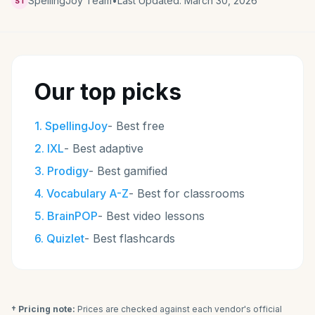
SpellingJoy Team
•
Last Updated:
March 30, 2026
ST
Our top picks
1
.
SpellingJoy
-
Best free
2
.
IXL
-
Best adaptive
3
.
Prodigy
-
Best gamified
4
.
Vocabulary A-Z
-
Best for classrooms
5
.
BrainPOP
-
Best video lessons
6
.
Quizlet
-
Best flashcards
† Pricing note:
Prices are checked against each vendor's official