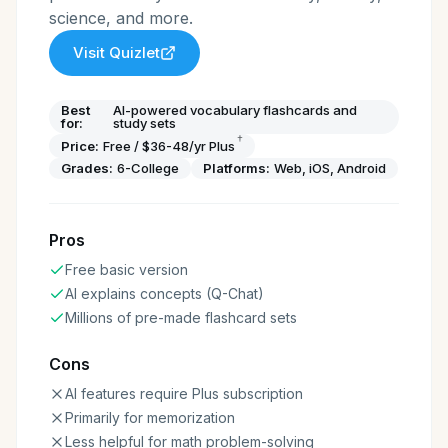
science, and more.
Visit
Quizlet
Best
AI-powered vocabulary flashcards and
for:
study sets
†
Price:
Free / $36-48/yr Plus
Grades:
6-College
Platforms:
Web, iOS, Android
Pros
Free basic version
AI explains concepts (Q-Chat)
Millions of pre-made flashcard sets
Cons
AI features require Plus subscription
Primarily for memorization
Less helpful for math problem-solving