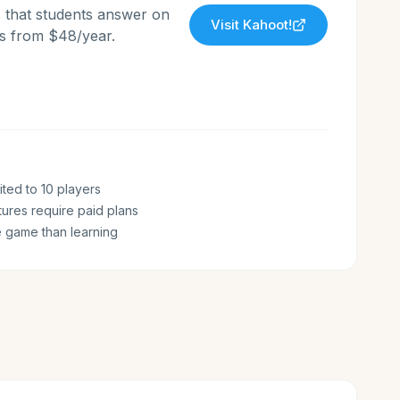
s that students answer on
Visit
Kahoot!
ans from $48/year.
ited to 10 players
ures require paid plans
 game than learning