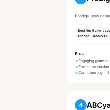
Prodigy uses game
Best for:
Game-based
Grades:
Grades 1-8
Pros
Engaging game for
Free basic version
Curriculum aligned
ABCy
4