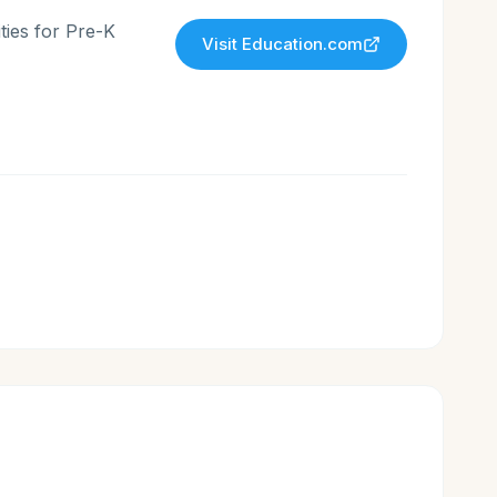
ties for Pre-K
Visit
Education.com