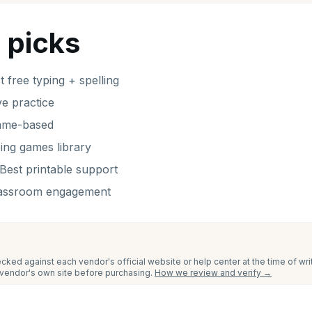
 picks
t free typing + spelling
ve practice
ame-based
ping games library
Best printable support
lassroom engagement
cked against each vendor's official website or help center at the time of wr
e vendor's own site before purchasing.
How we review and verify →