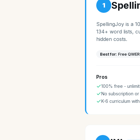
Spell
1
SpellingJoy is a 1
134+ word lists, c
hidden costs.
Best for:
Free QWERT
Pros
100% free - unlimit
No subscription or
K-6 curriculum with