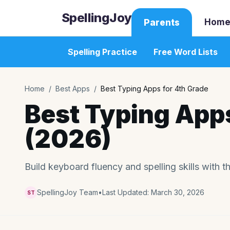
SpellingJoy
Home
Parents
Spelling Practice
Free Word Lists
Home
/
Best Apps
/
Best Typing Apps for 4th Grade
Best Typing Apps
(2026)
Build keyboard fluency and spelling skills with t
SpellingJoy Team
•
Last Updated:
March 30, 2026
ST