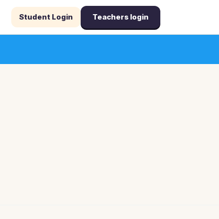
Student Login
Teachers login