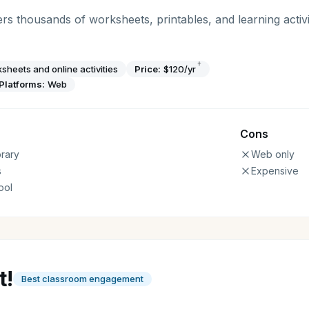
rs thousands of worksheets, printables, and learning activi
†
sheets and online activities
Price:
$120/yr
Platforms:
Web
Cons
rary
Web only
s
Expensive
ool
t!
Best classroom engagement