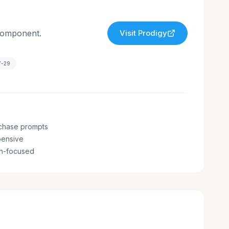
 component.
Visit
Prodigy
7-29
chase prompts
pensive
th-focused