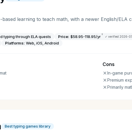
-based learning to teach math, with a newer English/ELA
†
 typing through ELA quests
Price:
$58.95-118.95/yr
✓ verified
2026-0
Platforms:
Web, iOS, Android
Cons
mat
In-game pur
Premium ex
Primarily ma
a
Best typing games library