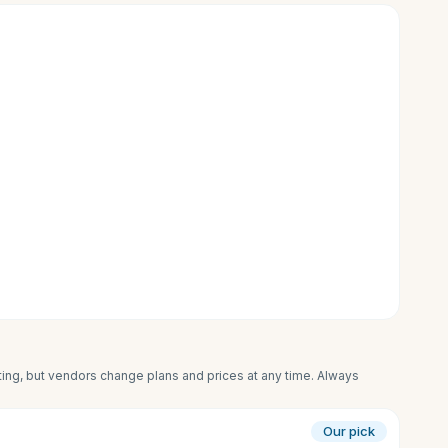
iting, but vendors change plans and prices at any time. Always
Our pick