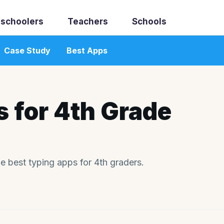
schoolers
Teachers
Schools
Case Study
Best Apps
 for 4th Grade
he best typing apps for 4th graders.