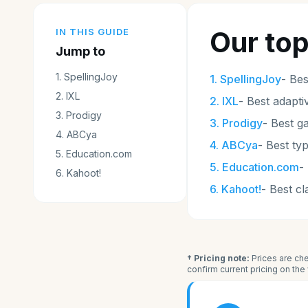
Our top
IN THIS GUIDE
Jump to
1
.
SpellingJoy
1
.
SpellingJoy
-
Bes
2
.
IXL
2
.
IXL
-
Best adapti
3
.
Prodigy
3
.
Prodigy
-
Best g
4
.
ABCya
4
.
ABCya
-
Best ty
5
.
Education.com
5
.
Education.com
-
6
.
Kahoot!
6
.
Kahoot!
-
Best c
† Pricing note:
Prices are che
confirm current pricing on th