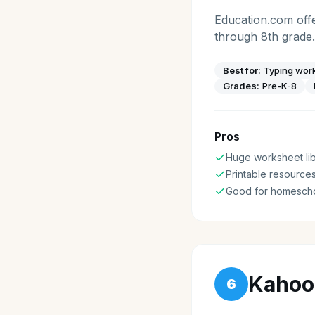
Education.com offe
through 8th grade.
Best for:
Typing work
Grades:
Pre-K-8
Pros
Huge worksheet lib
Printable resource
Good for homesch
Kahoo
6