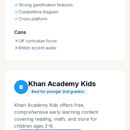
Strong gamification features
Competitive leagues
Cross-platform
Cons
UK curriculum focus
British accent audio
Khan Academy Kids
6
Best for younger 2nd graders
Khan Academy Kids offers free,
comprehensive early learning content
covering reading, math, and more for
children ages 2-8.