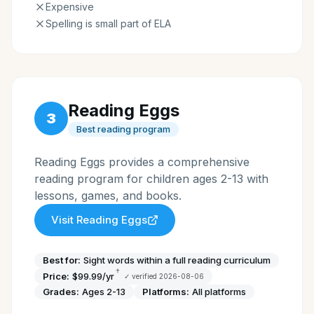
Expensive
Spelling is small part of ELA
Reading Eggs
3
Best reading program
Reading Eggs provides a comprehensive
reading program for children ages 2-13 with
lessons, games, and books.
Visit
Reading Eggs
Best for:
Sight words within a full reading curriculum
†
Price:
$99.99/yr
✓ verified
2026-08-06
Grades:
Ages 2-13
Platforms:
All platforms