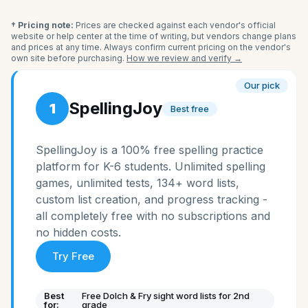
† Pricing note:
Prices are checked against each vendor's official
website or help center at the time of writing, but vendors change plans
and prices at any time. Always confirm current pricing on the vendor's
own site before purchasing.
How we review and verify →
Our pick
SpellingJoy
1
Best free
SpellingJoy is a 100% free spelling practice
platform for K-6 students. Unlimited spelling
games, unlimited tests, 134+ word lists,
custom list creation, and progress tracking -
all completely free with no subscriptions and
no hidden costs.
Try Free
Best
Free Dolch & Fry sight word lists for 2nd
for:
grade