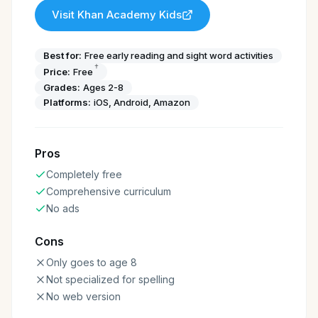
Visit
Khan Academy Kids
Best for:
Free early reading and sight word activities
†
Price:
Free
Grades:
Ages 2-8
Platforms:
iOS, Android, Amazon
Pros
Completely free
Comprehensive curriculum
No ads
Cons
Only goes to age 8
Not specialized for spelling
No web version