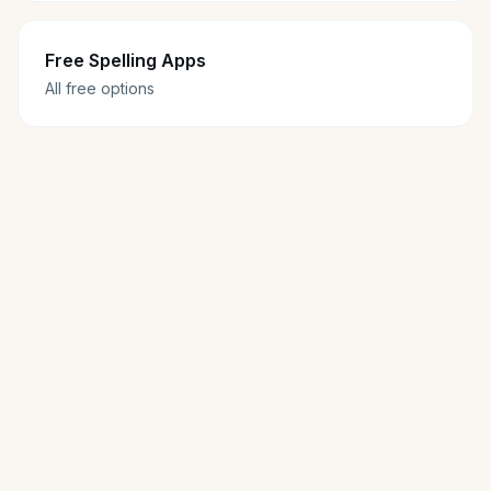
Free Spelling Apps
All free options