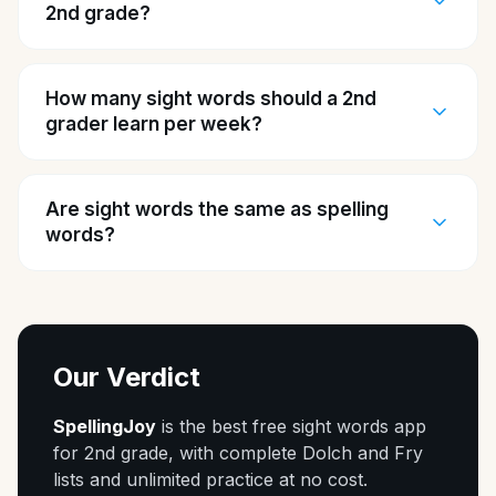
2nd grade?
How many sight words should a 2nd
grader learn per week?
Are sight words the same as spelling
words?
Our Verdict
SpellingJoy
is the best free sight words app
for 2nd grade, with complete Dolch and Fry
lists and unlimited practice at no cost.