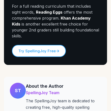
For a full reading curriculum that includes
sight words,
Reading Eggs
offers the most
comprehensive program.
Khan Academy
Kids
is another excellent free choice for
younger 2nd graders still building foundational
skills.
Try SpellingJoy Free
About the Author
ST
SpellingJoy Team
The SpellingJoy team is dedicated to
creating free, high-quality spelling