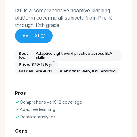
IXL is a comprehensive adaptive learning
platform covering all subjects from Pre-K
through 12th grade.
Visit
IXL
Best
Adaptive sight word practice across ELA
for:
skills
†
Price:
$79-159/yr
Grades:
Pre-K-12
Platforms:
Web, iOS, Android
Pros
Comprehensive K-12 coverage
Adaptive learning
Detailed analytics
Cons