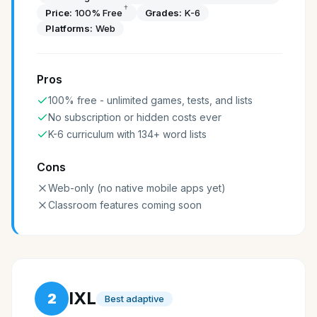
†
Price:
100% Free
Grades:
K-6
Platforms:
Web
Pros
100% free - unlimited games, tests, and lists
No subscription or hidden costs ever
K-6 curriculum with 134+ word lists
Cons
Web-only (no native mobile apps yet)
Classroom features coming soon
IXL
2
Best adaptive