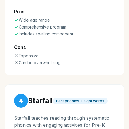
Pros
Wide age range
Comprehensive program
Includes spelling component
Cons
Expensive
Can be overwhelming
Starfall
4
Best phonics + sight words
Starfall teaches reading through systematic
phonics with engaging activities for Pre-K