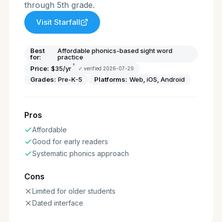
through 5th grade.
Visit
Starfall
Best
Affordable phonics-based sight word
for:
practice
†
Price:
$35/yr
✓ verified
2026-07-29
Grades:
Pre-K-5
Platforms:
Web, iOS, Android
Pros
Affordable
Good for early readers
Systematic phonics approach
Cons
Limited for older students
Dated interface