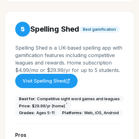
Spelling Shed
5
Best gamification
Spelling Shed is a UK-based spelling app with
gamification features including competitive
leagues and rewards. Home subscription
$4.99/mo or $29.99/yr for up to 5 students.
Visit
Spelling Shed
Best for:
Competitive sight word games and leagues
†
Price:
$29.99/yr (home)
Grades:
Ages 5-11
Platforms:
Web, iOS, Android
Pros