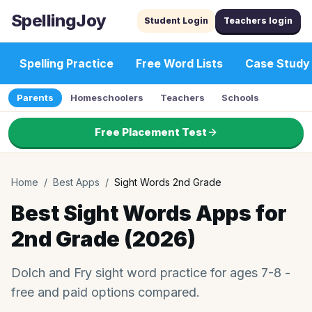
SpellingJoy
Student Login
Teachers login
Spelling Practice
Free Word Lists
Case Study
Parents
Homeschoolers
Teachers
Schools
Free Placement Test
Home
/
Best Apps
/
Sight Words 2nd Grade
Best Sight Words Apps for
2nd Grade (2026)
Dolch and Fry sight word practice for ages 7-8 -
free and paid options compared.