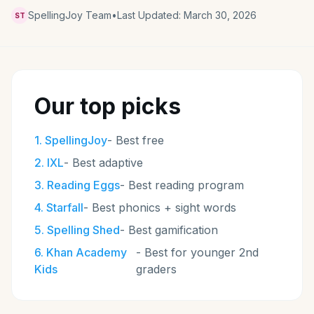
SpellingJoy Team
•
Last Updated:
March 30, 2026
ST
Our top picks
1
.
SpellingJoy
-
Best free
2
.
IXL
-
Best adaptive
3
.
Reading Eggs
-
Best reading program
4
.
Starfall
-
Best phonics + sight words
5
.
Spelling Shed
-
Best gamification
6
.
Khan Academy
-
Best for younger 2nd
Kids
graders