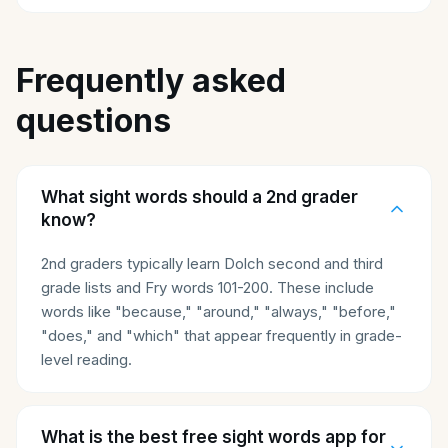
Frequently asked
questions
What sight words should a 2nd grader
know?
2nd graders typically learn Dolch second and third
grade lists and Fry words 101-200. These include
words like "because," "around," "always," "before,"
"does," and "which" that appear frequently in grade-
level reading.
What is the best free sight words app for