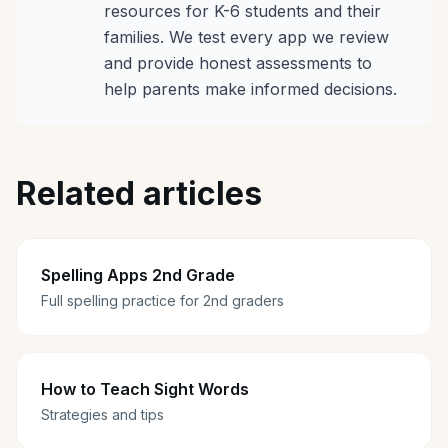
resources for K-6 students and their
families. We test every app we review
and provide honest assessments to
help parents make informed decisions.
Related articles
Spelling Apps 2nd Grade
Full spelling practice for 2nd graders
How to Teach Sight Words
Strategies and tips