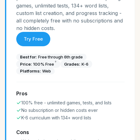
games, unlimited tests, 134+ word lists,
custom list creation, and progress tracking -
all completely free with no subscriptions and
no hidden costs.
Try Free
Best for:
Free through 6th grade
†
Price:
100% Free
Grades:
K-6
Platforms:
Web
Pros
100% free - unlimited games, tests, and lists
No subscription or hidden costs ever
K-6 curriculum with 134+ word lists
Cons