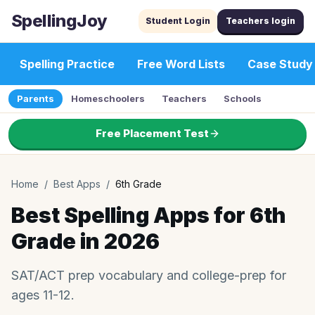
SpellingJoy
Student Login
Teachers login
Spelling Practice
Free Word Lists
Case Study
Parents
Homeschoolers
Teachers
Schools
Free Placement Test
Home
/
Best Apps
/
6th Grade
Best Spelling Apps for 6th
Grade in 2026
SAT/ACT prep vocabulary and college-prep for
ages 11-12.