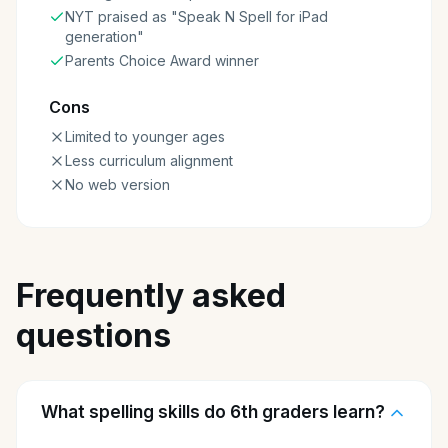
NYT praised as "Speak N Spell for iPad
generation"
Parents Choice Award winner
Cons
Limited to younger ages
Less curriculum alignment
No web version
Frequently asked
questions
What spelling skills do 6th graders learn?