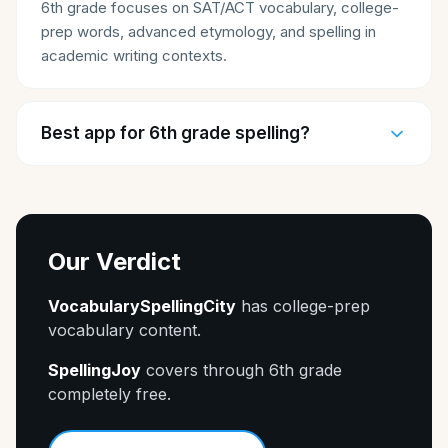
6th grade focuses on SAT/ACT vocabulary, college-
prep words, advanced etymology, and spelling in
academic writing contexts.
Best app for 6th grade spelling?
Our Verdict
VocabularySpellingCity
has college-prep
vocabulary content.
SpellingJoy
covers through 6th grade
completely free.