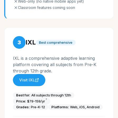
Web-only (no native mobile apps yet)
Classroom features coming soon
IXL
3
Best comprehensive
IXL is a comprehensive adaptive learning
platform covering all subjects from Pre-K
through 12th grade.
Visit
IXL
Best for:
All subjects through 12th
†
Price:
$79-159/yr
Grades:
Pre-K-12
Platforms:
Web, iOS, Android