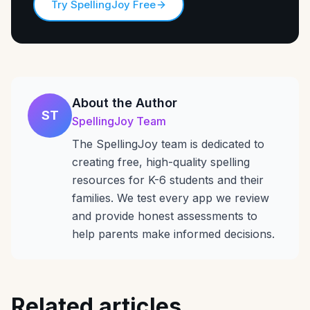
Try SpellingJoy Free
About the Author
ST
SpellingJoy Team
The SpellingJoy team is dedicated to
creating free, high-quality spelling
resources for K-6 students and their
families. We test every app we review
and provide honest assessments to
help parents make informed decisions.
Related articles