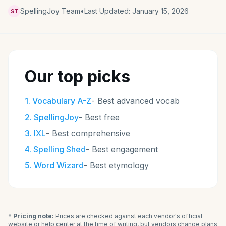
SpellingJoy Team
•
Last Updated:
January 15, 2026
ST
Our top picks
1
.
Vocabulary A-Z
-
Best advanced vocab
2
.
SpellingJoy
-
Best free
3
.
IXL
-
Best comprehensive
4
.
Spelling Shed
-
Best engagement
5
.
Word Wizard
-
Best etymology
† Pricing note:
Prices are checked against each vendor's official
website or help center at the time of writing, but vendors change plans