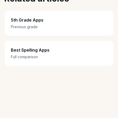
5th Grade Apps
Previous grade
Best Spelling Apps
Full comparison