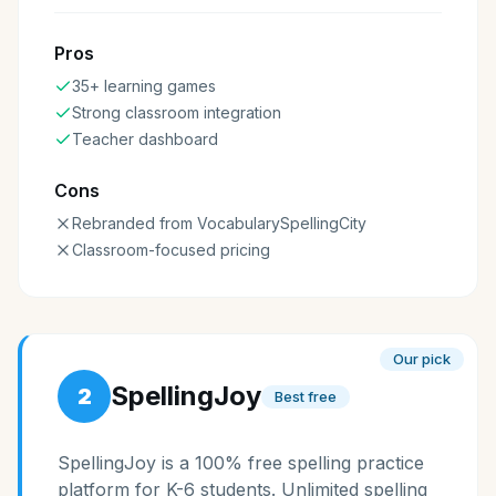
Pros
35+ learning games
Strong classroom integration
Teacher dashboard
Cons
Rebranded from VocabularySpellingCity
Classroom-focused pricing
Our pick
SpellingJoy
2
Best free
SpellingJoy is a 100% free spelling practice
platform for K-6 students. Unlimited spelling