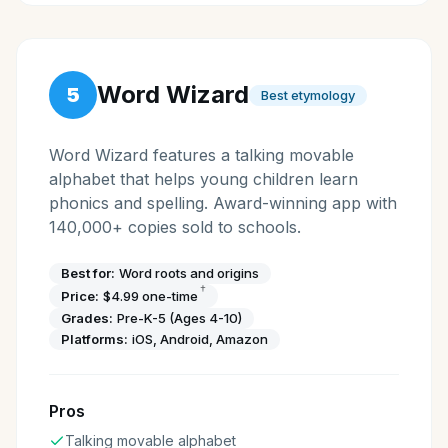
Word Wizard
5
Best etymology
Word Wizard features a talking movable
alphabet that helps young children learn
phonics and spelling. Award-winning app with
140,000+ copies sold to schools.
Best for:
Word roots and origins
†
Price:
$4.99 one-time
Grades:
Pre-K-5 (Ages 4-10)
Platforms:
iOS, Android, Amazon
Pros
Talking movable alphabet