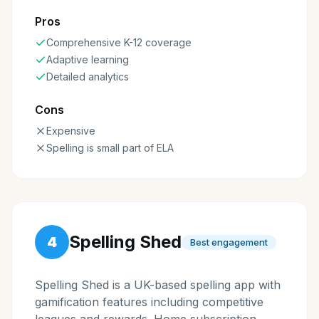
Pros
Comprehensive K-12 coverage
Adaptive learning
Detailed analytics
Cons
Expensive
Spelling is small part of ELA
Spelling Shed
4
Best engagement
Spelling Shed is a UK-based spelling app with
gamification features including competitive