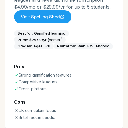
leagues and rewards. Home subscription
$4.99/mo or $29.99/yr for up to 5 students.
Visit
Spelling Shed
Best for:
Gamified learning
†
Price:
$29.99/yr (home)
Grades:
Ages 5-11
Platforms:
Web, iOS, Android
Pros
Strong gamification features
Competitive leagues
Cross-platform
Cons
UK curriculum focus
British accent audio