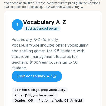
and prices at any time. Always confirm current pricing on the vendor's
own site before purchasing.
How we review and verify →
Vocabulary A-Z
1
Best advanced vocab
Vocabulary A-Z (formerly
VocabularySpellingCity) offers vocabulary
and spelling games for K-5 students with
classroom management features for
teachers. $108/year covers up to 36
students.
Visit
Vocabulary A-Z
Best for:
College-prep vocabulary
†
Price:
$108/yr (classroom)
Grades:
K-5
Platforms:
Web, iOS, Android