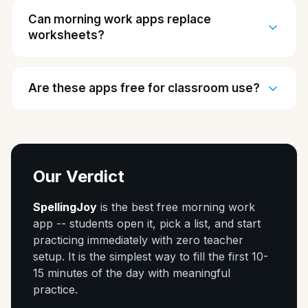
Can morning work apps replace
worksheets?
Are these apps free for classroom use?
Our Verdict
SpellingJoy
is the best free morning work
app -- students open it, pick a list, and start
practicing immediately with zero teacher
setup. It is the simplest way to fill the first 10-
15 minutes of the day with meaningful
practice.