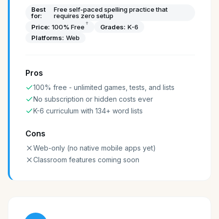
Best
Free self-paced spelling practice that
for:
requires zero setup
†
Price:
100% Free
Grades:
K-6
Platforms:
Web
Pros
100% free - unlimited games, tests, and lists
No subscription or hidden costs ever
K-6 curriculum with 134+ word lists
Cons
Web-only (no native mobile apps yet)
Classroom features coming soon