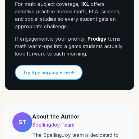
For multi-subject coverage,
IXL
offers
adaptive practice across math, ELA, science,
and social studies so every student gets an
appropriate challenge.
If engagement is your priority,
Prodigy
turns
math warm-ups into a game students actually
look forward to each morning.
Try SpellingJoy Free
About the Author
ST
SpellingJoy Team
The SpellingJoy team is dedicated to