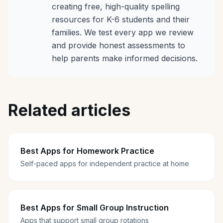
creating free, high-quality spelling
resources for K-6 students and their
families. We test every app we review
and provide honest assessments to
help parents make informed decisions.
Related articles
Best Apps for Homework Practice
Self-paced apps for independent practice at home
Best Apps for Small Group Instruction
Apps that support small group rotations