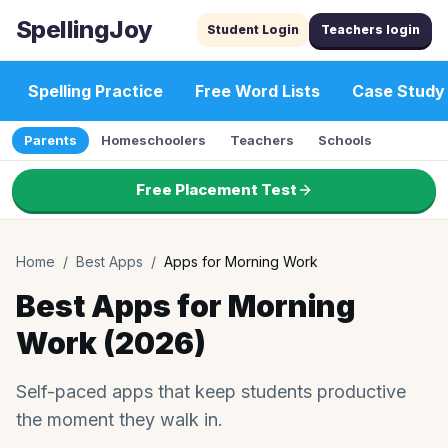
SpellingJoy
Student Login
Teachers login
Spelling Practice
Free Word Lists
Case Study
Parents
Homeschoolers
Teachers
Schools
Free Placement Test
Home
/
Best Apps
/
Apps for Morning Work
Best Apps for Morning
Work (2026)
Self-paced apps that keep students productive
the moment they walk in.