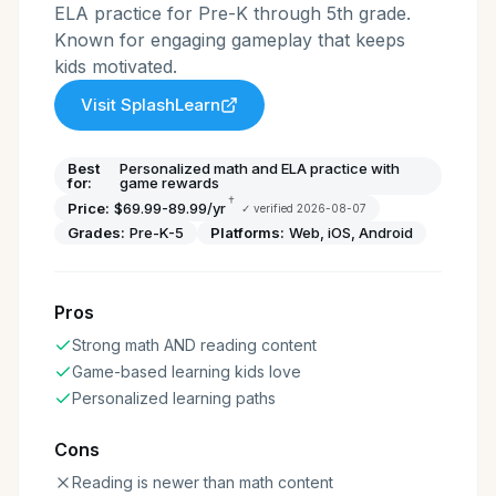
ELA practice for Pre-K through 5th grade.
Known for engaging gameplay that keeps
kids motivated.
Visit
SplashLearn
Best
Personalized math and ELA practice with
for:
game rewards
†
Price:
$69.99-89.99/yr
✓ verified
2026-08-07
Grades:
Pre-K-5
Platforms:
Web, iOS, Android
Pros
Strong math AND reading content
Game-based learning kids love
Personalized learning paths
Cons
Reading is newer than math content