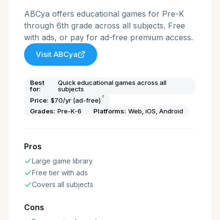
ABCya offers educational games for Pre-K
through 6th grade across all subjects. Free
with ads, or pay for ad-free premium access.
Visit
ABCya
Best
Quick educational games across all
for:
subjects
†
Price:
$70/yr (ad-free)
Grades:
Pre-K-6
Platforms:
Web, iOS, Android
Pros
Large game library
Free tier with ads
Covers all subjects
Cons