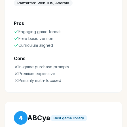
Platforms:
Web, iOS, Android
Pros
Engaging game format
Free basic version
Curriculum aligned
Cons
In-game purchase prompts
Premium expensive
Primarily math-focused
ABCya
4
Best game library