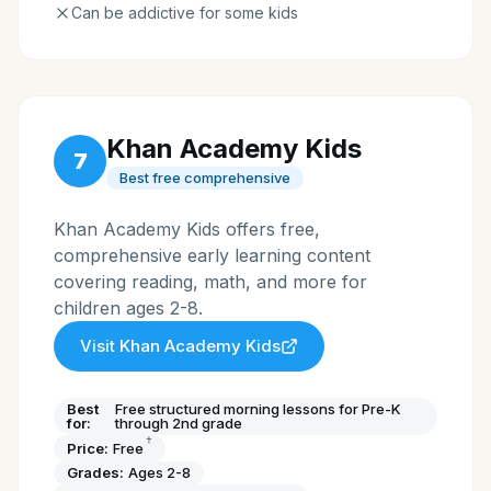
Can be addictive for some kids
Khan Academy Kids
7
Best free comprehensive
Khan Academy Kids offers free,
comprehensive early learning content
covering reading, math, and more for
children ages 2-8.
Visit
Khan Academy Kids
Best
Free structured morning lessons for Pre-K
for:
through 2nd grade
†
Price:
Free
Grades:
Ages 2-8