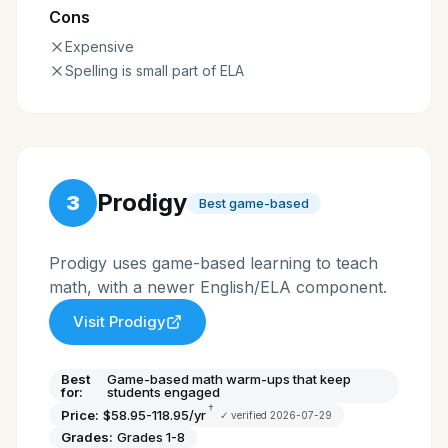
Cons
Expensive
Spelling is small part of ELA
Prodigy
3
Best game-based
Prodigy uses game-based learning to teach
math, with a newer English/ELA component.
Visit
Prodigy
Best
Game-based math warm-ups that keep
for:
students engaged
†
Price:
$58.95-118.95/yr
✓ verified
2026-07-29
Grades:
Grades 1-8