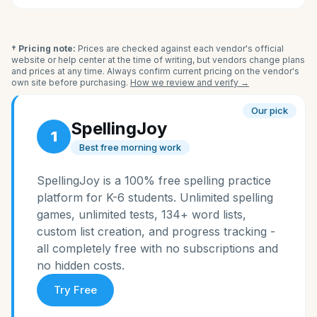
† Pricing note:
Prices are checked against each vendor's official
website or help center at the time of writing, but vendors change plans
and prices at any time. Always confirm current pricing on the vendor's
own site before purchasing.
How we review and verify →
Our pick
SpellingJoy
1
Best free morning work
SpellingJoy is a 100% free spelling practice
platform for K-6 students. Unlimited spelling
games, unlimited tests, 134+ word lists,
custom list creation, and progress tracking -
all completely free with no subscriptions and
no hidden costs.
Try Free