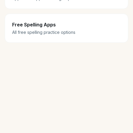
Free Spelling Apps
All free spelling practice options