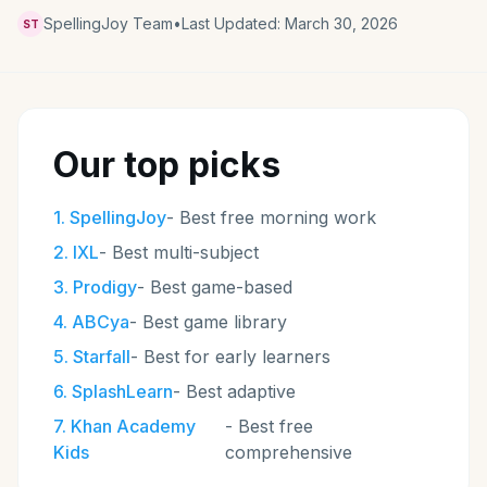
SpellingJoy Team
•
Last Updated:
March 30, 2026
ST
Our top picks
1
.
SpellingJoy
-
Best free morning work
2
.
IXL
-
Best multi-subject
3
.
Prodigy
-
Best game-based
4
.
ABCya
-
Best game library
5
.
Starfall
-
Best for early learners
6
.
SplashLearn
-
Best adaptive
7
.
Khan Academy
-
Best free
Kids
comprehensive