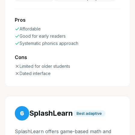
Pros
Affordable
Good for early readers
Systematic phonics approach
Cons
Limited for older students
Dated interface
SplashLearn
6
Best adaptive
SplashLearn offers game-based math and