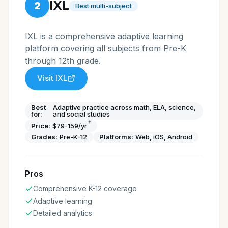
IXL
2
Best multi-subject
IXL is a comprehensive adaptive learning
platform covering all subjects from Pre-K
through 12th grade.
Visit
IXL
Best
Adaptive practice across math, ELA, science,
for:
and social studies
†
Price:
$79-159/yr
Grades:
Pre-K-12
Platforms:
Web, iOS, Android
Pros
Comprehensive K-12 coverage
Adaptive learning
Detailed analytics