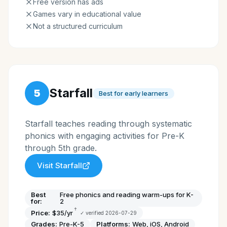
Free version has ads
Games vary in educational value
Not a structured curriculum
Starfall
5
Best for early learners
Starfall teaches reading through systematic
phonics with engaging activities for Pre-K
through 5th grade.
Visit
Starfall
Best
Free phonics and reading warm-ups for K-
for:
2
†
Price:
$35/yr
✓ verified
2026-07-29
Grades:
Pre-K-5
Platforms:
Web, iOS, Android