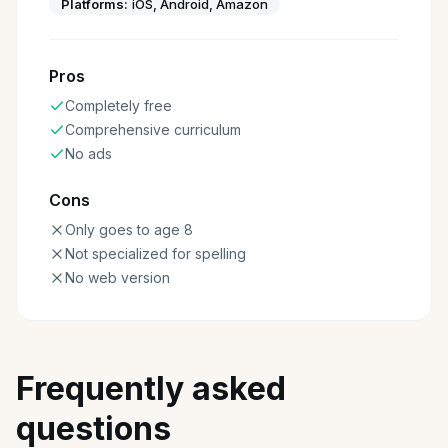
Platforms:
iOS, Android, Amazon
Pros
Completely free
Comprehensive curriculum
No ads
Cons
Only goes to age 8
Not specialized for spelling
No web version
Frequently asked
questions