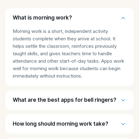
What is morning work?
Morning work is a short, independent activity
students complete when they arrive at school. It
helps settle the classroom, reinforces previously
taught skills, and gives teachers time to handle
attendance and other start-of-day tasks. Apps work
well for morning work because students can begin
immediately without instructions.
What are the best apps for bell ringers?
How long should morning work take?