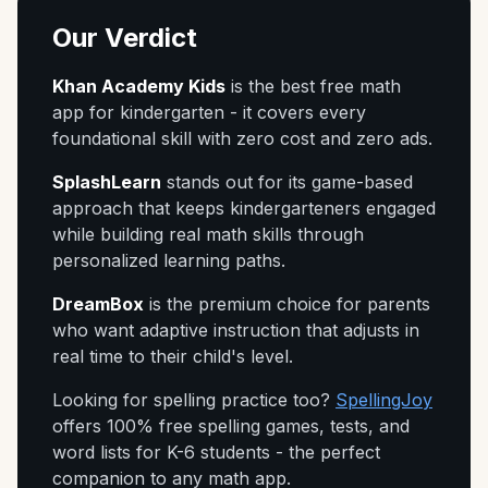
Our Verdict
Khan Academy Kids
is the best free math
app for kindergarten - it covers every
foundational skill with zero cost and zero ads.
SplashLearn
stands out for its game-based
approach that keeps kindergarteners engaged
while building real math skills through
personalized learning paths.
DreamBox
is the premium choice for parents
who want adaptive instruction that adjusts in
real time to their child's level.
Looking for spelling practice too?
SpellingJoy
offers 100% free spelling games, tests, and
word lists for K-6 students - the perfect
companion to any math app.