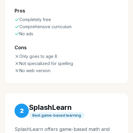
Pros
Completely free
Comprehensive curriculum
No ads
Cons
Only goes to age 8
Not specialized for spelling
No web version
SplashLearn
2
Best game-based learning
SplashLearn offers game-based math and