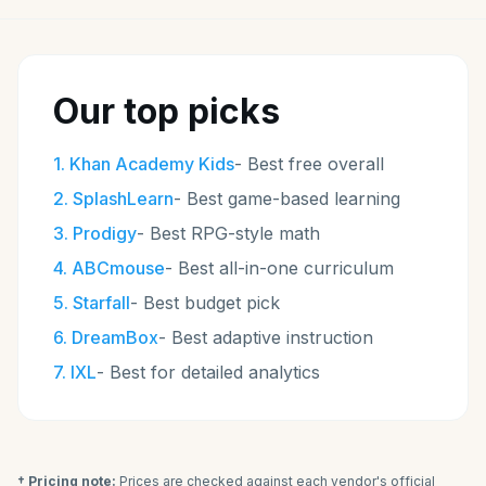
Our top picks
1
.
Khan Academy Kids
-
Best free overall
2
.
SplashLearn
-
Best game-based learning
3
.
Prodigy
-
Best RPG-style math
4
.
ABCmouse
-
Best all-in-one curriculum
5
.
Starfall
-
Best budget pick
6
.
DreamBox
-
Best adaptive instruction
7
.
IXL
-
Best for detailed analytics
† Pricing note:
Prices are checked against each vendor's official