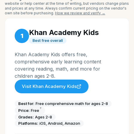
website or help center at the time of writing, but vendors change plans
and prices at any time. Always confirm current pricing on the vendor's
own site before purchasing.
How we review and verify →
Khan Academy Kids
1
Best free overall
Khan Academy Kids offers free,
comprehensive early learning content
covering reading, math, and more for
children ages 2-8.
Visit
Khan Academy Kids
Best for:
Free comprehensive math for ages 2-8
†
Price:
Free
Grades:
Ages 2-8
Platforms:
iOS, Android, Amazon