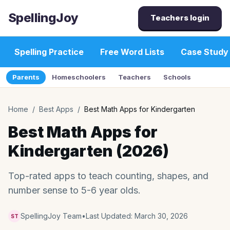
SpellingJoy
Teachers login
Spelling Practice
Free Word Lists
Case Study
Parents
Homeschoolers
Teachers
Schools
Home
/
Best Apps
/
Best Math Apps for Kindergarten
Best Math Apps for
Kindergarten (2026)
Top-rated apps to teach counting, shapes, and
number sense to 5-6 year olds.
SpellingJoy Team
•
Last Updated:
March 30, 2026
ST