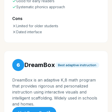
Good for early readers
Systematic phonics approach
Cons
Limited for older students
Dated interface
DreamBox
6
Best adaptive instruction
DreamBox is an adaptive K,8 math program
that provides rigorous and personalized
instruction using interactive visuals and
intelligent scaffolding. Widely used in schools
and homes.