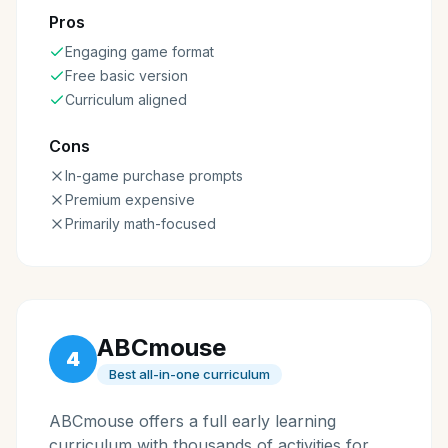
Pros
Engaging game format
Free basic version
Curriculum aligned
Cons
In-game purchase prompts
Premium expensive
Primarily math-focused
ABCmouse
4
Best all-in-one curriculum
ABCmouse offers a full early learning
curriculum with thousands of activities for