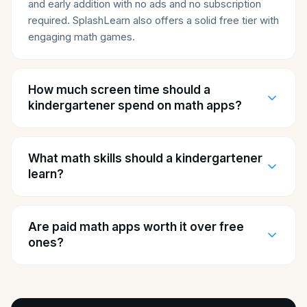
and early addition with no ads and no subscription
required. SplashLearn also offers a solid free tier with
engaging math games.
How much screen time should a
kindergartener spend on math apps?
What math skills should a kindergartener
learn?
Are paid math apps worth it over free
ones?