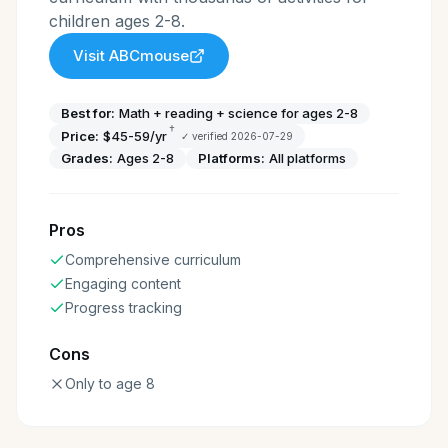
children ages 2-8.
Visit
ABCmouse
Best for:
Math + reading + science for ages 2-8
†
Price:
$45-59/yr
✓ verified
2026-07-29
Grades:
Ages 2-8
Platforms:
All platforms
Pros
Comprehensive curriculum
Engaging content
Progress tracking
Cons
Only to age 8