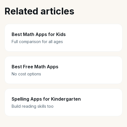
Related articles
Best Math Apps for Kids
Full comparison for all ages
Best Free Math Apps
No cost options
Spelling Apps for Kindergarten
Build reading skills too