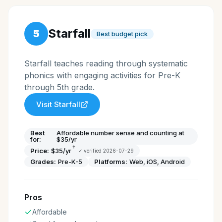
Starfall
5
Best budget pick
Starfall teaches reading through systematic
phonics with engaging activities for Pre-K
through 5th grade.
Visit
Starfall
Best
Affordable number sense and counting at
for:
$35/yr
†
Price:
$35/yr
✓ verified
2026-07-29
Grades:
Pre-K-5
Platforms:
Web, iOS, Android
Pros
Affordable