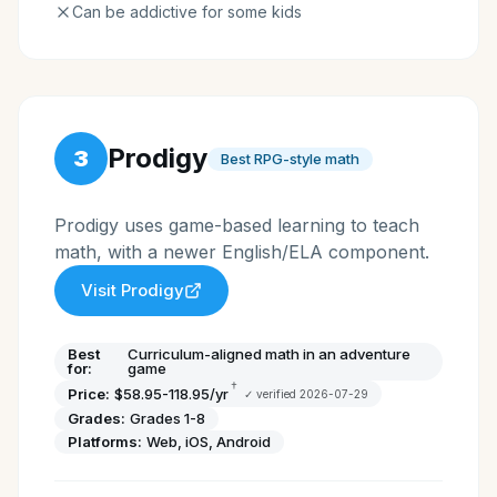
Can be addictive for some kids
Prodigy
3
Best RPG-style math
Prodigy uses game-based learning to teach
math, with a newer English/ELA component.
Visit
Prodigy
Best
Curriculum-aligned math in an adventure
for:
game
†
Price:
$58.95-118.95/yr
✓ verified
2026-07-29
Grades:
Grades 1-8
Platforms:
Web, iOS, Android