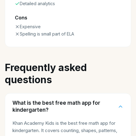
Detailed analytics
Cons
Expensive
Spelling is small part of ELA
Frequently asked
questions
What is the best free math app for
kindergarten?
Khan Academy Kids is the best free math app for
kindergarten. It covers counting, shapes, patterns,