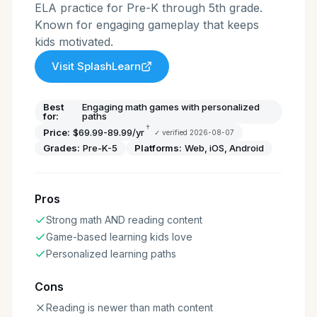
ELA practice for Pre-K through 5th grade.
Known for engaging gameplay that keeps
kids motivated.
Visit
SplashLearn
Best
Engaging math games with personalized
for:
paths
†
Price:
$69.99-89.99/yr
✓ verified
2026-08-07
Grades:
Pre-K-5
Platforms:
Web, iOS, Android
Pros
Strong math AND reading content
Game-based learning kids love
Personalized learning paths
Cons
Reading is newer than math content