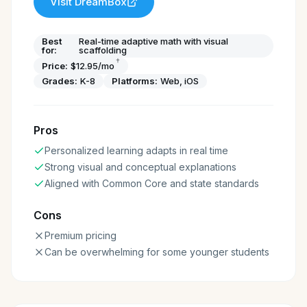
Visit
DreamBox
Best
Real-time adaptive math with visual
for:
scaffolding
†
Price:
$12.95/mo
Grades:
K-8
Platforms:
Web, iOS
Pros
Personalized learning adapts in real time
Strong visual and conceptual explanations
Aligned with Common Core and state standards
Cons
Premium pricing
Can be overwhelming for some younger students