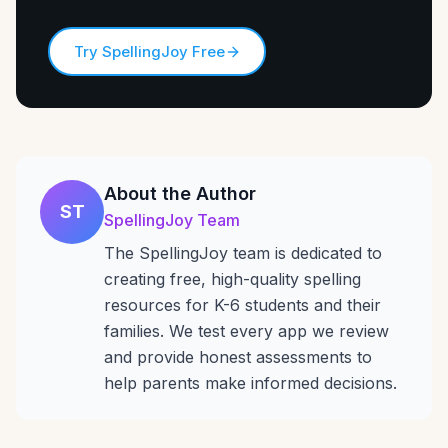
Try SpellingJoy Free
About the Author
ST
SpellingJoy Team
The SpellingJoy team is dedicated to
creating free, high-quality spelling
resources for K-6 students and their
families. We test every app we review
and provide honest assessments to
help parents make informed decisions.