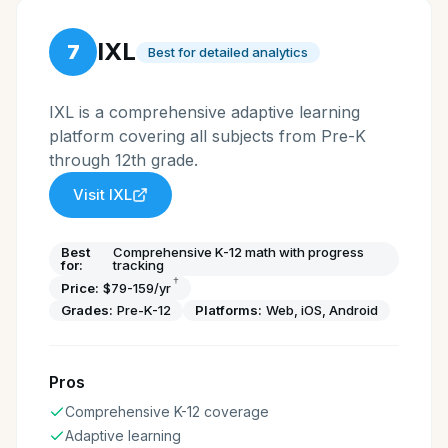
IXL
7
Best for detailed analytics
IXL is a comprehensive adaptive learning
platform covering all subjects from Pre-K
through 12th grade.
Visit
IXL
Best
Comprehensive K-12 math with progress
for:
tracking
†
Price:
$79-159/yr
Grades:
Pre-K-12
Platforms:
Web, iOS, Android
Pros
Comprehensive K-12 coverage
Adaptive learning