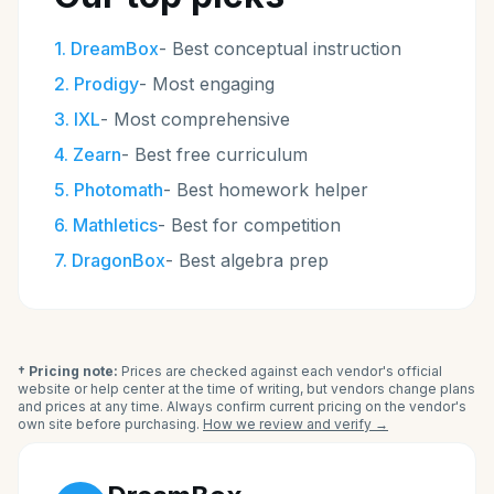
1
.
DreamBox
-
Best conceptual instruction
2
.
Prodigy
-
Most engaging
3
.
IXL
-
Most comprehensive
4
.
Zearn
-
Best free curriculum
5
.
Photomath
-
Best homework helper
6
.
Mathletics
-
Best for competition
7
.
DragonBox
-
Best algebra prep
† Pricing note:
Prices are checked against each vendor's official
website or help center at the time of writing, but vendors change plans
and prices at any time. Always confirm current pricing on the vendor's
own site before purchasing.
How we review and verify →