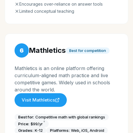
Encourages over-reliance on answer tools
Limited conceptual teaching
Mathletics
6
Best for competition
Mathletics is an online platform offering
curriculum-aligned math practice and live
competitive games. Widely used in schools
around the world.
Visit
Mathletics
Best for:
Competitive math with global rankings
†
Price:
$99/yr
Grades:
K-12
Platforms:
Web, iOS, Android