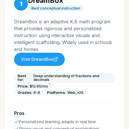
DreamBox
1
Best conceptual instruction
DreamBox is an adaptive K,8 math program
that provides rigorous and personalized
instruction using interactive visuals and
intelligent scaffolding. Widely used in schools
and homes.
Visit
DreamBox
Best
Deep understanding of fractions and
for:
decimals
†
Price:
$12.95/mo
Grades:
K-8
Platforms:
Web, iOS
Pros
Personalized learning adapts in real time
Strong visual and conceptual explanations