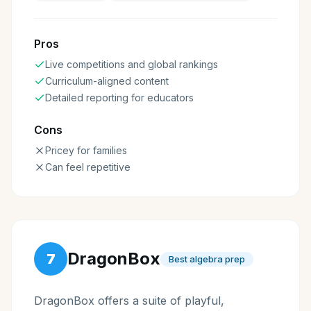
Pros
Live competitions and global rankings
Curriculum-aligned content
Detailed reporting for educators
Cons
Pricey for families
Can feel repetitive
DragonBox
7
Best algebra prep
DragonBox offers a suite of playful,