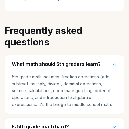
Frequently asked
questions
What math should 5th graders learn?
5th grade math includes: fraction operations (add,
subtract, multiply, divide), decimal operations,
volume calculations, coordinate graphing, order of
operations, and introduction to algebraic
expressions. It's the bridge to middle school math.
Is 5th grade math hard?