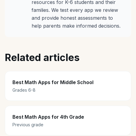
resources for K-6 students and their
families. We test every app we review
and provide honest assessments to
help parents make informed decisions.
Related articles
Best Math Apps for Middle School
Grades 6-8
Best Math Apps for 4th Grade
Previous grade