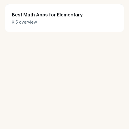
Best Math Apps for Elementary
K-5 overview