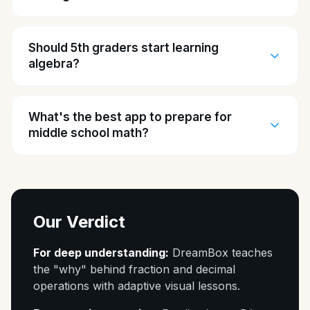
Should 5th graders start learning
algebra?
What's the best app to prepare for
middle school math?
Our Verdict
For deep understanding:
DreamBox teaches
the "why" behind fraction and decimal
operations with adaptive visual lessons.