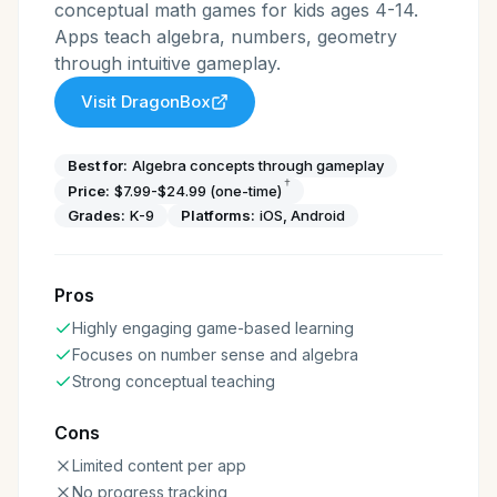
conceptual math games for kids ages 4-14.
Apps teach algebra, numbers, geometry
through intuitive gameplay.
Visit
DragonBox
Best for:
Algebra concepts through gameplay
†
Price:
$7.99-$24.99 (one-time)
Grades:
K-9
Platforms:
iOS, Android
Pros
Highly engaging game-based learning
Focuses on number sense and algebra
Strong conceptual teaching
Cons
Limited content per app
No progress tracking