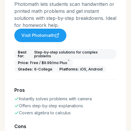
Photomath lets students scan handwritten or
printed math problems and get instant
solutions with step-by-step breakdowns. Ideal
for homework help.
Visit
Photomath
Best
Step-by-step solutions for complex
for:
problems
†
Price:
Free / $9.99/mo Plus
Grades:
6-College
Platforms:
iOS, Android
Pros
Instantly solves problems with camera
Offers step-by-step explanations
Covers algebra to calculus
Cons