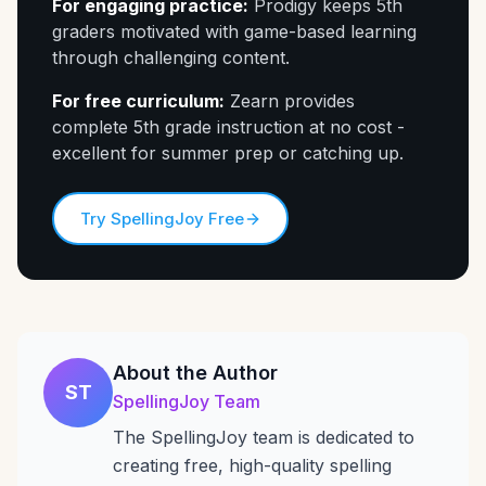
For engaging practice:
Prodigy keeps 5th
graders motivated with game-based learning
through challenging content.
For free curriculum:
Zearn provides
complete 5th grade instruction at no cost -
excellent for summer prep or catching up.
Try SpellingJoy Free
About the Author
ST
SpellingJoy Team
The SpellingJoy team is dedicated to
creating free, high-quality spelling