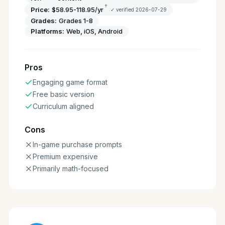
†
Price:
$58.95-118.95/yr
✓ verified
2026-07-29
Grades:
Grades 1-8
Platforms:
Web, iOS, Android
Pros
Engaging game format
Free basic version
Curriculum aligned
Cons
In-game purchase prompts
Premium expensive
Primarily math-focused