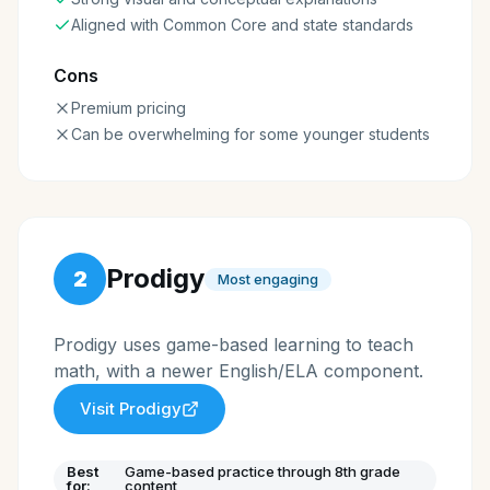
Aligned with Common Core and state standards
Cons
Premium pricing
Can be overwhelming for some younger students
Prodigy
2
Most engaging
Prodigy uses game-based learning to teach
math, with a newer English/ELA component.
Visit
Prodigy
Best
Game-based practice through 8th grade
for:
content