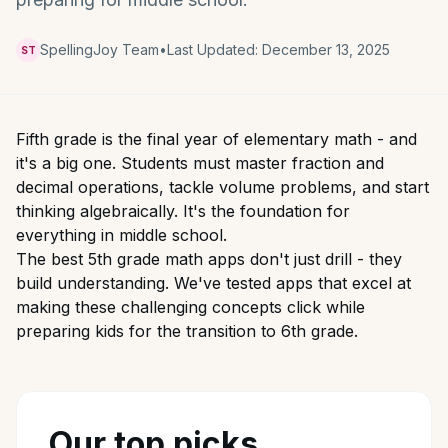
SpellingJoy Team
•
Last Updated:
December 13, 2025
ST
Fifth grade is the final year of elementary math - and
it's a big one. Students must master fraction and
decimal operations, tackle volume problems, and start
thinking algebraically. It's the foundation for
everything in middle school.
The best 5th grade math apps don't just drill - they
build understanding. We've tested apps that excel at
making these challenging concepts click while
preparing kids for the transition to 6th grade.
Our top picks