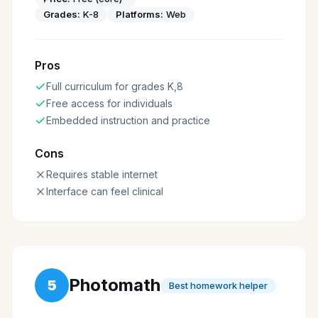
Grades:
K-8
Platforms:
Web
Pros
Full curriculum for grades K,8
Free access for individuals
Embedded instruction and practice
Cons
Requires stable internet
Interface can feel clinical
Photomath
5
Best homework helper