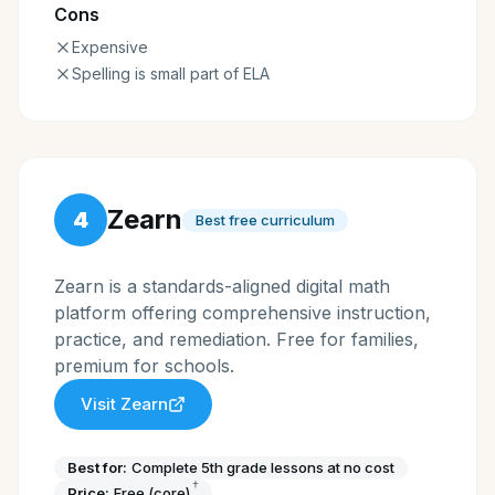
Cons
Expensive
Spelling is small part of ELA
Zearn
4
Best free curriculum
Zearn is a standards-aligned digital math
platform offering comprehensive instruction,
practice, and remediation. Free for families,
premium for schools.
Visit
Zearn
Best for:
Complete 5th grade lessons at no cost
†
Price:
Free (core)