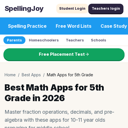
SpellingJoy
Student Login
Teachers login
Spelling Practice
Free Word Lists
Case Study
Parents
Homeschoolers
Teachers
Schools
Free Placement Test
Home
/
Best Apps
/
Math Apps for 5th Grade
Best Math Apps for 5th
Grade in 2026
Master fraction operations, decimals, and pre-
algebra with these apps for 10-11 year olds
preparing for middle school.