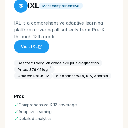
IXL
3
Most comprehensive
IXL is a comprehensive adaptive learning
platform covering all subjects from Pre-K
through 12th grade.
Visit
IXL
Best for:
Every 5th grade skill plus diagnostics
†
Price:
$79-159/yr
Grades:
Pre-K-12
Platforms:
Web, iOS, Android
Pros
Comprehensive K-12 coverage
Adaptive learning
Detailed analytics