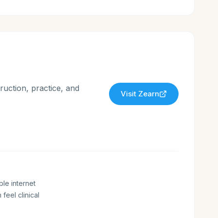
ruction, practice, and
Visit
Zearn
ble internet
 feel clinical