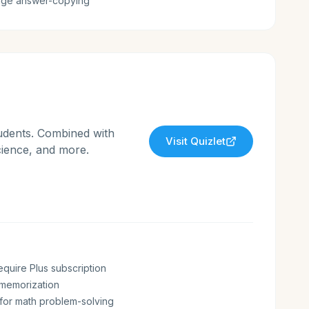
age answer-copying
tudents. Combined with
Visit
Quizlet
science, and more.
equire Plus subscription
r memorization
 for math problem-solving