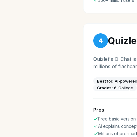
350+ million users
Quizle
4
Quizlet's Q-Chat i
millions of flashca
Best for:
AI-powered
Grades:
6-College
Pros
Free basic version
AI explains concep
Millions of pre-mad