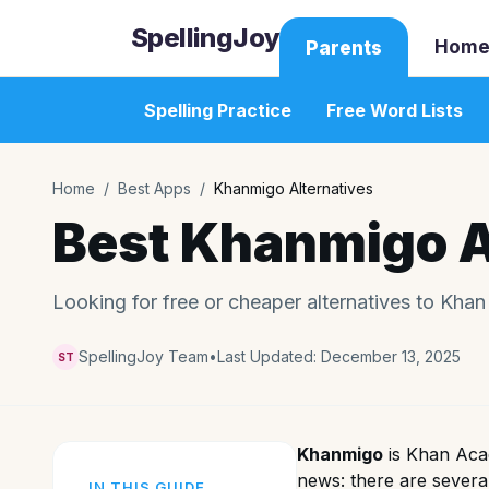
SpellingJoy
Home
Parents
Spelling Practice
Free Word Lists
Home
/
Best Apps
/
Khanmigo Alternatives
Best Khanmigo A
Looking for free or cheaper alternatives to Kha
SpellingJoy Team
•
Last Updated:
December 13, 2025
ST
Khanmigo
is Khan Acad
news: there are severa
IN THIS GUIDE