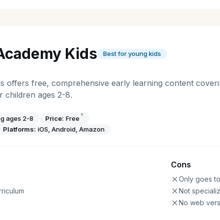
Academy Kids
Best for young kids
offers free, comprehensive early learning content coveri
 children ages 2-8.
†
ng ages 2-8
Price:
Free
Platforms:
iOS, Android, Amazon
Cons
Only goes t
riculum
Not speciali
No web vers