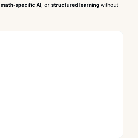
,
math-specific AI
, or
structured learning
without