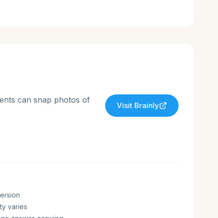
dents can snap photos of
Visit
Brainly
version
ty varies