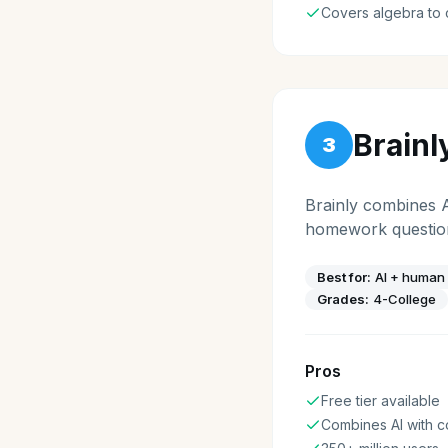
Covers algebra to 
Brainl
3
Brainly combines 
homework questions
Best for:
AI + human
Grades:
4-College
Pros
Free tier available
Combines AI with 