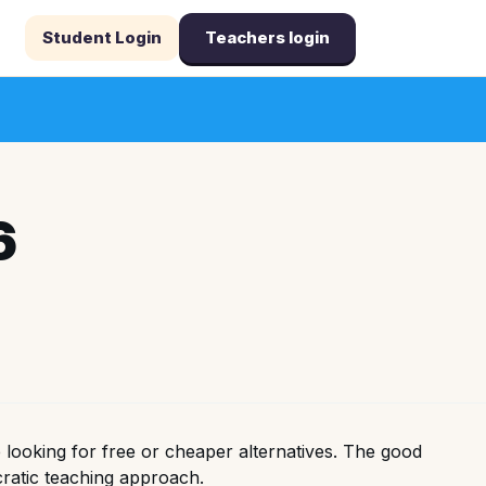
Student Login
Teachers login
6
looking for free or cheaper alternatives. The good
cratic teaching approach.