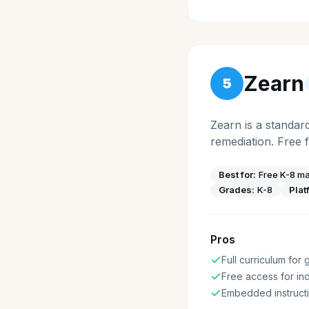
Zearn
5
Zearn is a standar
remediation. Free 
Best for:
Free K-8 ma
Grades:
K-8
Plat
Pros
Full curriculum for
Free access for ind
Embedded instructi