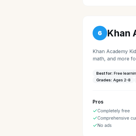
Khan 
6
Khan Academy Kids 
math, and more for
Best for:
Free learni
Grades:
Ages 2-8
Pros
Completely free
Comprehensive cur
No ads