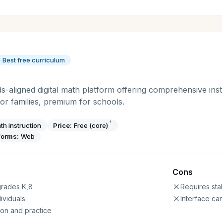
Best free curriculum
ds-aligned digital math platform offering comprehensive inst
for families, premium for schools.
†
th instruction
Price:
Free (core)
forms:
Web
Cons
 grades K,8
Requires sta
ividuals
Interface can
on and practice