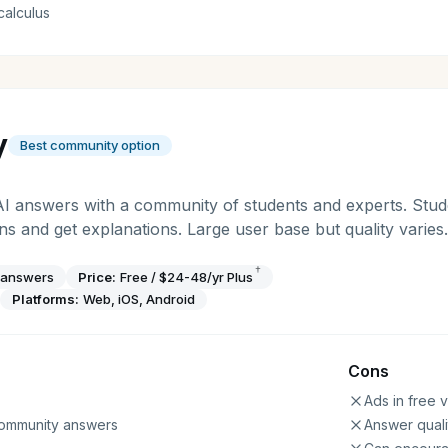
calculus
y
Best community option
AI answers with a community of students and experts. Stu
 and get explanations. Large user base but quality varies.
†
 answers
Price:
Free / $24-48/yr Plus
Platforms:
Web, iOS, Android
Cons
Ads in free 
community answers
Answer quali