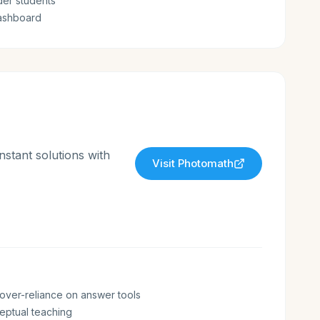
lder students
ashboard
stant solutions with
Visit
Photomath
over-reliance on answer tools
eptual teaching