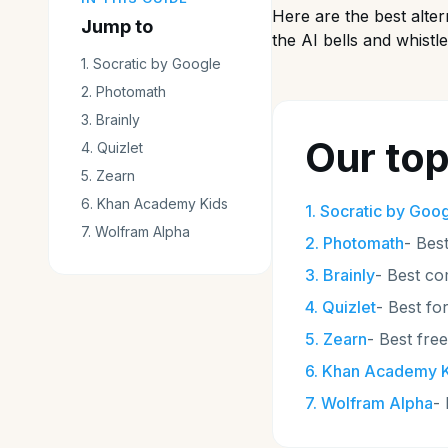
Here are the best alte
Jump to
the AI bells and whistle
1
.
Socratic by Google
2
.
Photomath
3
.
Brainly
Our top
4
.
Quizlet
5
.
Zearn
6
.
Khan Academy Kids
1
.
Socratic by Goo
7
.
Wolfram Alpha
2
.
Photomath
-
Best
3
.
Brainly
-
Best co
4
.
Quizlet
-
Best fo
5
.
Zearn
-
Best fre
6
.
Khan Academy K
7
.
Wolfram Alpha
-