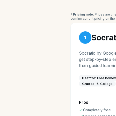
† Pricing note:
Prices are che
confirm current pricing on th
Socrat
1
Socratic by Googl
get step-by-step e
than guided learnin
Best for:
Free homew
Grades:
6-College
Pros
Completely free