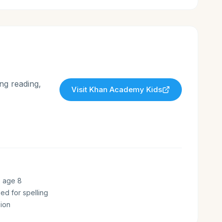
ng reading,
Visit
Khan Academy Kids
o age 8
zed for spelling
ion