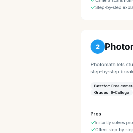
Camera scans hom
Step-by-step expla
Photo
2
Photomath lets stu
step-by-step brea
Best for:
Free camer
Grades:
6-College
Pros
Instantly solves p
Offers step-by-ste