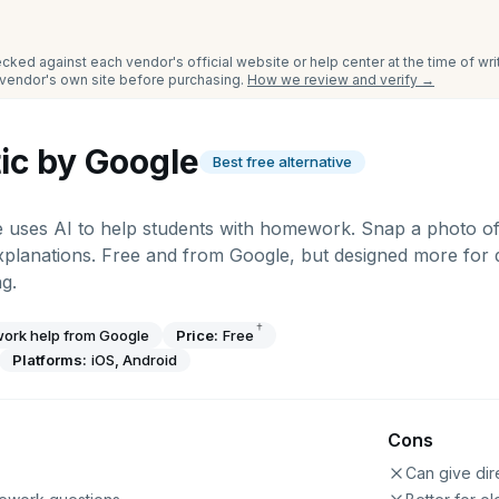
cked against each vendor's official website or help center at the time of wr
e vendor's own site before purchasing.
How we review and verify →
ic by Google
Best free alternative
e uses AI to help students with homework. Snap a photo of
xplanations. Free and from Google, but designed more for
g.
†
ork help from Google
Price:
Free
Platforms:
iOS, Android
Cons
Can give dir