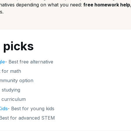
rnatives depending on what you need:
free homework help
s.
 picks
gle
-
Best free alternative
 for math
mmunity option
r studying
e curriculum
ids
-
Best for young kids
Best for advanced STEM