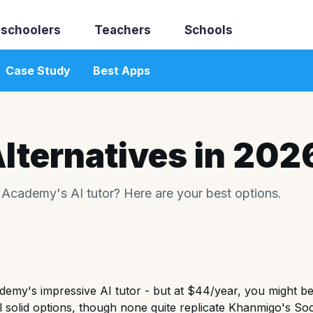
schoolers
Teachers
Schools
Case Study
Best Apps
lternatives in 202
n Academy's AI tutor? Here are your best options.
emy's impressive AI tutor - but at $44/year, you might be 
l solid options, though none quite replicate Khanmigo's So