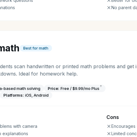
ework questions
Better for o
nations
No parent d
math
Best for math
dents scan handwritten or printed math problems and get in
kdowns. Ideal for homework help.
†
a-based math solving
Price:
Free / $9.99/mo Plus
Platforms:
iOS, Android
Cons
roblems with camera
Encourages 
p explanations
Limited conc