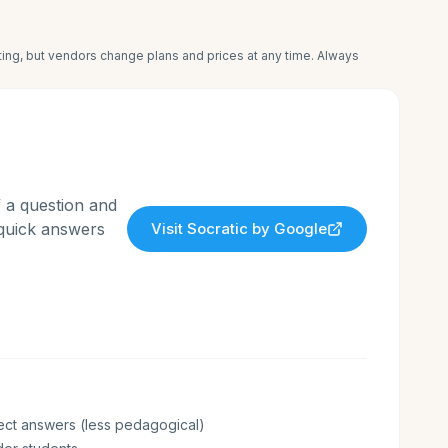
iting, but vendors change plans and prices at any time. Always
 a question and
 quick answers
Visit
Socratic by Google
ect answers (less pedagogical)