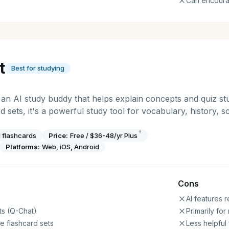
Can encour
t
Best for studying
s an AI study buddy that helps explain concepts and quiz s
rd sets, it's a powerful study tool for vocabulary, history, 
†
 flashcards
Price:
Free / $36-48/yr Plus
Platforms:
Web, iOS, Android
Cons
AI features r
ts (Q-Chat)
Primarily fo
e flashcard sets
Less helpful