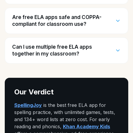
Are free ELA apps safe and COPPA-
compliant for classroom use?
Can I use multiple free ELA apps
together in my classroom?
Our Verdict
SpellingJoy
is the best free ELA app for
spelling practice, with unlimited games, tests,
and 134+ word lists at zero cost. For early
reading and phonics,
Khan Academy Kids