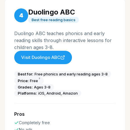
Duolingo ABC
4
Best free reading basics
Duolingo ABC teaches phonics and early
reading skills through interactive lessons for
children ages 3-8.
Visit
Duolingo ABC
Best for:
Free phonics and early reading ages 3-8
†
Price:
Free
Grades:
Ages 3-8
Platforms:
iOS, Android, Amazon
Pros
Completely free
No ads