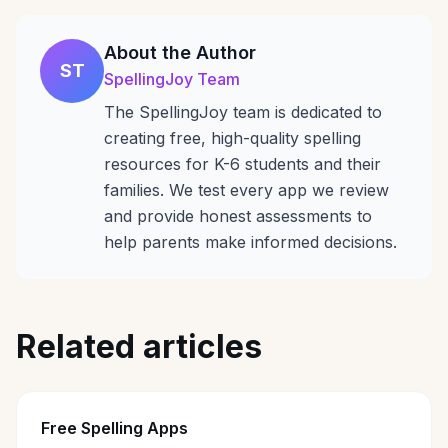
About the Author
ST
SpellingJoy Team
The SpellingJoy team is dedicated to
creating free, high-quality spelling
resources for K-6 students and their
families. We test every app we review
and provide honest assessments to
help parents make informed decisions.
Related articles
Free Spelling Apps