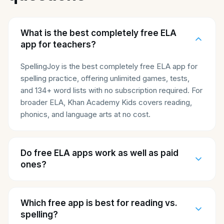
What is the best completely free ELA
app for teachers?
SpellingJoy is the best completely free ELA app for
spelling practice, offering unlimited games, tests,
and 134+ word lists with no subscription required. For
broader ELA, Khan Academy Kids covers reading,
phonics, and language arts at no cost.
Do free ELA apps work as well as paid
ones?
Which free app is best for reading vs.
spelling?