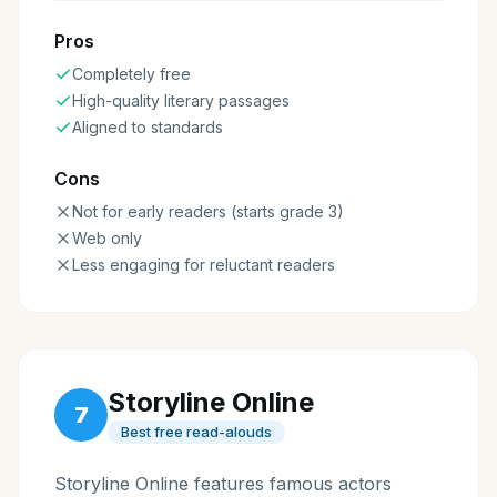
Pros
Completely free
High-quality literary passages
Aligned to standards
Cons
Not for early readers (starts grade 3)
Web only
Less engaging for reluctant readers
Storyline Online
7
Best free read-alouds
Storyline Online features famous actors