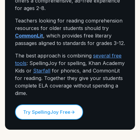
offers a comprehensive, ad-free experience
for ages 2-8.
Teachers looking for reading comprehension
resources for older students should try
CommonLit
, which provides free literary
passages aligned to standards for grades 3-12.
The best approach is combining
several free
tools
: SpellingJoy for spelling, Khan Academy
Kids or
Starfall
for phonics, and CommonLit
for reading. Together they give your students
complete ELA coverage without spending a
dime.
Try SpellingJoy Free