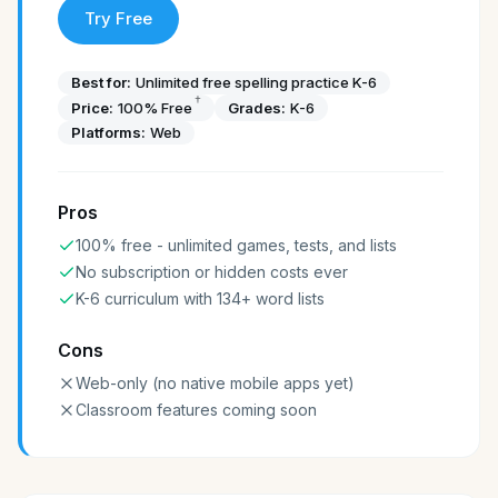
Try Free
Best for:
Unlimited free spelling practice K-6
†
Price:
100% Free
Grades:
K-6
Platforms:
Web
Pros
100% free - unlimited games, tests, and lists
No subscription or hidden costs ever
K-6 curriculum with 134+ word lists
Cons
Web-only (no native mobile apps yet)
Classroom features coming soon