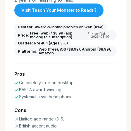
2 years of learning to read.
Visit
Teach Your Monster to Read
Best for:
Award-winning phonics on web (free)
Free (web) / $8.99 (app,
†
✓ verified
Price:
moving to subscription)
2026-08-07
Grades:
Pre-K-1 (Ages 3-6)
Web (free), iOS ($8.99), Android ($8.99),
Platforms:
Amazon
Pros
Completely free on desktop
BAFTA award-winning
Systematic synthetic phonics
Cons
Limited age range (3-6)
British accent audio