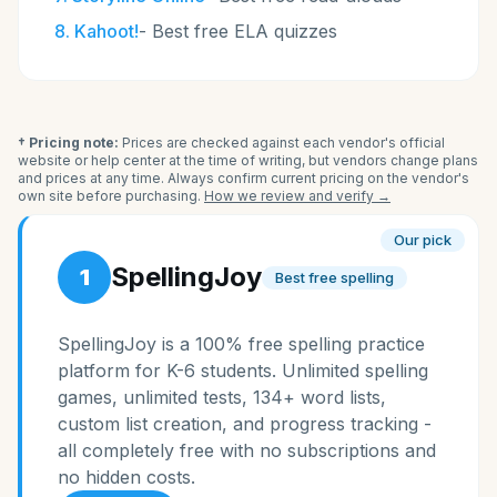
8
.
Kahoot!
-
Best free ELA quizzes
† Pricing note:
Prices are checked against each vendor's official
website or help center at the time of writing, but vendors change plans
and prices at any time. Always confirm current pricing on the vendor's
own site before purchasing.
How we review and verify →
Our pick
SpellingJoy
1
Best free spelling
SpellingJoy is a 100% free spelling practice
platform for K-6 students. Unlimited spelling
games, unlimited tests, 134+ word lists,
custom list creation, and progress tracking -
all completely free with no subscriptions and
no hidden costs.