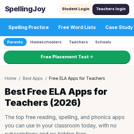
SpellingJoy
Student Login
Teachers login
Spelling Practice
Free Word Lists
Case Study
Parents
Homeschoolers
Teachers
Schools
Free Placement Test
Home
/
Best Apps
/
Free ELA Apps for Teachers
Best Free ELA Apps for
Teachers (2026)
The top free reading, spelling, and phonics apps
you can use in your classroom today, with no
subscriptions and no hidden fees.