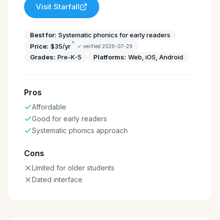
Visit
Starfall
Best for:
Systematic phonics for early readers
†
Price:
$35/yr
✓ verified
2026-07-29
Grades:
Pre-K-5
Platforms:
Web, iOS, Android
Pros
Affordable
Good for early readers
Systematic phonics approach
Cons
Limited for older students
Dated interface