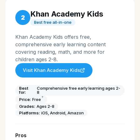
Khan Academy Kids
2
Best free all-in-one
Khan Academy Kids offers free,
comprehensive early learning content
covering reading, math, and more for
children ages 2-8.
Visit
Khan Academy Kids
Best
Comprehensive free early learning ages 2-
for:
8
†
Price:
Free
Grades:
Ages 2-8
Platforms:
iOS, Android, Amazon
Pros