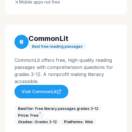
Mobile apps not free
CommonLit
6
Best free reading passages
CommonLit offers free, high-quality reading
passages with comprehension questions for
grades 3-12. A nonprofit making literacy
accessible.
Visit
CommonLit
Best for:
Free literary passages grades 3-12
†
Price:
Free
Grades:
Grades 3-12
Platforms:
Web