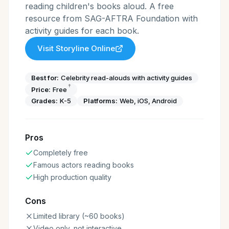
reading children's books aloud. A free
resource from SAG-AFTRA Foundation with
activity guides for each book.
Visit
Storyline Online
Best for:
Celebrity read-alouds with activity guides
†
Price:
Free
Grades:
K-5
Platforms:
Web, iOS, Android
Pros
Completely free
Famous actors reading books
High production quality
Cons
Limited library (~60 books)
Video only, not interactive