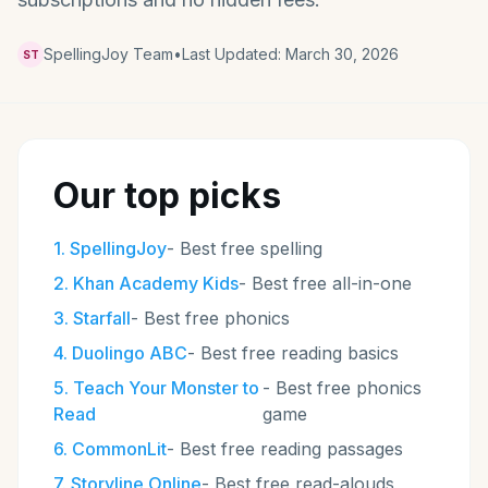
SpellingJoy Team
•
Last Updated:
March 30, 2026
ST
Our top picks
1
.
SpellingJoy
-
Best free spelling
2
.
Khan Academy Kids
-
Best free all-in-one
3
.
Starfall
-
Best free phonics
4
.
Duolingo ABC
-
Best free reading basics
5
.
Teach Your Monster to
-
Best free phonics
Read
game
6
.
CommonLit
-
Best free reading passages
7
.
Storyline Online
-
Best free read-alouds