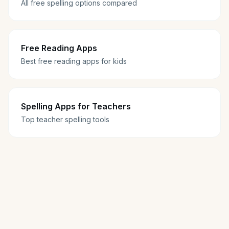
All free spelling options compared
Free Reading Apps
Best free reading apps for kids
Spelling Apps for Teachers
Top teacher spelling tools