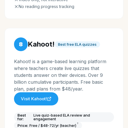
No reading progress tracking
Kahoot!
8
Best free ELA quizzes
Kahoot! is a game-based learning platform
where teachers create live quizzes that
students answer on their devices. Over 9
billion cumulative participants. Free basic
plan, paid plans from $48/year.
Visit
Kahoot!
Best
Live quiz-based ELA review and
for:
engagement
†
Price:
Free / $48-72/yr (teacher)