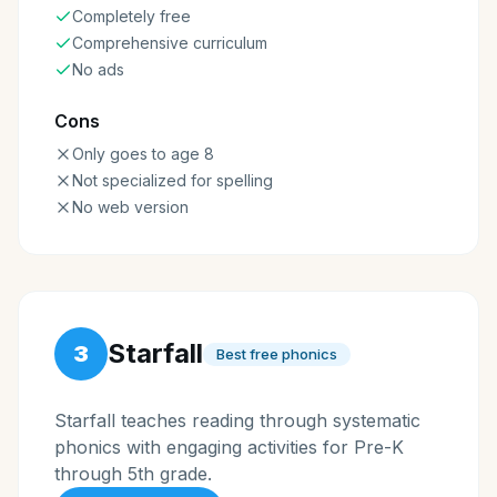
Completely free
Comprehensive curriculum
No ads
Cons
Only goes to age 8
Not specialized for spelling
No web version
Starfall
3
Best free phonics
Starfall teaches reading through systematic
phonics with engaging activities for Pre-K
through 5th grade.