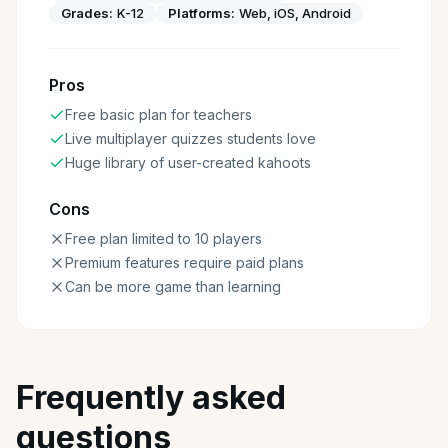
Grades:
K-12
Platforms:
Web, iOS, Android
Pros
Free basic plan for teachers
Live multiplayer quizzes students love
Huge library of user-created kahoots
Cons
Free plan limited to 10 players
Premium features require paid plans
Can be more game than learning
Frequently asked
questions