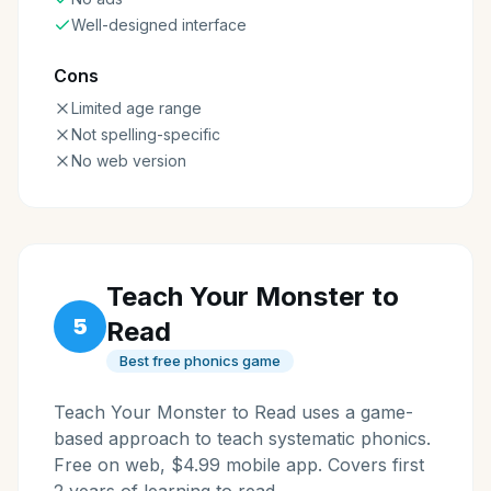
Well-designed interface
Cons
Limited age range
Not spelling-specific
No web version
Teach Your Monster to
5
Read
Best free phonics game
Teach Your Monster to Read uses a game-
based approach to teach systematic phonics.
Free on web, $4.99 mobile app. Covers first