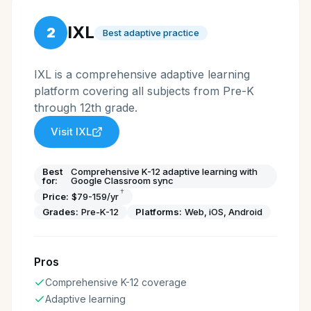
IXL
2
Best adaptive practice
IXL is a comprehensive adaptive learning
platform covering all subjects from Pre-K
through 12th grade.
Visit
IXL
Best
Comprehensive K-12 adaptive learning with
for:
Google Classroom sync
†
Price:
$79-159/yr
Grades:
Pre-K-12
Platforms:
Web, iOS, Android
Pros
Comprehensive K-12 coverage
Adaptive learning