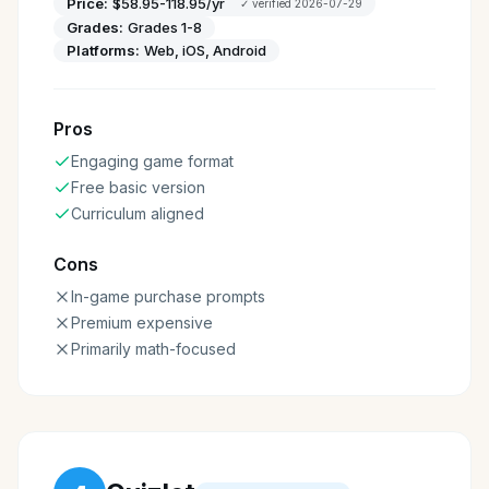
Price:
$58.95-118.95/yr
✓ verified
2026-07-29
Grades:
Grades 1-8
Platforms:
Web, iOS, Android
Pros
Engaging game format
Free basic version
Curriculum aligned
Cons
In-game purchase prompts
Premium expensive
Primarily math-focused