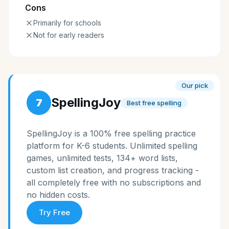
Cons
Primarily for schools
Not for early readers
Our pick
SpellingJoy
7
Best free spelling
SpellingJoy is a 100% free spelling practice
platform for K-6 students. Unlimited spelling
games, unlimited tests, 134+ word lists,
custom list creation, and progress tracking -
all completely free with no subscriptions and
no hidden costs.
Try Free