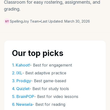
Classroom for easy rostering, assignments, and
grading.
SpellingJoy Team
•
Last Updated:
March 30, 2026
ST
Our top picks
1
.
Kahoot!
-
Best for engagement
2
.
IXL
-
Best adaptive practice
3
.
Prodigy
-
Best game-based
4
.
Quizlet
-
Best for study tools
5
.
BrainPOP
-
Best for video lessons
6
.
Newsela
-
Best for reading