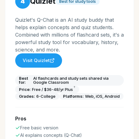
Quizlet
4
Best for study tools
Quizlet's Q-Chat is an AI study buddy that
helps explain concepts and quiz students.
Combined with millions of flashcard sets, it's a
powerful study tool for vocabulary, history,
science, and more.
Visit
Quizlet
Best
AI flashcards and study sets shared via
for:
Google Classroom
†
Price:
Free / $36-48/yr Plus
Grades:
6-College
Platforms:
Web, iOS, Android
Pros
Free basic version
AI explains concepts (Q-Chat)