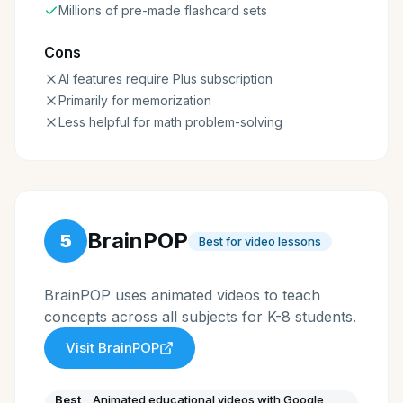
Millions of pre-made flashcard sets
Cons
AI features require Plus subscription
Primarily for memorization
Less helpful for math problem-solving
BrainPOP
5
Best for video lessons
BrainPOP uses animated videos to teach
concepts across all subjects for K-8 students.
Visit
BrainPOP
Best
Animated educational videos with Google