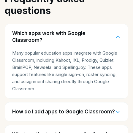
questions
Which apps work with Google
Classroom?
Many popular education apps integrate with Google
Classroom, including Kahoot, IXL, Prodigy, Quizlet,
BrainPOP, Newsela, and SpellingJoy. These apps
support features like single sign-on, roster syncing,
and assignment sharing directly through Google
Classroom.
How do I add apps to Google Classroom?