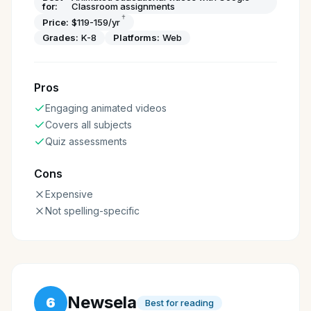
for:
Classroom assignments
†
Price:
$119-159/yr
Grades:
K-8
Platforms:
Web
Pros
Engaging animated videos
Covers all subjects
Quiz assessments
Cons
Expensive
Not spelling-specific
Newsela
6
Best for reading