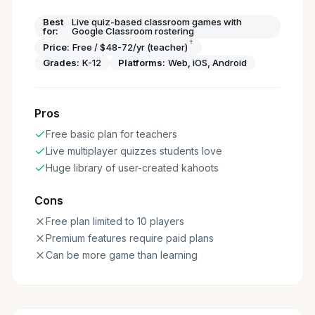
Best
Live quiz-based classroom games with
for:
Google Classroom rostering
†
Price:
Free / $48-72/yr (teacher)
Grades:
K-12
Platforms:
Web, iOS, Android
Pros
Free basic plan for teachers
Live multiplayer quizzes students love
Huge library of user-created kahoots
Cons
Free plan limited to 10 players
Premium features require paid plans
Can be more game than learning