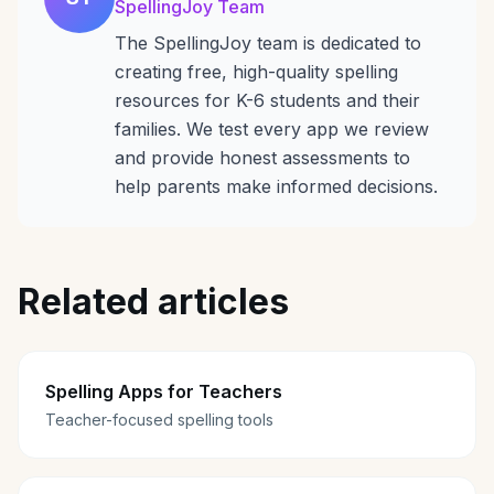
SpellingJoy Team
The SpellingJoy team is dedicated to
creating free, high-quality spelling
resources for K-6 students and their
families. We test every app we review
and provide honest assessments to
help parents make informed decisions.
Related articles
Spelling Apps for Teachers
Teacher-focused spelling tools