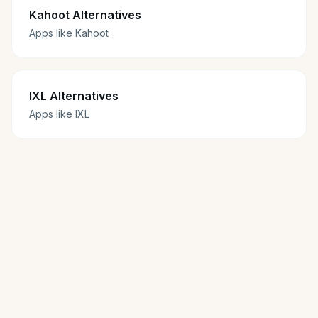
Kahoot Alternatives
Apps like Kahoot
IXL Alternatives
Apps like IXL