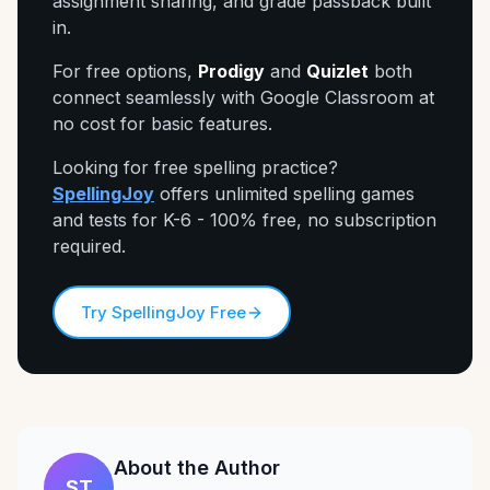
assignment sharing, and grade passback built
in.
For free options,
Prodigy
and
Quizlet
both
connect seamlessly with Google Classroom at
no cost for basic features.
Looking for free spelling practice?
SpellingJoy
offers unlimited spelling games
and tests for K-6 - 100% free, no subscription
required.
Try SpellingJoy Free
About the Author
ST