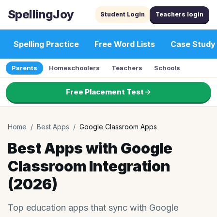
SpellingJoy
Student Login
Teachers login
Spelling Practice
Free Word Lists
Case Study
Parents
Homeschoolers
Teachers
Schools
Free Placement Test
Home
/
Best Apps
/
Google Classroom Apps
Best Apps with Google
Classroom Integration
(2026)
Top education apps that sync with Google