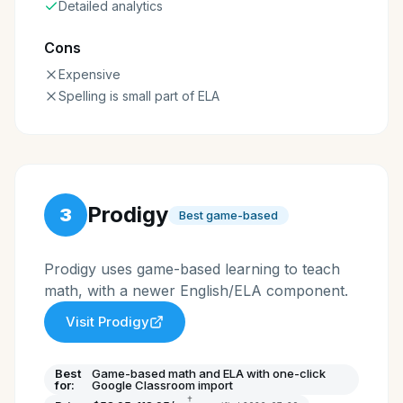
Detailed analytics
Cons
Expensive
Spelling is small part of ELA
Prodigy
3
Best game-based
Prodigy uses game-based learning to teach
math, with a newer English/ELA component.
Visit
Prodigy
Best
Game-based math and ELA with one-click
for:
Google Classroom import
†