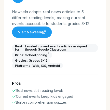
Newsela adapts real news articles to 5
different reading levels, making current
events accessible to students grades 3-12.
Visit
Newsela
Best
Leveled current events articles assigned
for:
through Google Classroom
†
Price:
School pricing
Grades:
Grades 3-12
Platforms:
Web, iOS, Android
Pros
Real news at 5 reading levels
Current events keep kids engaged
Built-in comprehension quizzes