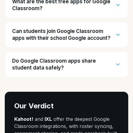
What are the best free apps for Google
Classroom?
Can students join Google Classroom
apps with their school Google account?
Do Google Classroom apps share
student data safely?
Our Verdict
Kahoot!
and
IXL
offer the deepest Google
Classroom integrations, with roster syncing,