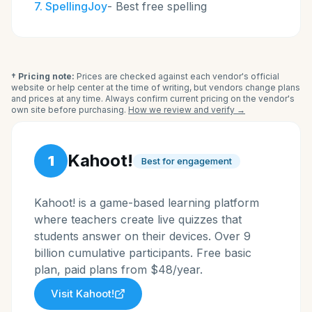
7
.
SpellingJoy
-
Best free spelling
† Pricing note:
Prices are checked against each vendor's official
website or help center at the time of writing, but vendors change plans
and prices at any time. Always confirm current pricing on the vendor's
own site before purchasing.
How we review and verify →
Kahoot!
1
Best for engagement
Kahoot! is a game-based learning platform
where teachers create live quizzes that
students answer on their devices. Over 9
billion cumulative participants. Free basic
plan, paid plans from $48/year.
Visit
Kahoot!