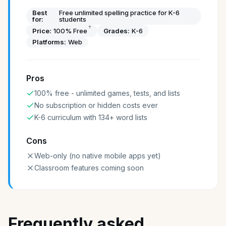
Best
Free unlimited spelling practice for K-6
for:
students
†
Price:
100% Free
Grades:
K-6
Platforms:
Web
Pros
100% free - unlimited games, tests, and lists
No subscription or hidden costs ever
K-6 curriculum with 134+ word lists
Cons
Web-only (no native mobile apps yet)
Classroom features coming soon
Frequently asked