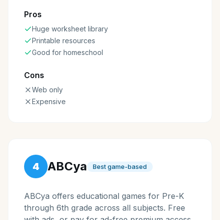
Pros
Huge worksheet library
Printable resources
Good for homeschool
Cons
Web only
Expensive
ABCya
4
Best game-based
ABCya offers educational games for Pre-K
through 6th grade across all subjects. Free
with ads, or pay for ad-free premium access.