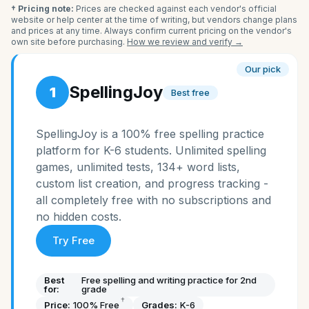
† Pricing note:
Prices are checked against each vendor's official
website or help center at the time of writing, but vendors change plans
and prices at any time. Always confirm current pricing on the vendor's
own site before purchasing.
How we review and verify →
Our pick
SpellingJoy
1
Best free
SpellingJoy is a 100% free spelling practice
platform for K-6 students. Unlimited spelling
games, unlimited tests, 134+ word lists,
custom list creation, and progress tracking -
all completely free with no subscriptions and
no hidden costs.
Try Free
Best
Free spelling and writing practice for 2nd
for:
grade
†
Price:
100% Free
Grades:
K-6