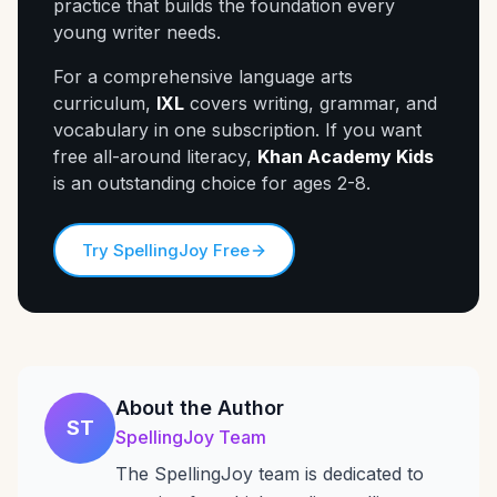
practice that builds the foundation every
young writer needs.
For a comprehensive language arts
curriculum,
IXL
covers writing, grammar, and
vocabulary in one subscription. If you want
free all-around literacy,
Khan Academy Kids
is an outstanding choice for ages 2-8.
Try SpellingJoy Free
About the Author
ST
SpellingJoy Team
The SpellingJoy team is dedicated to