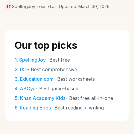
SpellingJoy Team
•
Last Updated:
March 30, 2026
ST
Our top picks
1
.
SpellingJoy
-
Best free
2
.
IXL
-
Best comprehensive
3
.
Education.com
-
Best worksheets
4
.
ABCya
-
Best game-based
5
.
Khan Academy Kids
-
Best free all-in-one
6
.
Reading Eggs
-
Best reading + writing