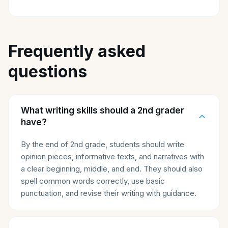
Frequently asked
questions
What writing skills should a 2nd grader
have?
By the end of 2nd grade, students should write
opinion pieces, informative texts, and narratives with
a clear beginning, middle, and end. They should also
spell common words correctly, use basic
punctuation, and revise their writing with guidance.