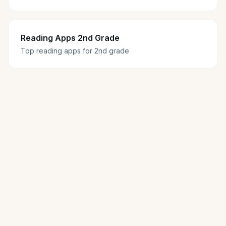
Reading Apps 2nd Grade
Top reading apps for 2nd grade