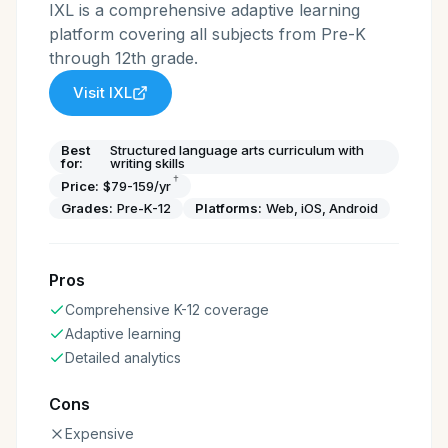
IXL is a comprehensive adaptive learning
platform covering all subjects from Pre-K
through 12th grade.
Visit
IXL
Best
Structured language arts curriculum with
for:
writing skills
†
Price:
$79-159/yr
Grades:
Pre-K-12
Platforms:
Web, iOS, Android
Pros
Comprehensive K-12 coverage
Adaptive learning
Detailed analytics
Cons
Expensive