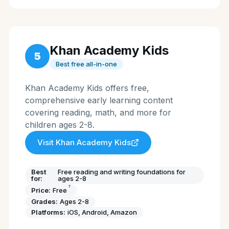
Khan Academy Kids
5
Best free all-in-one
Khan Academy Kids offers free,
comprehensive early learning content
covering reading, math, and more for
children ages 2-8.
Visit
Khan Academy Kids
Best
Free reading and writing foundations for
for:
ages 2-8
†
Price:
Free
Grades:
Ages 2-8
Platforms:
iOS, Android, Amazon