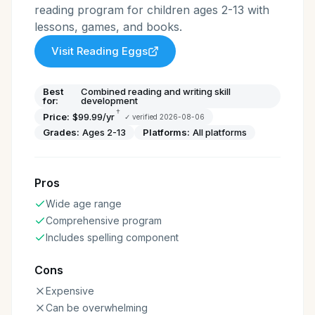
reading program for children ages 2-13 with
lessons, games, and books.
Visit
Reading Eggs
Best
Combined reading and writing skill
for:
development
†
Price:
$99.99/yr
✓ verified
2026-08-06
Grades:
Ages 2-13
Platforms:
All platforms
Pros
Wide age range
Comprehensive program
Includes spelling component
Cons
Expensive
Can be overwhelming