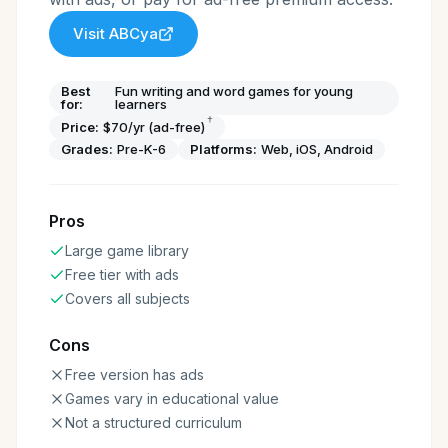
Visit
ABCya
Best
Fun writing and word games for young
for:
learners
†
Price:
$70/yr (ad-free)
Grades:
Pre-K-6
Platforms:
Web, iOS, Android
Pros
Large game library
Free tier with ads
Covers all subjects
Cons
Free version has ads
Games vary in educational value
Not a structured curriculum