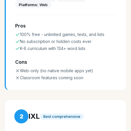
Platforms:
Web
Pros
100% free - unlimited games, tests, and lists
No subscription or hidden costs ever
K-6 curriculum with 134+ word lists
Cons
Web-only (no native mobile apps yet)
Classroom features coming soon
IXL
2
Best comprehensive