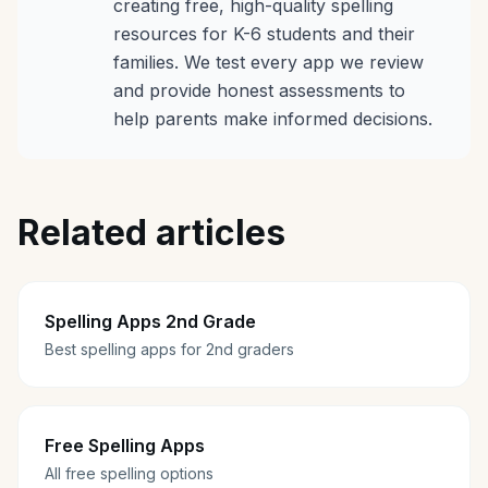
creating free, high-quality spelling
resources for K-6 students and their
families. We test every app we review
and provide honest assessments to
help parents make informed decisions.
Related articles
Spelling Apps 2nd Grade
Best spelling apps for 2nd graders
Free Spelling Apps
All free spelling options