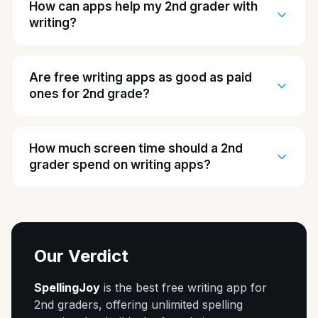
How can apps help my 2nd grader with
writing?
Are free writing apps as good as paid
ones for 2nd grade?
How much screen time should a 2nd
grader spend on writing apps?
Our Verdict
SpellingJoy
is the best free writing app for
2nd graders, offering unlimited spelling