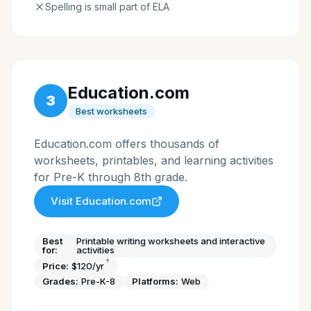
Spelling is small part of ELA
Education.com
3
Best worksheets
Education.com offers thousands of
worksheets, printables, and learning activities
for Pre-K through 8th grade.
Visit
Education.com
Best
Printable writing worksheets and interactive
for:
activities
†
Price:
$120/yr
Grades:
Pre-K-8
Platforms:
Web