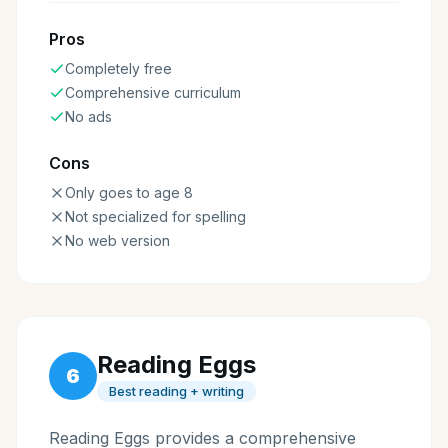
Pros
Completely free
Comprehensive curriculum
No ads
Cons
Only goes to age 8
Not specialized for spelling
No web version
Reading Eggs
6
Best reading + writing
Reading Eggs provides a comprehensive