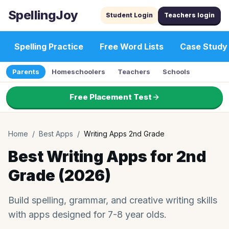
SpellingJoy
Student Login
Teachers login
Spelling Practice
Free Word Lists
Case Study
Parents
Homeschoolers
Teachers
Schools
Free Placement Test
Home
/
Best Apps
/
Writing Apps 2nd Grade
Best Writing Apps for 2nd
Grade (2026)
Build spelling, grammar, and creative writing skills
with apps designed for 7-8 year olds.