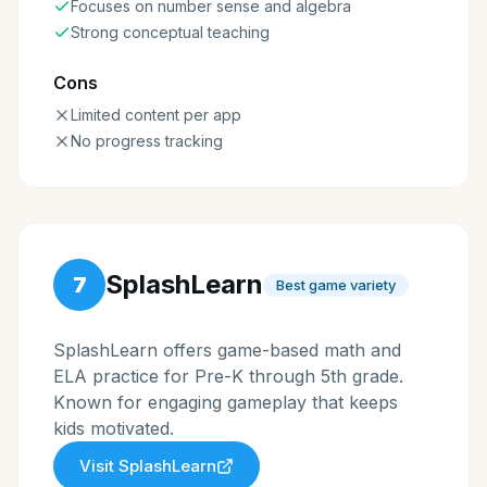
Focuses on number sense and algebra
Strong conceptual teaching
Cons
Limited content per app
No progress tracking
SplashLearn
7
Best game variety
SplashLearn offers game-based math and
ELA practice for Pre-K through 5th grade.
Known for engaging gameplay that keeps
kids motivated.
Visit
SplashLearn