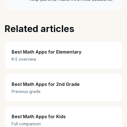
Related articles
Best Math Apps for Elementary
K-5 overview
Best Math Apps for 2nd Grade
Previous grade
Best Math Apps for Kids
Full comparison