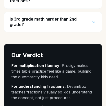
fractions?
Is 3rd grade math harder than 2nd
grade?
Our Verdict
For multiplication fluency:
Prodigy makes
times table practice feel like a game, building
the automaticity kids need.
For understanding fractions:
DreamBox
teaches fractions visually so kids understand
the concept, not just procedures.