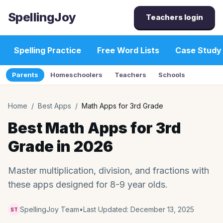
SpellingJoy
Teachers login
Spelling Practice
Free Word Lists
Case Study
Parents
Homeschoolers
Teachers
Schools
Home
/
Best Apps
/
Math Apps for 3rd Grade
Best Math Apps for 3rd
Grade in 2026
Master multiplication, division, and fractions with
these apps designed for 8-9 year olds.
SpellingJoy Team
•
Last Updated:
December 13, 2025
ST