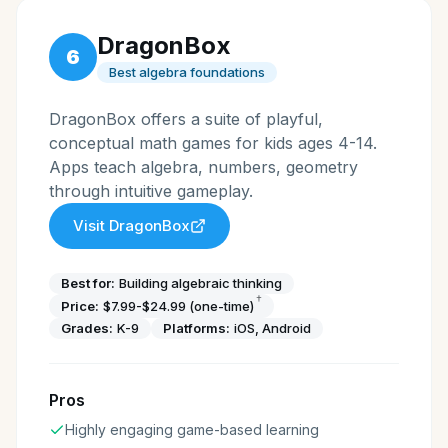
DragonBox
6
Best algebra foundations
DragonBox offers a suite of playful,
conceptual math games for kids ages 4-14.
Apps teach algebra, numbers, geometry
through intuitive gameplay.
Visit
DragonBox
Best for:
Building algebraic thinking
†
Price:
$7.99-$24.99 (one-time)
Grades:
K-9
Platforms:
iOS, Android
Pros
Highly engaging game-based learning