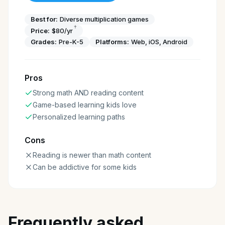
Best for:
Diverse multiplication games
†
Price:
$80/yr
Grades:
Pre-K-5
Platforms:
Web, iOS, Android
Pros
Strong math AND reading content
Game-based learning kids love
Personalized learning paths
Cons
Reading is newer than math content
Can be addictive for some kids
Frequently asked