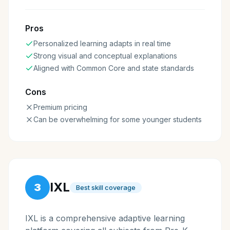
Pros
Personalized learning adapts in real time
Strong visual and conceptual explanations
Aligned with Common Core and state standards
Cons
Premium pricing
Can be overwhelming for some younger students
IXL
3
Best skill coverage
IXL is a comprehensive adaptive learning