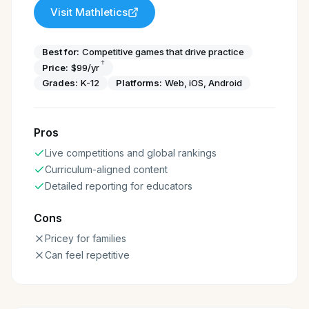
Visit
Mathletics
Best for:
Competitive games that drive practice
†
Price:
$99/yr
Grades:
K-12
Platforms:
Web, iOS, Android
Pros
Live competitions and global rankings
Curriculum-aligned content
Detailed reporting for educators
Cons
Pricey for families
Can feel repetitive