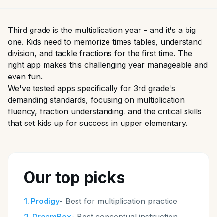
Third grade is the multiplication year - and it's a big
one. Kids need to memorize times tables, understand
division, and tackle fractions for the first time. The
right app makes this challenging year manageable and
even fun.
We've tested apps specifically for 3rd grade's
demanding standards, focusing on multiplication
fluency, fraction understanding, and the critical skills
that set kids up for success in upper elementary.
Our top picks
1
.
Prodigy
-
Best for multiplication practice
2
.
DreamBox
-
Best conceptual instruction