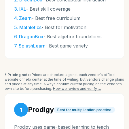
3
.
IXL
-
Best skill coverage
4
.
Zearn
-
Best free curriculum
5
.
Mathletics
-
Best for motivation
6
.
DragonBox
-
Best algebra foundations
7
.
SplashLearn
-
Best game variety
† Pricing note:
Prices are checked against each vendor's official
website or help center at the time of writing, but vendors change plans
and prices at any time. Always confirm current pricing on the vendor's
own site before purchasing.
How we review and verify →
Prodigy
1
Best for multiplication practice
Prodigy uses game-based learning to teach