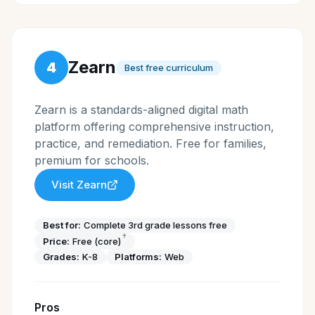
Zearn
4
Best free curriculum
Zearn is a standards-aligned digital math
platform offering comprehensive instruction,
practice, and remediation. Free for families,
premium for schools.
Visit
Zearn
Best for:
Complete 3rd grade lessons free
†
Price:
Free (core)
Grades:
K-8
Platforms:
Web
Pros