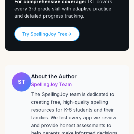
For comprehensive coverage:
IXL covers
every 3rd grade skill with adaptive practice
and detailed progress tracking.
Try SpellingJoy Free
About the Author
ST
SpellingJoy Team
The SpellingJoy team is dedicated to
creating free, high-quality spelling
resources for K-6 students and their
families. We test every app we review
and provide honest assessments to
help parents make informed decisions.