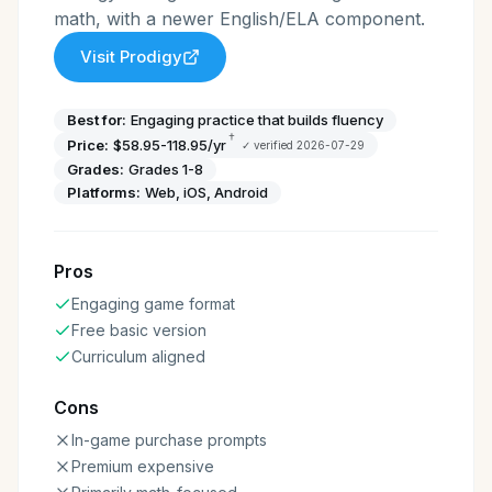
math, with a newer English/ELA component.
Visit
Prodigy
Best for:
Engaging practice that builds fluency
†
Price:
$58.95-118.95/yr
✓ verified
2026-07-29
Grades:
Grades 1-8
Platforms:
Web, iOS, Android
Pros
Engaging game format
Free basic version
Curriculum aligned
Cons
In-game purchase prompts
Premium expensive