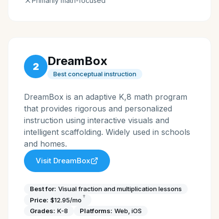
Primarily math-focused
DreamBox
2
Best conceptual instruction
DreamBox is an adaptive K,8 math program
that provides rigorous and personalized
instruction using interactive visuals and
intelligent scaffolding. Widely used in schools
and homes.
Visit
DreamBox
Best for:
Visual fraction and multiplication lessons
†
Price:
$12.95/mo
Grades:
K-8
Platforms:
Web, iOS