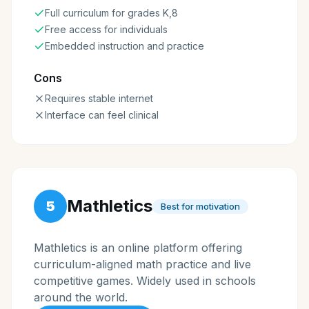
Full curriculum for grades K,8
Free access for individuals
Embedded instruction and practice
Cons
Requires stable internet
Interface can feel clinical
Mathletics
5
Best for motivation
Mathletics is an online platform offering
curriculum-aligned math practice and live
competitive games. Widely used in schools
around the world.