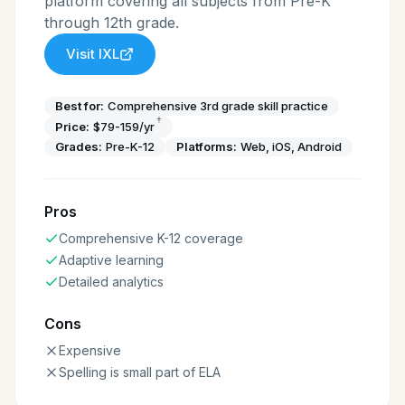
platform covering all subjects from Pre-K
through 12th grade.
Visit
IXL
Best for:
Comprehensive 3rd grade skill practice
†
Price:
$79-159/yr
Grades:
Pre-K-12
Platforms:
Web, iOS, Android
Pros
Comprehensive K-12 coverage
Adaptive learning
Detailed analytics
Cons
Expensive
Spelling is small part of ELA