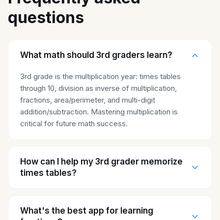
questions
What math should 3rd graders learn?
3rd grade is the multiplication year: times tables
through 10, division as inverse of multiplication,
fractions, area/perimeter, and multi-digit
addition/subtraction. Mastering multiplication is
critical for future math success.
How can I help my 3rd grader memorize
times tables?
What's the best app for learning