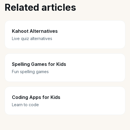
Related articles
Kahoot Alternatives
Live quiz alternatives
Spelling Games for Kids
Fun spelling games
Coding Apps for Kids
Learn to code