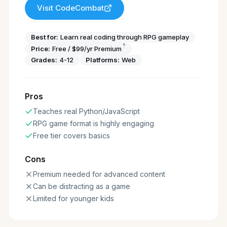
Visit
CodeCombat
Best for:
Learn real coding through RPG gameplay
†
Price:
Free / $99/yr Premium
Grades:
4-12
Platforms:
Web
Pros
Teaches real Python/JavaScript
RPG game format is highly engaging
Free tier covers basics
Cons
Premium needed for advanced content
Can be distracting as a game
Limited for younger kids