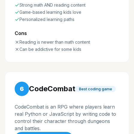
Strong math AND reading content
Game-based learning kids love
Personalized learning paths
Cons
Reading is newer than math content
Can be addictive for some kids
CodeCombat
6
Best coding game
CodeCombat is an RPG where players learn
real Python or JavaScript by writing code to
control their character through dungeons
and battles.