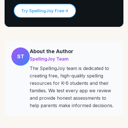
Try SpellingJoy Free
About the Author
ST
SpellingJoy Team
The SpellingJoy team is dedicated to
creating free, high-quality spelling
resources for K-6 students and their
families. We test every app we review
and provide honest assessments to
help parents make informed decisions.