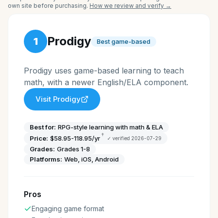
own site before purchasing.
How we review and verify →
Prodigy
1
Best game-based
Prodigy uses game-based learning to teach
math, with a newer English/ELA component.
Visit
Prodigy
Best for:
RPG-style learning with math & ELA
†
Price:
$58.95-118.95/yr
✓ verified
2026-07-29
Grades:
Grades 1-8
Platforms:
Web, iOS, Android
Pros
Engaging game format