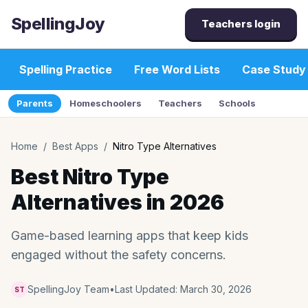
SpellingJoy
Teachers login
Spelling Practice
Free Word Lists
Case Study
Parents
Homeschoolers
Teachers
Schools
Home
/
Best Apps
/
Nitro Type Alternatives
Best Nitro Type
Alternatives in 2026
Game-based learning apps that keep kids
engaged without the safety concerns.
SpellingJoy Team
•
Last Updated:
March 30, 2026
ST