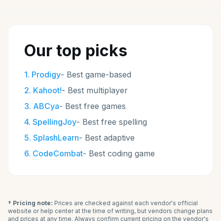
Our top picks
1
.
Prodigy
-
Best game-based
2
.
Kahoot!
-
Best multiplayer
3
.
ABCya
-
Best free games
4
.
SpellingJoy
-
Best free spelling
5
.
SplashLearn
-
Best adaptive
6
.
CodeCombat
-
Best coding game
† Pricing note:
Prices are checked against each vendor's official
website or help center at the time of writing, but vendors change plans
and prices at any time. Always confirm current pricing on the vendor's