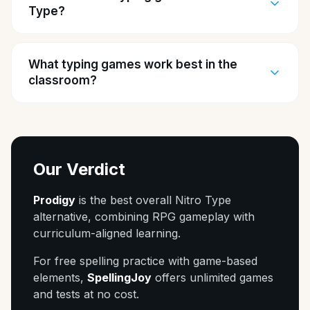
Type?
What typing games work best in the
classroom?
Our Verdict
Prodigy
is the best overall Nitro Type
alternative, combining RPG gameplay with
curriculum-aligned learning.
For free spelling practice with game-based
elements,
SpellingJoy
offers unlimited games
and tests at no cost.