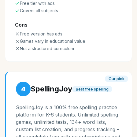
Free tier with ads
Covers all subjects
Cons
Free version has ads
Games vary in educational value
Not a structured curriculum
Our pick
SpellingJoy
4
Best free spelling
SpellingJoy is a 100% free spelling practice
platform for K-6 students. Unlimited spelling
games, unlimited tests, 134+ word lists,
custom list creation, and progress tracking -
all completely free with no subscriptions and