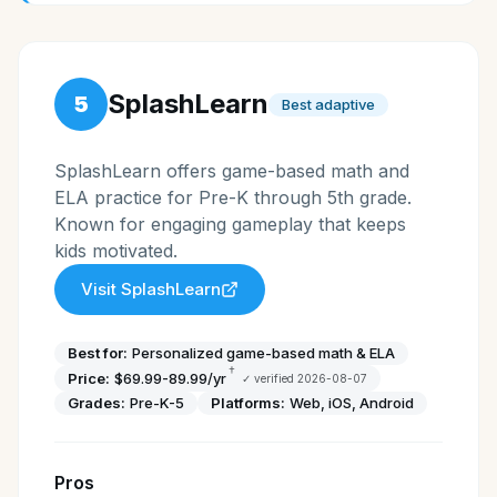
SplashLearn
5
Best adaptive
SplashLearn offers game-based math and
ELA practice for Pre-K through 5th grade.
Known for engaging gameplay that keeps
kids motivated.
Visit
SplashLearn
Best for:
Personalized game-based math & ELA
†
Price:
$69.99-89.99/yr
✓ verified
2026-08-07
Grades:
Pre-K-5
Platforms:
Web, iOS, Android
Pros