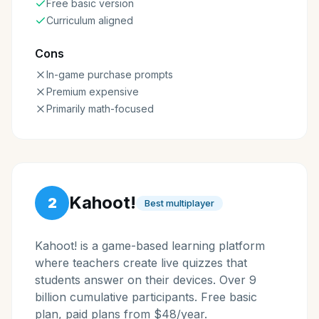
Free basic version
Curriculum aligned
Cons
In-game purchase prompts
Premium expensive
Primarily math-focused
Kahoot!
2
Best multiplayer
Kahoot! is a game-based learning platform
where teachers create live quizzes that
students answer on their devices. Over 9
billion cumulative participants. Free basic
plan, paid plans from $48/year.