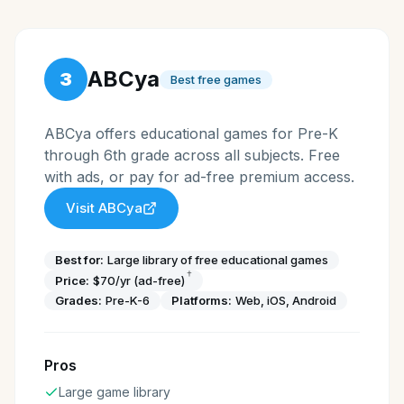
ABCya
3
Best free games
ABCya offers educational games for Pre-K
through 6th grade across all subjects. Free
with ads, or pay for ad-free premium access.
Visit
ABCya
Best for:
Large library of free educational games
†
Price:
$70/yr (ad-free)
Grades:
Pre-K-6
Platforms:
Web, iOS, Android
Pros
Large game library