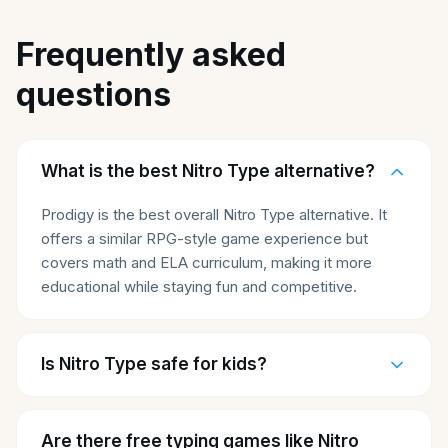
Frequently asked
questions
What is the best Nitro Type alternative?
Prodigy is the best overall Nitro Type alternative. It
offers a similar RPG-style game experience but
covers math and ELA curriculum, making it more
educational while staying fun and competitive.
Is Nitro Type safe for kids?
Are there free typing games like Nitro