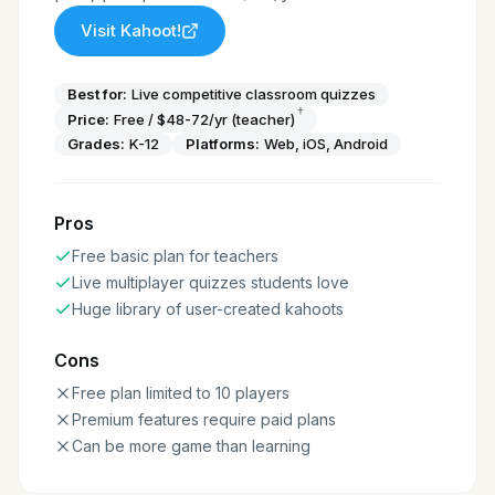
Visit
Kahoot!
Best for:
Live competitive classroom quizzes
†
Price:
Free / $48-72/yr (teacher)
Grades:
K-12
Platforms:
Web, iOS, Android
Pros
Free basic plan for teachers
Live multiplayer quizzes students love
Huge library of user-created kahoots
Cons
Free plan limited to 10 players
Premium features require paid plans
Can be more game than learning