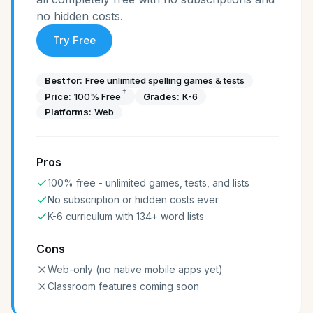
no hidden costs.
Try Free
Best for:
Free unlimited spelling games & tests
†
Price:
100% Free
Grades:
K-6
Platforms:
Web
Pros
100% free - unlimited games, tests, and lists
No subscription or hidden costs ever
K-6 curriculum with 134+ word lists
Cons
Web-only (no native mobile apps yet)
Classroom features coming soon