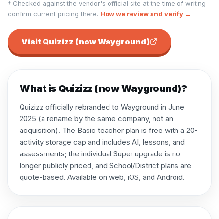
† Checked against the vendor's official site at the time of writing -
confirm current pricing there.
How we review and verify →
Visit
Quizizz (now Wayground)
What is
Quizizz (now Wayground)
?
Quizizz officially rebranded to Wayground in June
2025 (a rename by the same company, not an
acquisition). The Basic teacher plan is free with a 20-
activity storage cap and includes AI, lessons, and
assessments; the individual Super upgrade is no
longer publicly priced, and School/District plans are
quote-based. Available on web, iOS, and Android.