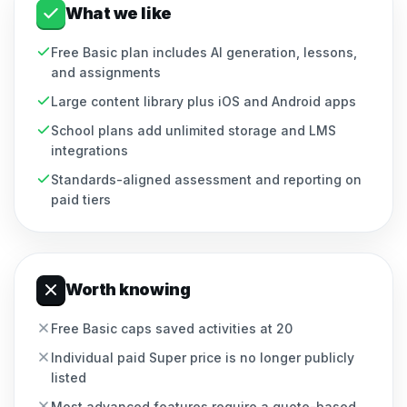
What we like
Free Basic plan includes AI generation, lessons,
and assignments
Large content library plus iOS and Android apps
School plans add unlimited storage and LMS
integrations
Standards-aligned assessment and reporting on
paid tiers
Worth knowing
Free Basic caps saved activities at 20
Individual paid Super price is no longer publicly
listed
Most advanced features require a quote-based