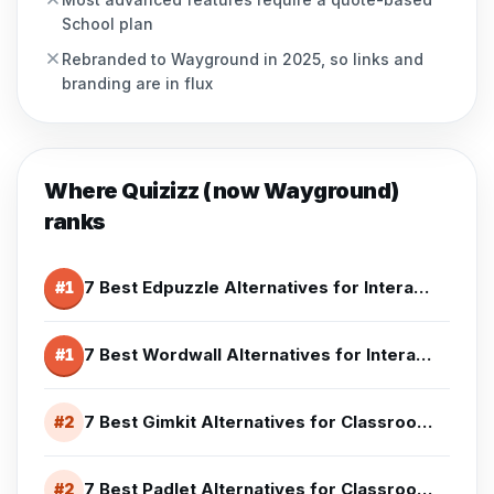
School plan
Rebranded to Wayground in 2025, so links and
branding are in flux
Where
Quizizz (now Wayground)
ranks
7 Best Edpuzzle Alternatives for Interactive Lessons (2026)
#
1
7 Best Wordwall Alternatives for Interactive Activities (2026)
#
1
7 Best Gimkit Alternatives for Classrooms (2026)
#
2
7 Best Padlet Alternatives for Classroom Collaboration (2026)
#
2