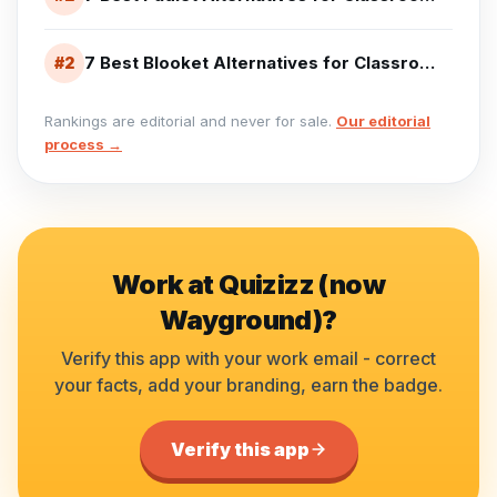
7 Best Blooket Alternatives for Classroom Games (2026)
#
2
Rankings are editorial and never for sale.
Our editorial
process →
Work at
Quizizz (now
Wayground)
?
Verify this app with your work email - correct
your facts, add your branding, earn the badge.
Verify this app