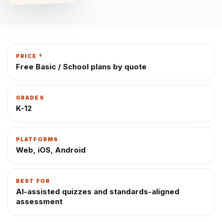
PRICE †
Free Basic / School plans by quote
GRADES
K-12
PLATFORMS
Web, iOS, Android
BEST FOR
AI-assisted quizzes and standards-aligned
assessment