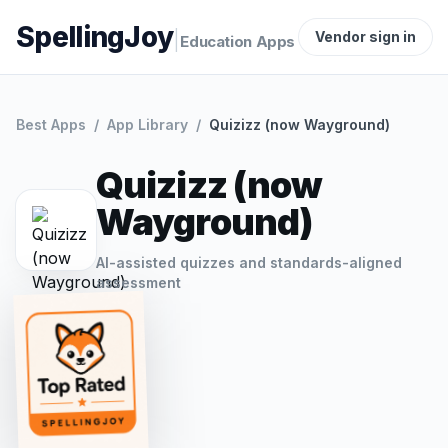
SpellingJoy
|
Vendor sign in
Education Apps
Best Apps
/
App Library
/
Quizizz (now Wayground)
Quizizz (now
Wayground)
AI-assisted quizzes and standards-aligned
assessment