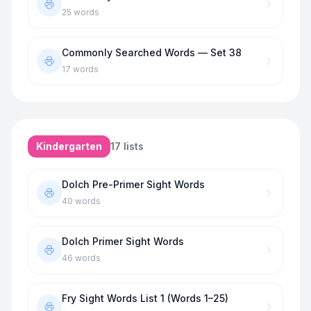
25
words
Commonly Searched Words — Set 38
17
words
Kindergarten
17
lists
Dolch Pre-Primer Sight Words
40
words
Dolch Primer Sight Words
46
words
Fry Sight Words List 1 (Words 1–25)