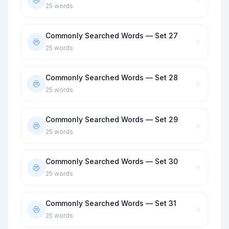
25
words
Commonly Searched Words — Set 27
25
words
Commonly Searched Words — Set 28
25
words
Commonly Searched Words — Set 29
25
words
Commonly Searched Words — Set 30
25
words
Commonly Searched Words — Set 31
25
words