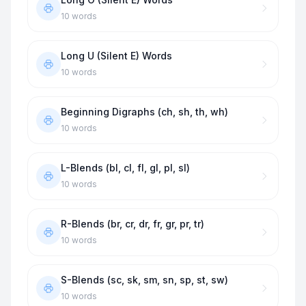
10
words
Long U (Silent E) Words
10
words
Beginning Digraphs (ch, sh, th, wh)
10
words
L-Blends (bl, cl, fl, gl, pl, sl)
10
words
R-Blends (br, cr, dr, fr, gr, pr, tr)
10
words
S-Blends (sc, sk, sm, sn, sp, st, sw)
10
words