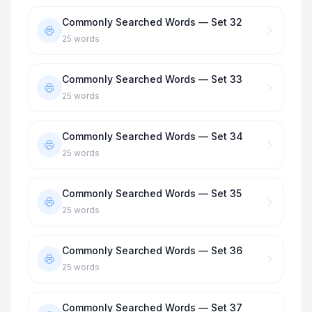
Commonly Searched Words — Set 32
25
words
Commonly Searched Words — Set 33
25
words
Commonly Searched Words — Set 34
25
words
Commonly Searched Words — Set 35
25
words
Commonly Searched Words — Set 36
25
words
Commonly Searched Words — Set 37