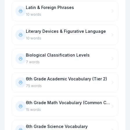
Latin & Foreign Phrases
10
words
Literary Devices & Figurative Language
10
words
Biological Classification Levels
7
words
6th Grade Academic Vocabulary (Tier 2)
75
words
6th Grade Math Vocabulary (Common Core)
15
words
6th Grade Science Vocabulary