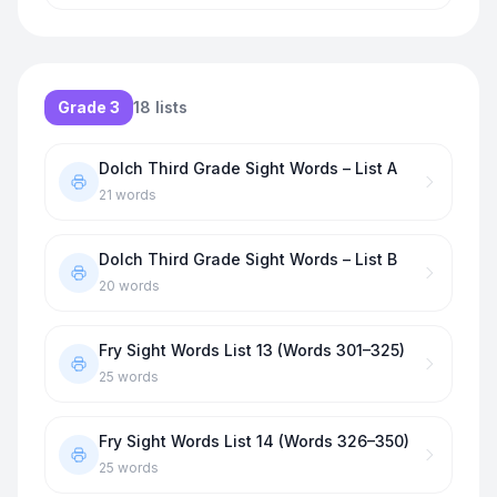
Grade 3
18
lists
Dolch Third Grade Sight Words – List A
21
words
Dolch Third Grade Sight Words – List B
20
words
Fry Sight Words List 13 (Words 301–325)
25
words
Fry Sight Words List 14 (Words 326–350)
25
words