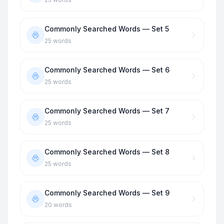
Commonly Searched Words — Set 5
25
words
Commonly Searched Words — Set 6
25
words
Commonly Searched Words — Set 7
25
words
Commonly Searched Words — Set 8
25
words
Commonly Searched Words — Set 9
20
words