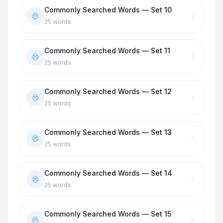
Commonly Searched Words — Set 10
25
words
Commonly Searched Words — Set 11
25
words
Commonly Searched Words — Set 12
25
words
Commonly Searched Words — Set 13
25
words
Commonly Searched Words — Set 14
25
words
Commonly Searched Words — Set 15