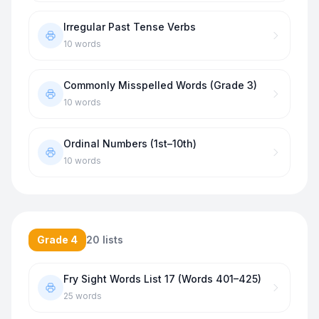
Irregular Past Tense Verbs
10
words
Commonly Misspelled Words (Grade 3)
10
words
Ordinal Numbers (1st–10th)
10
words
Grade 4
20
lists
Fry Sight Words List 17 (Words 401–425)
25
words