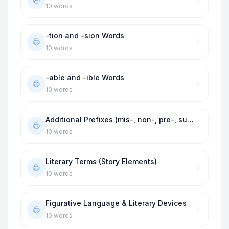
10
words
-tion and -sion Words
10
words
-able and -ible Words
10
words
Additional Prefixes (mis-, non-, pre-, sub-)
10
words
Literary Terms (Story Elements)
10
words
Figurative Language & Literary Devices
10
words