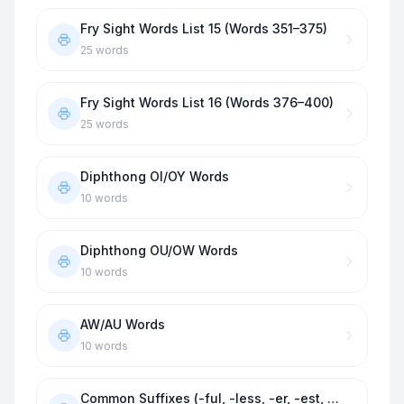
Fry Sight Words List 15 (Words 351–375)
25
words
Fry Sight Words List 16 (Words 376–400)
25
words
Diphthong OI/OY Words
10
words
Diphthong OU/OW Words
10
words
AW/AU Words
10
words
Common Suffixes (-ful, -less, -er, -est, -ness)