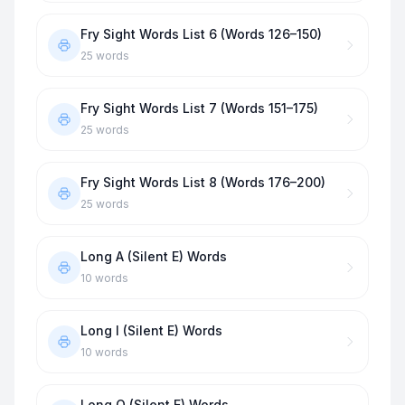
Fry Sight Words List 6 (Words 126–150)
25
words
Fry Sight Words List 7 (Words 151–175)
25
words
Fry Sight Words List 8 (Words 176–200)
25
words
Long A (Silent E) Words
10
words
Long I (Silent E) Words
10
words
Long O (Silent E) Words