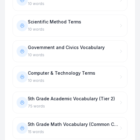
10
words
Scientific Method Terms
10
words
Government and Civics Vocabulary
10
words
Computer & Technology Terms
10
words
5th Grade Academic Vocabulary (Tier 2)
75
words
5th Grade Math Vocabulary (Common Core)
15
words