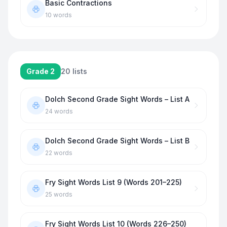
Basic Contractions
10
words
Grade 2
20
lists
Dolch Second Grade Sight Words – List A
24
words
Dolch Second Grade Sight Words – List B
22
words
Fry Sight Words List 9 (Words 201–225)
25
words
Fry Sight Words List 10 (Words 226–250)