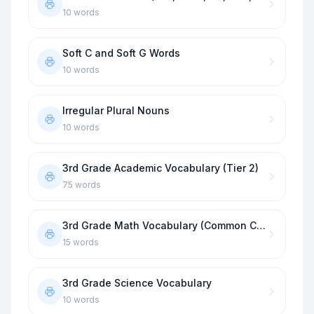
10
words
Soft C and Soft G Words
10
words
Irregular Plural Nouns
10
words
3rd Grade Academic Vocabulary (Tier 2)
75
words
3rd Grade Math Vocabulary (Common Core)
15
words
3rd Grade Science Vocabulary
10
words