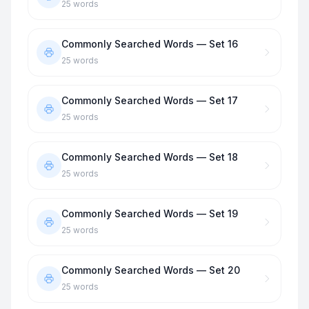
25
words
Commonly Searched Words — Set 16
25
words
Commonly Searched Words — Set 17
25
words
Commonly Searched Words — Set 18
25
words
Commonly Searched Words — Set 19
25
words
Commonly Searched Words — Set 20
25
words