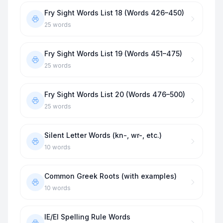
Fry Sight Words List 18 (Words 426–450)
25
words
Fry Sight Words List 19 (Words 451–475)
25
words
Fry Sight Words List 20 (Words 476–500)
25
words
Silent Letter Words (kn-, wr-, etc.)
10
words
Common Greek Roots (with examples)
10
words
IE/EI Spelling Rule Words