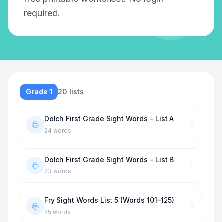
required.
Grade 1
20
lists
Dolch First Grade Sight Words – List A
24
words
Dolch First Grade Sight Words – List B
23
words
Fry Sight Words List 5 (Words 101–125)
25
words