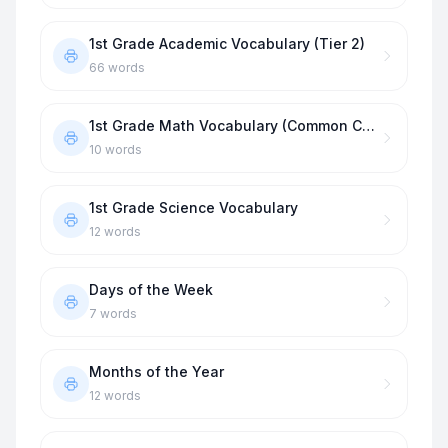
1st Grade Academic Vocabulary (Tier 2)
66
words
1st Grade Math Vocabulary (Common Core)
10
words
1st Grade Science Vocabulary
12
words
Days of the Week
7
words
Months of the Year
12
words