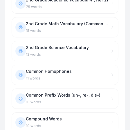
75
words
2nd Grade Math Vocabulary (Common Core)
15
words
2nd Grade Science Vocabulary
12
words
Common Homophones
11
words
Common Prefix Words (un-, re-, dis-)
10
words
Compound Words
10
words