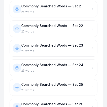
Commonly Searched Words — Set 21
25
words
Commonly Searched Words — Set 22
25
words
Commonly Searched Words — Set 23
25
words
Commonly Searched Words — Set 24
25
words
Commonly Searched Words — Set 25
25
words
Commonly Searched Words — Set 26