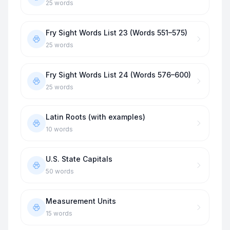
25
words
Fry Sight Words List 23 (Words 551–575)
25
words
Fry Sight Words List 24 (Words 576–600)
25
words
Latin Roots (with examples)
10
words
U.S. State Capitals
50
words
Measurement Units
15
words