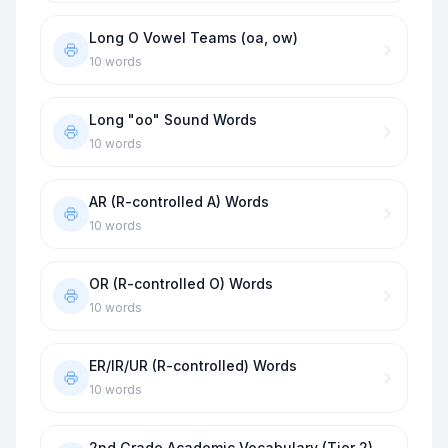
Long O Vowel Teams (oa, ow)
10
words
Long "oo" Sound Words
10
words
AR (R-controlled A) Words
10
words
OR (R-controlled O) Words
10
words
ER/IR/UR (R-controlled) Words
10
words
2nd Grade Academic Vocabulary (Tier 2)