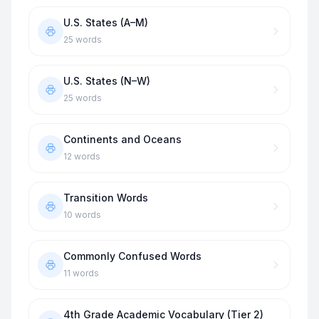
U.S. States (A–M)
25
words
U.S. States (N–W)
25
words
Continents and Oceans
12
words
Transition Words
10
words
Commonly Confused Words
11
words
4th Grade Academic Vocabulary (Tier 2)