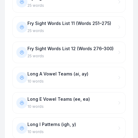
25
words
Fry Sight Words List 11 (Words 251–275)
25
words
Fry Sight Words List 12 (Words 276–300)
25
words
Long A Vowel Teams (ai, ay)
10
words
Long E Vowel Teams (ee, ea)
10
words
Long I Patterns (igh, y)
10
words