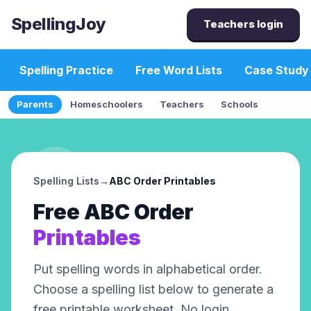
SpellingJoy
Teachers login
Spelling Practice
Free Word Lists
Case Study
Parents
Homeschoolers
Teachers
Schools
Spelling Lists
→
ABC Order
Printables
Free
ABC Order
Printables
Put spelling words in alphabetical order
.
Choose a spelling list below to generate a
free printable worksheet. No login