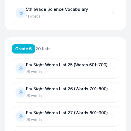
5th Grade Science Vocabulary
11
words
Grade 6
20
lists
Fry Sight Words List 25 (Words 601–700)
25
words
Fry Sight Words List 26 (Words 701–800)
25
words
Fry Sight Words List 27 (Words 801–900)
25
words