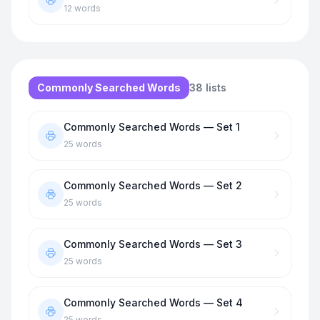
12
words
Commonly Searched Words
38
lists
Commonly Searched Words — Set 1
25
words
Commonly Searched Words — Set 2
25
words
Commonly Searched Words — Set 3
25
words
Commonly Searched Words — Set 4
25
words