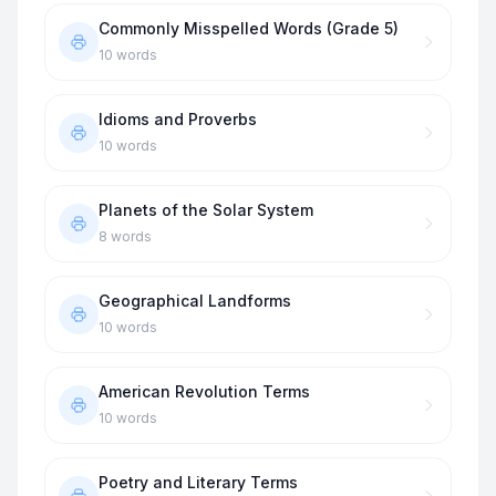
Commonly Misspelled Words (Grade 5)
10
words
Idioms and Proverbs
10
words
Planets of the Solar System
8
words
Geographical Landforms
10
words
American Revolution Terms
10
words
Poetry and Literary Terms