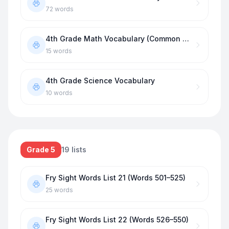
72
words
4th Grade Math Vocabulary (Common Core)
15
words
4th Grade Science Vocabulary
10
words
Grade 5
19
lists
Fry Sight Words List 21 (Words 501–525)
25
words
Fry Sight Words List 22 (Words 526–550)