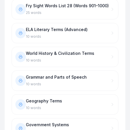
Fry Sight Words List 28 (Words 901–1000)
25
words
ELA Literary Terms (Advanced)
10
words
World History & Civilization Terms
10
words
Grammar and Parts of Speech
10
words
Geography Terms
10
words
Government Systems