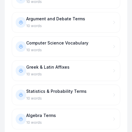
10
words
Argument and Debate Terms
10
words
Computer Science Vocabulary
10
words
Greek & Latin Affixes
10
words
Statistics & Probability Terms
10
words
Algebra Terms
10
words