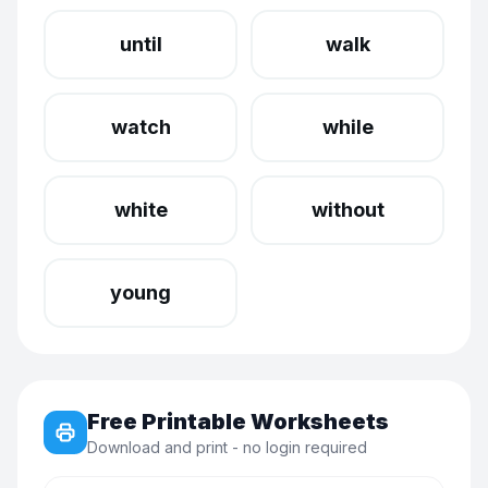
until
walk
watch
while
white
without
young
Free Printable Worksheets
Download and print - no login required