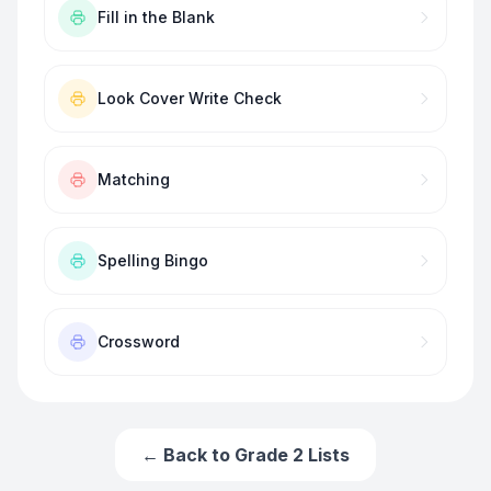
Fill in the Blank
Look Cover Write Check
Matching
Spelling Bingo
Crossword
← Back to
Grade 2
Lists