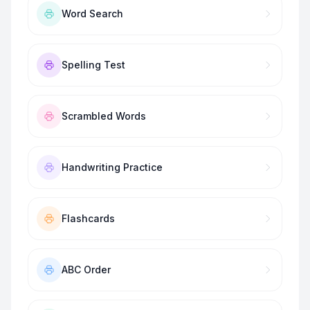
Word Search
Spelling Test
Scrambled Words
Handwriting Practice
Flashcards
ABC Order