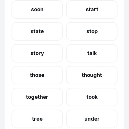
soon
start
state
stop
story
talk
those
thought
together
took
tree
under