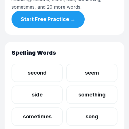
sometimes, and 20 more words.
Start Free Practice →
Spelling Words
second
seem
side
something
sometimes
song