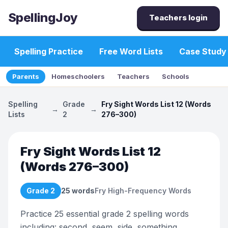
SpellingJoy
Teachers login
Spelling Practice
Free Word Lists
Case Study
Parents
Homeschoolers
Teachers
Schools
Spelling
Grade
Fry Sight Words List 12 (Words
→
→
Lists
2
276–300)
Fry Sight Words List 12
(Words 276–300)
Grade 2
25
words
Fry High-Frequency Words
Practice 25 essential grade 2 spelling words
including: second, seem, side, something,