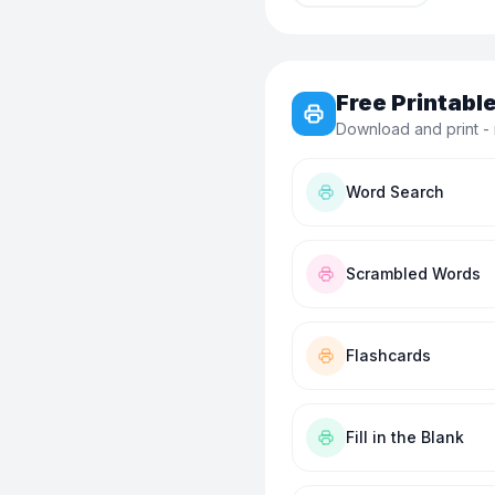
Free Printab
Download and print - 
Word Search
Scrambled Words
Flashcards
Fill in the Blank