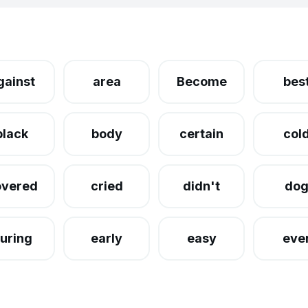
gainst
area
Become
bes
black
body
certain
col
overed
cried
didn't
do
uring
early
easy
eve