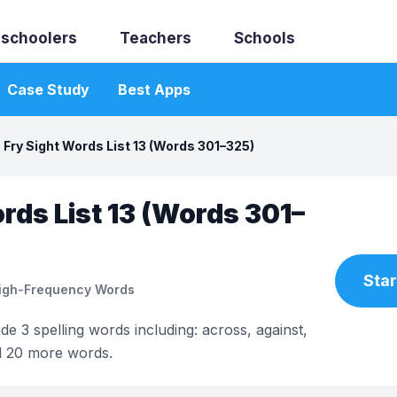
schoolers
Teachers
Schools
Case Study
Best Apps
Fry Sight Words List 13 (Words 301–325)
rds List 13 (Words 301–
Star
High-Frequency Words
ade 3 spelling words including: across, against,
d 20 more words.