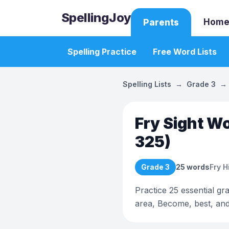
SpellingJoy
Home
Parents
Spelling Practice
Free Word Lists
Spelling Lists
→
Grade 3
→
Fry Sight Wo
325)
Grade 3
25
words
Fry 
Practice 25 essential gr
area, Become, best, an