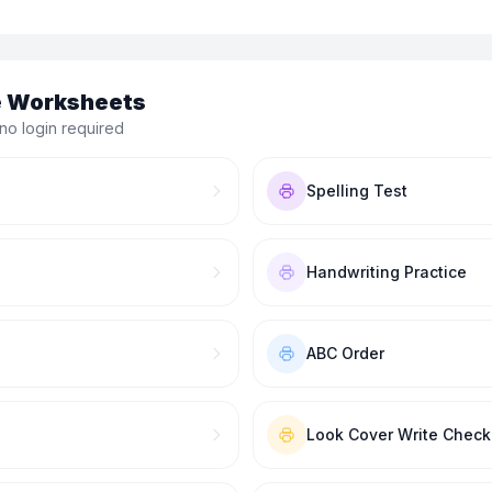
le Worksheets
no login required
Spelling Test
Handwriting Practice
ABC Order
Look Cover Write Check