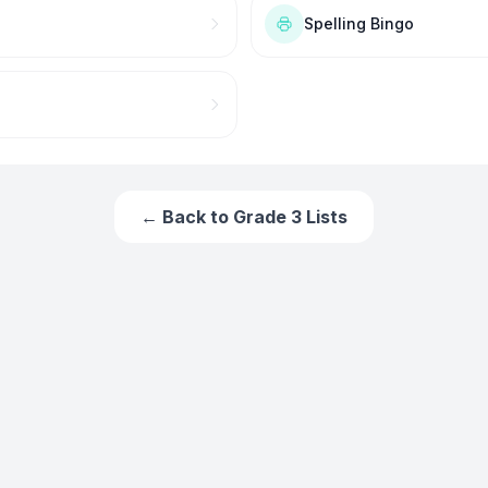
Spelling Bingo
← Back to
Grade 3
Lists