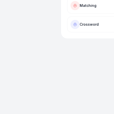
Matching
Crossword