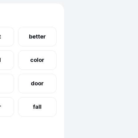
t
better
d
color
g
door
r
fall