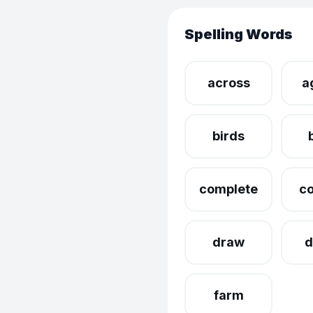
Spelling Words
across
a
birds
complete
c
draw
d
farm