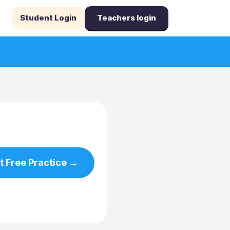
Student Login
Teachers login
t Free Practice →