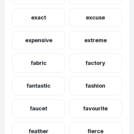
exact
excuse
expensive
extreme
fabric
factory
fantastic
fashion
faucet
favourite
feather
fierce