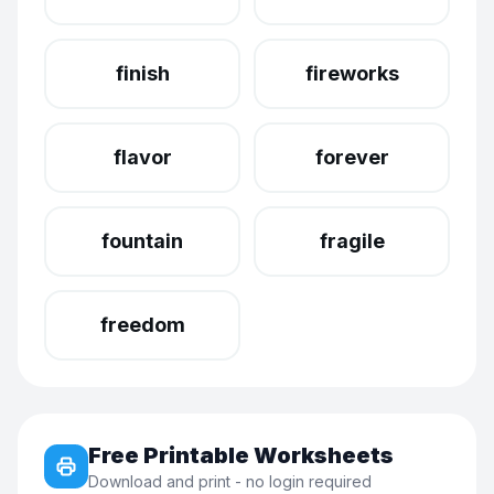
finish
fireworks
flavor
forever
fountain
fragile
freedom
Free Printable Worksheets
Download and print - no login required