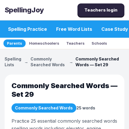
SpellingJoy
Teachers login
Spelling Practice
Free Word Lists
Case Study
Parents
Homeschoolers
Teachers
Schools
Spelling
Commonly
Commonly Searched
→
→
Lists
Searched Words
Words — Set 29
Commonly Searched Words —
Set 29
Commonly Searched Words
25
words
Practice 25 essential commonly searched words
spelling words including: elevator, engine,