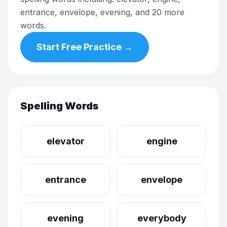
entrance, envelope, evening, and 20 more
words.
Start Free Practice →
Spelling Words
elevator
engine
entrance
envelope
evening
everybody