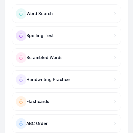
Word Search
Spelling Test
Scrambled Words
Handwriting Practice
Flashcards
ABC Order