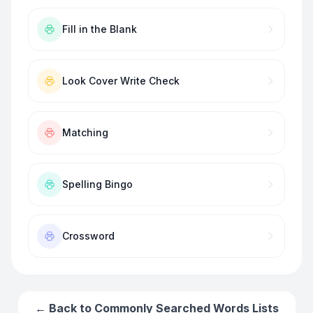
Fill in the Blank
Look Cover Write Check
Matching
Spelling Bingo
Crossword
← Back to
Commonly Searched Words
Lists