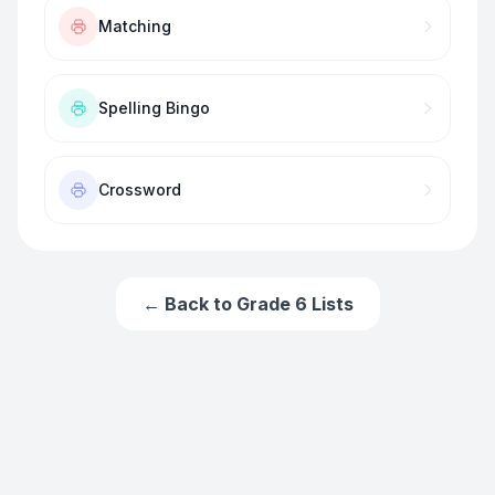
Matching
Spelling Bingo
Crossword
← Back to
Grade 6
Lists