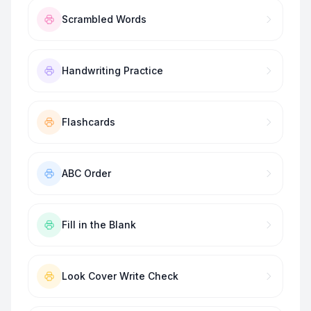
Scrambled Words
Handwriting Practice
Flashcards
ABC Order
Fill in the Blank
Look Cover Write Check