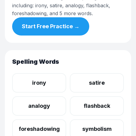
including: irony, satire, analogy, flashback,
foreshadowing, and 5 more words.
Start Free Practice →
Spelling Words
irony
satire
analogy
flashback
foreshadowing
symbolism