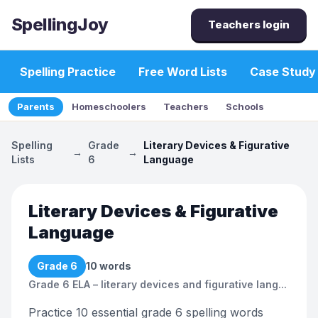
SpellingJoy
Teachers login
Spelling Practice
Free Word Lists
Case Study
Parents
Homeschoolers
Teachers
Schools
Spelling
Grade
Literary Devices & Figurative
→
→
Lists
6
Language
Literary Devices & Figurative
Language
Grade 6
10
words
Grade 6 ELA – literary devices and figurative lang...
Practice 10 essential grade 6 spelling words