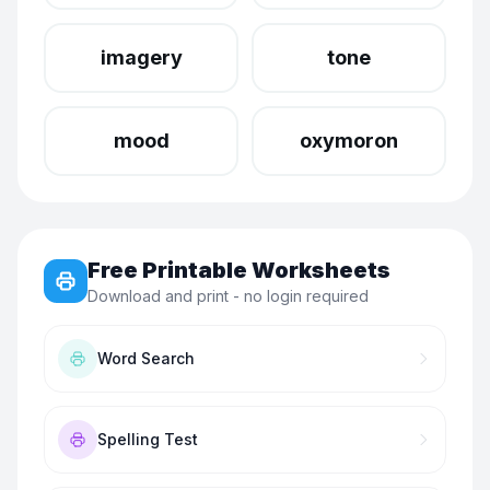
imagery
tone
mood
oxymoron
Free Printable Worksheets
Download and print - no login required
Word Search
Spelling Test