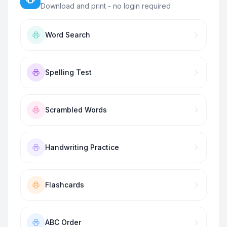
Download and print - no login required
Word Search
Spelling Test
Scrambled Words
Handwriting Practice
Flashcards
ABC Order