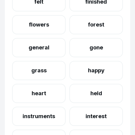
felt
finished
flowers
forest
general
gone
grass
happy
heart
held
instruments
interest