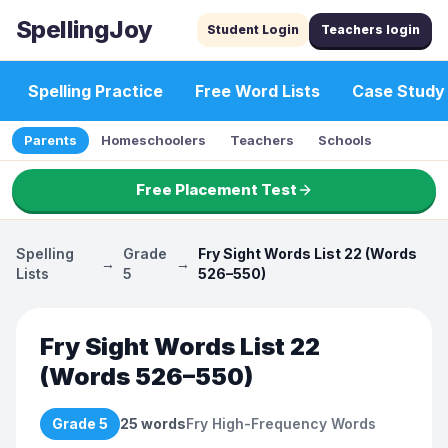
SpellingJoy
Student Login
Teachers login
Spelling Practice
Free Word Lists
Case Study
Parents
Homeschoolers
Teachers
Schools
Free Placement Test
Spelling
Grade
Fry Sight Words List 22 (Words
→
→
Lists
5
526–550)
Fry Sight Words List 22
(Words 526–550)
Grade 5
25
words
Fry High-Frequency Words