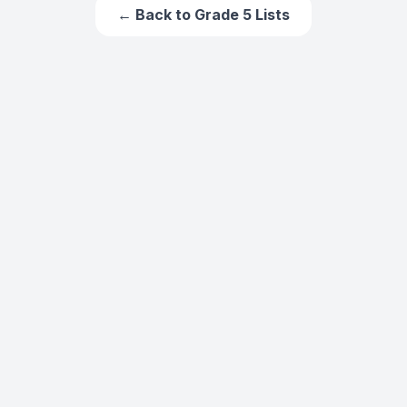
← Back to
Grade 5
Lists