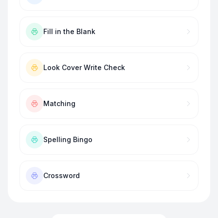
Fill in the Blank
Look Cover Write Check
Matching
Spelling Bingo
Crossword