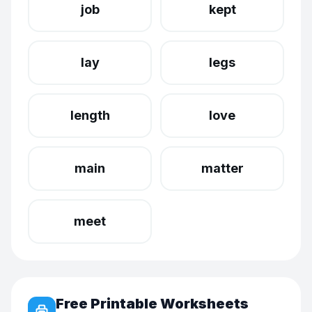
job
kept
lay
legs
length
love
main
matter
meet
Free Printable Worksheets