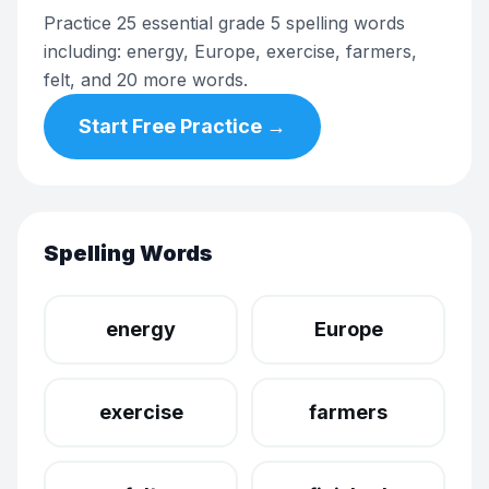
Practice 25 essential grade 5 spelling words
including: energy, Europe, exercise, farmers,
felt, and 20 more words.
Start Free Practice →
Spelling Words
energy
Europe
exercise
farmers