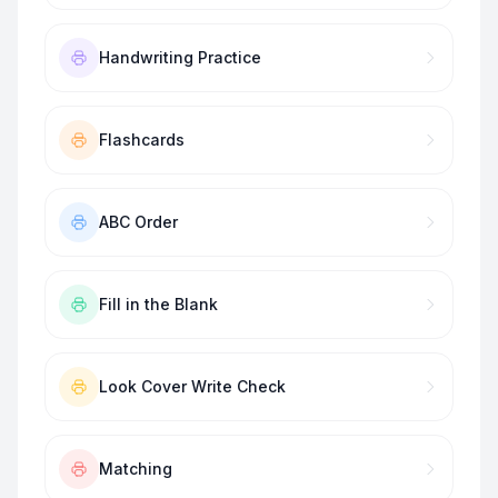
Handwriting Practice
Flashcards
ABC Order
Fill in the Blank
Look Cover Write Check
Matching