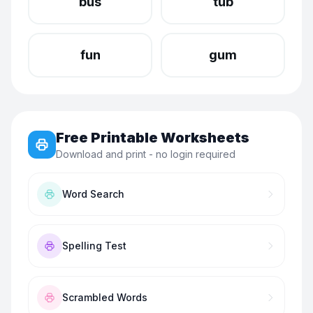
bus
tub
fun
gum
Free Printable Worksheets
Download and print - no login required
Word Search
Spelling Test
Scrambled Words