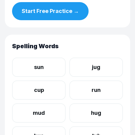
Start Free Practice →
Spelling Words
sun
jug
cup
run
mud
hug