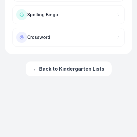
Spelling Bingo
Crossword
← Back to
Kindergarten
Lists