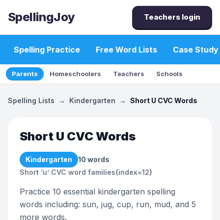
SpellingJoy
Teachers login
Spelling Practice
Free Word Lists
Case Study
Parents
Homeschoolers
Teachers
Schools
Spelling Lists
→
Kindergarten
→
Short U CVC Words
Short U CVC Words
Kindergarten
10
words
Short ‘u’ CVC word families{index=12}
Practice 10 essential kindergarten spelling
words including: sun, jug, cup, run, mud, and 5
more words.