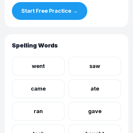
Start Free Practice →
Spelling Words
went
saw
came
ate
ran
gave