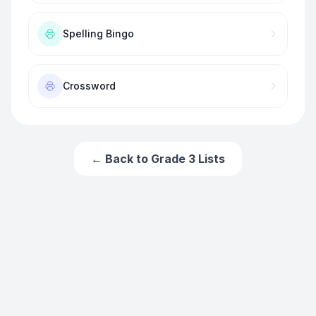
Spelling Bingo
Crossword
← Back to
Grade 3
Lists