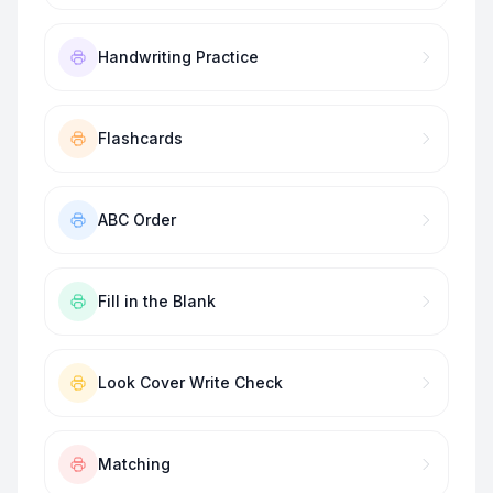
Handwriting Practice
Flashcards
ABC Order
Fill in the Blank
Look Cover Write Check
Matching