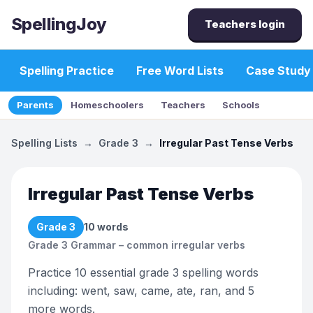
SpellingJoy
Teachers login
Spelling Practice
Free Word Lists
Case Study
Parents
Homeschoolers
Teachers
Schools
Spelling Lists
→
Grade 3
→
Irregular Past Tense Verbs
Irregular Past Tense Verbs
Grade 3
10
words
Grade 3 Grammar – common irregular verbs
Practice 10 essential grade 3 spelling words
including: went, saw, came, ate, ran, and 5
more words.