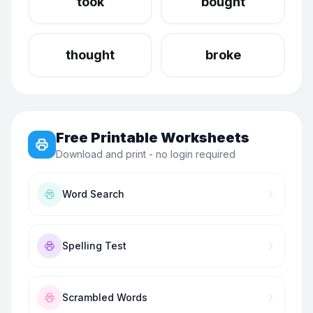
took
bought
thought
broke
Free Printable Worksheets
Download and print - no login required
Word Search
Spelling Test
Scrambled Words