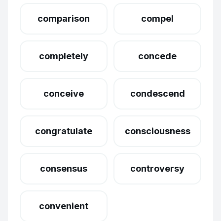
comparison
compel
completely
concede
conceive
condescend
congratulate
consciousness
consensus
controversy
convenient