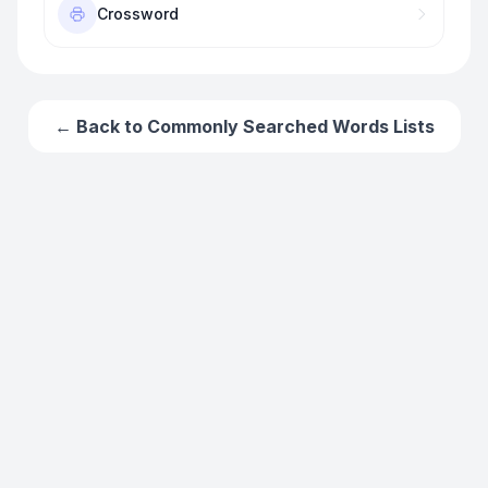
Crossword
← Back to
Commonly Searched Words
Lists