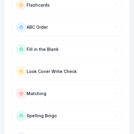
Flashcards
ABC Order
Fill in the Blank
Look Cover Write Check
Matching
Spelling Bingo