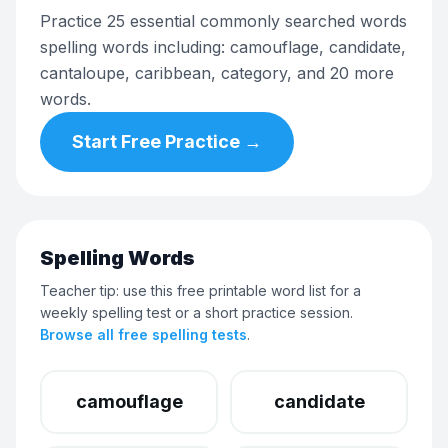
Practice 25 essential commonly searched words
spelling words including: camouflage, candidate,
cantaloupe, caribbean, category, and 20 more
words.
Start Free Practice →
Spelling Words
Teacher tip: use this free printable word list for a
weekly spelling test or a short practice session.
Browse all free spelling tests
.
camouflage
candidate