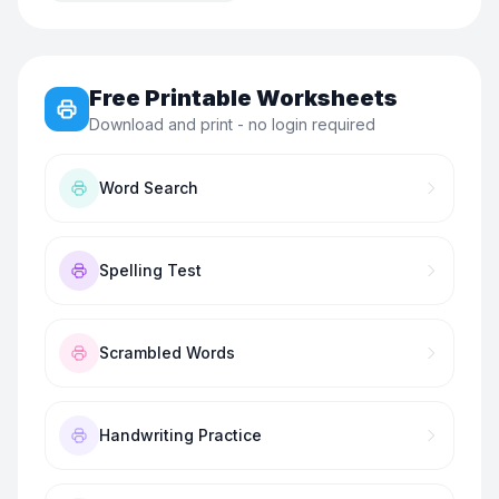
Free Printable Worksheets
Download and print - no login required
Word Search
Spelling Test
Scrambled Words
Handwriting Practice