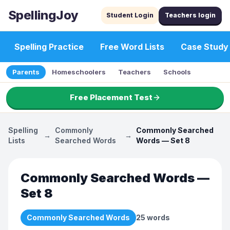
SpellingJoy
Student Login
Teachers login
Spelling Practice
Free Word Lists
Case Study
Parents
Homeschoolers
Teachers
Schools
Free Placement Test
Spelling
Commonly
Commonly Searched
→
→
Lists
Searched Words
Words — Set 8
Commonly Searched Words —
Set 8
Commonly Searched Words
25
words