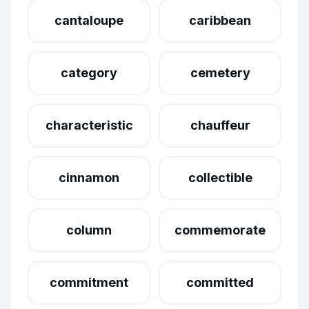
cantaloupe
caribbean
category
cemetery
characteristic
chauffeur
cinnamon
collectible
column
commemorate
commitment
committed