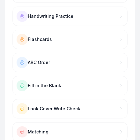
Handwriting Practice
Flashcards
ABC Order
Fill in the Blank
Look Cover Write Check
Matching