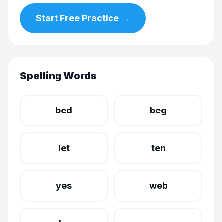
Start Free Practice →
Spelling Words
bed
beg
let
ten
yes
web