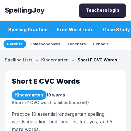
SpellingJoy
Teachers login
Spelling Practice
Free Word Lists
Case Study
Parents
Homeschoolers
Teachers
Schools
Spelling Lists
→
Kindergarten
→
Short E CVC Words
Short E CVC Words
Kindergarten
10
words
Short ‘e’ CVC word families{index=9}
Practice 10 essential kindergarten spelling
words including: bed, beg, let, ten, yes, and 5
more words.