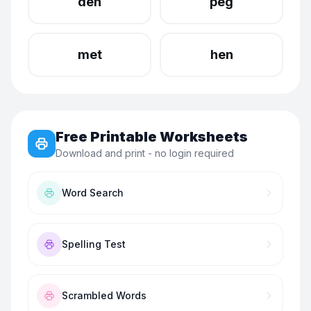
den
peg
met
hen
Free Printable Worksheets
Download and print - no login required
Word Search
Spelling Test
Scrambled Words