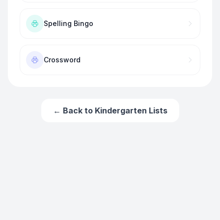
Spelling Bingo
Crossword
← Back to
Kindergarten
Lists