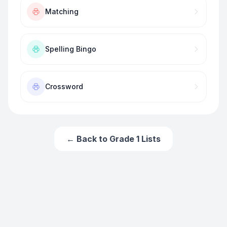
Matching
Spelling Bingo
Crossword
← Back to
Grade 1
Lists