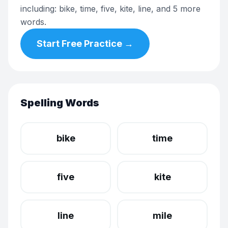
including: bike, time, five, kite, line, and 5 more
words.
Start Free Practice →
Spelling Words
bike
time
five
kite
line
mile