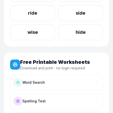
ride
side
wise
hide
Free Printable Worksheets
Download and print - no login required
Word Search
Spelling Test