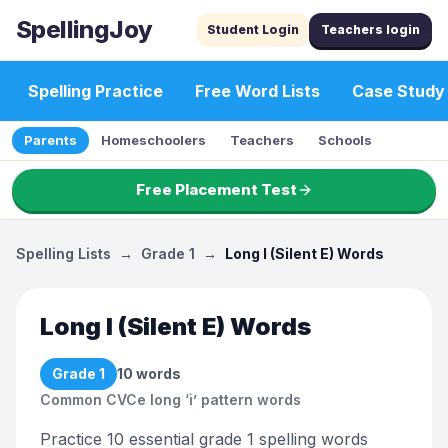
SpellingJoy
Student Login
Teachers login
Spelling Practice
Free Word Lists
Case Study
Parents
Homeschoolers
Teachers
Schools
Free Placement Test
Spelling Lists
→
Grade 1
→
Long I (Silent E) Words
Long I (Silent E) Words
Grade 1
10
words
Common CVCe long ‘i’ pattern words
Practice 10 essential grade 1 spelling words