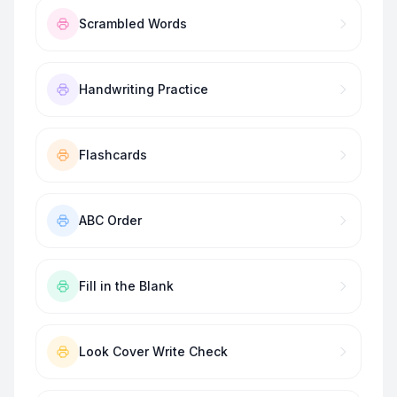
Scrambled Words
Handwriting Practice
Flashcards
ABC Order
Fill in the Blank
Look Cover Write Check