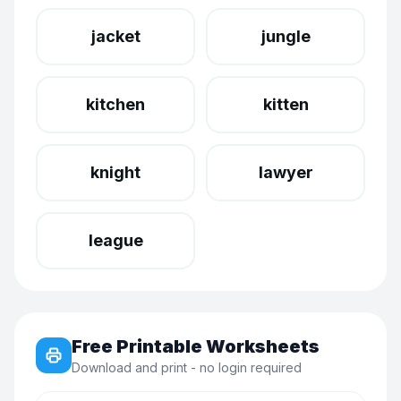
jacket
jungle
kitchen
kitten
knight
lawyer
league
Free Printable Worksheets
Download and print - no login required