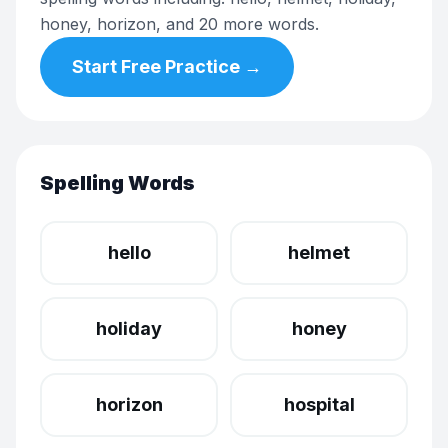
honey, horizon, and 20 more words.
Start Free Practice →
Spelling Words
hello
helmet
holiday
honey
horizon
hospital