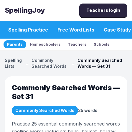
SpellingJoy
Teachers login
Spelling Practice
Free Word Lists
Case Study
Parents
Homeschoolers
Teachers
Schools
Spelling
Commonly
Commonly Searched
→
→
Lists
Searched Words
Words — Set 31
Commonly Searched Words —
Set 31
Commonly Searched Words
25
words
Practice 25 essential commonly searched words
spelling words including: hello, helmet, holiday,