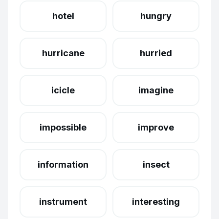
hotel
hungry
hurricane
hurried
icicle
imagine
impossible
improve
information
insect
instrument
interesting