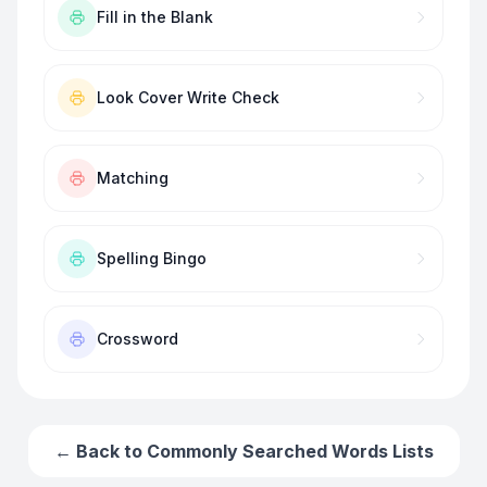
Fill in the Blank
Look Cover Write Check
Matching
Spelling Bingo
Crossword
← Back to
Commonly Searched Words
Lists