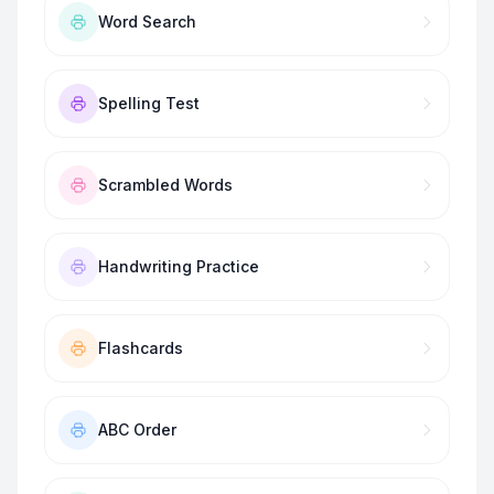
Word Search
Spelling Test
Scrambled Words
Handwriting Practice
Flashcards
ABC Order