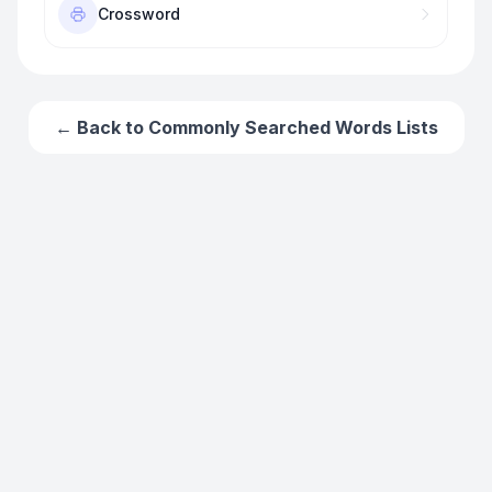
Crossword
← Back to
Commonly Searched Words
Lists