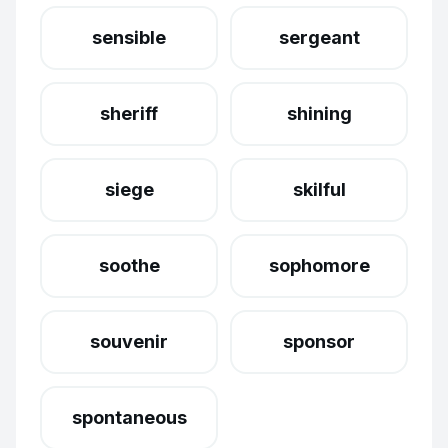
sensible
sergeant
sheriff
shining
siege
skilful
soothe
sophomore
souvenir
sponsor
spontaneous