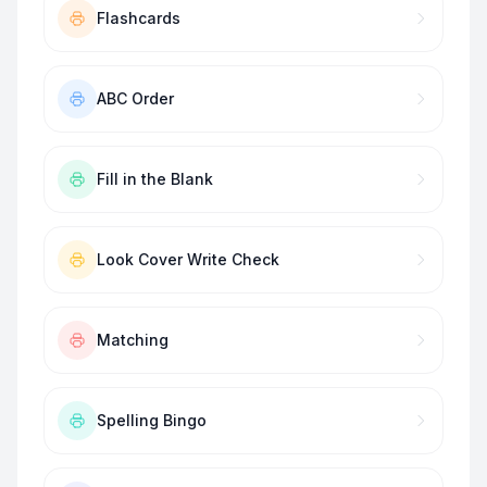
Flashcards
ABC Order
Fill in the Blank
Look Cover Write Check
Matching
Spelling Bingo