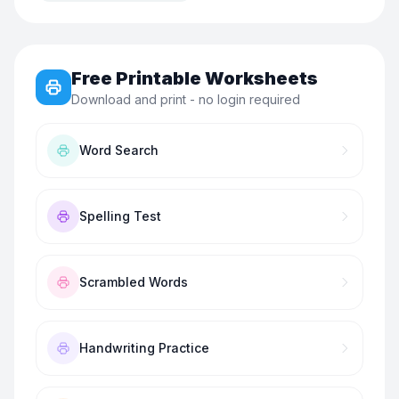
Free Printable Worksheets
Download and print - no login required
Word Search
Spelling Test
Scrambled Words
Handwriting Practice