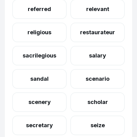
referred
relevant
religious
restaurateur
sacrilegious
salary
sandal
scenario
scenery
scholar
secretary
seize