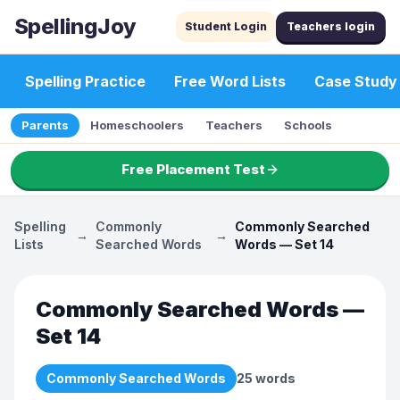
SpellingJoy
Student Login
Teachers login
Spelling Practice
Free Word Lists
Case Study
Parents
Homeschoolers
Teachers
Schools
Free Placement Test
Spelling
Commonly
Commonly Searched
→
→
Lists
Searched Words
Words — Set 14
Commonly Searched Words —
Set 14
Commonly Searched Words
25
words