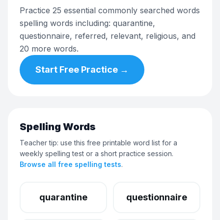
Practice 25 essential commonly searched words
spelling words including: quarantine,
questionnaire, referred, relevant, religious, and
20 more words.
Start Free Practice →
Spelling Words
Teacher tip: use this free printable word list for a
weekly spelling test or a short practice session.
Browse all free spelling tests
.
quarantine
questionnaire