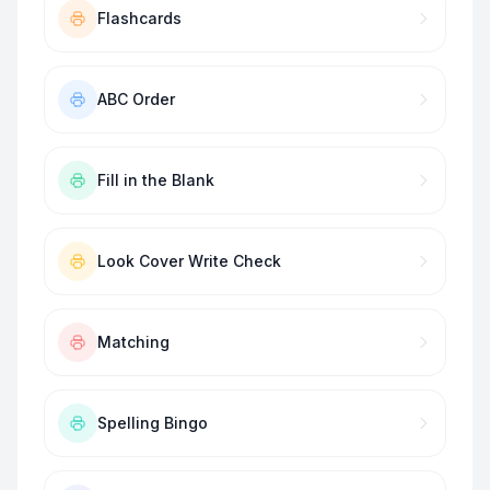
Flashcards
ABC Order
Fill in the Blank
Look Cover Write Check
Matching
Spelling Bingo