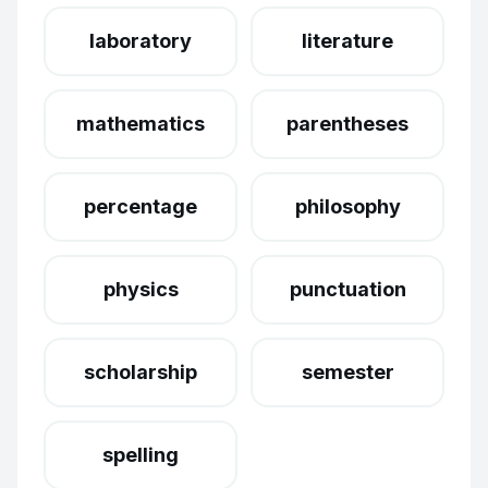
laboratory
literature
mathematics
parentheses
percentage
philosophy
physics
punctuation
scholarship
semester
spelling