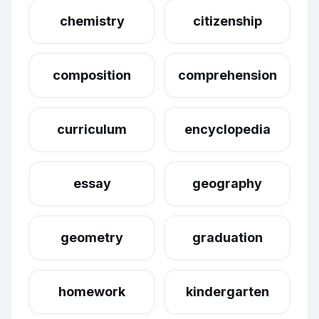
chemistry
citizenship
composition
comprehension
curriculum
encyclopedia
essay
geography
geometry
graduation
homework
kindergarten