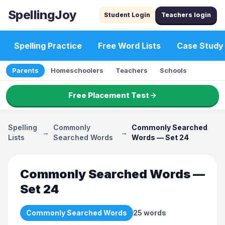
SpellingJoy
Student Login
Teachers login
Spelling Practice
Free Word Lists
Case Study
Parents
Homeschoolers
Teachers
Schools
Free Placement Test
Spelling
Commonly
Commonly Searched
→
→
Lists
Searched Words
Words — Set 24
Commonly Searched Words —
Set 24
Commonly Searched Words
25
words