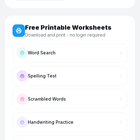
Free Printable Worksheets
Download and print - no login required
Word Search
Spelling Test
Scrambled Words
Handwriting Practice