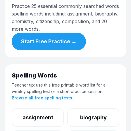
Practice 25 essential commonly searched words
spelling words including: assignment, biography,
chemistry, citizenship, composition, and 20
more words.
Start Free Practice →
Spelling Words
Teacher tip: use this free printable word list for a
weekly spelling test or a short practice session.
Browse all free spelling tests
.
assignment
biography