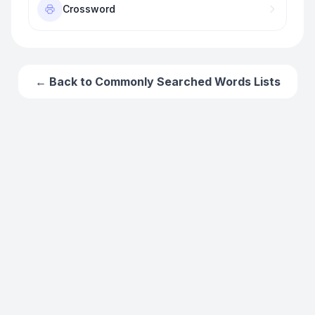
Crossword
← Back to
Commonly Searched Words
Lists